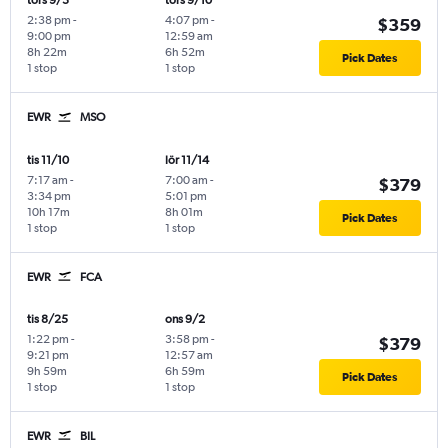
tors 9/3
tors 9/10
2:38 pm
-
4:07 pm
-
$359
9:00 pm
12:59 am
8h 22m
6h 52m
Pick Dates
1 stop
1 stop
EWR
MSO
tis 11/10
lör 11/14
7:17 am
-
7:00 am
-
$379
3:34 pm
5:01 pm
10h 17m
8h 01m
Pick Dates
1 stop
1 stop
EWR
FCA
tis 8/25
ons 9/2
1:22 pm
-
3:58 pm
-
$379
9:21 pm
12:57 am
9h 59m
6h 59m
Pick Dates
1 stop
1 stop
EWR
BIL