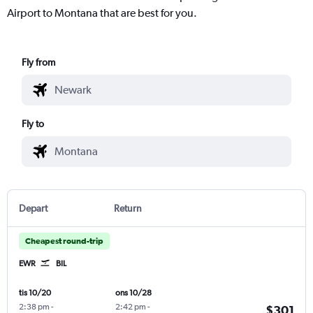
Airport to Montana that are best for you.
Fly from
Fly to
Depart
Return
Cheapest round-trip
EWR
BIL
tis 10/20
ons 10/28
2:38 pm
-
2:42 pm
-
$301