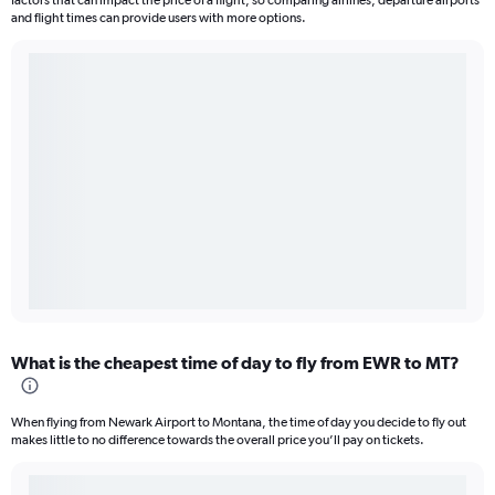
factors that can impact the price of a flight, so comparing airlines, departure airports
and flight times can provide users with more options.
What is the cheapest time of day to fly from EWR to MT?
When flying from Newark Airport to Montana, the time of day you decide to fly out
makes little to no difference towards the overall price you’ll pay on tickets.