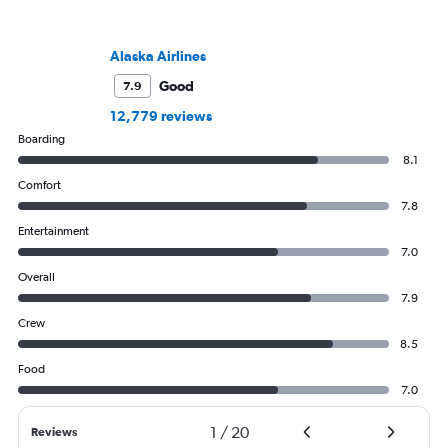
Alaska Airlines
Good
7.9
12,779 reviews
Boarding
8.1
Comfort
7.8
Entertainment
7.0
Overall
7.9
Crew
8.5
Food
7.0
1
/
20
Reviews