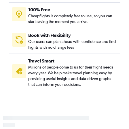
LaGuardia to Las Vegas flights
100% Free
Newark to Nashville flights
Cheapflights is completely free to use, so you can
John F Kennedy Intl to Hobby flights
start saving the moment you arrive.
John F Kennedy Intl to Oakland flights
Newark to George Bush Intcntl flights
Book with Flexibility
Our users can plan ahead with confidence and find
LaGuardia to New Orleans flights
flights with no change fees
Travel Smart
Millions of people come to us for their flight needs
every year. We help make travel planning easy by
providing useful insights and data-driven graphs
that can inform your decisions.