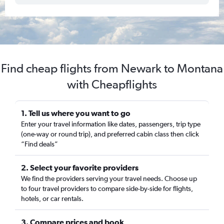
Find cheap flights from Newark to Montana
with Cheapflights
1. Tell us where you want to go
Enter your travel information like dates, passengers, trip type
(one-way or round trip), and preferred cabin class then click
“Find deals”
2. Select your favorite providers
We find the providers serving your travel needs. Choose up
to four travel providers to compare side-by-side for flights,
hotels, or car rentals.
3. Compare prices and book