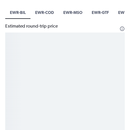
EWR-BIL
EWR-COD
EWR-MSO
EWR-GTF
EWR-
Estimated round-trip price