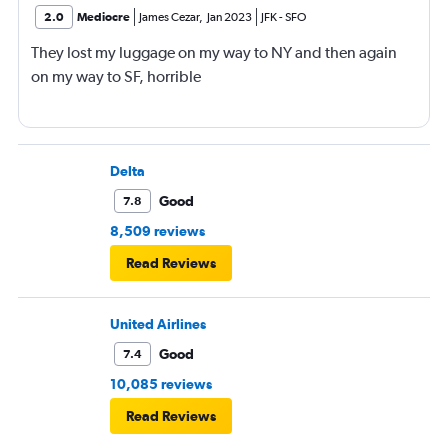
2.0
Mediocre
James Cezar
,
Jan 2023
JFK
-
SFO
They lost my luggage on my way to NY and then again
on my way to SF, horrible
Delta
Good
7.8
8,509 reviews
Read Reviews
United Airlines
Good
7.4
10,085 reviews
Read Reviews