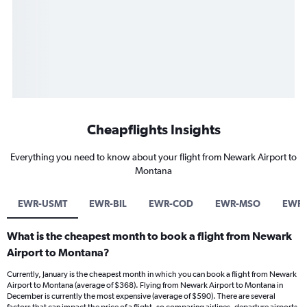
Cheapflights Insights
Everything you need to know about your flight from Newark Airport to
Montana
EWR-USMT
EWR-BIL
EWR-COD
EWR-MSO
EWR-
What is the cheapest month to book a flight from Newark
Airport to Montana?
Currently, January is the cheapest month in which you can book a flight from Newark
Airport to Montana (average of $368). Flying from Newark Airport to Montana in
December is currently the most expensive (average of $590). There are several