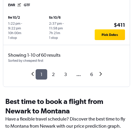
EWR
GTF
fre 10/2
tis 10/6
1:22 pm
-
2:37 pm
-
$411
9:22 pm
11:58 pm
10h 00m
7h 21m
Pick Dates
1 stop
1 stop
Showing 1-10 of 60 results
Sorted by cheapest first
1
2
3
...
6
Best time to book a flight from
Newark to Montana
Have a flexible travel schedule? Discover the best time to fly
to Montana from Newark with our price prediction graph.