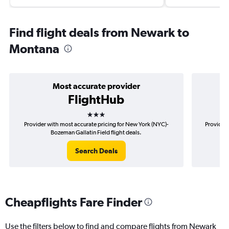
Find flight deals from Newark to
Montana
Most accurate provider
FlightHub
3 stars
Provider with most accurate pricing for New York (NYC)-
Provider 
Bozeman Gallatin Field flight deals.
Search Deals
Cheapflights Fare Finder
Use the filters below to find and compare flights from Newark