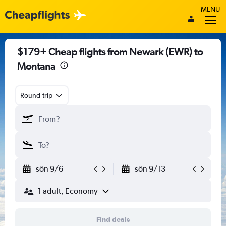
MENU
$179+ Cheap flights from Newark (EWR) to
Montana
Round-trip
sön 9/6
sön 9/13
1 adult, Economy
Find deals