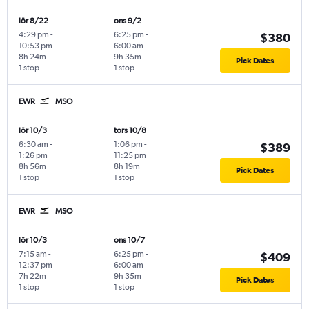
lör 8/22
ons 9/2
4:29 pm
-
6:25 pm
-
$380
10:53 pm
6:00 am
8h 24m
9h 35m
Pick Dates
1 stop
1 stop
EWR
MSO
lör 10/3
tors 10/8
6:30 am
-
1:06 pm
-
$389
1:26 pm
11:25 pm
8h 56m
8h 19m
Pick Dates
1 stop
1 stop
EWR
MSO
lör 10/3
ons 10/7
7:15 am
-
6:25 pm
-
$409
12:37 pm
6:00 am
7h 22m
9h 35m
Pick Dates
1 stop
1 stop