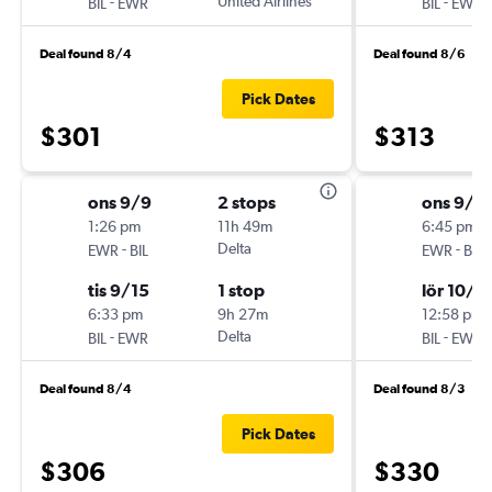
-
United Airlines
-
BIL
EWR
BIL
EWR
Deal found 8/4
Deal found 8/6
Pick Dates
$301
$313
ons 9/9
2 stops
ons 9/3
1:26 pm
11h 49m
6:45 pm
-
Delta
-
EWR
BIL
EWR
BIL
tis 9/15
1 stop
lör 10/1
6:33 pm
9h 27m
12:58 pm
-
Delta
-
BIL
EWR
BIL
EWR
Deal found 8/4
Deal found 8/3
Pick Dates
$306
$330