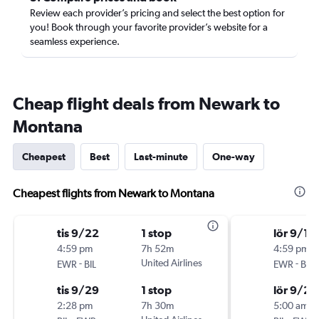
Review each provider’s pricing and select the best option for
you! Book through your favorite provider’s website for a
seamless experience.
Cheap flight deals from Newark to
Montana
Cheapest
Best
Last-minute
One-way
Cheapest flights from Newark to Montana
tis 9/22
1 stop
lör 9/19
4:59 pm
7h 52m
4:59 pm
-
United Airlines
-
EWR
BIL
EWR
BIL
tis 9/29
1 stop
lör 9/26
2:28 pm
7h 30m
5:00 am