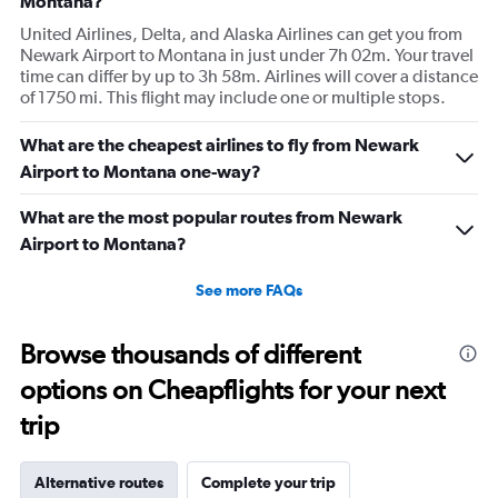
Montana?
United Airlines, Delta, and Alaska Airlines can get you from
Newark Airport to Montana in just under 7h 02m. Your travel
time can differ by up to 3h 58m. Airlines will cover a distance
of 1750 mi. This flight may include one or multiple stops.
What are the cheapest airlines to fly from Newark
Airport to Montana one-way?
What are the most popular routes from Newark
Airport to Montana?
See more FAQs
Browse thousands of different
options on Cheapflights for your next
trip
Alternative routes
Complete your trip