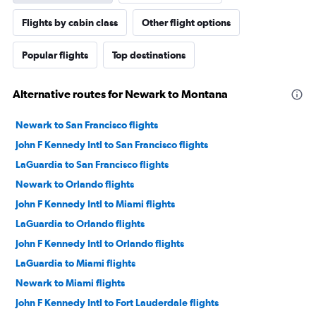
Flights by cabin class
Other flight options
Popular flights
Top destinations
Alternative routes for Newark to Montana
Newark to San Francisco flights
John F Kennedy Intl to San Francisco flights
LaGuardia to San Francisco flights
Newark to Orlando flights
John F Kennedy Intl to Miami flights
LaGuardia to Orlando flights
John F Kennedy Intl to Orlando flights
LaGuardia to Miami flights
Newark to Miami flights
John F Kennedy Intl to Fort Lauderdale flights