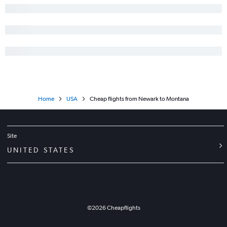
Home
USA
Cheap flights from Newark to Montana
Site
UNITED STATES
©
2026
Cheapflights