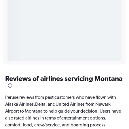
Reviews of airlines servicing Montana
Peruse reviews from past customers who have flown with
Alaska Airlines,Delta, andUnited Airlines from Newark
Airport to Montana to help guide your decision. Users have
also rated airlines in terms of entertainment options,
comfort, food, crew/service, and boarding process.