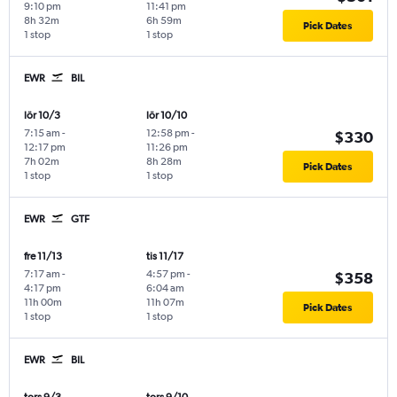
9:10 pm
11:41 pm
8h 32m
6h 59m
Pick Dates
1 stop
1 stop
EWR
BIL
lör 10/3
lör 10/10
7:15 am
-
12:58 pm
-
$330
12:17 pm
11:26 pm
7h 02m
8h 28m
Pick Dates
1 stop
1 stop
EWR
GTF
fre 11/13
tis 11/17
7:17 am
-
4:57 pm
-
$358
4:17 pm
6:04 am
11h 00m
11h 07m
Pick Dates
1 stop
1 stop
EWR
BIL