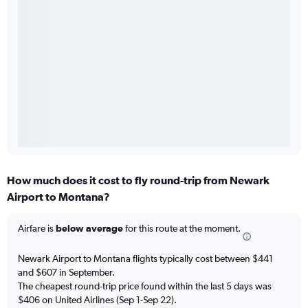
How much does it cost to fly round-trip from Newark
Airport to Montana?
Airfare is
below average
for this route at the moment.
Newark Airport to Montana flights typically cost between $441
and $607 in September.
The cheapest round-trip price found within the last 5 days was
$406 on United Airlines (Sep 1-Sep 22).