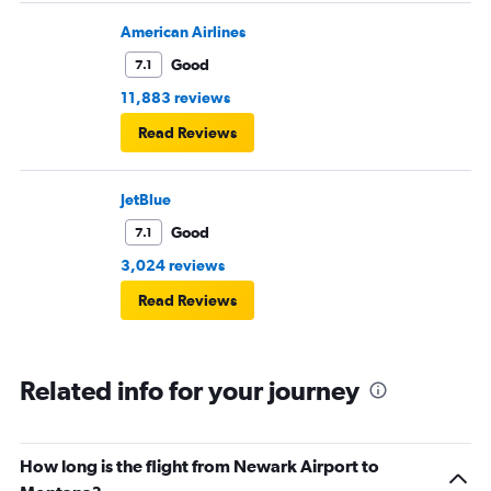
American Airlines
Good
7.1
11,883 reviews
Read Reviews
JetBlue
Good
7.1
3,024 reviews
Read Reviews
Related info for your journey
How long is the flight from Newark Airport to