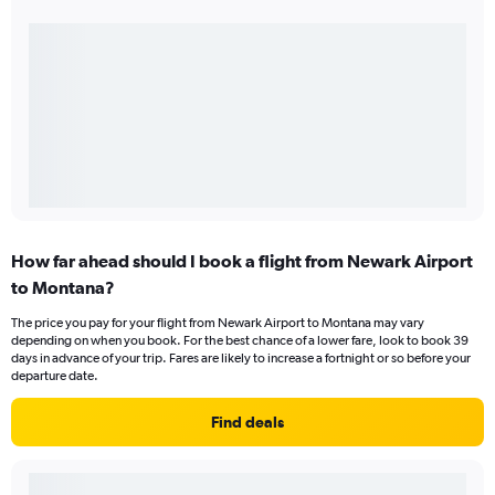
How far ahead should I book a flight from Newark Airport
to Montana?
The price you pay for your flight from Newark Airport to Montana may vary
depending on when you book. For the best chance of a lower fare, look to book 39
days in advance of your trip. Fares are likely to increase a fortnight or so before your
departure date.
Find deals