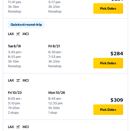
11:41 pm
5:17 pm
3h 16m
3h 25m
Pick Dates
Nonstop
Nonstop
Quickest round-trip
LAX
MCI
Tue 8/18
Fri 8/21
3:45 pm
-
6:30 am
-
$284
8:55 pm
7:55 am
3h 10m
3h 25m
Pick Dates
Nonstop
Nonstop
LAX
MCI
Fri 10/23
Mon 10/26
8:05 am
-
8:45 am
-
$309
5:10 pm
12:35 pm
7h 05m
5h 50m
Pick Dates
2 stops
1 stop
LAX
MCI