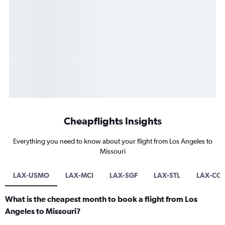
Cheapflights Insights
Everything you need to know about your flight from Los Angeles to
Missouri
LAX-USMO
LAX-MCI
LAX-SGF
LAX-STL
LAX-CO
What is the cheapest month to book a flight from Los
Angeles to Missouri?