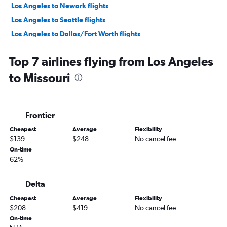
Los Angeles to Newark flights
Los Angeles to Seattle flights
Los Angeles to Dallas/Fort Worth flights
Los Angeles to O'Hare Intl flights
Top 7 airlines flying from Los Angeles
Ontario to Seattle flights
to Missouri
San Francisco to Las Vegas flights
San Francisco to Seattle flights
Los Angeles to LaGuardia flights
Frontier
Los Angeles to Las Vegas flights
Cheapest
Average
Flexibility
Ontario to San Francisco flights
$139
$248
No cancel fee
Ontario to John F Kennedy Intl flights
On-time
62%
Santa Ana to Las Vegas flights
San Francisco to Ontario flights
Delta
Los Angeles to Boston flights
Cheapest
Average
Flexibility
San Francisco to O'Hare Intl flights
$208
$419
No cancel fee
Los Angeles to Miami flights
On-time