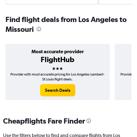
Find flight deals from Los Angeles to
Missouri
Most accurate provider
FlightHub
3 stars
Provider with most accurate pricing for Los Angeles-Lambert-
Provider m
St Louis flight deals.
Search Deals
Cheapflights Fare Finder
Use the filters below to find and compare flights from Los