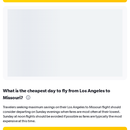
What is the cheapest day to fly from Los Angeles to
Missouri?
Travelers seeking maximum savings on their Los Angeles to Missouri flight should
consider departing on Sunday evenings when fares are most often at their lowest.
Sunday at noon flights should be avoided if possible as fares are typically the most
expensive at this time.