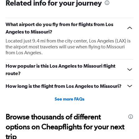
Related info for your journey
What airport do you fly from for flights from Los
Angeles to Missouri?
Located just 9.4 mi from the city center, Los Angeles (LAX) is
the airport most travelers will use when flying to Missouri
from Los Angeles.
How popular is this Los Angeles to Missouri flight
route?
How long is the flight from Los Angeles to Missouri?
See more FAQs
Browse thousands of different
options on Cheapflights for your next
trip