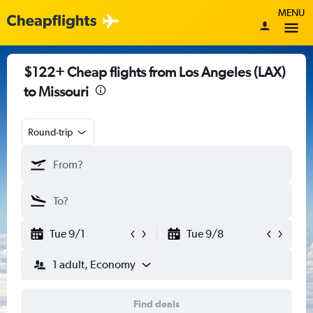
MENU
$122+ Cheap flights from Los Angeles (LAX)
to Missouri
Round-trip
Tue 9/1
Tue 9/8
1 adult, Economy
Find deals