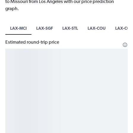
to Missouri from Los Angeles with our price prediction
graph.
LAX-MCI
LAX-SGF
LAX-STL
LAX-COU
LAX-CGI
Estimated round-trip price