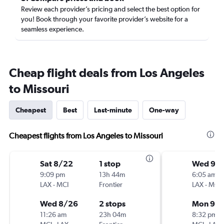
Review each provider’s pricing and select the best option for
you! Book through your favorite provider’s website for a
seamless experience.
Cheap flight deals from Los Angeles
to Missouri
Cheapest
Best
Last-minute
One-way
Cheapest flights from Los Angeles to Missouri
Sat 8/22
1 stop
Wed 9/1
9:09 pm
13h 44m
6:05 am
LAX
-
MCI
Frontier
LAX
-
MCI
Wed 8/26
2 stops
Mon 9/2
11:26 am
23h 04m
8:32 pm