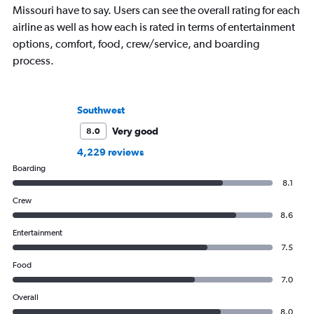
Missouri have to say. Users can see the overall rating for each
airline as well as how each is rated in terms of entertainment
options, comfort, food, crew/service, and boarding
process.
Southwest
Very good
8.0
4,229 reviews
Boarding
8.1
Crew
8.6
Entertainment
7.5
Food
7.0
Overall
8.0