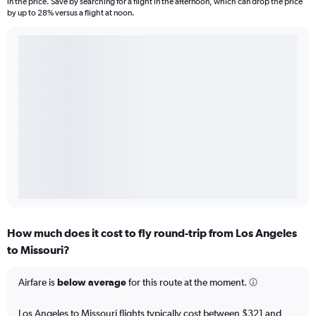
in the price. Save by searching for a flight in the afternoon, which can drop the price
by up to 28% versus a flight at noon.
How much does it cost to fly round-trip from Los Angeles
to Missouri?
Airfare is
below average
for this route at the moment.
Los Angeles to Missouri flights typically cost between $321 and