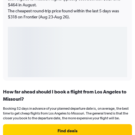
$464 in August.
The cheapest round-trip price found within the last 5 days was
$318 on Frontier (Aug 23-Aug 26).
How far ahead should I book a flight from Los Angeles to
Missouri?
Booking 52 days in advance of your planned departure date is, on average, the best
time to get cheap flights from Los Angeles to Missouri. The general trend is that the
closer you book to the departure date, the more expensive your flight will be.
Find deals