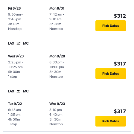
Fri 8/28
Mon 8/31
9:30 am
-
7:42 am
-
$312
2:45 pm
9:10 am
3h 15m
3h 28m
Pick Dates
Nonstop
Nonstop
LAX
MCI
Wed 9/23
Mon 9/28
3:25 pm
-
8:30 pm
-
$317
10:25 pm
10:00 pm
5h 00m
3h 30m
Pick Dates
1 stop
Nonstop
LAX
MCI
Tue 9/22
Wed 9/23
6:45 am
-
5:10 pm
-
$317
1:35 pm
6:40 pm
4h 50m
3h 30m
Pick Dates
1 stop
Nonstop