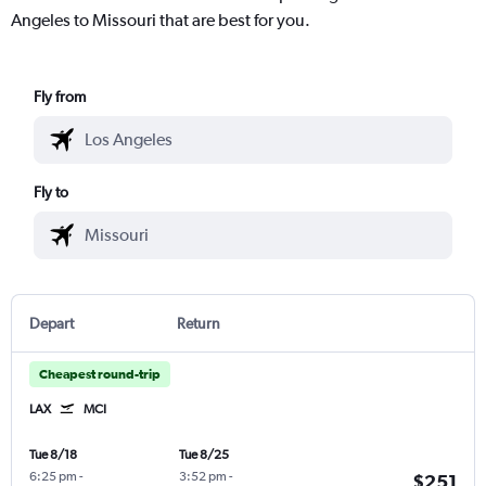
Angeles to Missouri that are best for you.
Fly from
Fly to
Depart
Return
Cheapest round-trip
LAX
MCI
Tue 8/18
Tue 8/25
6:25 pm
-
3:52 pm
-
$251