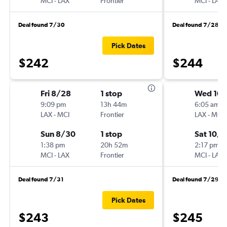
MCI
-
LAX
Frontier
MCI
-
LAX
Deal found 7/30
Deal found 7/28
Pick Dates
$242
$244
Fri 8/28
1 stop
Wed 10/
9:09 pm
13h 44m
6:05 am
LAX
-
MCI
Frontier
LAX
-
MCI
Sun 8/30
1 stop
Sat 10/1
1:38 pm
20h 52m
2:17 pm
MCI
-
LAX
Frontier
MCI
-
LAX
Deal found 7/31
Deal found 7/29
Pick Dates
$243
$245