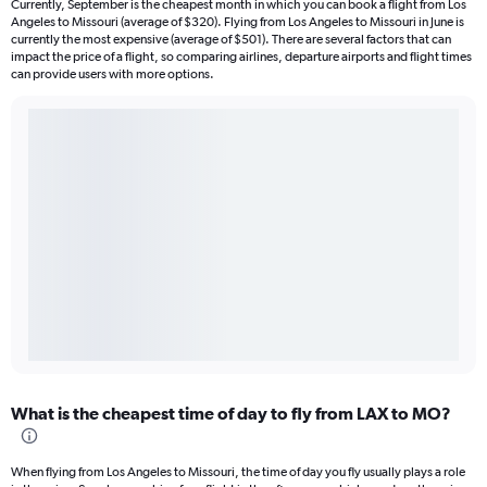
Currently, September is the cheapest month in which you can book a flight from Los
Angeles to Missouri (average of $320). Flying from Los Angeles to Missouri in June is
currently the most expensive (average of $501). There are several factors that can
impact the price of a flight, so comparing airlines, departure airports and flight times
can provide users with more options.
What is the cheapest time of day to fly from LAX to MO?
When flying from Los Angeles to Missouri, the time of day you fly usually plays a role