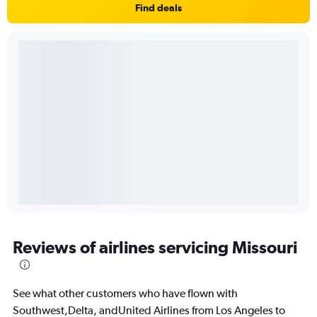
Find deals
Reviews of airlines servicing Missouri
See what other customers who have flown with
Southwest,Delta, andUnited Airlines from Los Angeles to