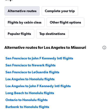
Alternative routes
Complete your trip
Flights by cabin class
Other flight options
Popular flights
Top destinations
Alternative routes for Los Angeles to Missouri
San Francisco to John F Kennedy Intl flights
San Francisco to Newark flights
San Francisco to LaGuardia flights
Los Angeles to Honolulu flights
Los Angeles to John F Kennedy Intl flights
Long Beach to Honolulu flights
Ontario to Honolulu flights
Burbank to Honolulu flights