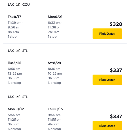
LAX
COU
Thu 9/17
Mon 9/21
11:39 pm
-
6:32 pm
-
$328
9:56 am
11:36 pm
8h 17m
7h 04m
Pick Dates
1 stop
1 stop
LAX
STL
Tue 8/25
Sat 8/29
6:50 am
-
8:30 am
-
$337
12:25 pm
10:25 am
3h 35m
3h 55m
Pick Dates
Nonstop
Nonstop
LAX
STL
Mon 10/12
Thu 10/15
5:55 pm
-
9:55 pm
-
$337
11:25 pm
11:55 pm
3h 30m
4h 00m
Pick Dates
Nonstop
Nonstop