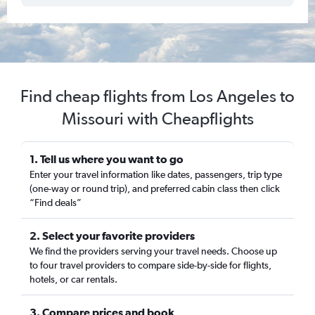
Find cheap flights from Los Angeles to
Missouri with Cheapflights
1. Tell us where you want to go
Enter your travel information like dates, passengers, trip type
(one-way or round trip), and preferred cabin class then click
“Find deals”
2. Select your favorite providers
We find the providers serving your travel needs. Choose up
to four travel providers to compare side-by-side for flights,
hotels, or car rentals.
3. Compare prices and book