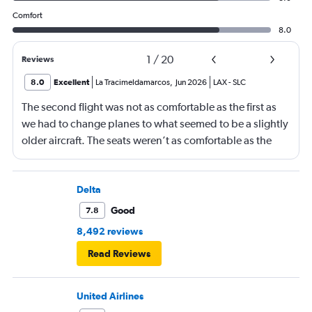
Comfort
8.0
1
/
20
Reviews
8.0
Excellent
La Tracimeldamarcos
,
Jun 2026
LAX
-
SLC
The second flight was not as comfortable as the first as
we had to change planes to what seemed to be a slightly
older aircraft. The seats weren’t as comfortable as the
other plane. But it wasn’t bad.
Delta
Good
7.8
8,492 reviews
Read Reviews
United Airlines