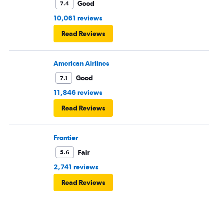
Good
7.4
10,061 reviews
Read Reviews
American Airlines
Good
7.1
11,846 reviews
Read Reviews
Frontier
Fair
5.6
2,741 reviews
Read Reviews