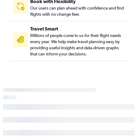
Book with Flexibility
Our users can plan ahead with confidence and find
flights with no change fees
Travel Smart
Millions of people come to us for their flight needs
every year. We help make travel planning easy by
providing useful insights and data-driven graphs
that can inform your decisions.