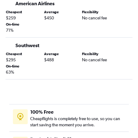
American Airlines
San Jose to Las Vegas flights
San Francisco to Denver flights
Cheapest
Average
Flexibility
$259
$450
No cancel fee
Los Angeles to Nashville flights
On-time
Santa Ana to John F Kennedy Intl flights
71%
Los Angeles to Reagan-National flights
Southwest
Burbank to Seattle flights
Cheapest
Average
Flexibility
Los Angeles to Baltimore flights
$295
$488
No cancel fee
San Francisco to Honolulu flights
On-time
63%
San Jose to Seattle flights
100% Free
Cheapflights is completely free to use, so you can
start saving the moment you arrive.