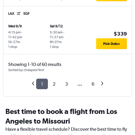
LAX
SGF
Wed 9/9
Sat 9/12
4:15 pm
-
5:30 am
-
$339
11:42 pm
11:37 am
5h 27m
8h 07m
Pick Dates
1 stop
1 stop
Showing 1-10 of 60 results
Sorted by cheapest first
1
2
3
...
6
Best time to book a flight from Los
Angeles to Missouri
Have a flexible travel schedule? Discover the best time to fly