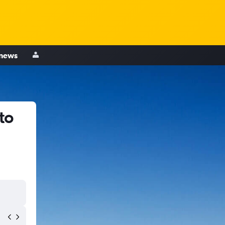
 news
to