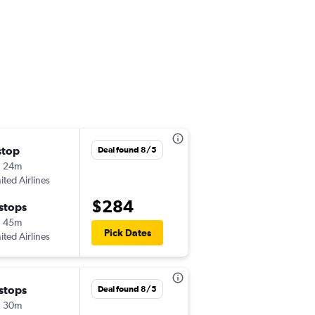
stop
Thu 11/5
Deal found 8/5
h 24m
5:25 pm
ited Airlines
-
SAV
MSP
$284
 stops
Wed 11/11
h 45m
1:50 pm
Pick Dates
ited Airlines
-
MSP
SAV
 stops
Wed 9/9
Deal found 8/5
h 30m
12:23 pm