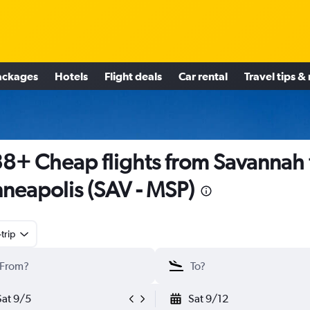
ackages
Hotels
Flight deals
Car rental
Travel tips &
8+ Cheap flights from Savannah 
neapolis (SAV - MSP)
trip
Sat 9/5
Sat 9/12