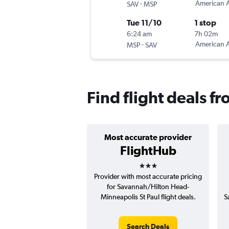
-
American A
SAV
MSP
Tue 11/10
1 stop
6:24 am
7h 02m
-
American A
MSP
SAV
Find flight deals 
Most accurate provider
FlightHub
3 stars
Provider with most accurate pricing
for Savannah/Hilton Head-
Minneapolis St Paul flight deals.
S
Search Deals