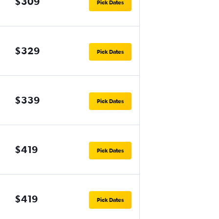
$309
Pick Dates
$329
Pick Dates
$339
Pick Dates
$419
Pick Dates
$419
Pick Dates