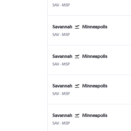
Savannah/Hilton Head
Minneapolis St Paul
SAV
-
MSP
Savannah
Minneapolis
Savannah/Hilton Head
Minneapolis St Paul
SAV
-
MSP
Savannah
Minneapolis
Savannah/Hilton Head
Minneapolis St Paul
SAV
-
MSP
Savannah
Minneapolis
Savannah/Hilton Head
Minneapolis St Paul
SAV
-
MSP
Savannah
Minneapolis
Savannah/Hilton Head
Minneapolis St Paul
SAV
-
MSP