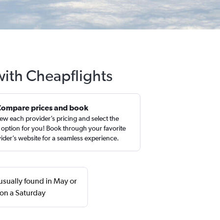
with Cheapflights
Compare prices and book
ew each provider’s pricing and select the
 option for you! Book through your favorite
ider’s website for a seamless experience.
usually found in May or
 on a Saturday