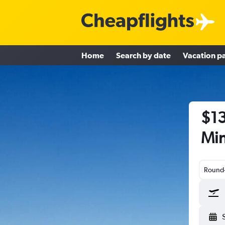
Home
Search by date
Vacation p
$13
Min
Round-