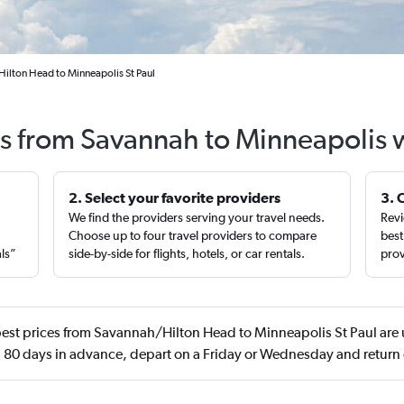
ilton Head to Minneapolis St Paul
ts from Savannah to Minneapolis 
2. Select your favorite providers
3. 
We find the providers serving your travel needs.
Revi
,
Choose up to four travel providers to compare
best
als”
side-by-side for flights, hotels, or car rentals.
prov
est prices from Savannah/Hilton Head to Minneapolis St Paul are 
 80 days in advance, depart on a Friday or Wednesday and return