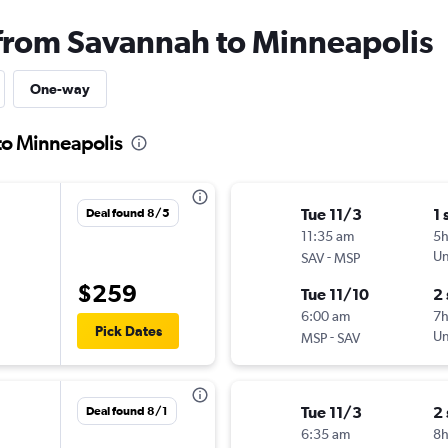
 from Savannah to Minneapolis
One-way
to Minneapolis
Tue 11/3
1 
Deal found 8/5
11:35 am
5
-
Un
SAV
MSP
$259
Tue 11/10
2
6:00 am
7
Pick Dates
-
Un
MSP
SAV
Tue 11/3
2
Deal found 8/1
6:35 am
8