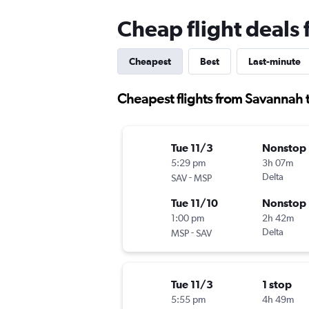
Cheap flight deals
Cheapest
Best
Last-minute
Cheapest flights from Savannah 
Tue 11/3
Nonstop
5:29 pm
3h 07m
-
Delta
SAV
MSP
Tue 11/10
Nonstop
1:00 pm
2h 42m
-
Delta
MSP
SAV
Tue 11/3
1 stop
5:55 pm
4h 49m