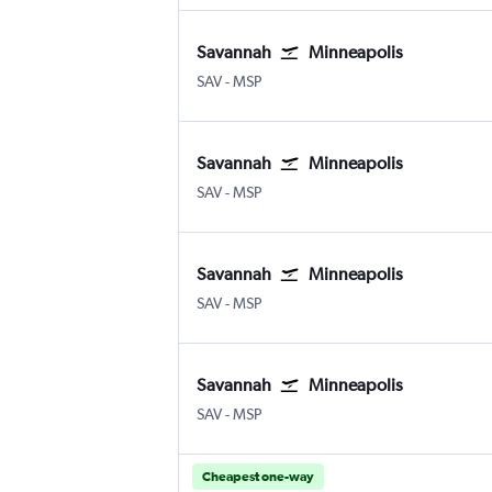
Savannah
Minneapolis
Savannah/Hilton Head
Minneapolis St Paul
SAV
-
MSP
Savannah
Minneapolis
Savannah/Hilton Head
Minneapolis St Paul
SAV
-
MSP
Savannah
Minneapolis
Savannah/Hilton Head
Minneapolis St Paul
SAV
-
MSP
Savannah
Minneapolis
Savannah/Hilton Head
Minneapolis St Paul
SAV
-
MSP
Cheapest one-way