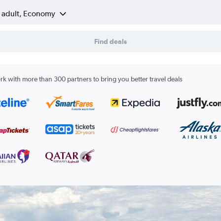
1 adult, Economy
Find deals
k with more than 300 partners to bring you better travel deals