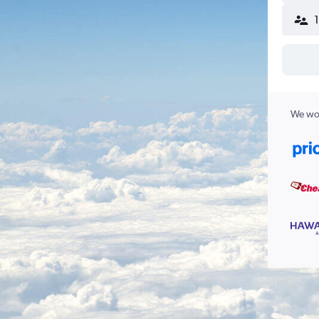
We wor