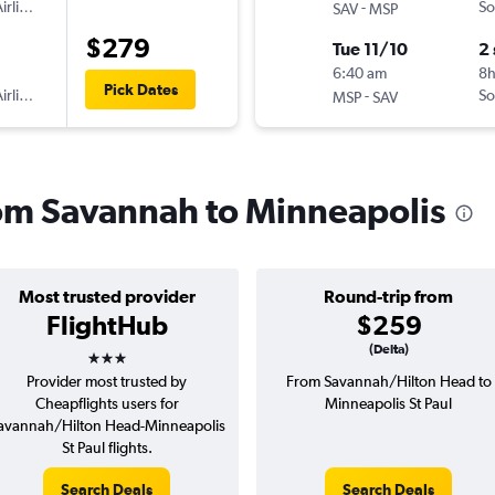
irlines
-
So
SAV
MSP
$279
Tue 11/10
2
6:40 am
8h
Pick Dates
irlines
-
So
MSP
SAV
from Savannah to Minneapolis
Most trusted provider
Round-trip from
FlightHub
$259
3 stars
(Delta)
Provider most trusted by
From Savannah/Hilton Head to
Cheapflights users for
Minneapolis St Paul
avannah/Hilton Head-Minneapolis
St Paul flights.
Search Deals
Search Deals