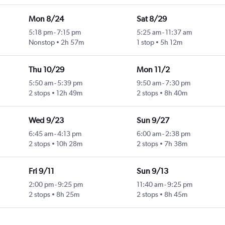
Mon 8/24
Sat 8/29
5:18 pm
-
7:15 pm
5:25 am
-
11:37 am
Nonstop
2h 57m
1 stop
5h 12m
Thu 10/29
Mon 11/2
5:50 am
-
5:39 pm
9:50 am
-
7:30 pm
2 stops
12h 49m
2 stops
8h 40m
Wed 9/23
Sun 9/27
6:45 am
-
4:13 pm
6:00 am
-
2:38 pm
2 stops
10h 28m
2 stops
7h 38m
Fri 9/11
Sun 9/13
2:00 pm
-
9:25 pm
11:40 am
-
9:25 pm
2 stops
8h 25m
2 stops
8h 45m