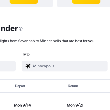
inder
flights from Savannah to Minneapolis that are best for you.
Fly to
Depart
Return
Mon 9/14
Mon 9/21