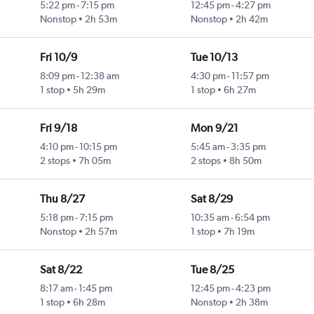
5:22 pm
-
7:15 pm
12:45 pm
-
4:27 pm
Nonstop
2h 53m
Nonstop
2h 42m
Fri 10/9
Tue 10/13
8:09 pm
-
12:38 am
4:30 pm
-
11:57 pm
1 stop
5h 29m
1 stop
6h 27m
Fri 9/18
Mon 9/21
4:10 pm
-
10:15 pm
5:45 am
-
3:35 pm
2 stops
7h 05m
2 stops
8h 50m
Thu 8/27
Sat 8/29
5:18 pm
-
7:15 pm
10:35 am
-
6:54 pm
Nonstop
2h 57m
1 stop
7h 19m
Sat 8/22
Tue 8/25
8:17 am
-
1:45 pm
12:45 pm
-
4:23 pm
1 stop
6h 28m
Nonstop
2h 38m