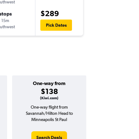
uthwest
-
SAV
MSP
$289
 stops
Sat 9/26
 15m
9:35 am
Pick Dates
uthwest
-
MSP
SAV
One-way from
Popular i
$138
Januar
(Kiwi.com)
One-way flight from
Highest demand for flig
Savannah/Hilton Head to
searches. 30% potential
Minneapolis St Paul
price ($193 potential i
avg. RT price
Search Deals
Search Dea