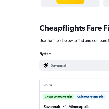
Cheapflights Fare F
Use the filters below to find and compare 
Fly from
Route
Cheapest round-trip
Quickest round-trip
Savannah
Minneapolis