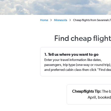
Home
Minnesota
Cheap flights from Savannah/H
Find cheap fligh
1. Tell us where you want to go
Enter your travel information like dates,
passengers, trip type (one-way or round trip)
and preferred cabin class then click “Find de
Cheapflights Tip:
The b
April, booked