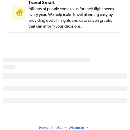
Travel Smart
Jacksonville to Madison flights
Millions of people come to us for their flight needs
every year. We help make travel planning easy by
Atlanta to Duluth flights
providing useful insights and data-driven graphs
Chattanooga to Milwaukee flights
that can inform your decisions.
Asheville to Madison flights
Augusta to Minneapolis flights
Savannah to Appleton flights
Brunswick to O'Hare Intl flights
Asheville to Green Bay flights
Augusta to Milwaukee flights
Tallahassee to Minneapolis flights
Atlanta to Wausau flights
Asheville to Appleton flights
Valdosta to O'Hare Intl flights
Tallahassee to Milwaukee flights
Savannah to Madison flights
Home
USA
Wisconsin
Asheville to Duluth flights