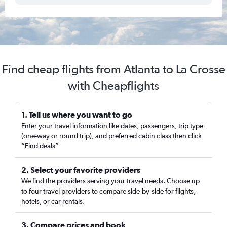
Find cheap flights from Atlanta to La Crosse
with Cheapflights
1. Tell us where you want to go
Enter your travel information like dates, passengers, trip type
(one-way or round trip), and preferred cabin class then click
“Find deals”
2. Select your favorite providers
We find the providers serving your travel needs. Choose up
to four travel providers to compare side-by-side for flights,
hotels, or car rentals.
3. Compare prices and book