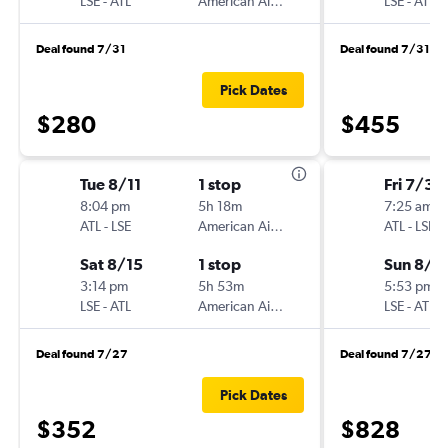
LSE
-
ATL
American Airlines
LSE
-
ATL
Deal found 7/31
Deal found 7/31
Pick Dates
$280
$455
Tue 8/11
1 stop
Fri 7/31
8:04 pm
5h 18m
7:25 am
ATL
-
LSE
American Airlines
ATL
-
LSE
Sat 8/15
1 stop
Sun 8/2
3:14 pm
5h 53m
5:53 pm
LSE
-
ATL
American Airlines
LSE
-
ATL
Deal found 7/27
Deal found 7/27
Pick Dates
$352
$828