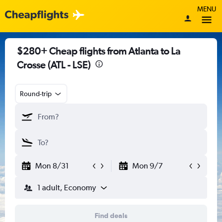
MENU
$280+ Cheap flights from Atlanta to La
Crosse (ATL - LSE)
Round-trip
Mon 8/31
Mon 9/7
1 adult, Economy
Find deals