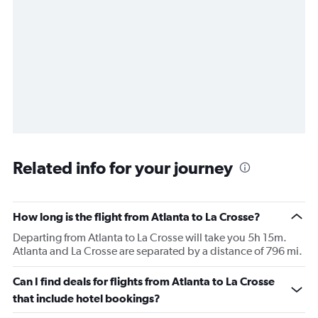
Related info for your journey
How long is the flight from Atlanta to La Crosse?
Departing from Atlanta to La Crosse will take you 5h 15m.
Atlanta and La Crosse are separated by a distance of 796 mi.
Can I find deals for flights from Atlanta to La Crosse
that include hotel bookings?