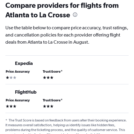
Compare providers for flights from
Atlanta to La Crosse
Use the table below to compare price accuracy, trust ratings,
and cancellation policies for each provider offering flight
deals from Atlanta to La Crosse in August.
Expedia
Price Accuracy
Trust Score
*
1 star
3 stars
FlightHub
Price Accuracy
Trust Score
*
3 stars
3 stars
*
The Trust Score is based on feedback from users after their booking experience.
It measures overall satisfaction, helping us identify issues like hidden fees,
problems during the ticketing process, and the quality of customer service. This