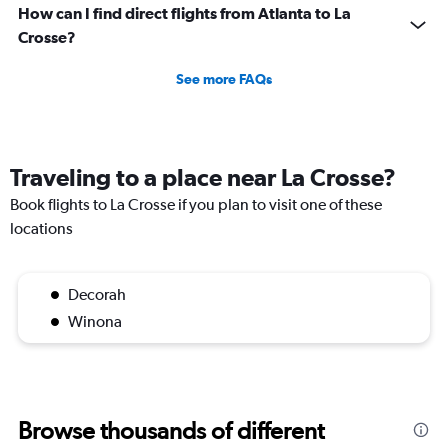
How can I find direct flights from Atlanta to La
Crosse?
See more FAQs
Traveling to a place near La Crosse?
Book flights to La Crosse if you plan to visit one of these
locations
Decorah
Winona
Browse thousands of different