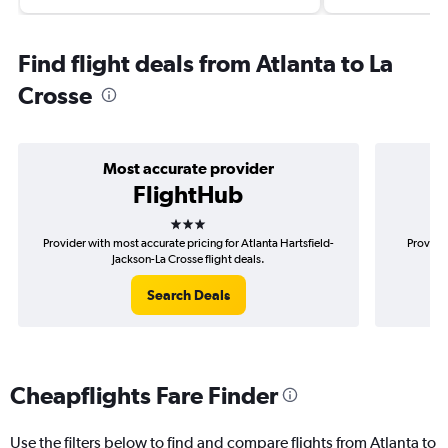
Find flight deals from Atlanta to La
Crosse
Most accurate provider
FlightHub
3 stars
Provider with most accurate pricing for Atlanta Hartsfield-
Provider
Jackson-La Crosse flight deals.
Search Deals
Cheapflights Fare Finder
Use the filters below to find and compare flights from Atlanta to