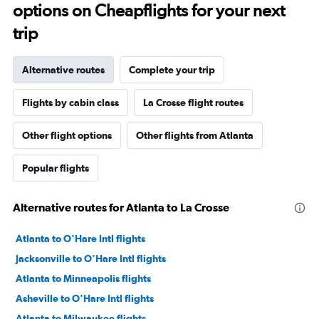
options on Cheapflights for your next
trip
Alternative routes
Complete your trip
Flights by cabin class
La Crosse flight routes
Other flight options
Other flights from Atlanta
Popular flights
Alternative routes for Atlanta to La Crosse
Atlanta to O'Hare Intl flights
Jacksonville to O'Hare Intl flights
Atlanta to Minneapolis flights
Asheville to O'Hare Intl flights
Atlanta to Milwaukee flights