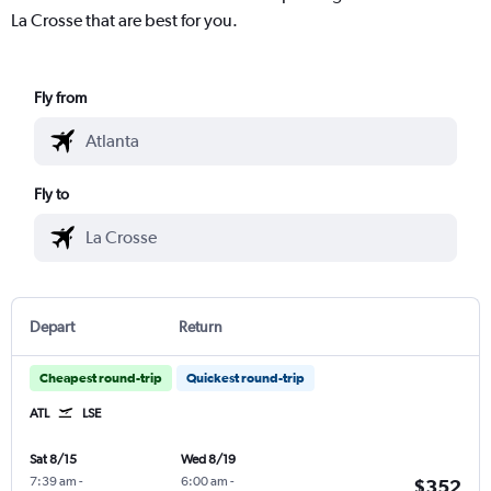
La Crosse that are best for you.
Fly from
Fly to
Depart
Return
Cheapest round-trip
Quickest round-trip
ATL
LSE
Sat 8/15
Wed 8/19
7:39 am
-
6:00 am
-
$352