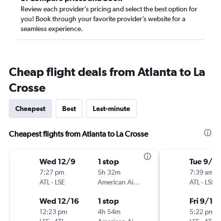
Review each provider’s pricing and select the best option for
you! Book through your favorite provider’s website for a
seamless experience.
Cheap flight deals from Atlanta to La
Crosse
Cheapest
Best
Last-minute
Cheapest flights from Atlanta to La Crosse
Wed 12/9
1 stop
Tue 9/8
7:27 pm
5h 32m
7:39 am
ATL
-
LSE
American Airlines
ATL
-
LSE
Wed 12/16
1 stop
Fri 9/11
12:23 pm
4h 54m
5:22 pm