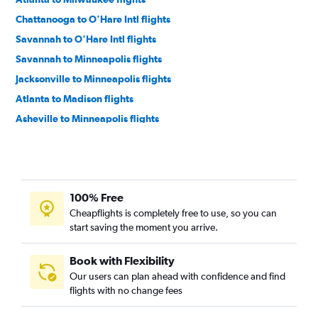
Chattanooga to O'Hare Intl flights
Savannah to O'Hare Intl flights
Savannah to Minneapolis flights
Jacksonville to Minneapolis flights
Atlanta to Madison flights
Asheville to Minneapolis flights
Chattanooga to Minneapolis flights
Tallahassee to O'Hare Intl flights
Jacksonville to Milwaukee flights
100% Free
Jacksonville to Appleton flights
Cheapflights is completely free to use, so you can
Atlanta to Appleton flights
start saving the moment you arrive.
Augusta to O'Hare Intl flights
Atlanta to Green Bay flights
Book with Flexibility
Our users can plan ahead with confidence and find
Savannah to Milwaukee flights
flights with no change fees
Asheville to Milwaukee flights
Jacksonville to Green Bay flights