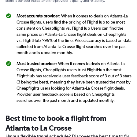
score is our best indicator of the provider's quality and reliability.
Most accurate provider
: When it comes to deals on Atlanta-La
Crosse flights, users find the pricing of FlightHub to be most
consistent on Cheapflights vs. FlightHub Users can find the
same prices on Atlanta-La Crosse flight deals on Cheapflights
vs. FlightHub >95% of the time. Price accuracy is based on data
collected from Atlanta-La Crosse flight searches over the past
month and is updated monthly.
Most trusted provider
: When it comes to deals on Atlanta-La
Crosse flights, Cheapflights users trust FlightHub the most.
FlightHub has received a user feedback score of 3 out of 3 stars
(3 being the best), meaning they have been trusted the most by
Cheapflights users looking for Atlanta-La Crosse flight deals.
Provider user feedback score is based on Cheapflights
searches over the past month and is updated monthly.
Best time to book a flight from
Atlanta to La Crosse
Have a flexible travel schedule? Discover the best time to fly