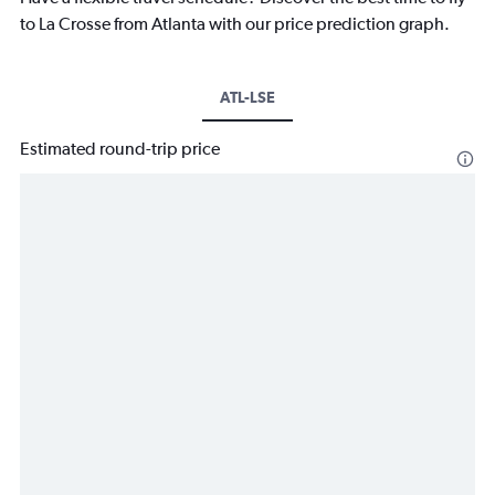
to La Crosse from Atlanta with our price prediction graph.
ATL-LSE
Estimated round-trip price