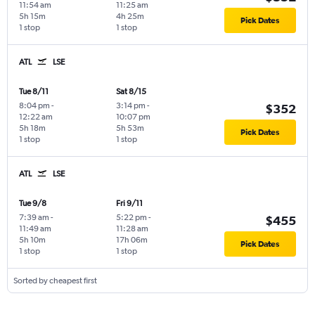
11:54 am
11:25 am
5h 15m
4h 25m
Pick Dates
1 stop
1 stop
ATL
LSE
Tue 8/11
Sat 8/15
8:04 pm
-
3:14 pm
-
$352
12:22 am
10:07 pm
5h 18m
5h 53m
Pick Dates
1 stop
1 stop
ATL
LSE
Tue 9/8
Fri 9/11
7:39 am
-
5:22 pm
-
$455
11:49 am
11:28 am
5h 10m
17h 06m
Pick Dates
1 stop
1 stop
Sorted by cheapest first