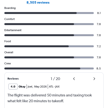
8,505 reviews
Boarding
8.1
Comfort
7.8
Entertainment
7.8
Food
7.2
Overall
7.8
Crew
8.5
1
/
20
Reviews
4.0
Okay
Joel
,
May 2026
ATL
-
JAX
The flight was delivered 50 minutes and taxing took
what felt like 20 minutes to takeoff.