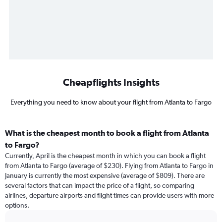
Cheapflights Insights
Everything you need to know about your flight from Atlanta to Fargo
What is the cheapest month to book a flight from Atlanta
to Fargo?
Currently, April is the cheapest month in which you can book a flight
from Atlanta to Fargo (average of $230). Flying from Atlanta to Fargo in
January is currently the most expensive (average of $809). There are
several factors that can impact the price of a flight, so comparing
airlines, departure airports and flight times can provide users with more
options.