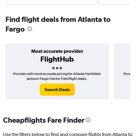
Find flight deals from Atlanta to
Fargo
Most accurate provider
FlightHub
3 stars
Provider with most accurate pricing for Atlanta Hartsfield-
Provider
Jackson-Fargo Hector Field flight deals.
Har
Search Deals
Cheapflights Fare Finder
Use the filters below to find and compare flights from Atlanta to