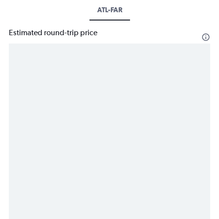
ATL-FAR
Estimated round-trip price