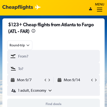
MENU
$123+ Cheap flights from Atlanta to Fargo
(ATL - FAR)
Round-trip
Mon 9/7
Mon 9/14
1 adult, Economy
Find deals