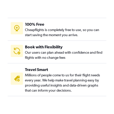
100% Free
Cheapflights is completely free to use, so you can
start saving the moment you arrive.
Book with Flexibility
Our users can plan ahead with confidence and find
flights with no change fees
Travel Smart
Millions of people come to us for their flight needs
every year. We help make travel planning easy by
providing useful insights and data-driven graphs
that can inform your decisions.