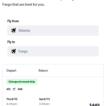
Fargo that are best for you.
Fly from
Fly to
Depart
Return
Cheapest round-trip
ATL
FAR
Thu 9/10
Sun 9/13
6:30 pm
-
5:00 am
-
$449