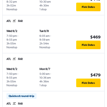
8:32 pm
10:30 am
3h 02m
4h 30m
Pick Dates
Nonstop
1 stop
ATL
FAR
Wed 9/2
Tue 9/8
7:50 pm
-
6:05 am
-
$469
9:55 pm
9:59 am
3h 05m
2h 54m
Pick Dates
Nonstop
Nonstop
ATL
FAR
Wed 9/2
Mon 9/7
7:50 pm
-
5:00 am
-
$479
9:55 pm
10:36 am
3h 05m
4h 36m
Pick Dates
Nonstop
1 stop
Quickest round-trip
ATL
FAR