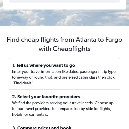
Find cheap flights from Atlanta to Fargo
with Cheapflights
1. Tell us where you want to go
Enter your travel information like dates, passengers, trip type
(one-way or round trip), and preferred cabin class then click
“Find deals”
2. Select your favorite providers
We find the providers serving your travel needs. Choose up
to four travel providers to compare side-by-side for flights,
hotels, or car rentals.
3. Compare prices and book