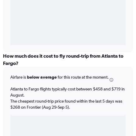
How much does it cost to fly round-trip from Atlanta to
Fargo?
Airfare is
below average
for this route at the moment.
Atlanta to Fargo flights typically cost between $458 and $719 in
August.
The cheapest round-trip price found within the last 5 days was
$268 on Frontier (Aug 29-Sep 5).