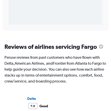
Reviews of airlines servicing Fargo
Peruse reviews from past customers who have flown with
Delta,American Airlines, andFrontier from Atlanta to Fargo to
help guide your decision. You can also see how each airline
stacks up in terms of entertainment options, comfort, food,
crew/service, and boarding process.
Delta
Good
7.8