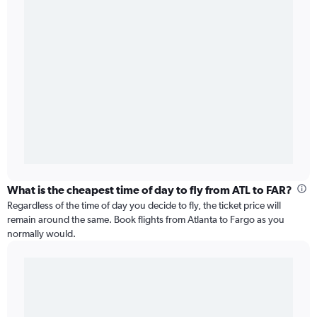
What is the cheapest time of day to fly from ATL to FAR?
Regardless of the time of day you decide to fly, the ticket price will
remain around the same. Book flights from Atlanta to Fargo as you
normally would.