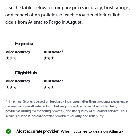
Use the table below to compare price accuracy, trust ratings,
and cancellation policies for each provider offering flight
deals from Atlanta to Fargo in August.
Expedia
Price Accuracy
Trust Score
*
1 star
3 stars
FlightHub
Price Accuracy
Trust Score
*
3 stars
3 stars
*
The Trust Score is based on feedback from users after their booking experience.
It measures overall satisfaction, helping us identify issues like hidden fees,
problems during the ticketing process, and the quality of customer service. This
score is our best indicator of the provider's quality and reliability.
Most accurate provider
: When it comes to deals on Atlanta-