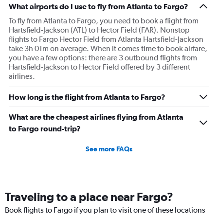
What airports do I use to fly from Atlanta to Fargo?
To fly from Atlanta to Fargo, you need to book a flight from
Hartsfield-Jackson (ATL) to Hector Field (FAR). Nonstop
flights to Fargo Hector Field from Atlanta Hartsfield-Jackson
take 3h 01m on average. When it comes time to book airfare,
you have a few options: there are 3 outbound flights from
Hartsfield-Jackson to Hector Field offered by 3 different
airlines.
How long is the flight from Atlanta to Fargo?
What are the cheapest airlines flying from Atlanta
to Fargo round-trip?
See more FAQs
Traveling to a place near Fargo?
Book flights to Fargo if you plan to visit one of these locations