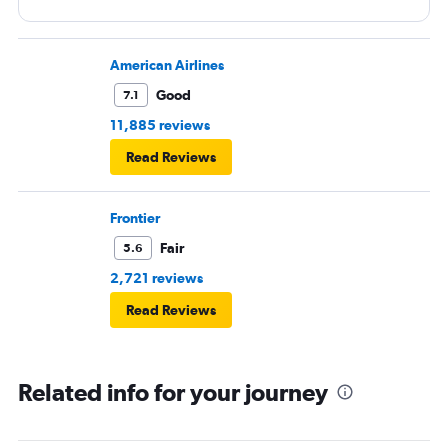
American Airlines
Good
7.1
11,885 reviews
Read Reviews
Frontier
Fair
5.6
2,721 reviews
Read Reviews
Related info for your journey