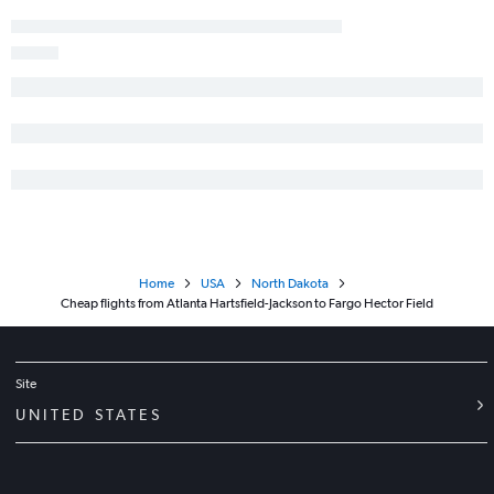
Home
USA
North Dakota
Cheap flights from Atlanta Hartsfield-Jackson to Fargo Hector Field
Site
UNITED STATES