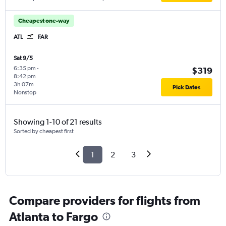
Cheapest one-way
ATL
FAR
Sat 9/5
6:35 pm
-
$319
8:42 pm
3h 07m
Pick Dates
Nonstop
Showing 1-10 of 21 results
Sorted by cheapest first
1
2
3
Compare providers for flights from
Atlanta to Fargo