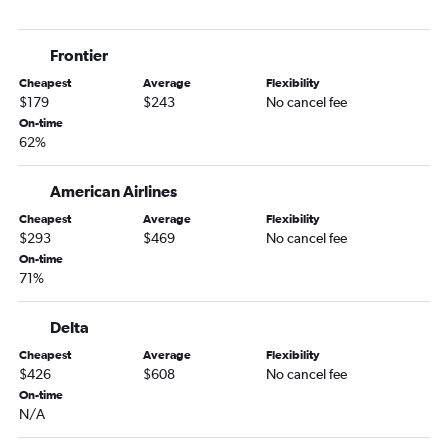
Frontier
Cheapest
Average
Flexibility
$179
$243
No cancel fee
On-time
62%
American Airlines
Cheapest
Average
Flexibility
$293
$469
No cancel fee
On-time
71%
Delta
Cheapest
Average
Flexibility
$426
$608
No cancel fee
On-time
N/A