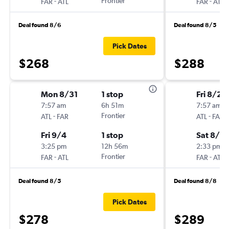
-
Frontier
-
FAR
ATL
FAR
ATL
Deal found 8/6
Deal found 8/5
Pick Dates
$268
$288
Mon 8/31
1 stop
Fri 8/28
7:57 am
6h 51m
7:57 am
-
Frontier
-
ATL
FAR
ATL
FAR
Fri 9/4
1 stop
Sat 8/2
3:25 pm
12h 56m
2:33 pm
-
Frontier
-
FAR
ATL
FAR
ATL
Deal found 8/5
Deal found 8/8
Pick Dates
$278
$289