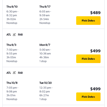
Thu 9/10
Thu 9/17
6:30 pm
-
6:05 am
-
$489
8:32 pm
9:59 am
3h 02m
2h 54m
Pick Dates
Nonstop
Nonstop
ATL
FAR
Thu 9/3
Mon 9/7
7:50 pm
-
5:00 am
-
$499
9:55 pm
10:36 am
3h 05m
4h 36m
Pick Dates
Nonstop
1 stop
ATL
FAR
Thu 10/8
Tue 10/20
7:05 pm
-
12:35 pm
-
$499
9:06 pm
8:02 pm
3h 01m
6h 27m
Pick Dates
Nonstop
1 stop