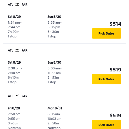
ATL
FAR
Sat 8/29
Sun 8/30
1:24 pm
-
5:35 am
-
$514
7:44 pm
3:05 pm
7h 20m
8h 30m
Pick Dates
1 stop
1 stop
ATL
FAR
Sat 8/29
Sun 8/30
2:38 pm
-
5:00 am
-
$519
7:48 pm
11:53 am
6h 10m
5h 53m
Pick Dates
1 stop
1 stop
ATL
FAR
Fri 8/28
Mon 8/31
7:50 pm
-
6:05 am
-
$519
9:55 pm
10:03 am
3h 05m
2h 58m
Pick Dates
Nonstop
Nonstop