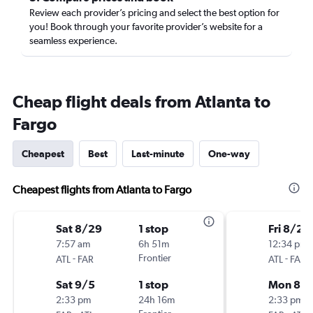
Review each provider’s pricing and select the best option for
you! Book through your favorite provider’s website for a
seamless experience.
Cheap flight deals from Atlanta to
Fargo
Cheapest
Best
Last-minute
One-way
Cheapest flights from Atlanta to Fargo
Sat 8/29
1 stop
Fri 8/28
7:57 am
6h 51m
12:34 pm
-
Frontier
-
ATL
FAR
ATL
FAR
Sat 9/5
1 stop
Mon 8/3
2:33 pm
24h 16m
2:33 pm