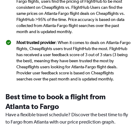
Fargo flights, users find the pricing of FlightHub to be most
consistent on Cheapflights vs. FlightHub Users can find the
same prices on Atlanta-Fargo flight deals on Cheapflights vs.
FlightHub >95% of the time. Price accuracy is based on data
collected from Atlanta-Fargo flight searches over the past
month and is updated monthly.
Most trusted provider
: When it comes to deals on Atlanta-Fargo
flights, Cheapflights users trust FlightHub the most. FlightHub
has received a user feedback score of 3 out of 3 stars (3 being
the best), meaning they have been trusted the most by
Cheapflights users looking for Atlanta-Fargo flight deals.
Provider user feedback score is based on Cheapflights
searches over the past month and is updated monthly.
Best time to book a flight from
Atlanta to Fargo
Have a flexible travel schedule? Discover the best time to fly
to Fargo from Atlanta with our price prediction graph.