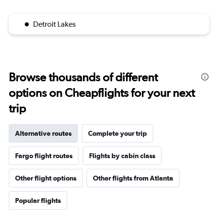
Detroit Lakes
Browse thousands of different
options on Cheapflights for your next
trip
Alternative routes
Complete your trip
Fargo flight routes
Flights by cabin class
Other flight options
Other flights from Atlanta
Popular flights