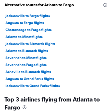
Alternative routes for Atlanta to Fargo
Jacksonville to Fargo flights
Augusta to Fargo flights
Chattanooga to Fargo flights
Atlanta to Minot flights
Jacksonville to Bismarck flights
Atlanta to Bismarck flights
Savannah to Minot flights
Savannah to Fargo flights
Asheville to Bismarck flights
Augusta to Grand Forks flights
Jacksonville to Grand Forks flights
Jacksonville to Minot flights
Top 3 airlines flying from Atlanta to
Atlanta to Grand Forks flights
Fargo
Tallahassee to Bismarck flights