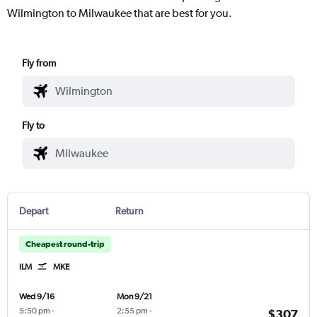
Wilmington to Milwaukee that are best for you.
Fly from
Fly to
Depart
Return
Cheapest round-trip
ILM
MKE
Wed 9/16
Mon 9/21
5:50 pm
-
2:55 pm
-
$307