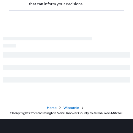
that can inform your decisions.
Asheville to Madison flights
Jacksonville to Minneapolis flights
Myrtle Beach to Madison flights
Jacksonville to O'Hare Intl flights
Knoxville to Appleton flights
New Bern to O'Hare Intl flights
Fayetteville to Minneapolis flights
Raleigh to Duluth flights
Home
Wisconsin
Cheap flights from Wilmington New Hanover County to Milwaukee-Mitchell