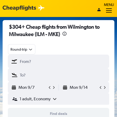
MENU
$304+ Cheap flights from Wilmington to
Milwaukee (ILM - MKE)
Round-trip
Mon 9/7
Mon 9/14
1 adult, Economy
Find deals