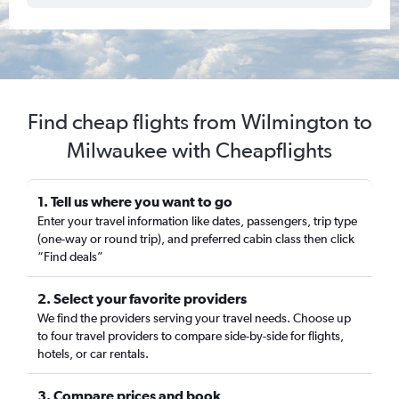
Find cheap flights from Wilmington to
Milwaukee with Cheapflights
1. Tell us where you want to go
Enter your travel information like dates, passengers, trip type
(one-way or round trip), and preferred cabin class then click
“Find deals”
2. Select your favorite providers
We find the providers serving your travel needs. Choose up
to four travel providers to compare side-by-side for flights,
hotels, or car rentals.
3. Compare prices and book