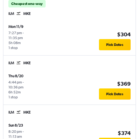
Cheapest one-way
ILM
MKE
Mon 11/9
7:27 pm
-
$304
11:35 pm
5h 08m
Pick Dates
1 stop
ILM
MKE
Thu 8/20
4:44 pm
-
$369
10:36 pm
6h 52m
Pick Dates
1 stop
ILM
MKE
Sun 8/23
8:20 pm
-
$374
11:13 am