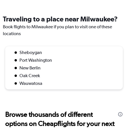
Traveling to a place near Milwaukee?
Book flights to Milwaukee if you plan to visit one of these
locations
Sheboygan
Port Washington
New Berlin
Oak Creek
Wauwatosa
Browse thousands of different
options on Cheapflights for your next