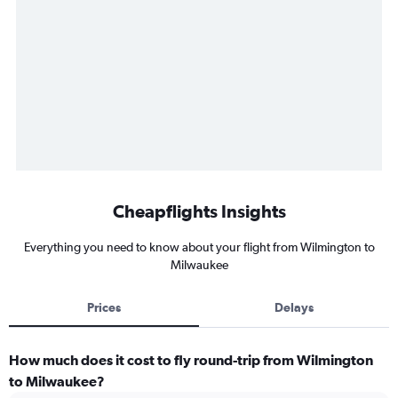
Cheapflights Insights
Everything you need to know about your flight from Wilmington to
Milwaukee
Prices
Delays
How much does it cost to fly round-trip from Wilmington
to Milwaukee?