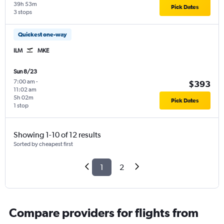
39h 53m
Pick Dates
3 stops
Quickest one-way
ILM
MKE
Sun 8/23
7:00 am
-
$393
11:02 am
5h 02m
Pick Dates
1 stop
Showing 1-10 of 12 results
Sorted by cheapest first
1
2
Compare providers for flights from