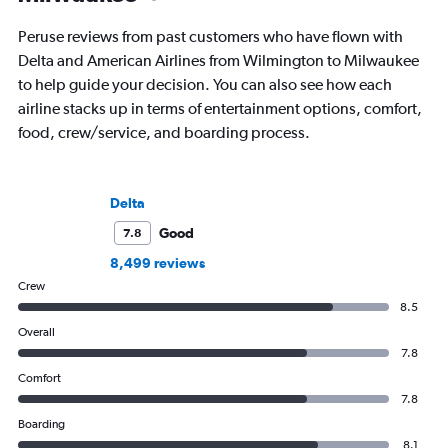
Peruse reviews from past customers who have flown with
Delta and American Airlines from Wilmington to Milwaukee
to help guide your decision. You can also see how each
airline stacks up in terms of entertainment options, comfort,
food, crew/service, and boarding process.
Delta
Good
7.8
8,499 reviews
Crew
8.5
Overall
7.8
Comfort
7.8
Boarding
8.1