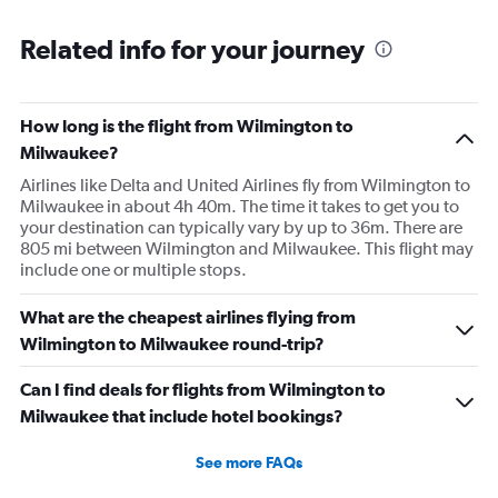
Related info for your journey
How long is the flight from Wilmington to
Milwaukee?
Airlines like Delta and United Airlines fly from Wilmington to
Milwaukee in about 4h 40m. The time it takes to get you to
your destination can typically vary by up to 36m. There are
805 mi between Wilmington and Milwaukee. This flight may
include one or multiple stops.
What are the cheapest airlines flying from
Wilmington to Milwaukee round-trip?
Can I find deals for flights from Wilmington to
Milwaukee that include hotel bookings?
See more FAQs