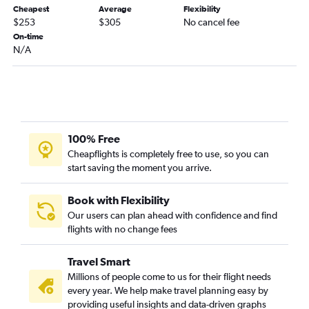
Cheapest
Average
Flexibility
Fayetteville to O'Hare Intl flights
$253
$305
No cancel fee
Raleigh to Appleton flights
On-time
N/A
Raleigh to Green Bay flights
Greensboro to Milwaukee flights
Knoxville to Green Bay flights
Norfolk to Green Bay flights
Greensboro to Madison flights
100% Free
Norfolk to Milwaukee flights
Cheapflights is completely free to use, so you can
start saving the moment you arrive.
Asheville to Milwaukee flights
Charlotte to Green Bay flights
Book with Flexibility
Knoxville to Madison flights
Our users can plan ahead with confidence and find
flights with no change fees
Asheville to Green Bay flights
Wilmington to Minneapolis flights
Travel Smart
Myrtle Beach to Milwaukee flights
Millions of people come to us for their flight needs
Fayetteville to Milwaukee flights
every year. We help make travel planning easy by
providing useful insights and data-driven graphs
Charlotte to Duluth flights