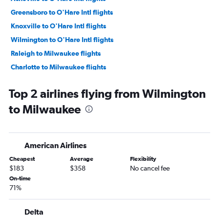
Greensboro to O'Hare Intl flights
Knoxville to O'Hare Intl flights
Wilmington to O'Hare Intl flights
Raleigh to Milwaukee flights
Charlotte to Milwaukee flights
Knoxville to Minneapolis flights
Top 2 airlines flying from Wilmington
Norfolk to Minneapolis flights
to Milwaukee
Blountville to O'Hare Intl flights
Myrtle Beach to O'Hare Intl flights
Greensboro to Minneapolis flights
American Airlines
Knoxville to Milwaukee flights
Cheapest
Average
Flexibility
Asheville to Minneapolis flights
$183
$358
No cancel fee
Charlotte to Madison flights
On-time
71%
Raleigh to Madison flights
Myrtle Beach to Minneapolis flights
Delta
Charlotte to Appleton flights