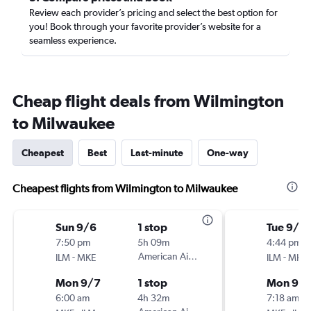
Review each provider’s pricing and select the best option for
you! Book through your favorite provider’s website for a
seamless experience.
Cheap flight deals from Wilmington
to Milwaukee
Cheapest
Best
Last-minute
One-way
Cheapest flights from Wilmington to Milwaukee
Sun 9/6
1 stop
Tue 9/1
7:50 pm
5h 09m
4:44 pm
-
American Airlines
-
ILM
MKE
ILM
MKE
Mon 9/7
1 stop
Mon 9/
6:00 am
4h 32m
7:18 am