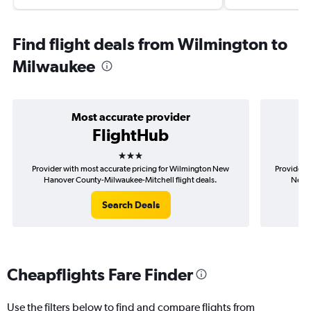
Find flight deals from Wilmington to
Milwaukee
Most accurate provider
FlightHub
3 stars
Provider with most accurate pricing for Wilmington New
Provider m
Hanover County-Milwaukee-Mitchell flight deals.
New H
Search Deals
Cheapflights Fare Finder
Use the filters below to find and compare flights from