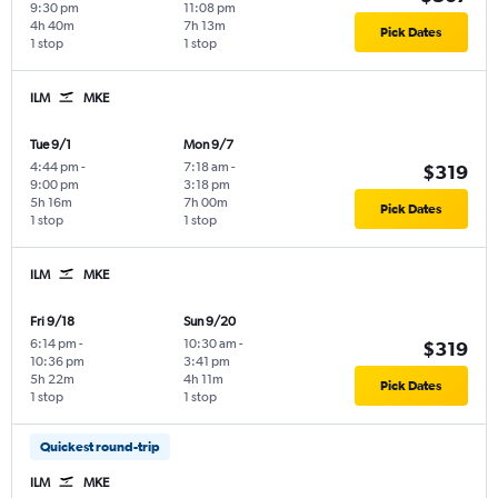
9:30 pm
11:08 pm
4h 40m
7h 13m
Pick Dates
1 stop
1 stop
ILM
MKE
Tue 9/1
Mon 9/7
4:44 pm
-
7:18 am
-
$319
9:00 pm
3:18 pm
5h 16m
7h 00m
Pick Dates
1 stop
1 stop
ILM
MKE
Fri 9/18
Sun 9/20
6:14 pm
-
10:30 am
-
$319
10:36 pm
3:41 pm
5h 22m
4h 11m
Pick Dates
1 stop
1 stop
Quickest round-trip
ILM
MKE