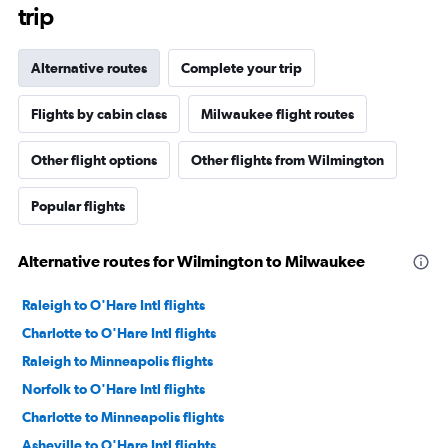
trip
Alternative routes
Complete your trip
Flights by cabin class
Milwaukee flight routes
Other flight options
Other flights from Wilmington
Popular flights
Alternative routes for Wilmington to Milwaukee
Raleigh to O'Hare Intl flights
Charlotte to O'Hare Intl flights
Raleigh to Minneapolis flights
Norfolk to O'Hare Intl flights
Charlotte to Minneapolis flights
Asheville to O'Hare Intl flights