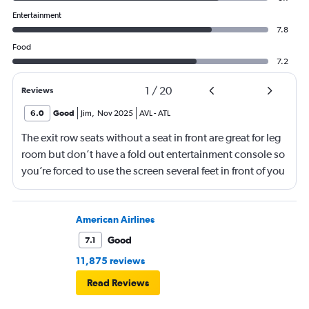
Entertainment
7.8
Food
7.2
1
/
20
Reviews
6.0
Good
Jim
,
Nov 2025
AVL
-
ATL
The exit row seats without a seat in front are great for leg
room but don’t have a fold out entertainment console so
you’re forced to use the screen several feet in front of you
(there is, at least, a remote). Best to bring a tablet loaded
with entertainment or a book.
American Airlines
Good
7.1
11,875 reviews
Read Reviews