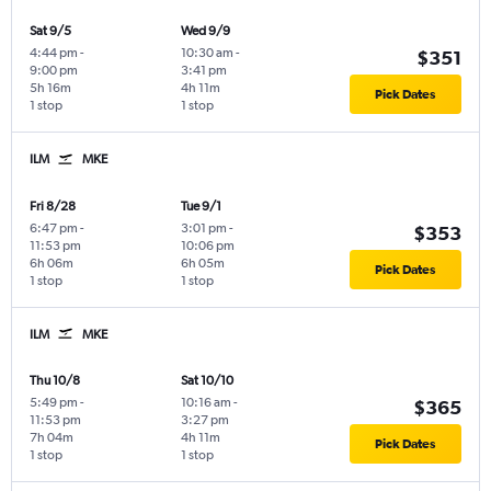
Sat 9/5
Wed 9/9
4:44 pm
-
10:30 am
-
$351
9:00 pm
3:41 pm
5h 16m
4h 11m
Pick Dates
1 stop
1 stop
ILM
MKE
Fri 8/28
Tue 9/1
6:47 pm
-
3:01 pm
-
$353
11:53 pm
10:06 pm
6h 06m
6h 05m
Pick Dates
1 stop
1 stop
ILM
MKE
Thu 10/8
Sat 10/10
5:49 pm
-
10:16 am
-
$365
11:53 pm
3:27 pm
7h 04m
4h 11m
Pick Dates
1 stop
1 stop