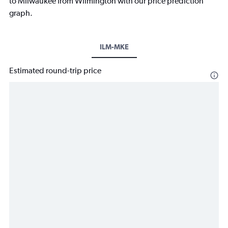
to Milwaukee from Wilmington with our price prediction
graph.
ILM-MKE
Estimated round-trip price