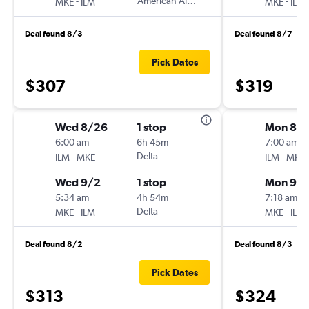
-
American Airlines
-
MKE
ILM
MKE
ILM
Deal found 8/3
Deal found 8/7
Pick Dates
$307
$319
Wed 8/26
1 stop
Mon 8/3
6:00 am
6h 45m
7:00 am
-
Delta
-
ILM
MKE
ILM
MKE
Wed 9/2
1 stop
Mon 9/
5:34 am
4h 54m
7:18 am
-
Delta
-
MKE
ILM
MKE
ILM
Deal found 8/2
Deal found 8/3
Pick Dates
$313
$324