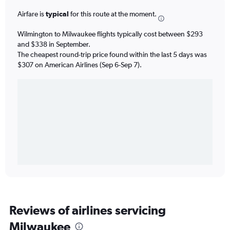
Airfare is
typical
for this route at the moment.
Wilmington to Milwaukee flights typically cost between $293
and $338 in September.
The cheapest round-trip price found within the last 5 days was
$307 on American Airlines (Sep 6-Sep 7).
Reviews of airlines servicing
Milwaukee