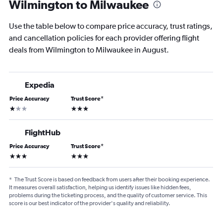
Wilmington to Milwaukee
Use the table below to compare price accuracy, trust ratings,
and cancellation policies for each provider offering flight
deals from Wilmington to Milwaukee in August.
Expedia
Price Accuracy
Trust Score
*
1 star
3 stars
FlightHub
Price Accuracy
Trust Score
*
3 stars
3 stars
*
The Trust Score is based on feedback from users after their booking experience.
It measures overall satisfaction, helping us identify issues like hidden fees,
problems during the ticketing process, and the quality of customer service. This
score is our best indicator of the provider's quality and reliability.