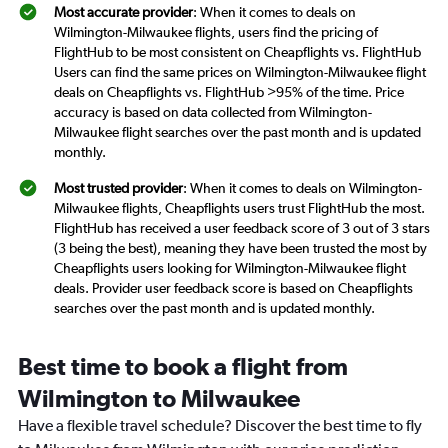
Most accurate provider
: When it comes to deals on
Wilmington-Milwaukee flights, users find the pricing of
FlightHub to be most consistent on Cheapflights vs. FlightHub
Users can find the same prices on Wilmington-Milwaukee flight
deals on Cheapflights vs. FlightHub >95% of the time. Price
accuracy is based on data collected from Wilmington-
Milwaukee flight searches over the past month and is updated
monthly.
Most trusted provider
: When it comes to deals on Wilmington-
Milwaukee flights, Cheapflights users trust FlightHub the most.
FlightHub has received a user feedback score of 3 out of 3 stars
(3 being the best), meaning they have been trusted the most by
Cheapflights users looking for Wilmington-Milwaukee flight
deals. Provider user feedback score is based on Cheapflights
searches over the past month and is updated monthly.
Best time to book a flight from
Wilmington to Milwaukee
Have a flexible travel schedule? Discover the best time to fly