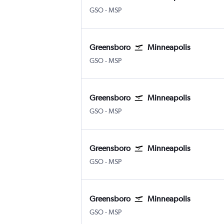
GSO
-
MSP
Greensboro
Minneapolis
GSO
-
MSP
Greensboro
Minneapolis
GSO
-
MSP
Greensboro
Minneapolis
GSO
-
MSP
Greensboro
Minneapolis
GSO
-
MSP