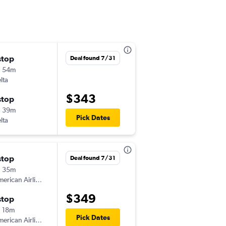
stop
Thu 9/10
Deal found 7/31
h 54m
6:00 am
lta
-
GSO
MSP
$343
stop
Mon 9/14
h 39m
6:00 am
Pick Dates
lta
-
MSP
GSO
stop
Fri 8/14
Deal found 7/31
h 35m
6:40 am
erican Airlines
-
GSO
MSP
$349
stop
Fri 8/28
 18m
1:16 pm
Pick Dates
erican Airlines
-
MSP
GSO