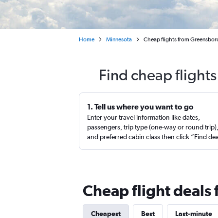
Home
Minnesota
Cheap flights from Greensboro
Find cheap flight
1. Tell us where you want to go
Enter your travel information like dates,
passengers, trip type (one-way or round trip)
and preferred cabin class then click “Find de
Cheap flight deals
Cheapest
Best
Last-minute