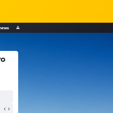
 news
ro