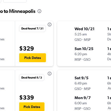
o to Minneapolis
Wed 10/21
1 
Deal found 7/31
5:25 am
5
ines
-
De
GSO
MSP
$329
Sun 10/25
1 
6:20 pm
4
Pick Dates
ines
-
De
MSP
GSO
Sat 9/5
1 
Deal found 8/3
6:49 pm
6
ines
-
Am
GSO
MSP
$339
Mon 9/7
1 
6:00 am
6h
Pick Dates
ines
-
Am
MSP
GSO