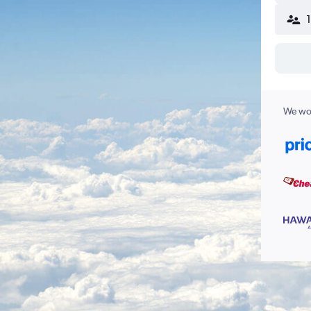
We wor