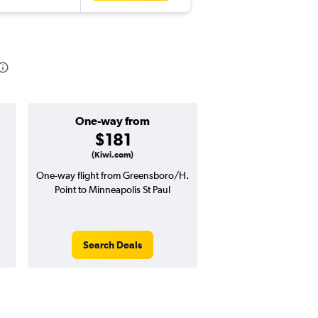
One-way from
Popular i
$181
April
(Kiwi.com)
One-way flight from Greensboro/H.
Highest demand for flig
Point to Minneapolis St Paul
searches. 7% potential
price ($31 potential i
avg. RT price
Search Deals
Search Dea