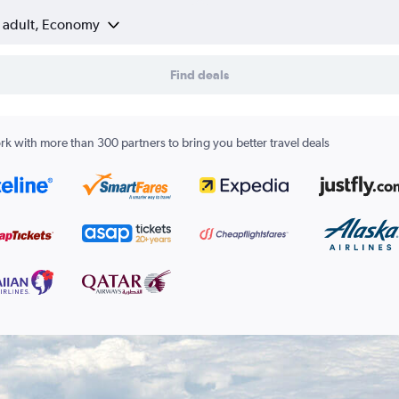
1 adult, Economy
Find deals
k with more than 300 partners to bring you better travel deals