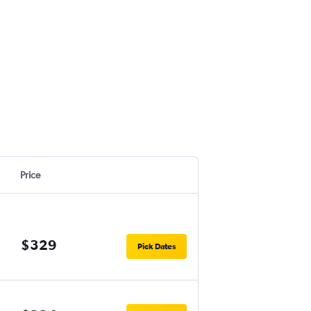
Price
$329
Pick Dates