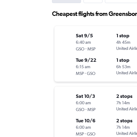
Cheapest flights from Greensbor
Sat 9/5
1 stop
6:40 am
4h 45m
-
United Airl
GSO
MSP
Tue 9/22
1 stop
6:15 am
6h 53m
-
United Airl
MSP
GSO
Sat 10/3
2 stops
6:00 am
7h 14m
-
United Airl
GSO
MSP
Tue 10/6
2 stops
6:00 am
7h 14m
-
United Airl
MSP
GSO