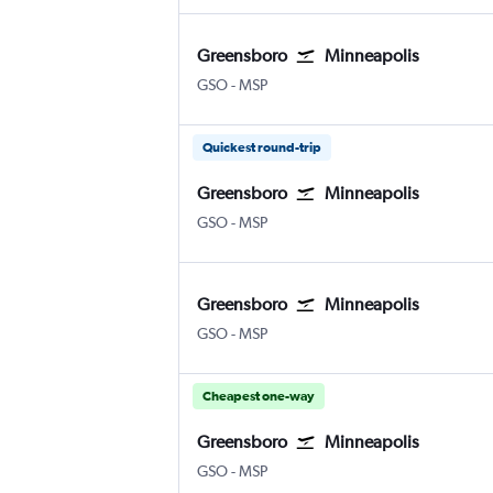
Greensboro
Minneapolis
GSO
-
MSP
Quickest round-trip
Greensboro
Minneapolis
GSO
-
MSP
Greensboro
Minneapolis
GSO
-
MSP
Cheapest one-way
Greensboro
Minneapolis
GSO
-
MSP