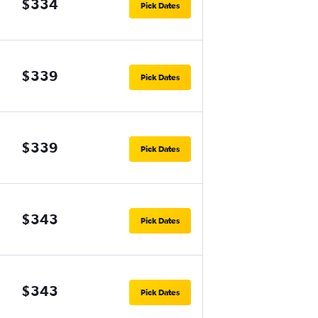
$334
Pick Dates
$339
Pick Dates
$339
Pick Dates
$343
Pick Dates
$343
Pick Dates