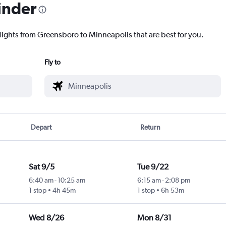
inder
flights from Greensboro to Minneapolis that are best for you.
Fly to
Depart
Return
Sat 9/5
Tue 9/22
6:40 am
-
10:25 am
6:15 am
-
2:08 pm
1 stop
4h 45m
1 stop
6h 53m
Wed 8/26
Mon 8/31