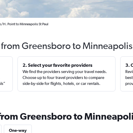
/H. Point to Minneapolis St Paul
s from Greensboro to Minneapolis
2. Select your favorite providers
3. 
We find the providers serving your travel needs.
Revi
,
Choose up to four travel providers to compare
best
als”
side-by-side for flights, hotels, or car rentals.
prov
 from Greensboro to Minneapol
One-way