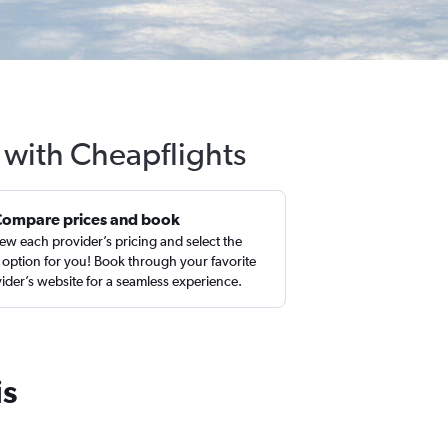
 with Cheapflights
Compare prices and book
ew each provider’s pricing and select the
 option for you! Book through your favorite
ider’s website for a seamless experience.
is