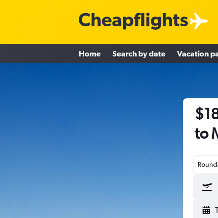
Home
Search by date
Vacation p
$18
to 
Round-