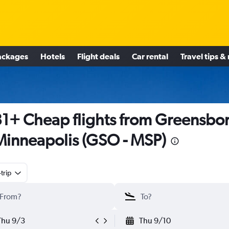
ackages
Hotels
Flight deals
Car rental
Travel tips &
1+ Cheap flights from Greensbo
Minneapolis (GSO - MSP)
trip
Thu 9/3
Thu 9/10