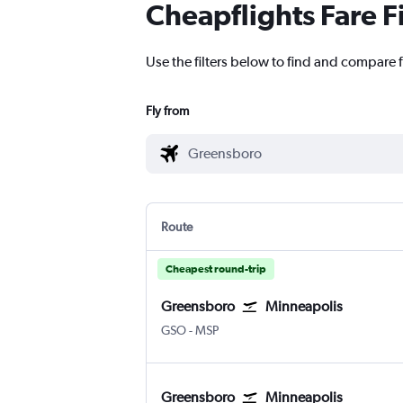
Cheapflights Fare F
Use the filters below to find and compare 
Fly from
Route
Cheapest round-trip
Greensboro
Minneapolis
GSO
-
MSP
Greensboro
Minneapolis