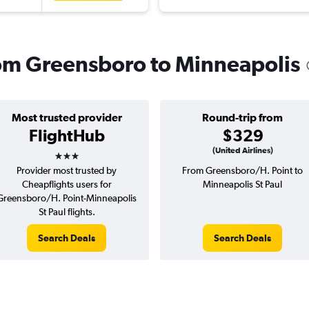
from Greensboro to Minneapolis
Most trusted provider
Round-trip from
FlightHub
$329
3 stars
(United Airlines)
Provider most trusted by
From Greensboro/H. Point to
Cheapflights users for
Minneapolis St Paul
Greensboro/H. Point-Minneapolis
St Paul flights.
Search Deals
Search Deals