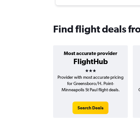
Find flight deals 
Most accurate provider
FlightHub
3 stars
Provider with most accurate pricing
for Greensboro/H. Point-
Minneapolis St Paul flight deals.
Search Deals