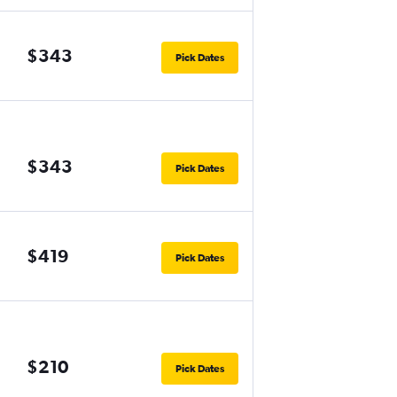
$343
Pick Dates
$343
Pick Dates
$419
Pick Dates
$210
Pick Dates