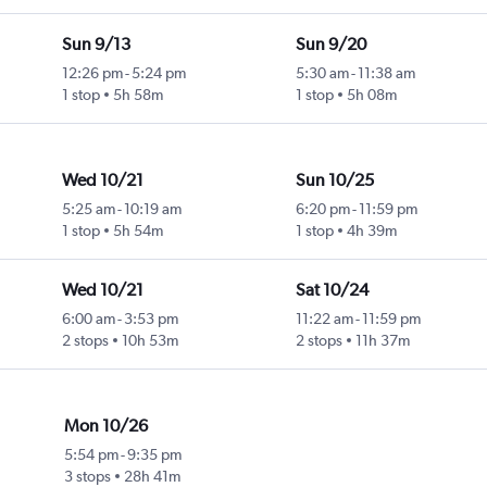
Sun 9/13
Sun 9/20
12:26 pm
-
5:24 pm
5:30 am
-
11:38 am
1 stop
5h 58m
1 stop
5h 08m
Wed 10/21
Sun 10/25
5:25 am
-
10:19 am
6:20 pm
-
11:59 pm
1 stop
5h 54m
1 stop
4h 39m
Wed 10/21
Sat 10/24
6:00 am
-
3:53 pm
11:22 am
-
11:59 pm
2 stops
10h 53m
2 stops
11h 37m
Mon 10/26
5:54 pm
-
9:35 pm
3 stops
28h 41m