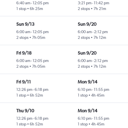
6:40 am
-
12:05 pm
3:21 pm
-
11:42 pm
1 stop
6h 25m
2 stops
7h 21m
Sun 9/13
Sun 9/20
6:00 am
-
12:05 pm
6:00 am
-
2:12 pm
2 stops
7h 05m
2 stops
7h 12m
Fri 9/18
Sun 9/20
6:00 am
-
12:05 pm
6:00 am
-
2:12 pm
2 stops
7h 05m
2 stops
7h 12m
Fri 9/11
Mon 9/14
12:26 pm
-
6:18 pm
6:10 pm
-
11:55 pm
1 stop
6h 52m
1 stop
4h 45m
Thu 9/10
Mon 9/14
12:26 pm
-
6:18 pm
6:10 pm
-
11:55 pm
1 stop
6h 52m
1 stop
4h 45m