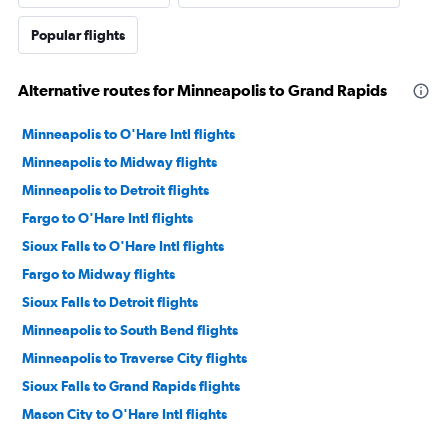
Popular flights
Alternative routes for Minneapolis to Grand Rapids
Minneapolis to O'Hare Intl flights
Minneapolis to Midway flights
Minneapolis to Detroit flights
Fargo to O'Hare Intl flights
Sioux Falls to O'Hare Intl flights
Fargo to Midway flights
Sioux Falls to Detroit flights
Minneapolis to South Bend flights
Minneapolis to Traverse City flights
Sioux Falls to Grand Rapids flights
Mason City to O'Hare Intl flights
Duluth to O'Hare Intl flights