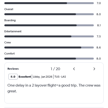
7.0
Overall
8.0
Boarding
8.1
Entertainment
7.5
Crew
8.6
Comfort
8.0
1
/
20
Reviews
8.0
Excellent
Libby
,
Jun 2026
TUS
-
LAS
One delay in a 2 layover flight=a good trip. The crew was
great.