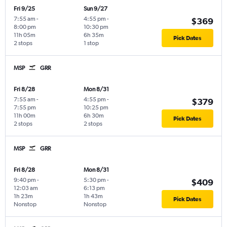
Fri 9/25
Sun 9/27
7:55 am
-
4:55 pm
-
$369
8:00 pm
10:30 pm
11h 05m
6h 35m
Pick Dates
2 stops
1 stop
MSP
GRR
Fri 8/28
Mon 8/31
7:55 am
-
4:55 pm
-
$379
7:55 pm
10:25 pm
11h 00m
6h 30m
Pick Dates
2 stops
2 stops
MSP
GRR
Fri 8/28
Mon 8/31
9:40 pm
-
5:30 pm
-
$409
12:03 am
6:13 pm
1h 23m
1h 43m
Pick Dates
Nonstop
Nonstop