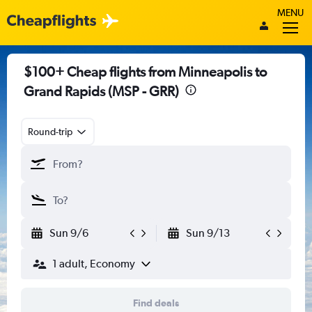
MENU
$100+ Cheap flights from Minneapolis to
Grand Rapids (MSP - GRR)
Round-trip
Sun 9/6
Sun 9/13
1 adult, Economy
Find deals