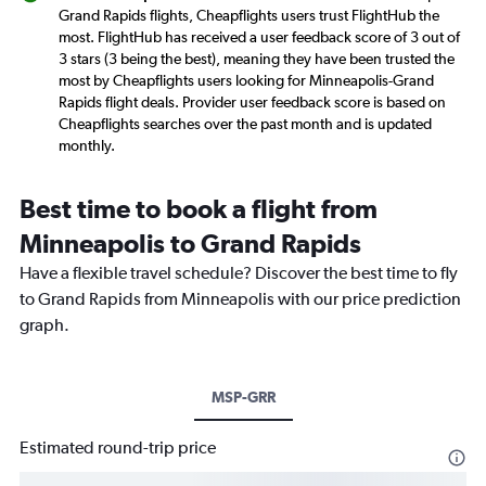
Grand Rapids flights, Cheapflights users trust FlightHub the
most. FlightHub has received a user feedback score of 3 out of
3 stars (3 being the best), meaning they have been trusted the
most by Cheapflights users looking for Minneapolis-Grand
Rapids flight deals. Provider user feedback score is based on
Cheapflights searches over the past month and is updated
monthly.
Best time to book a flight from
Minneapolis to Grand Rapids
Have a flexible travel schedule? Discover the best time to fly
to Grand Rapids from Minneapolis with our price prediction
graph.
MSP-GRR
Estimated round-trip price