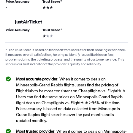
Price Accuracy
Trust Score
*
3 stars
-
JustAirTicket
Price Accuracy
Trust Score
*
1 star
-
*
The Trust Score is based on feedback from users after their booking experience.
It measures overall satisfaction, helping us identify issues like hidden fees,
problems during the ticketing process, and the quality of customer service. This
score is our best indicator of the provider's quality and reliability.
Most accurate provider
: When it comes to deals on
Minneapolis-Grand Rapids flights, users find the pricing of
FlightHub to be most consistent on Cheapflights vs. FlightHub
Users can find the same prices on Minneapolis-Grand Rapids
flight deals on Cheapflights vs. FlightHub >95% of the time.
Price accuracy is based on data collected from Minneapolis-
Grand Rapids flight searches over the past month and is
updated monthly.
Most trusted provider
: When it comes to deals on Minneapolis-