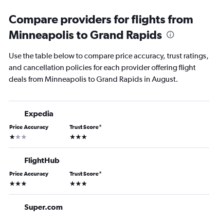
Compare providers for flights from
Minneapolis to Grand Rapids
Use the table below to compare price accuracy, trust ratings,
and cancellation policies for each provider offering flight
deals from Minneapolis to Grand Rapids in August.
Expedia
Price Accuracy
Trust Score
*
1 star
3 stars
FlightHub
Price Accuracy
Trust Score
*
3 stars
3 stars
Super.com