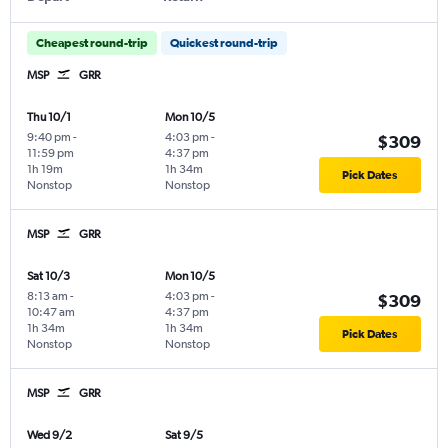
Cheapest round-trip
Quickest round-trip
MSP
GRR
Thu 10/1
Mon 10/5
9:40 pm
-
4:03 pm
-
$309
11:59 pm
4:37 pm
1h 19m
1h 34m
Pick Dates
Nonstop
Nonstop
MSP
GRR
Sat 10/3
Mon 10/5
8:13 am
-
4:03 pm
-
$309
10:47 am
4:37 pm
1h 34m
1h 34m
Pick Dates
Nonstop
Nonstop
MSP
GRR
Wed 9/2
Sat 9/5