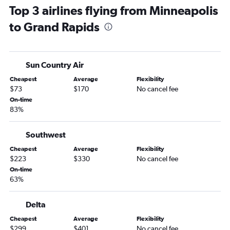
Top 3 airlines flying from Minneapolis
Sioux Falls to Midway flights
to Grand Rapids
Minneapolis to Rockford flights
Minneapolis to Flint flights
Rochester to Midway flights
Sun Country Air
Fargo to Detroit flights
Cheapest
Average
Flexibility
Duluth to Detroit flights
$73
$170
No cancel fee
Minneapolis to Lansing flights
On-time
83%
Minneapolis to Kalamazoo flights
La Crosse to O'Hare Intl flights
Southwest
Duluth to Midway flights
Cheapest
Average
Flexibility
Minneapolis to Marquette flights
$223
$330
No cancel fee
Minneapolis to Escanaba flights
On-time
63%
Minneapolis to Bay City flights
Brainerd to O'Hare Intl flights
Delta
Rochester to Detroit flights
Cheapest
Average
Flexibility
Sioux Falls to South Bend flights
$299
$401
No cancel fee