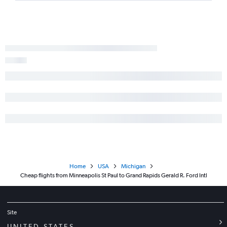
Home
USA
Michigan
Cheap flights from Minneapolis St Paul to Grand Rapids Gerald R. Ford Intl
Site
UNITED STATES