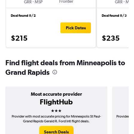
-
Frontier
-
GRR
MSP
GRR
MSP
Deal found 8/2
Deal found 8/3
Pick Dates
$215
$235
Find flight deals from Minneapolis to
Grand Rapids
Most accurate provider
FlightHub
3 stars
Provider with most accurate pricing for Minneapolis St Paul-
Provider mo
Grand Rapids Gerald R. Ford Intl flight deals.
Pau
Search Deals