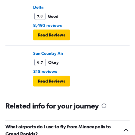
Delta
Good
7.8
8,493 reviews
Read Reviews
Sun Country Air
Okay
6.7
318 reviews
Read Reviews
Related info for your journey
What airports do I use to fly from Minneapolis to
Grand Rapids?