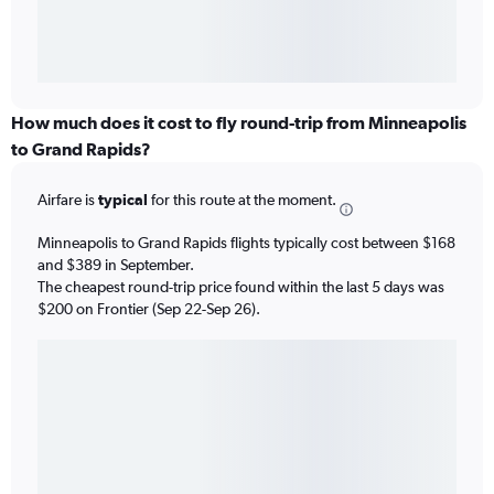
How much does it cost to fly round-trip from Minneapolis
to Grand Rapids?
Airfare is
typical
for this route at the moment.
Minneapolis to Grand Rapids flights typically cost between $168
and $389 in September.
The cheapest round-trip price found within the last 5 days was
$200 on Frontier (Sep 22-Sep 26).