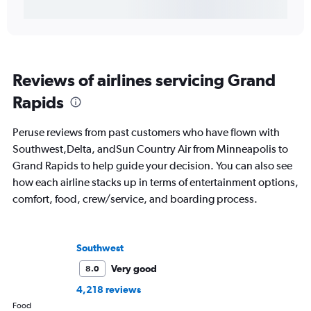
Reviews of airlines servicing Grand
Rapids
Peruse reviews from past customers who have flown with
Southwest,Delta, andSun Country Air from Minneapolis to
Grand Rapids to help guide your decision. You can also see
how each airline stacks up in terms of entertainment options,
comfort, food, crew/service, and boarding process.
Southwest
Very good
8.0
4,218 reviews
Food