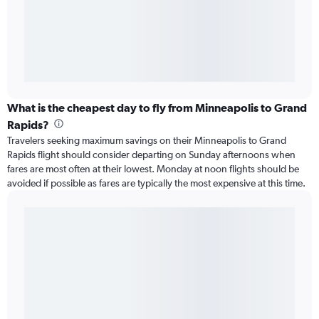
What is the cheapest day to fly from Minneapolis to Grand
Rapids?
Travelers seeking maximum savings on their Minneapolis to Grand
Rapids flight should consider departing on Sunday afternoons when
fares are most often at their lowest. Monday at noon flights should be
avoided if possible as fares are typically the most expensive at this time.