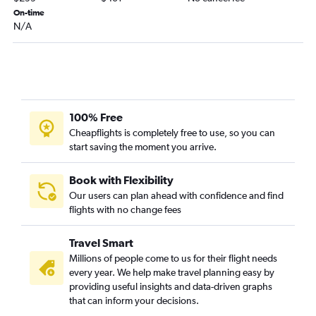
On-time
Duluth to Grand Rapids flights
N/A
Sioux Falls to Kalamazoo flights
Minneapolis to Iron Mountain flights
Sioux Falls to Flint flights
Ironwood to O'Hare Intl flights
La Crosse to Grand Rapids flights
100% Free
Cheapflights is completely free to use, so you can
Fargo to South Bend flights
start saving the moment you arrive.
Minneapolis to Pellston flights
Minneapolis to Muskegon flights
Book with Flexibility
Rochester to Traverse City flights
Our users can plan ahead with confidence and find
flights with no change fees
Rochester to Grand Rapids flights
Travel Smart
Millions of people come to us for their flight needs
every year. We help make travel planning easy by
providing useful insights and data-driven graphs
that can inform your decisions.