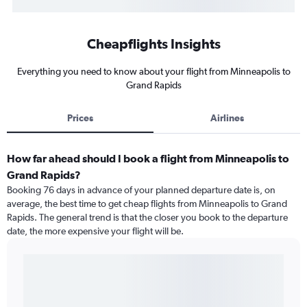
Cheapflights Insights
Everything you need to know about your flight from Minneapolis to
Grand Rapids
Prices
Airlines
How far ahead should I book a flight from Minneapolis to
Grand Rapids?
Booking 76 days in advance of your planned departure date is, on
average, the best time to get cheap flights from Minneapolis to Grand
Rapids. The general trend is that the closer you book to the departure
date, the more expensive your flight will be.