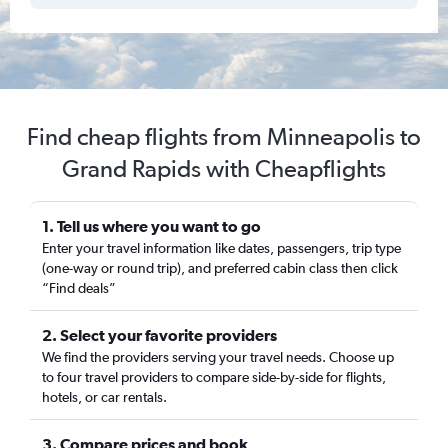
Find cheap flights from Minneapolis to
Grand Rapids with Cheapflights
1. Tell us where you want to go
Enter your travel information like dates, passengers, trip type
(one-way or round trip), and preferred cabin class then click
“Find deals”
2. Select your favorite providers
We find the providers serving your travel needs. Choose up
to four travel providers to compare side-by-side for flights,
hotels, or car rentals.
3. Compare prices and book