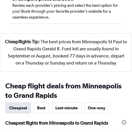
Review each provider’s pricing and select the best option for
you! Book through your favorite provider’s website for a
seamless experience.
Cheapflights Tip:
The best prices from Minneapolis St Paul to
Grand Rapids Gerald R. Ford Intl are usually found in
September or August, booked 77 days in advance, depart
on a Thursday or Sunday and return on a Thursday
Cheap flight deals from Minneapolis
to Grand Rapids
Cheapest
Best
Last-minute
One-way
Cheapest flights from Minneapolis to Grand Rapids