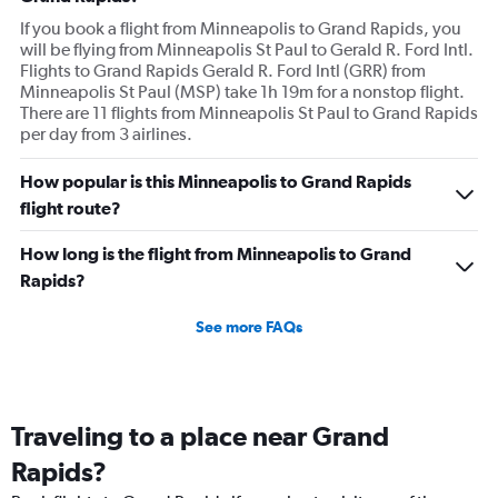
If you book a flight from Minneapolis to Grand Rapids, you
will be flying from Minneapolis St Paul to Gerald R. Ford Intl.
Flights to Grand Rapids Gerald R. Ford Intl (GRR) from
Minneapolis St Paul (MSP) take 1h 19m for a nonstop flight.
There are 11 flights from Minneapolis St Paul to Grand Rapids
per day from 3 airlines.
How popular is this Minneapolis to Grand Rapids
flight route?
How long is the flight from Minneapolis to Grand
Rapids?
See more FAQs
Traveling to a place near Grand
Rapids?