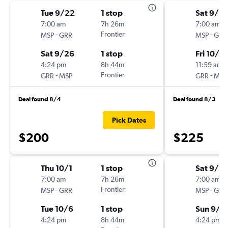
Tue 9/22
1 stop
Sat 9/2
7:00 am
7h 26m
7:00 am
-
Frontier
-
MSP
GRR
MSP
GRR
Sat 9/26
1 stop
Fri 10/2
4:24 pm
8h 44m
11:59 am
-
Frontier
-
GRR
MSP
GRR
MSP
Deal found 8/4
Deal found 8/3
Pick Dates
$200
$225
Thu 10/1
1 stop
Sat 9/2
7:00 am
7h 26m
7:00 am
-
Frontier
-
MSP
GRR
MSP
GRR
Tue 10/6
1 stop
Sun 9/2
4:24 pm
8h 44m
4:24 pm