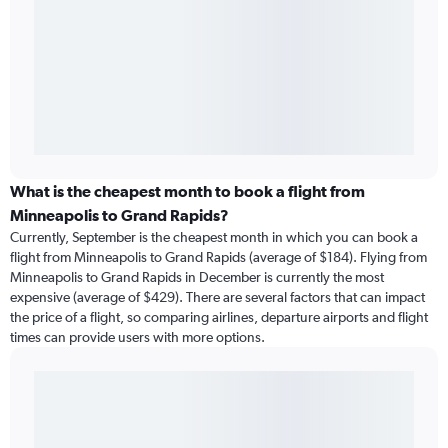
What is the cheapest month to book a flight from
Minneapolis to Grand Rapids?
Currently, September is the cheapest month in which you can book a
flight from Minneapolis to Grand Rapids (average of $184). Flying from
Minneapolis to Grand Rapids in December is currently the most
expensive (average of $429). There are several factors that can impact
the price of a flight, so comparing airlines, departure airports and flight
times can provide users with more options.