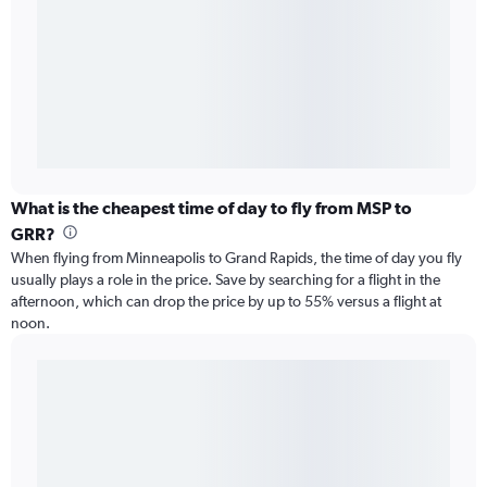
What is the cheapest time of day to fly from MSP to
GRR?
When flying from Minneapolis to Grand Rapids, the time of day you fly
usually plays a role in the price. Save by searching for a flight in the
afternoon, which can drop the price by up to 55% versus a flight at
noon.