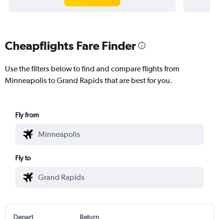
Cheapflights Fare Finder
Use the filters below to find and compare flights from
Minneapolis to Grand Rapids that are best for you.
Fly from
Fly to
Depart
Return