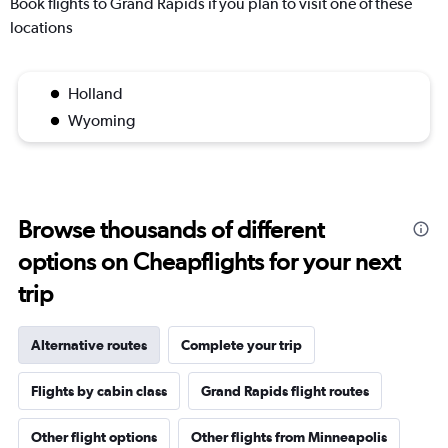
Book flights to Grand Rapids if you plan to visit one of these
locations
Holland
Wyoming
Browse thousands of different
options on Cheapflights for your next
trip
Alternative routes
Complete your trip
Flights by cabin class
Grand Rapids flight routes
Other flight options
Other flights from Minneapolis