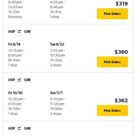
9:40 pm
-
4:05 pm
-
$319
12:03 am
8:46 pm
1h 23m
5h 41m
Pick Dates
Nonstop
1 stop
MSP
GRR
Fri 9/18
Tue 9/22
12:15 pm
-
3:55 pm
-
$360
8:00 pm
10:30 pm
6h 45m
7h 35m
Pick Dates
1 stop
2 stops
MSP
GRR
Fri 10/30
Sun 11/1
12:20 pm
-
5:20 pm
-
$362
4:55 pm
11:20 pm
3h 35m
7h 00m
Pick Dates
1 stop
2 stops
MSP
GRR