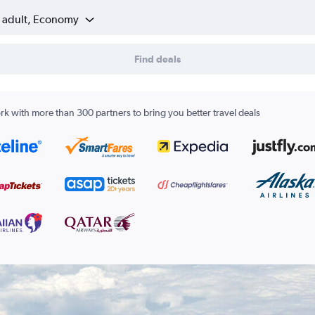
1 adult, Economy
Find deals
k with more than 300 partners to bring you better travel deals