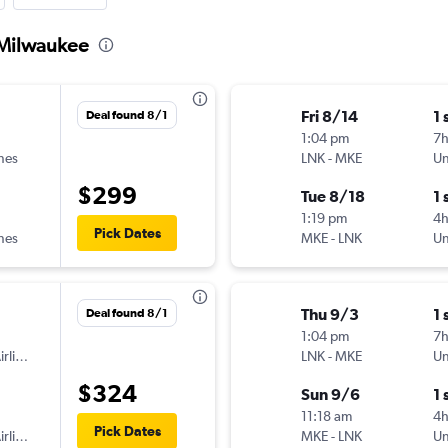
o Milwaukee
Fri 8/14
1 
Deal found 8/1
1:04 pm
7
ines
LNK
-
MKE
Un
$299
Tue 8/18
1 
1:19 pm
4
Pick Dates
ines
MKE
-
LNK
Un
Thu 9/3
1 
Deal found 8/1
1:04 pm
7
American Airlines
LNK
-
MKE
Un
$324
Sun 9/6
1 
11:18 am
4h
Pick Dates
American Airlines
MKE
-
LNK
Un