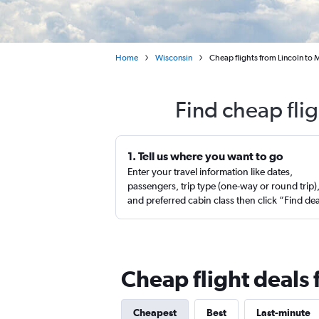
Home
Wisconsin
Cheap flights from Lincoln to
Find cheap fli
1. Tell us where you want to go
Enter your travel information like dates,
passengers, trip type (one-way or round trip)
and preferred cabin class then click “Find de
Cheap flight deals
Cheapest
Best
Last-minute