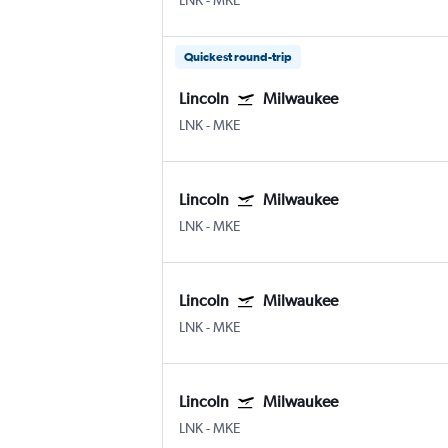
LNK
-
MKE
Quickest round-trip
Lincoln
Milwaukee
LNK
-
MKE
Lincoln
Milwaukee
LNK
-
MKE
Lincoln
Milwaukee
LNK
-
MKE
Lincoln
Milwaukee
LNK
-
MKE