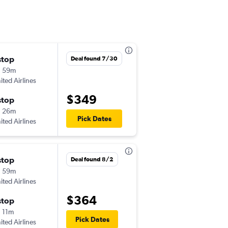
stop
Wed 8/5
Deal found 7/30
h 59m
6:00 am
ited Airlines
LNK
-
MKE
$349
stop
Sat 8/8
h 26m
6:20 am
Pick Dates
ited Airlines
MKE
-
LNK
stop
Thu 9/24
Deal found 8/2
h 59m
5:28 am
ited Airlines
LNK
-
MKE
$364
stop
Sun 9/27
 11m
8:14 pm
Pick Dates
ited Airlines
MKE
-
LNK