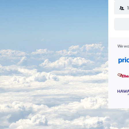
We wor