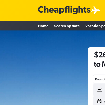
Home
Search by date
Vacation p
$26
to 
Round-