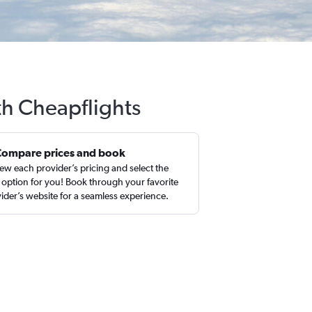
th Cheapflights
Compare prices and book
ew each provider’s pricing and select the
 option for you! Book through your favorite
ider’s website for a seamless experience.