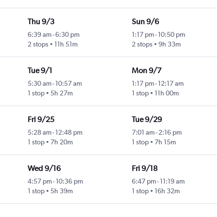
Thu 9/3
Sun 9/6
6:39 am
-
6:30 pm
1:17 pm
-
10:50 pm
2 stops
11h 51m
2 stops
9h 33m
Tue 9/1
Mon 9/7
5:30 am
-
10:57 am
1:17 pm
-
12:17 am
1 stop
5h 27m
1 stop
11h 00m
Fri 9/25
Tue 9/29
5:28 am
-
12:48 pm
7:01 am
-
2:16 pm
1 stop
7h 20m
1 stop
7h 15m
Wed 9/16
Fri 9/18
4:57 pm
-
10:36 pm
6:47 pm
-
11:19 am
1 stop
5h 39m
1 stop
16h 32m