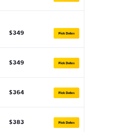
$349
Pick Dates
$349
Pick Dates
$364
Pick Dates
$383
Pick Dates