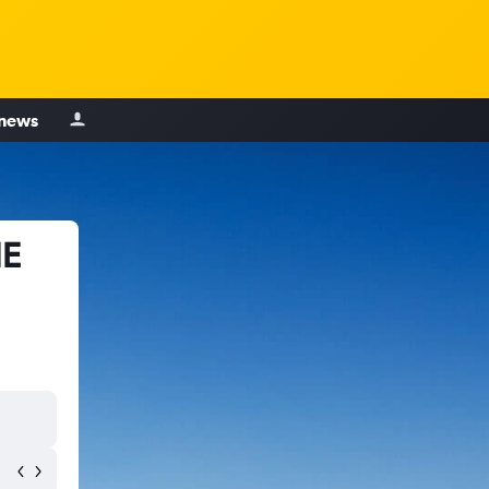
 news
NE