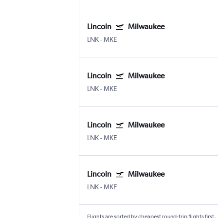
Lincoln
Milwaukee
LNK
-
MKE
Lincoln
Milwaukee
LNK
-
MKE
Lincoln
Milwaukee
LNK
-
MKE
Lincoln
Milwaukee
LNK
-
MKE
Flights are sorted by cheapest round-trip flights first.