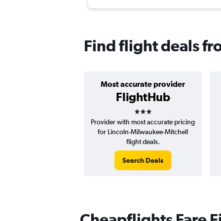
Find flight deals f
Most accurate provider
FlightHub
3 stars
Provider with most accurate pricing
for Lincoln-Milwaukee-Mitchell
flight deals.
Search Deals
Cheapflights Fare F