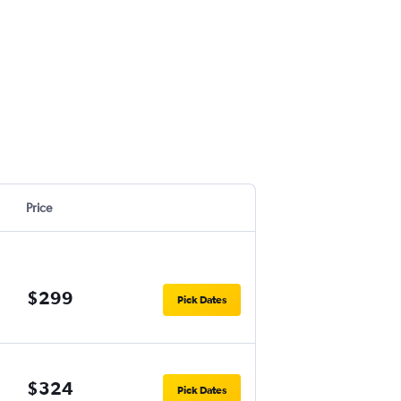
Price
$299
Pick Dates
$324
Pick Dates