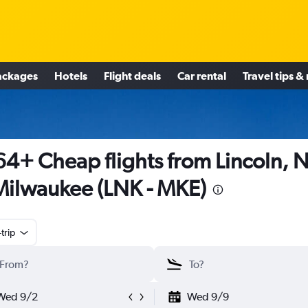
ackages
Hotels
Flight deals
Car rental
Travel tips &
4+ Cheap flights from Lincoln, 
Milwaukee (LNK - MKE)
trip
Wed 9/2
Wed 9/9