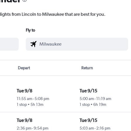
lights from Lincoln to Milwaukee that are best for you.
Fly to
Depart
Return
Tue 9/8
Tue 9/15
11:55 am
-
5:08 pm
5:00 am
-
11:19 am
1 stop
5h 13m
1 stop
6h 19m
Tue 9/8
Tue 9/15
2:36 pm
-
9:54 pm
5:03 am
-
2:16 pm