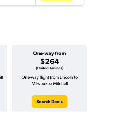
One-way from
$264
(United Airlines)
ll
One-way flight from Lincoln to
Milwaukee-Mitchell
Search Deals