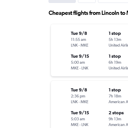
Cheapest flights from Lincoln t
Tue 9/8
1 stop
11:55 am
5h 13m
LNK
-
MKE
United Airl
Tue 9/15
1 stop
5:00 am
6h 19m
MKE
-
LNK
United Airl
Tue 9/8
1 stop
2:36 pm
7h 18m
LNK
-
MKE
Tue 9/15
2 stops
5:03 am
9h 13m
MKE
-
LNK