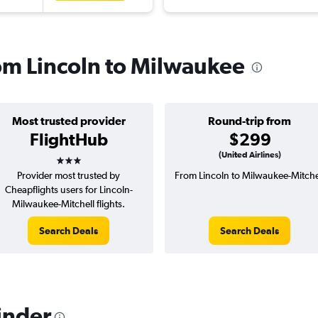
rom Lincoln to Milwaukee
Most trusted provider
Round-trip from
FlightHub
$299
3 stars
(United Airlines)
Provider most trusted by
From Lincoln to Milwaukee-Mitche
Cheapflights users for Lincoln-
Milwaukee-Mitchell flights.
Search Deals
Search Deals
inder