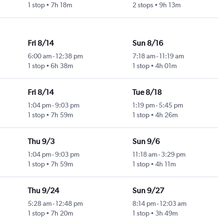
1 stop
7h 18m
2 stops
9h 13m
Fri 8/14
Sun 8/16
6:00 am
-
12:38 pm
7:18 am
-
11:19 am
1 stop
6h 38m
1 stop
4h 01m
Fri 8/14
Tue 8/18
1:04 pm
-
9:03 pm
1:19 pm
-
5:45 pm
1 stop
7h 59m
1 stop
4h 26m
Thu 9/3
Sun 9/6
1:04 pm
-
9:03 pm
11:18 am
-
3:29 pm
1 stop
7h 59m
1 stop
4h 11m
Thu 9/24
Sun 9/27
5:28 am
-
12:48 pm
8:14 pm
-
12:03 am
1 stop
7h 20m
1 stop
3h 49m