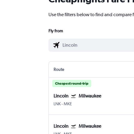
Use the filters below to find and compare f
Fly from
Route
Cheapest round-trip
Lincoln
Milwaukee
LNK
-
MKE
Lincoln
Milwaukee