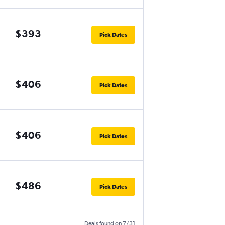
$393
Pick Dates
$406
Pick Dates
$406
Pick Dates
$486
Pick Dates
Deals found on 7/31