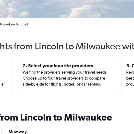
 Milwaukee-Mitchell
ghts from Lincoln to Milwaukee wi
2. Select your favorite providers
3. 
We find the providers serving your travel needs.
Revi
,
Choose up to four travel providers to compare
best
als”
side-by-side for flights, hotels, or car rentals.
prov
 from Lincoln to Milwaukee
One-way