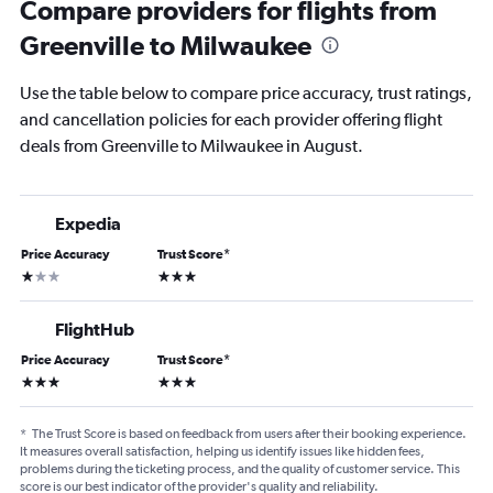
Compare providers for flights from
Greenville to Milwaukee
Use the table below to compare price accuracy, trust ratings,
and cancellation policies for each provider offering flight
deals from Greenville to Milwaukee in August.
Expedia
Price Accuracy
Trust Score
*
1 star
3 stars
FlightHub
Price Accuracy
Trust Score
*
3 stars
3 stars
*
The Trust Score is based on feedback from users after their booking experience.
It measures overall satisfaction, helping us identify issues like hidden fees,
problems during the ticketing process, and the quality of customer service. This
score is our best indicator of the provider's quality and reliability.