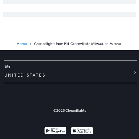
Asheville to Milwaukee flights
Asheville to Green Bay flights
Knoxville to Madison flights
Wilmington to Minneapolis flights
Myrtle Beach to Milwaukee flights
Home
Cheap flights from Pitt-Greenville to Milwaukee-Mitchell
Fayetteville to Milwaukee flights
Wilmington to Milwaukee flights
Asheville to Madison flights
Site
Charlotte to Duluth flights
UNITED STATES
Jacksonville to Minneapolis flights
Jacksonville to O'Hare Intl flights
Myrtle Beach to Madison flights
Knoxville to Appleton flights
©
2026
Cheapflights
New Bern to O'Hare Intl flights
Fayetteville to Minneapolis flights
Raleigh to Duluth flights