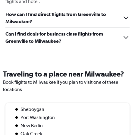
flights and hotel.
How can I find direct flights from Greenville to
Milwaukee?
Can I find deals for business class flights from
Greenville to Milwaukee?
Traveling to a place near Milwaukee?
Book flights to Milwaukee if you plan to visit one of these
locations
Sheboygan
Port Washington
New Berlin
Oak Creek