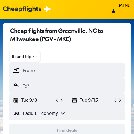
MENU
Cheap flights from Greenville, NC to
Milwaukee (PGV - MKE)
Round-trip
Tue 9/8
Tue 9/15
1 adult, Economy
Find deals