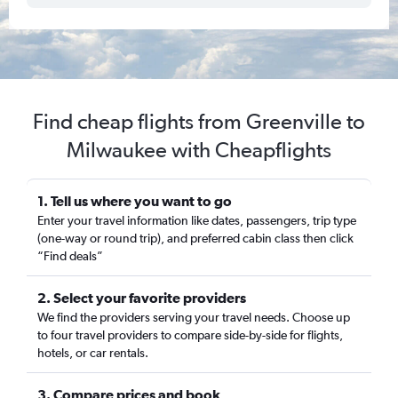
Find cheap flights from Greenville to
Milwaukee with Cheapflights
1. Tell us where you want to go
Enter your travel information like dates, passengers, trip type
(one-way or round trip), and preferred cabin class then click
“Find deals”
2. Select your favorite providers
We find the providers serving your travel needs. Choose up
to four travel providers to compare side-by-side for flights,
hotels, or car rentals.
3. Compare prices and book