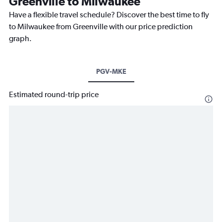
Greenville to Milwaukee
Have a flexible travel schedule? Discover the best time to fly
to Milwaukee from Greenville with our price prediction
graph.
PGV-MKE
Estimated round-trip price