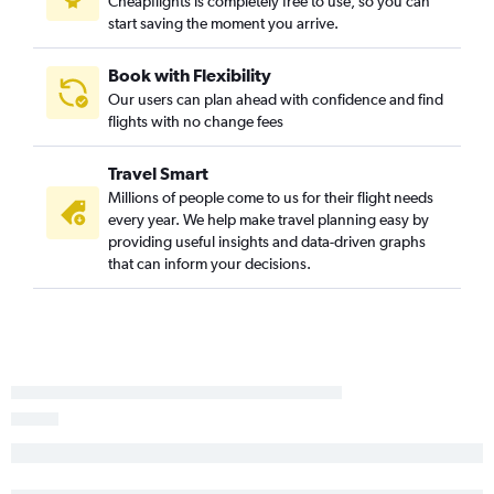
Cheapflights is completely free to use, so you can
Greensboro to Minneapolis flights
start saving the moment you arrive.
Knoxville to Milwaukee flights
Asheville to Minneapolis flights
Book with Flexibility
Our users can plan ahead with confidence and find
Charlotte to Madison flights
flights with no change fees
Raleigh to Madison flights
Myrtle Beach to Minneapolis flights
Travel Smart
Charlotte to Appleton flights
Millions of people come to us for their flight needs
every year. We help make travel planning easy by
Fayetteville to O'Hare Intl flights
providing useful insights and data-driven graphs
Raleigh to Appleton flights
that can inform your decisions.
Raleigh to Green Bay flights
Knoxville to Green Bay flights
Norfolk to Green Bay flights
Greensboro to Milwaukee flights
Greensboro to Madison flights
Norfolk to Milwaukee flights
Charlotte to Green Bay flights