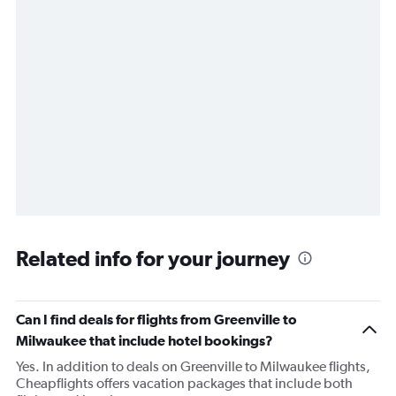
Related info for your journey
Can I find deals for flights from Greenville to
Milwaukee that include hotel bookings?
Yes. In addition to deals on Greenville to Milwaukee flights,
Cheapflights offers vacation packages that include both