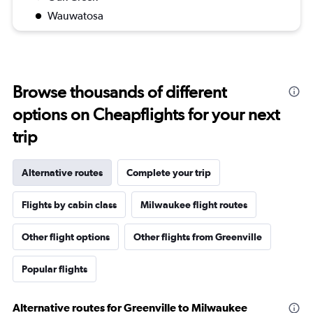
Wauwatosa
Browse thousands of different
options on Cheapflights for your next
trip
Alternative routes
Complete your trip
Flights by cabin class
Milwaukee flight routes
Other flight options
Other flights from Greenville
Popular flights
Alternative routes for Greenville to Milwaukee