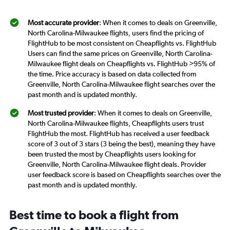
Most accurate provider
: When it comes to deals on Greenville,
North Carolina-Milwaukee flights, users find the pricing of
FlightHub to be most consistent on Cheapflights vs. FlightHub
Users can find the same prices on Greenville, North Carolina-
Milwaukee flight deals on Cheapflights vs. FlightHub >95% of
the time. Price accuracy is based on data collected from
Greenville, North Carolina-Milwaukee flight searches over the
past month and is updated monthly.
Most trusted provider
: When it comes to deals on Greenville,
North Carolina-Milwaukee flights, Cheapflights users trust
FlightHub the most. FlightHub has received a user feedback
score of 3 out of 3 stars (3 being the best), meaning they have
been trusted the most by Cheapflights users looking for
Greenville, North Carolina-Milwaukee flight deals. Provider
user feedback score is based on Cheapflights searches over the
past month and is updated monthly.
Best time to book a flight from