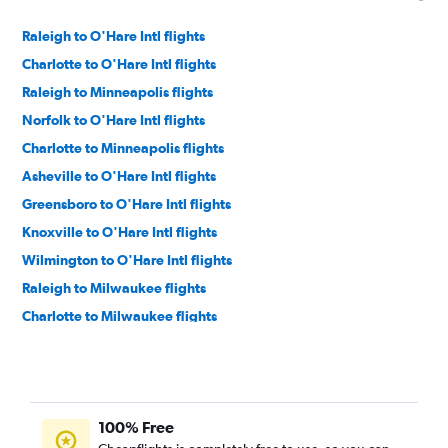
Raleigh to O'Hare Intl flights
Charlotte to O'Hare Intl flights
Raleigh to Minneapolis flights
Norfolk to O'Hare Intl flights
Charlotte to Minneapolis flights
Asheville to O'Hare Intl flights
Greensboro to O'Hare Intl flights
Knoxville to O'Hare Intl flights
Wilmington to O'Hare Intl flights
Raleigh to Milwaukee flights
Charlotte to Milwaukee flights
Knoxville to Minneapolis flights
Norfolk to Minneapolis flights
Blountville to O'Hare Intl flights
100% Free
Myrtle Beach to O'Hare Intl flights