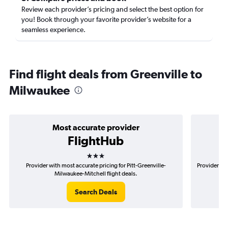
Review each provider’s pricing and select the best option for
you! Book through your favorite provider’s website for a
seamless experience.
Find flight deals from Greenville to
Milwaukee
Most accurate provider
FlightHub
3 stars
Provider with most accurate pricing for Pitt-Greenville-
Provider mos
Milwaukee-Mitchell flight deals.
Search Deals