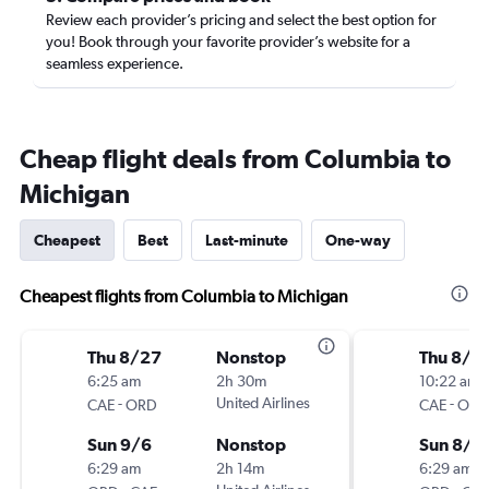
Review each provider’s pricing and select the best option for
you! Book through your favorite provider’s website for a
seamless experience.
Cheap flight deals from Columbia to
Michigan
Cheapest
Best
Last-minute
One-way
Cheapest flights from Columbia to Michigan
Thu 8/27
Nonstop
Thu 8/2
6:25 am
2h 30m
10:22 am
-
United Airlines
-
CAE
ORD
CAE
ORD
Sun 9/6
Nonstop
Sun 8/3
6:29 am
2h 14m
6:29 am