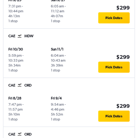
Fri 9/25
Sun 9/27
7:31 pm
-
6:05 am
-
$299
10:44 pm
11:12 am
4h 13m
4h 07m
Pick Dates
1 stop
1 stop
CAE
MDW
Fri 10/30
Sun 11/1
5:59 pm
-
6:04 am
-
$299
10:33 pm
10:43 am
5h 34m
3h 39m
Pick Dates
1 stop
1 stop
CAE
ORD
Fri 8/28
Fri 9/4
7:47 pm
-
9:54 am
-
$299
11:57 pm
4:46 pm
5h 10m
5h 52m
Pick Dates
1 stop
1 stop
CAE
ORD