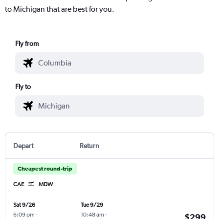
to Michigan that are best for you.
Fly from
Fly to
Depart
Return
Cheapest round-trip
CAE
MDW
Sat 9/26
Tue 9/29
6:09 pm
-
10:48 am
-
$299