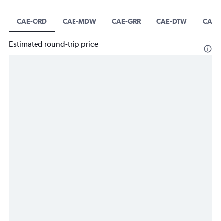
CAE-ORD
CAE-MDW
CAE-GRR
CAE-DTW
CAE-
Estimated round-trip price