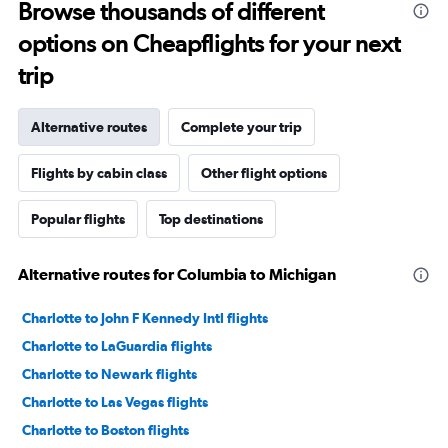
Browse thousands of different
options on Cheapflights for your next
trip
Alternative routes
Complete your trip
Flights by cabin class
Other flight options
Popular flights
Top destinations
Alternative routes for Columbia to Michigan
Charlotte to John F Kennedy Intl flights
Charlotte to LaGuardia flights
Charlotte to Newark flights
Charlotte to Las Vegas flights
Charlotte to Boston flights