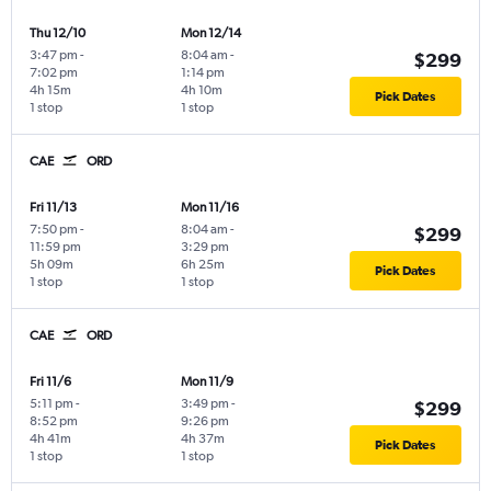
Thu 12/10
Mon 12/14
3:47 pm
-
8:04 am
-
$299
7:02 pm
1:14 pm
4h 15m
4h 10m
Pick Dates
1 stop
1 stop
CAE
ORD
Fri 11/13
Mon 11/16
7:50 pm
-
8:04 am
-
$299
11:59 pm
3:29 pm
5h 09m
6h 25m
Pick Dates
1 stop
1 stop
CAE
ORD
Fri 11/6
Mon 11/9
5:11 pm
-
3:49 pm
-
$299
8:52 pm
9:26 pm
4h 41m
4h 37m
Pick Dates
1 stop
1 stop