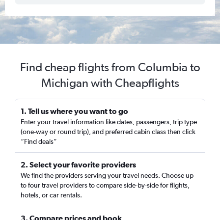
Find cheap flights from Columbia to
Michigan with Cheapflights
1. Tell us where you want to go
Enter your travel information like dates, passengers, trip type
(one-way or round trip), and preferred cabin class then click
“Find deals”
2. Select your favorite providers
We find the providers serving your travel needs. Choose up
to four travel providers to compare side-by-side for flights,
hotels, or car rentals.
3. Compare prices and book