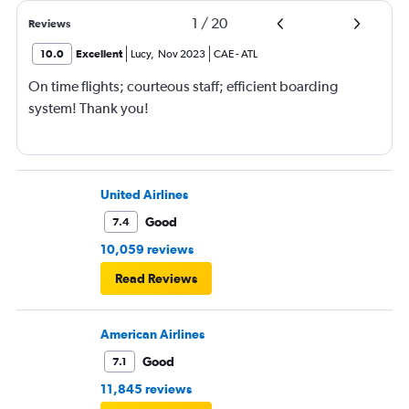
1
/
20
Reviews
10.0
Excellent
Lucy
,
Nov 2023
CAE
-
ATL
On time flights; courteous staff; efficient boarding
system! Thank you!
United Airlines
Good
7.4
10,059 reviews
Read Reviews
American Airlines
Good
7.1
11,845 reviews