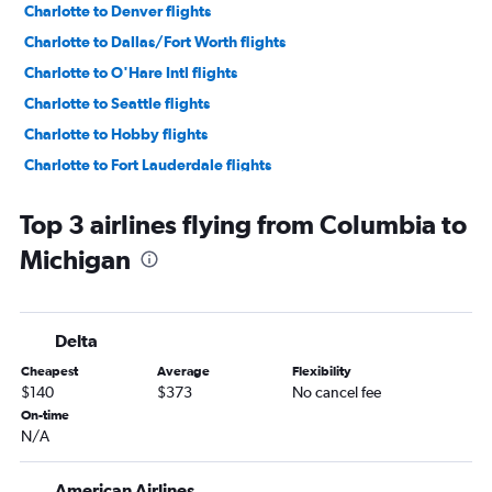
Charlotte to Denver flights
Charlotte to Dallas/Fort Worth flights
Charlotte to O'Hare Intl flights
Charlotte to Seattle flights
Charlotte to Hobby flights
Charlotte to Fort Lauderdale flights
Charlotte to Los Angeles flights
Top 3 airlines flying from Columbia to
Charlotte to Orlando flights
Michigan
Charlotte to Baltimore flights
Charlotte to Philadelphia flights
Charlotte to George Bush Intcntl flights
Delta
Charleston to John F Kennedy Intl flights
Cheapest
Average
Flexibility
Charlotte to Miami flights
$140
$373
No cancel fee
Charleston to LaGuardia flights
On-time
N/A
Charlotte to Dulles Intl flights
Charleston to Newark flights
American Airlines