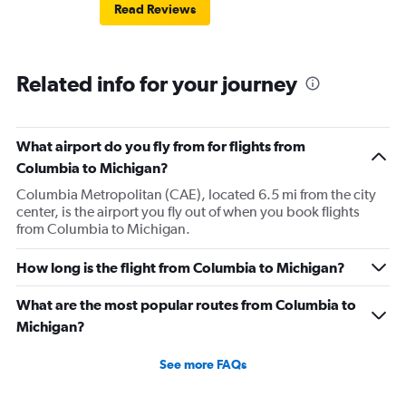
Read Reviews
Related info for your journey
What airport do you fly from for flights from
Columbia to Michigan?
Columbia Metropolitan (CAE), located 6.5 mi from the city
center, is the airport you fly out of when you book flights
from Columbia to Michigan.
How long is the flight from Columbia to Michigan?
What are the most popular routes from Columbia to
Michigan?
See more FAQs