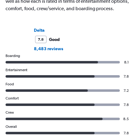
well as how each is rated in terms of entertainment options,
comfort, food, crew/service, and boarding process.
Delta
Good
7.8
8,483 reviews
Boarding
8.1
Entertainment
7.8
Food
7.2
Comfort
7.8
Crew
8.5
Overall
7.8