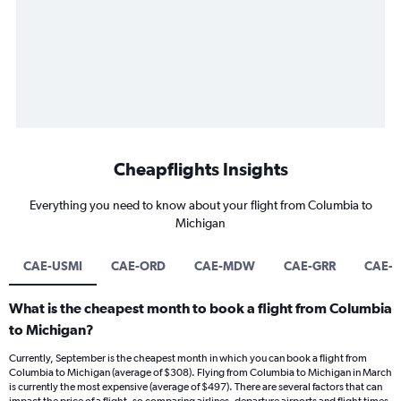
Cheapflights Insights
Everything you need to know about your flight from Columbia to
Michigan
CAE-USMI
CAE-ORD
CAE-MDW
CAE-GRR
CAE-
What is the cheapest month to book a flight from Columbia
to Michigan?
Currently, September is the cheapest month in which you can book a flight from
Columbia to Michigan (average of $308). Flying from Columbia to Michigan in March
is currently the most expensive (average of $497). There are several factors that can