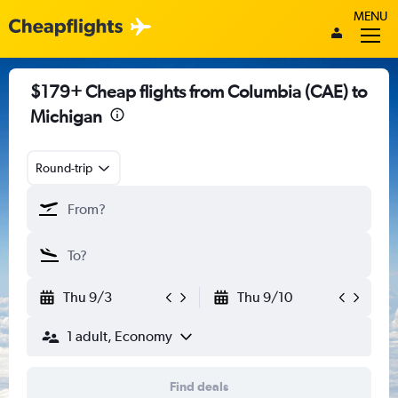
MENU
$179+ Cheap flights from Columbia (CAE) to
Michigan
Round-trip
Thu 9/3
Thu 9/10
1 adult, Economy
Find deals