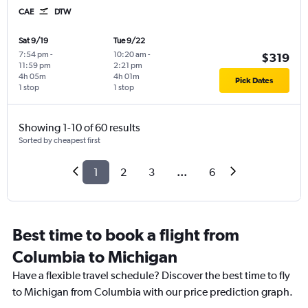
CAE
DTW
Sat 9/19
Tue 9/22
7:54 pm
-
10:20 am
-
$319
11:59 pm
2:21 pm
4h 05m
4h 01m
Pick Dates
1 stop
1 stop
Showing 1-10 of 60 results
Sorted by cheapest first
1
2
3
...
6
Best time to book a flight from
Columbia to Michigan
Have a flexible travel schedule? Discover the best time to fly
to Michigan from Columbia with our price prediction graph.