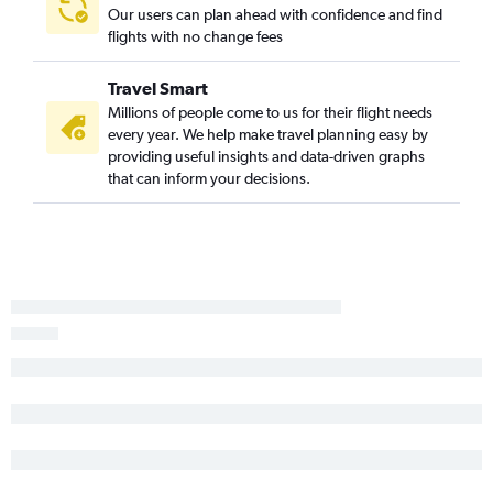
Greenville to O'Hare Intl flights
Our users can plan ahead with confidence and find
flights with no change fees
Greenville to Denver flights
Greenville to John F Kennedy Intl flights
Travel Smart
Charleston to O'Hare Intl flights
Millions of people come to us for their flight needs
Columbia to O'Hare Intl flights
every year. We help make travel planning easy by
providing useful insights and data-driven graphs
Columbia to LaGuardia flights
that can inform your decisions.
Charlotte to Austin flights
Myrtle Beach to Newark flights
Charlotte to Salt Lake City flights
Charlotte to Nashville flights
Charlotte to Buffalo flights
Charlotte to Atlanta flights