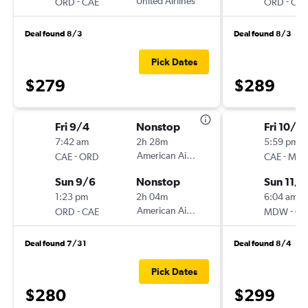
-
United Airlines
-
ORD
CAE
ORD
CAE
Deal found 8/3
Deal found 8/3
Pick Dates
$279
$289
Fri 9/4
Nonstop
Fri 10/3
7:42 am
2h 28m
5:59 pm
-
American Airlines
-
CAE
ORD
CAE
MD
Sun 9/6
Nonstop
Sun 11/1
1:23 pm
2h 04m
6:04 am
-
American Airlines
-
ORD
CAE
MDW
CA
Deal found 7/31
Deal found 8/4
Pick Dates
$280
$299