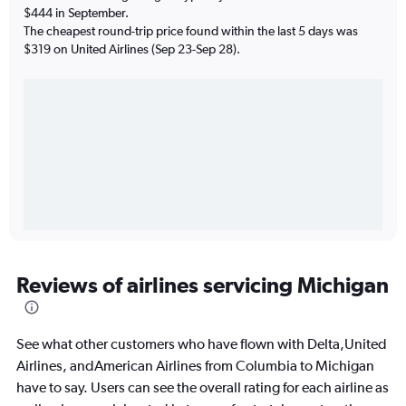
$444 in September.
The cheapest round-trip price found within the last 5 days was
$319 on United Airlines (Sep 23-Sep 28).
Reviews of airlines servicing Michigan
See what other customers who have flown with Delta,United
Airlines, andAmerican Airlines from Columbia to Michigan
have to say. Users can see the overall rating for each airline as