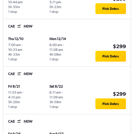
10:44 pm
5:11 pm
5h 35m
5h 23m
Pick Dates
1 stop
1 stop
CAE
MDW
Thu 12/10
Mon 12/14
7:00 am
-
6:00 am
-
$299
10:33 am
11:08 am
4h 33m
4h 08m
Pick Dates
1 stop
1 stop
CAE
MDW
Fri 8/21
Sat 8/22
11:55 am
-
6:11 am
-
$299
4:15 pm
11:09 am
5h 20m
3h 58m
Pick Dates
1 stop
1 stop
CAE
MDW