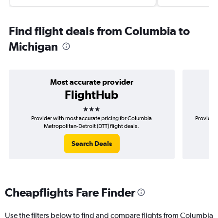
Find flight deals from Columbia to
Michigan
Most accurate provider
FlightHub
3 stars
Provider with most accurate pricing for Columbia
Provider 
Metropolitan-Detroit (DTT) flight deals.
Search Deals
Cheapflights Fare Finder
Use the filters below to find and compare flights from Columbia