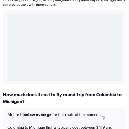
impact the price of a flight, so comparing airlines, departure airports and flight times
can provide users with more options.
How much does it cost to fly round-trip from Columbia to
Michigan?
Airfare is
below average
for this route at the moment.
Columbia to Michigan flights typically cost between $419 and