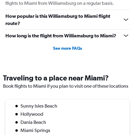
flights to Miami from Williamsburg on a regular basis.
How popular is this Williamsburg to Miami flight
route?
How long is the flight from Williamsburg to Miami?
See more FAQs
Traveling to a place near Miami?
Book flights to Miami if you plan to visit one of these locations
Sunny Isles Beach
Hollywood
Dania Beach
Miami Springs