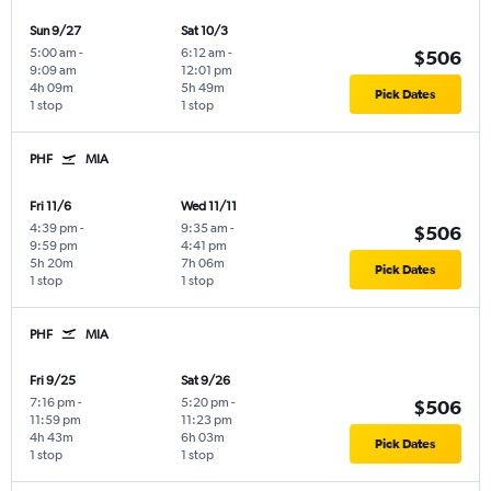
Sun 9/27
Sat 10/3
5:00 am
-
6:12 am
-
$506
9:09 am
12:01 pm
4h 09m
5h 49m
Pick Dates
1 stop
1 stop
PHF
MIA
Fri 11/6
Wed 11/11
4:39 pm
-
9:35 am
-
$506
9:59 pm
4:41 pm
5h 20m
7h 06m
Pick Dates
1 stop
1 stop
PHF
MIA
Fri 9/25
Sat 9/26
7:16 pm
-
5:20 pm
-
$506
11:59 pm
11:23 pm
4h 43m
6h 03m
Pick Dates
1 stop
1 stop