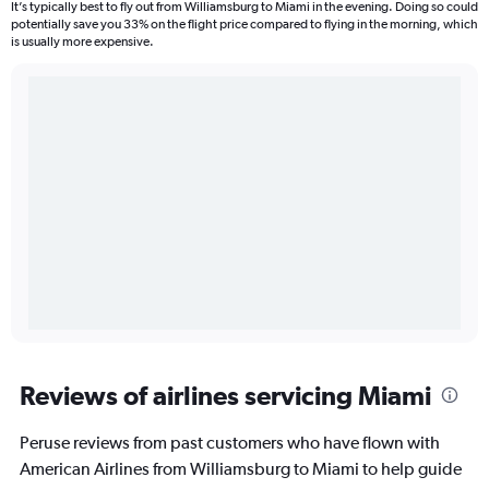
It’s typically best to fly out from Williamsburg to Miami in the evening. Doing so could
potentially save you 33% on the flight price compared to flying in the morning, which
is usually more expensive.
Reviews of airlines servicing Miami
Peruse reviews from past customers who have flown with
American Airlines from Williamsburg to Miami to help guide