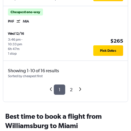
Cheapest one-way
PHF
MIA
Wed 12/16
3:46 pm
-
$265
10:33 pm
6h 47m
Pick Dates
1 stop
Showing 1-10 of 16 results
Sorted by cheapest first
1
2
Best time to book a flight from
Williamsburg to Miami