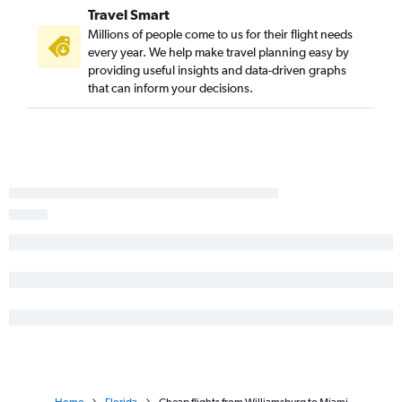
Travel Smart
Millions of people come to us for their flight needs
every year. We help make travel planning easy by
providing useful insights and data-driven graphs
that can inform your decisions.