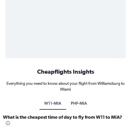
Cheapflights Insights
Everything you need to know about your flight from Williamsburg to
Miami
W11-MIA
PHF-MIA
What is the cheapest time of day to fly from W11 to MIA?