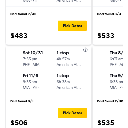
MIA
-
PHF
American Airlines
MIA
-
PHF
Deal found 7/30
Deal found 8/3
Pick Dates
$483
$533
Sat 10/31
1 stop
Thu 8/2
7:55 pm
4h 57m
6:07 am
PHF
-
MIA
American Airlines
PHF
-
MIA
Fri 11/6
1 stop
Thu 9/3
9:35 am
6h 38m
6:38 pm
MIA
-
PHF
American Airlines
MIA
-
PHF
Deal found 8/1
Deal found 7/30
Pick Dates
$506
$535