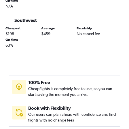
On-time
Greensboro to Fort Lauderdale flights
N/A
Greensboro to Tampa flights
Reagan-National to Panama City flights
Southwest
Dulles Intl to Daytona Beach flights
Cheapest
Average
Flexibility
$198
$459
No cancel fee
Greensboro to Miami flights
On-time
Raleigh to Key West flights
63%
Greensboro to Orlando flights
Richmond to Sarasota flights
Dulles Intl to Valparaiso flights
Raleigh to Fort Myers flights
100% Free
Raleigh to Panama City flights
Cheapflights is completely free to use, so you can
Roanoke to Tampa flights
start saving the moment you arrive.
Reagan-National to Tallahassee flights
Book with Flexibility
Our users can plan ahead with confidence and find
flights with no change fees