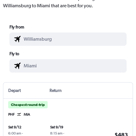
Williamsburg to Miami that are best for you.
Fly from
Fly to
Depart
Return
Cheapest round-trip
PHF
MIA
Sat 9/12
Sat 9/19
6:00 am
-
8:15 am
-
$483