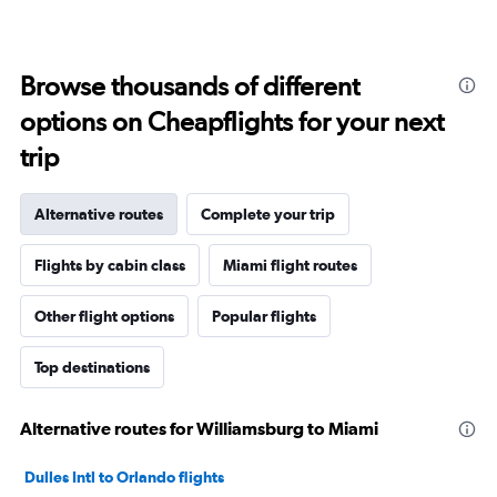
Browse thousands of different
options on Cheapflights for your next
trip
Alternative routes
Complete your trip
Flights by cabin class
Miami flight routes
Other flight options
Popular flights
Top destinations
Alternative routes for Williamsburg to Miami
Dulles Intl to Orlando flights