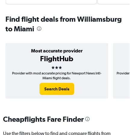
Find flight deals from Williamsburg
to Miami
Most accurate provider
FlightHub
3 stars
Provider with most accurate pricing for Newport News Intl-
Provider mo
Miami flight deals.
Search Deals
Cheapflights Fare Finder
Use the filters below to find and compare flights from