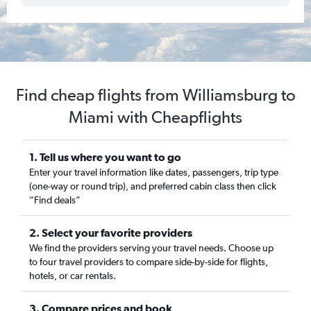
Find cheap flights from Williamsburg to
Miami with Cheapflights
1. Tell us where you want to go
Enter your travel information like dates, passengers, trip type
(one-way or round trip), and preferred cabin class then click
“Find deals”
2. Select your favorite providers
We find the providers serving your travel needs. Choose up
to four travel providers to compare side-by-side for flights,
hotels, or car rentals.
3. Compare prices and book