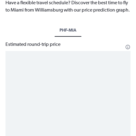
Have a flexible travel schedule? Discover the best time to fly
to Miami from Williamsburg with our price prediction graph.
PHF-MIA
Estimated round-trip price