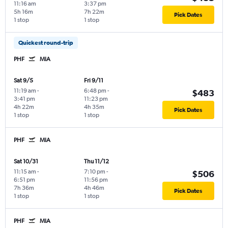
11:16 am
3:37 pm
5h 16m
7h 22m
Pick Dates
1 stop
1 stop
Quickest round-trip
PHF
MIA
Sat 9/5
Fri 9/11
11:19 am
-
6:48 pm
-
$483
3:41 pm
11:23 pm
4h 22m
4h 35m
Pick Dates
1 stop
1 stop
PHF
MIA
Sat 10/31
Thu 11/12
11:15 am
-
7:10 pm
-
$506
6:51 pm
11:56 pm
7h 36m
4h 46m
Pick Dates
1 stop
1 stop
PHF
MIA