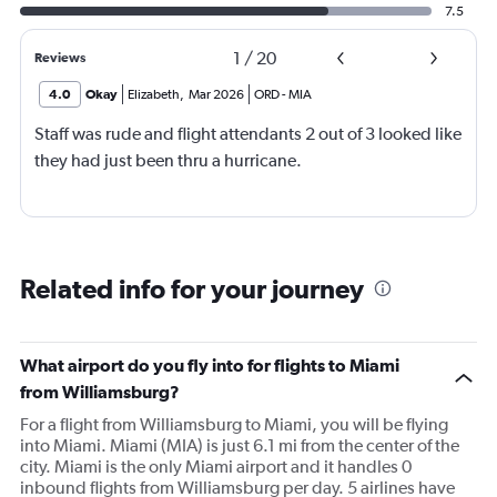
7.5
1
/
20
Reviews
4.0
Okay
Elizabeth
,
Mar 2026
ORD
-
MIA
Staff was rude and flight attendants 2 out of 3 looked like
they had just been thru a hurricane.
Related info for your journey
What airport do you fly into for flights to Miami
from Williamsburg?
For a flight from Williamsburg to Miami, you will be flying
into Miami. Miami (MIA) is just 6.1 mi from the center of the
city. Miami is the only Miami airport and it handles 0
inbound flights from Williamsburg per day. 5 airlines have