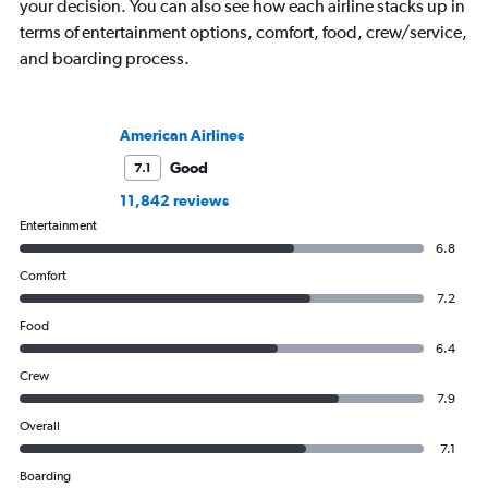
your decision. You can also see how each airline stacks up in
terms of entertainment options, comfort, food, crew/service,
and boarding process.
American Airlines
Good
7.1
11,842 reviews
Entertainment
6.8
Comfort
7.2
Food
6.4
Crew
7.9
Overall
7.1
Boarding