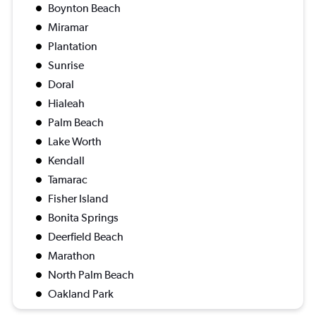
Boynton Beach
Miramar
Plantation
Sunrise
Doral
Hialeah
Palm Beach
Lake Worth
Kendall
Tamarac
Fisher Island
Bonita Springs
Deerfield Beach
Marathon
North Palm Beach
Oakland Park