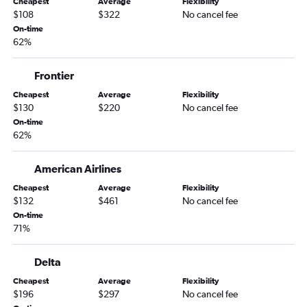
Cheapest
Average
Flexibility
Norfolk to Miami flights
$108
$322
No cancel fee
Richmond to Miami flights
On-time
62%
Reagan-National to Fort Myers flights
Reagan-National to Sarasota flights
Frontier
Raleigh to Tampa flights
Cheapest
Average
Flexibility
Dulles Intl to Key West flights
$130
$220
No cancel fee
Reagan-National to Jacksonville flights
On-time
62%
Reagan-National to Key West flights
Richmond to Tampa flights
American Airlines
Reagan-National to Pensacola flights
Cheapest
Average
Flexibility
Dulles Intl to Panama City flights
$132
$461
No cancel fee
On-time
Dulles Intl to Pensacola flights
71%
Dulles Intl to Sarasota flights
Norfolk to Tampa flights
Delta
Roanoke to Orlando flights
Cheapest
Average
Flexibility
$196
$297
No cancel fee
Reagan-National to Valparaiso flights