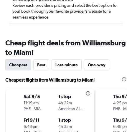
Review each provider’s pricing and select the best option for
you! Book through your favorite provider’s website for a
seamless experience.
Cheap flight deals from Williamsburg
to Miami
Cheapest
Best
Last-minute
One-way
Cheapest flights from Williamsburg to Miami
Sat 9/5
1 stop
Thu 9/1
11:19 am
4h 22m
4:25 pm
PHF
-
MIA
American Airlines
PHF
-
MIA
Fri 9/11
1 stop
Thu 9/2
6:48 pm
4h 35m
6:48 pm