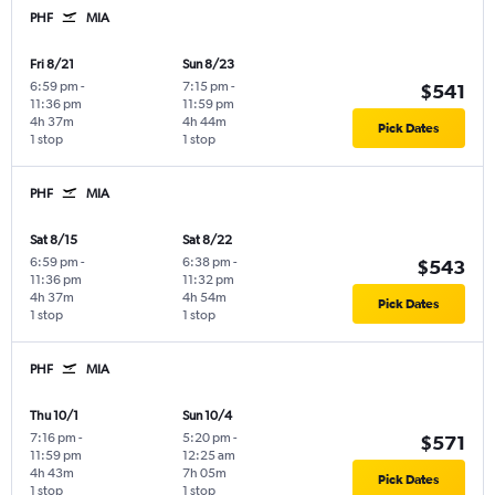
PHF
MIA
Fri 8/21
Sun 8/23
6:59 pm
-
7:15 pm
-
$541
11:36 pm
11:59 pm
4h 37m
4h 44m
Pick Dates
1 stop
1 stop
PHF
MIA
Sat 8/15
Sat 8/22
6:59 pm
-
6:38 pm
-
$543
11:36 pm
11:32 pm
4h 37m
4h 54m
Pick Dates
1 stop
1 stop
PHF
MIA
Thu 10/1
Sun 10/4
7:16 pm
-
5:20 pm
-
$571
11:59 pm
12:25 am
4h 43m
7h 05m
Pick Dates
1 stop
1 stop