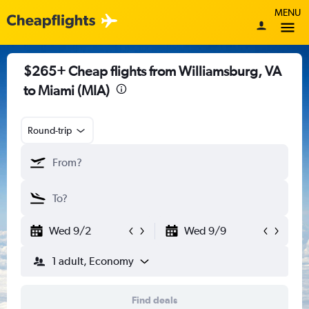
MENU
$265+ Cheap flights from Williamsburg, VA
to Miami (MIA)
Round-trip
Wed 9/2
Wed 9/9
1 adult, Economy
Find deals