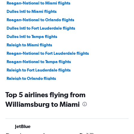
Reagan-National to Miami flights
Dulles Intl to Miami flights
Reagan-National to Orlando flights
Dulles Intl to Fort Lauderdale flights
Dulles Intl to Tampa flights
Raleigh to Miami flights
Reagan-National to Fort Lauderdale flights
Reagan-National to Tampa flights
Raleigh to Fort Lauderdale flights
Raleigh to Orlando flights
Richmond to Orlando flights
Top 5 airlines flying from
Norfolk to Orlando flights
Williamsburg to Miami
Dulles Intl to Jacksonville flights
Richmond to Fort Lauderdale flights
Norfolk to Fort Lauderdale flights
JetBlue
Dulles Intl to Fort Myers flights