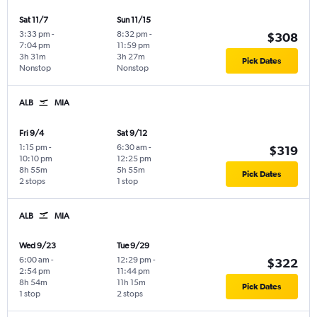
Sat 11/7
Sun 11/15
3:33 pm
-
8:32 pm
-
$308
7:04 pm
11:59 pm
3h 31m
3h 27m
Pick Dates
Nonstop
Nonstop
ALB
MIA
Fri 9/4
Sat 9/12
1:15 pm
-
6:30 am
-
$319
10:10 pm
12:25 pm
8h 55m
5h 55m
Pick Dates
2 stops
1 stop
ALB
MIA
Wed 9/23
Tue 9/29
6:00 am
-
12:29 pm
-
$322
2:54 pm
11:44 pm
8h 54m
11h 15m
Pick Dates
1 stop
2 stops