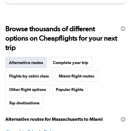
Browse thousands of different
options on Cheapflights for your next
trip
Alternative routes
Complete your trip
Flights by cabin class
Miami flight routes
Other flight options
Popular flights
Top destinations
Alternative routes for Massachusetts to Miami