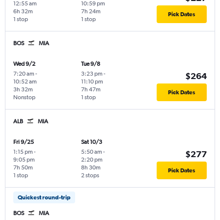
12:55 am
10:59 pm
6h 32m
7h 24m
Pick Dates
1 stop
1 stop
BOS
MIA
Wed 9/2
Tue 9/8
7:20 am
-
3:23 pm
-
$264
10:52 am
11:10 pm
3h 32m
7h 47m
Pick Dates
Nonstop
1 stop
ALB
MIA
Fri 9/25
Sat 10/3
1:15 pm
-
5:50 am
-
$277
9:05 pm
2:20 pm
7h 50m
8h 30m
Pick Dates
1 stop
2 stops
Quickest round-trip
BOS
MIA