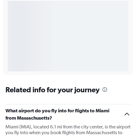
Related info for your journey
What airport do you fly into for flights to Miami
from Massachusetts?
Miami (MIA), located 6.1 mi from the city center, is the airport
you fly into when you book flights from Massachusetts to