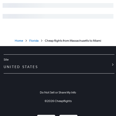
Home
Florida
Cheap flights from Massachusetts to Miami
Site
UNITED STATES
Do Not Sell or Share My Info
©
2026
Cheapflights