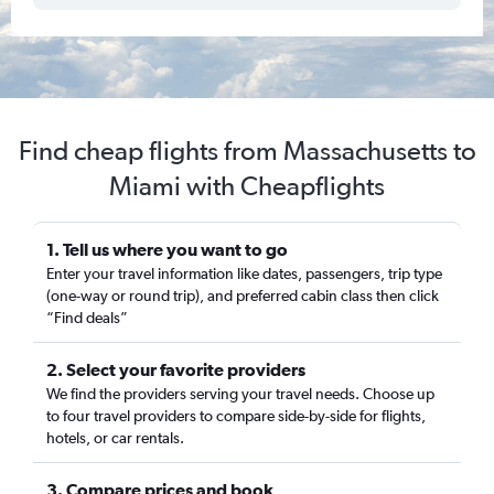
Find cheap flights from Massachusetts to
Miami with Cheapflights
1. Tell us where you want to go
Enter your travel information like dates, passengers, trip type
(one-way or round trip), and preferred cabin class then click
“Find deals”
2. Select your favorite providers
We find the providers serving your travel needs. Choose up
to four travel providers to compare side-by-side for flights,
hotels, or car rentals.
3. Compare prices and book