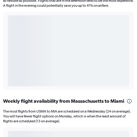
as flexible as possible. Flights that are in the afternoon tend to be the most expensive.
A flight in the evening could potentially save you up to 41% on airfare.
Weekly flight availability from Massachusetts to Miami
The most flights from USMA to MIA are scheduled on a Wednesday (24 on average).
You will have fewer flight options on Monday, which is when the least amount of
flights are scheduled (13 on average).