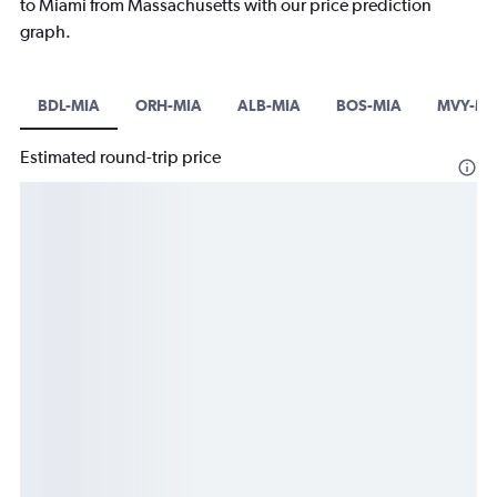
to Miami from Massachusetts with our price prediction
graph.
BDL-MIA
ORH-MIA
ALB-MIA
BOS-MIA
MVY-MI
Estimated round-trip price