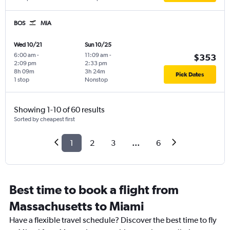
BOS
MIA
Wed 10/21
Sun 10/25
6:00 am
-
11:09 am
-
$353
2:09 pm
2:33 pm
8h 09m
3h 24m
Pick Dates
1 stop
Nonstop
Showing 1-10 of 60 results
Sorted by cheapest first
1
2
3
...
6
Best time to book a flight from
Massachusetts to Miami
Have a flexible travel schedule? Discover the best time to fly