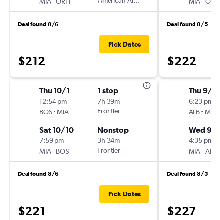
-
American Airlines
-
MIA
ORH
MIA
ORH
Deal found 8/6
Deal found 8/5
Pick Dates
$212
$222
Thu 10/1
1 stop
Thu 9/2
12:54 pm
7h 39m
6:23 pm
-
Frontier
-
BOS
MIA
ALB
MIA
Sat 10/10
Nonstop
Wed 9/
7:59 pm
3h 34m
4:35 pm
-
Frontier
-
MIA
BOS
MIA
ALB
Deal found 8/6
Deal found 8/5
Pick Dates
$221
$227