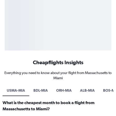
Cheapflights Insights
Everything you need to know about your flight from Massachusetts to
Miami
USMA-MIA
BDL-MIA
ORH-MIA
ALB-MIA
BOS-M
What is the cheapest month to book a flight from
Massachusetts to Miami?