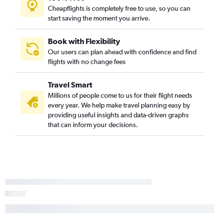
Cheapflights is completely free to use, so you can
start saving the moment you arrive.
Book with Flexibility
Our users can plan ahead with confidence and find
flights with no change fees
Travel Smart
Millions of people come to us for their flight needs
every year. We help make travel planning easy by
providing useful insights and data-driven graphs
that can inform your decisions.