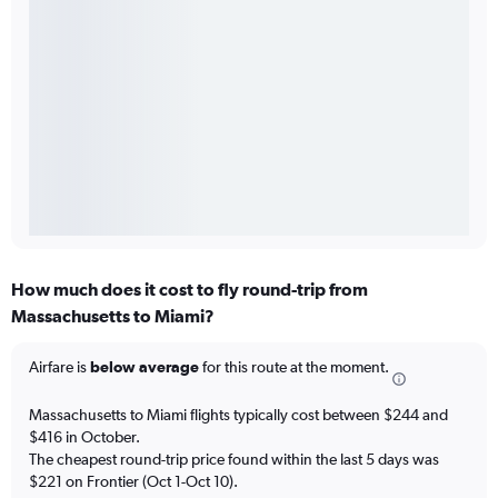
How much does it cost to fly round-trip from
Massachusetts to Miami?
Airfare is
below average
for this route at the moment.
Massachusetts to Miami flights typically cost between $244 and
$416 in October.
The cheapest round-trip price found within the last 5 days was
$221 on Frontier (Oct 1-Oct 10).