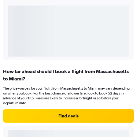
How far ahead should I book a flight from Massachusetts
to Miami?
The price you pay for your flight from Massachusetts to Miami may vary depending
on when you book. For the best chance of a lower fare, look to book 52 days in
advance of your trip. Fares are likely to increase a fortnight or so before your
departure date.
Find deals