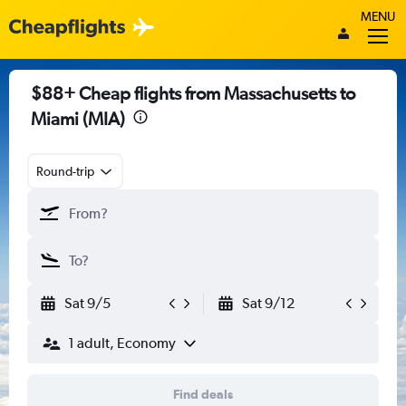
MENU
$88+ Cheap flights from Massachusetts to
Miami (MIA)
Round-trip
Sat 9/5
Sat 9/12
1 adult, Economy
Find deals