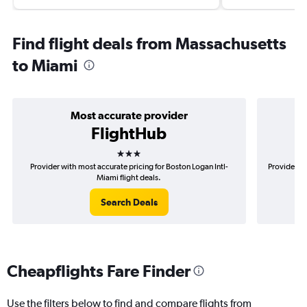
Find flight deals from Massachusetts
to Miami
Most accurate provider
FlightHub
3 stars
Provider with most accurate pricing for Boston Logan Intl-
Provider mo
Miami flight deals.
Search Deals
Cheapflights Fare Finder
Use the filters below to find and compare flights from