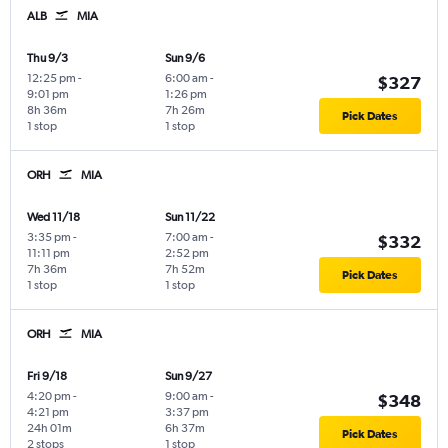
ALB
MIA
Thu 9/3
Sun 9/6
12:25 pm
-
6:00 am
-
$327
9:01 pm
1:26 pm
8h 36m
7h 26m
Pick Dates
1 stop
1 stop
ORH
MIA
Wed 11/18
Sun 11/22
3:35 pm
-
7:00 am
-
$332
11:11 pm
2:52 pm
7h 36m
7h 52m
Pick Dates
1 stop
1 stop
ORH
MIA
Fri 9/18
Sun 9/27
4:20 pm
-
9:00 am
-
$348
4:21 pm
3:37 pm
24h 01m
6h 37m
Pick Dates
2 stops
1 stop