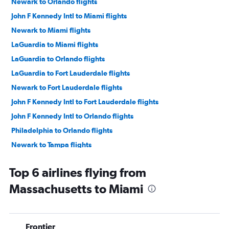
Newark to Orlando flights
John F Kennedy Intl to Miami flights
Newark to Miami flights
LaGuardia to Miami flights
LaGuardia to Orlando flights
LaGuardia to Fort Lauderdale flights
Newark to Fort Lauderdale flights
John F Kennedy Intl to Fort Lauderdale flights
John F Kennedy Intl to Orlando flights
Philadelphia to Orlando flights
Newark to Tampa flights
Boston to Orlando flights
Top 6 airlines flying from
Dulles Intl to Orlando flights
Massachusetts to Miami
Dallas/Fort Worth to Orlando flights
Baltimore to Fort Lauderdale flights
Philadelphia to Fort Lauderdale flights
Frontier