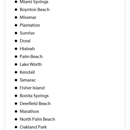
Miami Springs
Boynton Beach
Miramar
Plantation
Sunrise
Doral
Hialeah
Palm Beach
Lake Worth
Kendall
Tamarac
Fisher Island
Bonita Springs
Deerfield Beach
Marathon
North Palm Beach
Oakland Park