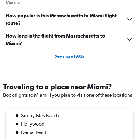
Miami.
How popular is this Massachusetts to Miami flight
route?
How long is the flight from Massachusetts to
Miami?
See more FAQs
Traveling to a place near Miami?
Book flights to Miami if you plan to visit one of these locations
Sunny Isles Beach
Hollywood
Dania Beach