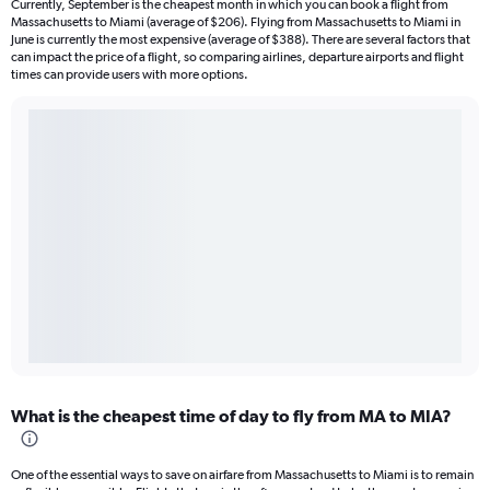
Currently, September is the cheapest month in which you can book a flight from
Massachusetts to Miami (average of $206). Flying from Massachusetts to Miami in
June is currently the most expensive (average of $388). There are several factors that
can impact the price of a flight, so comparing airlines, departure airports and flight
times can provide users with more options.
What is the cheapest time of day to fly from MA to MIA?
One of the essential ways to save on airfare from Massachusetts to Miami is to remain