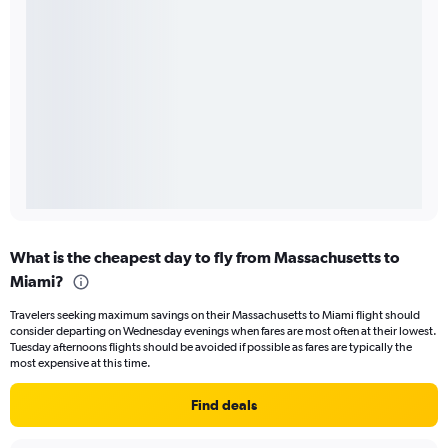
What is the cheapest day to fly from Massachusetts to
Miami?
Travelers seeking maximum savings on their Massachusetts to Miami flight should
consider departing on Wednesday evenings when fares are most often at their lowest.
Tuesday afternoons flights should be avoided if possible as fares are typically the
most expensive at this time.
Find deals