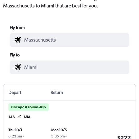
Massachusetts to Miami that are best for you.
Fly from
Fly to
Depart
Return
Cheapest round-trip
ALB
MIA
Thu 10/1
Mon 10/5
6:23 pm
-
3:35 pm
-
$227