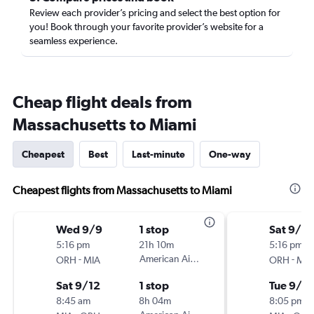
Review each provider’s pricing and select the best option for
you! Book through your favorite provider’s website for a
seamless experience.
Cheap flight deals from
Massachusetts to Miami
Cheapest
Best
Last-minute
One-way
Cheapest flights from Massachusetts to Miami
Wed 9/9
1 stop
Sat 9/12
5:16 pm
21h 10m
5:16 pm
-
American Airlines
-
ORH
MIA
ORH
MIA
Sat 9/12
1 stop
Tue 9/15
8:45 am
8h 04m
8:05 pm