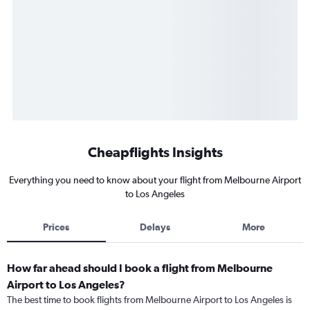
Cheapflights Insights
Everything you need to know about your flight from Melbourne Airport
to Los Angeles
Prices
Delays
More
How far ahead should I book a flight from Melbourne
Airport to Los Angeles?
The best time to book flights from Melbourne Airport to Los Angeles is