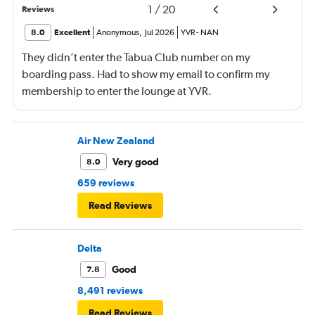
1
/
20
Reviews
8.0
Excellent
Anonymous
,
Jul 2026
YVR
-
NAN
They didn’t enter the Tabua Club number on my
boarding pass. Had to show my email to confirm my
membership to enter the lounge at YVR.
Air New Zealand
Very good
8.0
659 reviews
Read Reviews
Delta
Good
7.8
8,491 reviews
Read Reviews