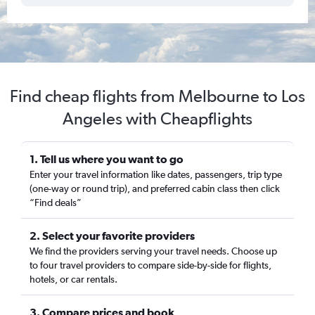
Find cheap flights from Melbourne to Los
Angeles with Cheapflights
1. Tell us where you want to go
Enter your travel information like dates, passengers, trip type
(one-way or round trip), and preferred cabin class then click
“Find deals”
2. Select your favorite providers
We find the providers serving your travel needs. Choose up
to four travel providers to compare side-by-side for flights,
hotels, or car rentals.
3. Compare prices and book