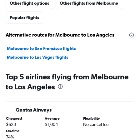
Other flight options
Other flights from Melbourne
Popular flights
Alternative routes for Melbourne to Los Angeles
Melbourne to San Francisco flights
Melbourne to Las Vegas flights
Top 5 airlines flying from Melbourne
to Los Angeles
Qantas Airways
Cheapest
Average
Flexibility
$623
$1,004
No cancel fee
On-time
74%