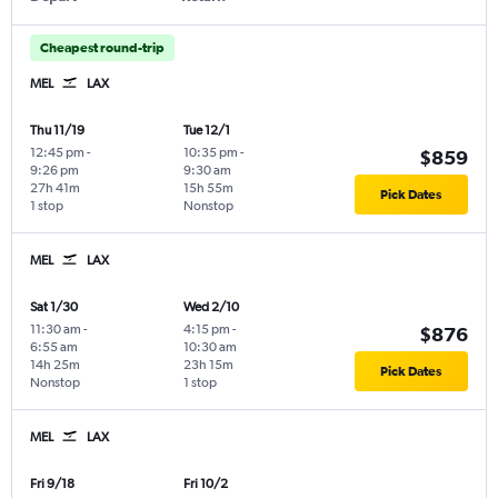
Cheapest round-trip
MEL
LAX
Thu 11/19
Tue 12/1
12:45 pm
-
10:35 pm
-
$859
9:26 pm
9:30 am
27h 41m
15h 55m
Pick Dates
1 stop
Nonstop
MEL
LAX
Sat 1/30
Wed 2/10
11:30 am
-
4:15 pm
-
$876
6:55 am
10:30 am
14h 25m
23h 15m
Pick Dates
Nonstop
1 stop
MEL
LAX
Fri 9/18
Fri 10/2