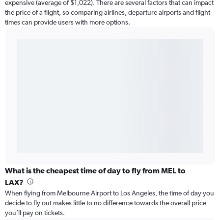
expensive (average of $1,022). There are several factors that can impact
the price of a flight, so comparing airlines, departure airports and flight
times can provide users with more options.
What is the cheapest time of day to fly from MEL to
LAX?
When flying from Melbourne Airport to Los Angeles, the time of day you
decide to fly out makes little to no difference towards the overall price
you’ll pay on tickets.