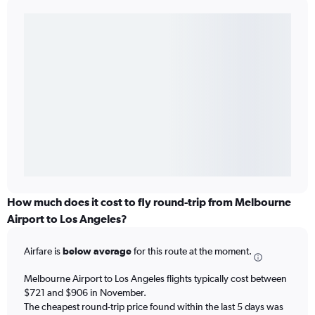
How much does it cost to fly round-trip from Melbourne
Airport to Los Angeles?
Airfare is
below average
for this route at the moment.
Melbourne Airport to Los Angeles flights typically cost between
$721 and $906 in November.
The cheapest round-trip price found within the last 5 days was