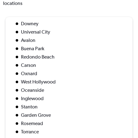
locations
Downey
Universal City
Avalon
Buena Park
Redondo Beach
Carson
Oxnard
West Hollywood
Oceanside
Inglewood
Stanton
Garden Grove
Rosemead
Torrance