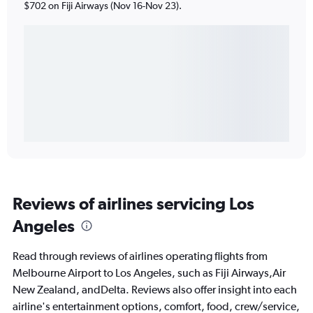
$702 on Fiji Airways (Nov 16-Nov 23).
Reviews of airlines servicing Los
Angeles
Read through reviews of airlines operating flights from
Melbourne Airport to Los Angeles, such as Fiji Airways,Air
New Zealand, andDelta. Reviews also offer insight into each
airline's entertainment options, comfort, food, crew/service,