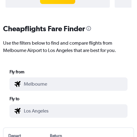
Cheapflights Fare Finder
Use the filters below to find and compare flights from
Melbourne Airport to Los Angeles that are best for you.
Fly from
Fly to
Depart
Return