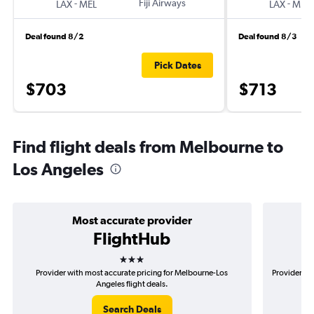
-
Fiji Airways
-
LAX
MEL
LAX
MEL
Deal found 8/2
Deal found 8/3
Pick Dates
$703
$713
Find flight deals from Melbourne to
Los Angeles
Most accurate provider
FlightHub
3 stars
Provider with most accurate pricing for Melbourne-Los
Provider mo
Angeles flight deals.
Search Deals