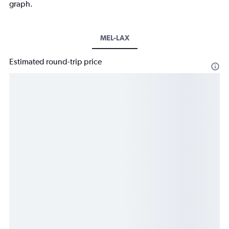
graph.
MEL-LAX
Estimated round-trip price