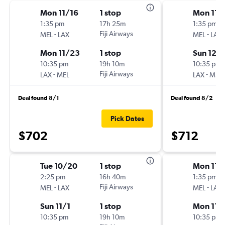
Mon 11/16
1 stop
Mon 11/
1:35 pm
17h 25m
1:35 pm
-
Fiji Airways
-
MEL
LAX
MEL
LAX
Mon 11/23
1 stop
Sun 12/
10:35 pm
19h 10m
10:35 pm
-
Fiji Airways
-
LAX
MEL
LAX
MEL
Deal found 8/1
Deal found 8/2
Pick Dates
$702
$712
Tue 10/20
1 stop
Mon 11/
2:25 pm
16h 40m
1:35 pm
-
Fiji Airways
-
MEL
LAX
MEL
LAX
Sun 11/1
1 stop
Mon 11/
10:35 pm
19h 10m
10:35 pm