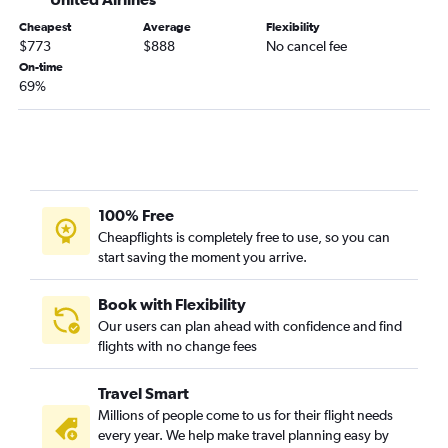
Cheapest
Average
Flexibility
$773
$888
No cancel fee
On-time
69%
100% Free
Cheapflights is completely free to use, so you can
start saving the moment you arrive.
Book with Flexibility
Our users can plan ahead with confidence and find
flights with no change fees
Travel Smart
Millions of people come to us for their flight needs
every year. We help make travel planning easy by