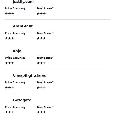
Justfly.com
Price Accuracy
Trust Score
*
3 stars
3 stars
AranGrant
Price Accuracy
Trust Score
*
3 stars
3 stars
oojo
Price Accuracy
Trust Score
*
3 stars
2 stars
Cheapflightsfares
Price Accuracy
Trust Score
*
2 stars
1 star
Gotogate
Price Accuracy
Trust Score
*
2 stars
3 stars