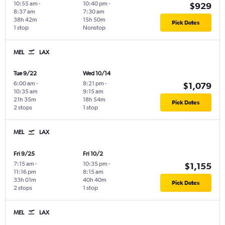
10:55 am
-
10:40 pm
-
$929
8:37 am
7:30 am
38h 42m
15h 50m
Pick Dates
1 stop
Nonstop
MEL
LAX
Tue 9/22
Wed 10/14
6:00 am
-
8:21 pm
-
$1,079
10:35 am
9:15 am
21h 35m
18h 54m
Pick Dates
2 stops
1 stop
MEL
LAX
Fri 9/25
Fri 10/2
7:15 am
-
10:35 pm
-
$1,155
11:16 pm
8:15 am
33h 01m
40h 40m
Pick Dates
2 stops
1 stop
MEL
LAX