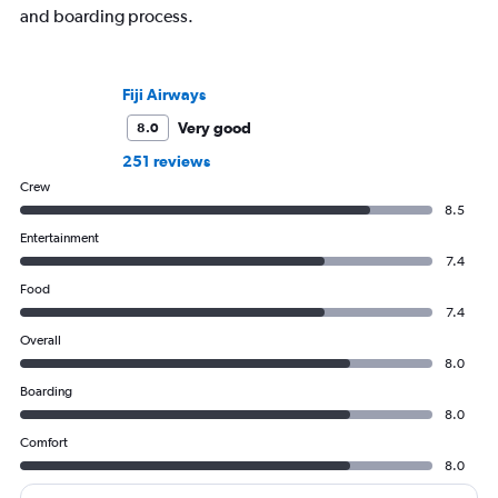
and boarding process.
Fiji Airways
Very good
8.0
251 reviews
Crew
8.5
Entertainment
7.4
Food
7.4
Overall
8.0
Boarding
8.0
Comfort
8.0