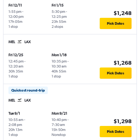
Fri 12/11
Fri 1/15
1:55 pm
-
5:30 pm
-
$1,248
12:00 pm
12:25 pm
17h 05m
23h 55m
Pick Dates
1 stop
2 stops
MEL
LAX
Fri 12/25
Mon 1/18
12:45 pm
-
10:35 pm
-
$1,268
12:20 am
10:30 am
30h 35m
40h 55m
Pick Dates
1 stop
1 stop
Quickest round-trip
MEL
LAX
Tue 9/1
Mon 9/21
10:55 am
-
10:40 pm
-
$1,298
2:08 pm
7:30 am
20h 13m
15h 50m
Pick Dates
1 stop
Nonstop