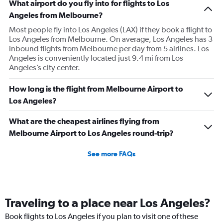
What airport do you fly into for flights to Los
Angeles from Melbourne?
Most people fly into Los Angeles (LAX) if they book a flight to
Los Angeles from Melbourne. On average, Los Angeles has 3
inbound flights from Melbourne per day from 5 airlines. Los
Angeles is conveniently located just 9.4 mi from Los
Angeles’s city center.
How long is the flight from Melbourne Airport to
Los Angeles?
What are the cheapest airlines flying from
Melbourne Airport to Los Angeles round-trip?
See more FAQs
Traveling to a place near Los Angeles?
Book flights to Los Angeles if you plan to visit one of these