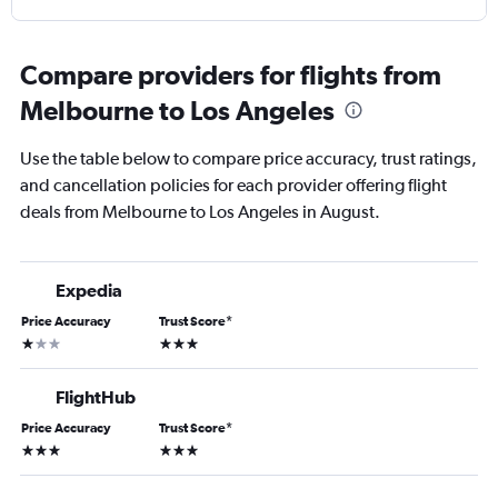
Compare providers for flights from
Melbourne to Los Angeles
Use the table below to compare price accuracy, trust ratings,
and cancellation policies for each provider offering flight
deals from Melbourne to Los Angeles in August.
Expedia
Price Accuracy
Trust Score
*
1 star
3 stars
FlightHub
Price Accuracy
Trust Score
*
3 stars
3 stars