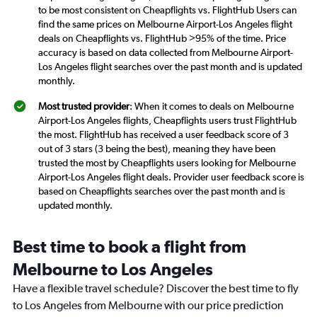
to be most consistent on Cheapflights vs. FlightHub Users can
find the same prices on Melbourne Airport-Los Angeles flight
deals on Cheapflights vs. FlightHub >95% of the time. Price
accuracy is based on data collected from Melbourne Airport-
Los Angeles flight searches over the past month and is updated
monthly.
Most trusted provider
: When it comes to deals on Melbourne
Airport-Los Angeles flights, Cheapflights users trust FlightHub
the most. FlightHub has received a user feedback score of 3
out of 3 stars (3 being the best), meaning they have been
trusted the most by Cheapflights users looking for Melbourne
Airport-Los Angeles flight deals. Provider user feedback score is
based on Cheapflights searches over the past month and is
updated monthly.
Best time to book a flight from
Melbourne to Los Angeles
Have a flexible travel schedule? Discover the best time to fly
to Los Angeles from Melbourne with our price prediction