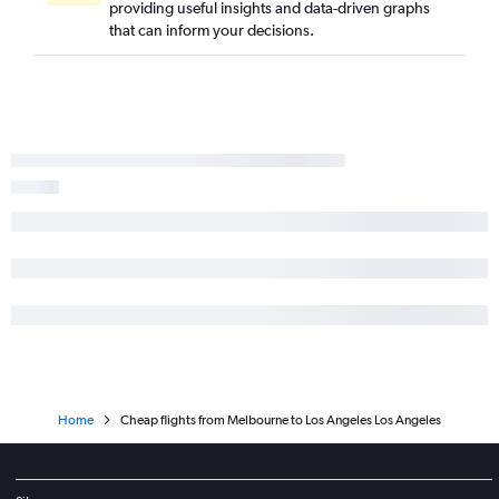
providing useful insights and data-driven graphs
that can inform your decisions.
Home
Cheap flights from Melbourne to Los Angeles Los Angeles