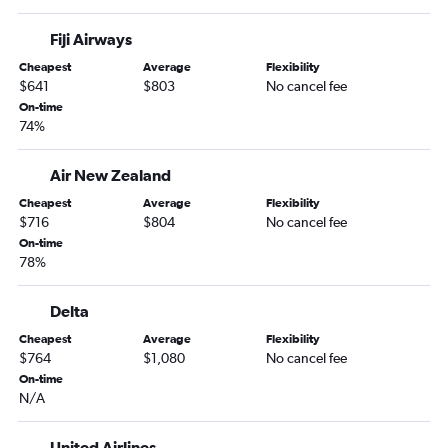
Fiji Airways
Cheapest
Average
Flexibility
$641
$803
No cancel fee
On-time
74%
Air New Zealand
Cheapest
Average
Flexibility
$716
$804
No cancel fee
On-time
78%
Delta
Cheapest
Average
Flexibility
$764
$1,080
No cancel fee
On-time
N/A
United Airlines