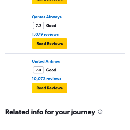
Qantas Airways
Good
7.5
1,079 reviews
Read Reviews
United Airlines
Good
7.4
10,072 reviews
Read Reviews
Related info for your journey