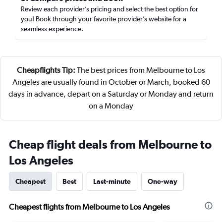
Review each provider’s pricing and select the best option for
you! Book through your favorite provider’s website for a
seamless experience.
Cheapflights Tip:
The best prices from Melbourne to Los
Angeles are usually found in October or March, booked 60
days in advance, depart on a Saturday or Monday and return
on a Monday
Cheap flight deals from Melbourne to
Los Angeles
Cheapest
Best
Last-minute
One-way
Cheapest flights from Melbourne to Los Angeles