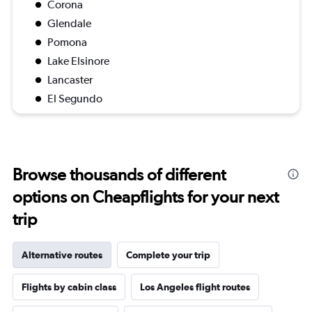
Corona
Glendale
Pomona
Lake Elsinore
Lancaster
El Segundo
Browse thousands of different
options on Cheapflights for your next
trip
Alternative routes
Complete your trip
Flights by cabin class
Los Angeles flight routes