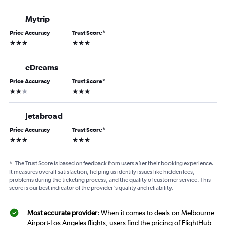
Mytrip
Price Accuracy
Trust Score
*
3 stars
3 stars
eDreams
Price Accuracy
Trust Score
*
2 stars
3 stars
Jetabroad
Price Accuracy
Trust Score
*
3 stars
3 stars
*
The Trust Score is based on feedback from users after their booking experience.
It measures overall satisfaction, helping us identify issues like hidden fees,
problems during the ticketing process, and the quality of customer service. This
score is our best indicator of the provider's quality and reliability.
Most accurate provider
: When it comes to deals on Melbourne
Airport-Los Angeles flights, users find the pricing of FlightHub