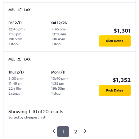
MEL
LAX
Fri 12/11
Sat 12/26
12:45 pm
-
7:45 pm
-
$1,301
1:38 pm
10:30 am
19h 53m
19h 45m
Pick Dates
1 stop
1 stop
MEL
LAX
Thu 12/17
Mon 1/11
8:30 am
-
10:40 pm
-
$1,352
11:49 am
1:35 pm
22h 19m
19h 55m
Pick Dates
2 stops
1 stop
Showing 1-10 of 20 results
Sorted by cheapest first
1
2