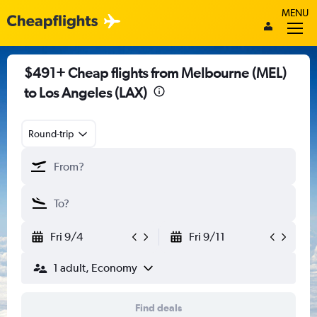
MENU
$491+ Cheap flights from Melbourne (MEL)
to Los Angeles (LAX)
Round-trip
Fri 9/4
Fri 9/11
1 adult, Economy
Find deals