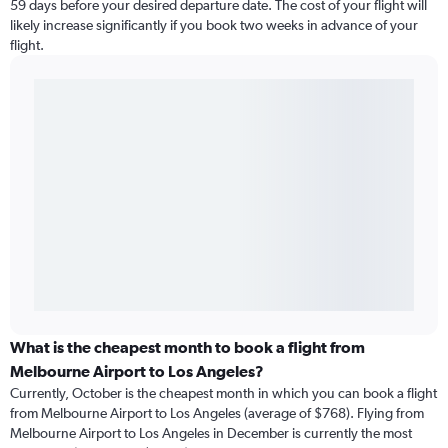
59 days before your desired departure date. The cost of your flight will
likely increase significantly if you book two weeks in advance of your
flight.
What is the cheapest month to book a flight from
Melbourne Airport to Los Angeles?
Currently, October is the cheapest month in which you can book a flight
from Melbourne Airport to Los Angeles (average of $768). Flying from
Melbourne Airport to Los Angeles in December is currently the most