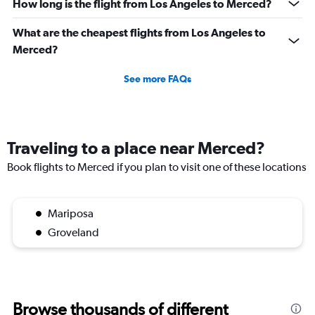
How long is the flight from Los Angeles to Merced?
What are the cheapest flights from Los Angeles to
Merced?
See more FAQs
Traveling to a place near Merced?
Book flights to Merced if you plan to visit one of these locations
Mariposa
Groveland
Browse thousands of different