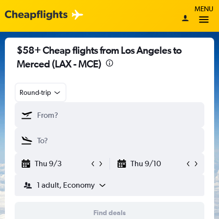
MENU
$58+ Cheap flights from Los Angeles to
Merced (LAX - MCE)
Round-trip
Thu 9/3
Thu 9/10
1 adult, Economy
Find deals