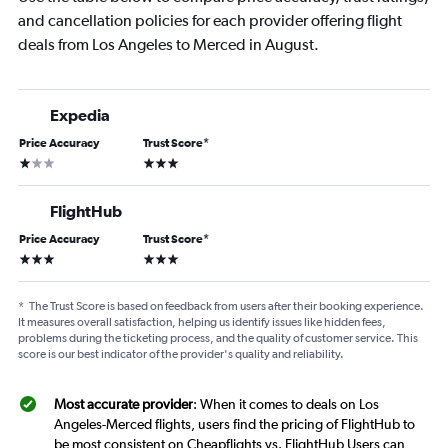
and cancellation policies for each provider offering flight
deals from Los Angeles to Merced in August.
Expedia
Price Accuracy
Trust Score
*
1 star
3 stars
FlightHub
Price Accuracy
Trust Score
*
3 stars
3 stars
*
The Trust Score is based on feedback from users after their booking experience.
It measures overall satisfaction, helping us identify issues like hidden fees,
problems during the ticketing process, and the quality of customer service. This
score is our best indicator of the provider's quality and reliability.
Most accurate provider
: When it comes to deals on Los
Angeles-Merced flights, users find the pricing of FlightHub to
be most consistent on Cheapflights vs. FlightHub Users can