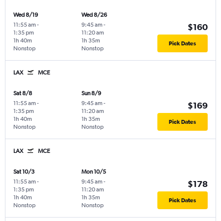
Wed 8/19
Wed 8/26
11:55 am
-
9:45 am
-
$160
1:35 pm
11:20 am
1h 40m
1h 35m
Pick Dates
Nonstop
Nonstop
LAX
MCE
Sat 8/8
Sun 8/9
11:55 am
-
9:45 am
-
$169
1:35 pm
11:20 am
1h 40m
1h 35m
Pick Dates
Nonstop
Nonstop
LAX
MCE
Sat 10/3
Mon 10/5
11:55 am
-
9:45 am
-
$178
1:35 pm
11:20 am
1h 40m
1h 35m
Pick Dates
Nonstop
Nonstop