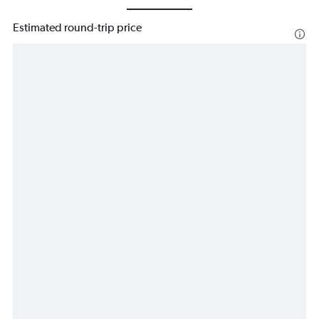
Estimated round-trip price