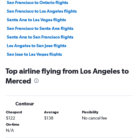
San Francisco to Ontario flights
San Francisco to Los Angeles flights
Santa Ana to Las Vegas flights
San Francisco to Santa Ana flights
Santa Ana to San Francisco flights
Los Angeles to San Jose flights
San Jose to Las Vegas flights
San Jose to Los Angeles flights
Top airline flying from Los Angeles to
Ontario to Las Vegas flights
Merced
San Francisco to San Diego flights
San Diego to Las Vegas flights
Sacramento to Las Vegas flights
Contour
Burbank to Las Vegas flights
Cheapest
Average
Flexibility
Oakland to Las Vegas flights
$122
$138
No cancel fee
San Diego to San Francisco flights
On-time
N/A
Los Angeles to Reno flights