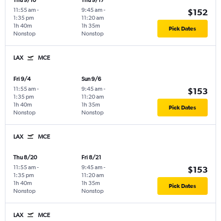
Thu 9/10
Thu 9/17
11:55 am
-
9:45 am
-
$152
1:35 pm
11:20 am
1h 40m
1h 35m
Pick Dates
Nonstop
Nonstop
LAX
MCE
Fri 9/4
Sun 9/6
11:55 am
-
9:45 am
-
$153
1:35 pm
11:20 am
1h 40m
1h 35m
Pick Dates
Nonstop
Nonstop
LAX
MCE
Thu 8/20
Fri 8/21
11:55 am
-
9:45 am
-
$153
1:35 pm
11:20 am
1h 40m
1h 35m
Pick Dates
Nonstop
Nonstop
LAX
MCE