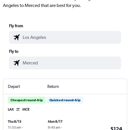
Angeles to Merced that are best for you.
Fly from
Fly to
Depart
Return
Cheapest round-trip
Quickest round-trip
LAX
MCE
Thu 8/13
Mon 8/17
11:55 am
-
9:45 am
-
$124