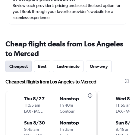
Review each provider’s pricing and select the best option for
you! Book through your favorite provider’s website for a
seamless experience.
Cheap flight deals from Los Angeles
to Merced
Cheapest
Best
Last-minute
One-way
Cheapest flights from Los Angeles to Merced
Thu 8/27
Nonstop
Wed 8/
11:55 am
1h 40m
11:55 am
LAX
-
MCE
Contour
LAX
-
MCE
Sun 8/30
Nonstop
Sun 8/3
9:45 am
1h 35m
9:45 am