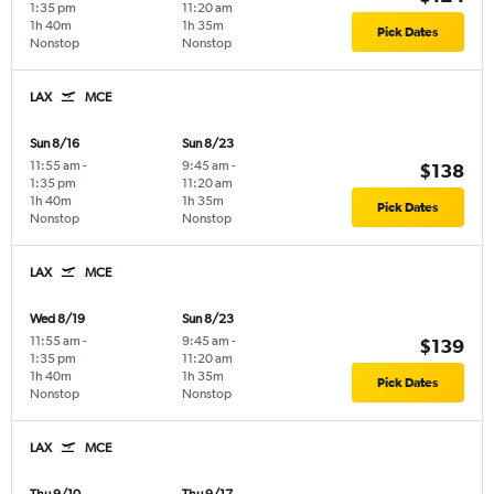
1:35 pm
11:20 am
1h 40m
1h 35m
Pick Dates
Nonstop
Nonstop
LAX
MCE
Sun 8/16
Sun 8/23
11:55 am
-
9:45 am
-
$138
1:35 pm
11:20 am
1h 40m
1h 35m
Pick Dates
Nonstop
Nonstop
LAX
MCE
Wed 8/19
Sun 8/23
11:55 am
-
9:45 am
-
$139
1:35 pm
11:20 am
1h 40m
1h 35m
Pick Dates
Nonstop
Nonstop
LAX
MCE