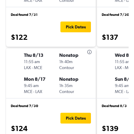
MCE
-
LAX
Contour
MCE
-
LAX
Deal found 7/31
Deal found 7/30
Pick Dates
$122
$137
Thu 8/13
Nonstop
Wed 8/1
11:55 am
1h 40m
11:55 am
LAX
-
MCE
Contour
LAX
-
MCE
Mon 8/17
Nonstop
Sun 8/2
9:45 am
1h 35m
9:45 am
MCE
-
LAX
Contour
MCE
-
LAX
Deal found 7/30
Deal found 8/3
Pick Dates
$124
$139