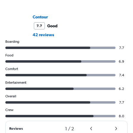
Contour
Good
7.7
42 reviews
Boarding
7.7
Food
6.9
Comfort
7.4
Entertainment
6.2
Overall
7.7
Crew
8.0
1
/
2
Reviews