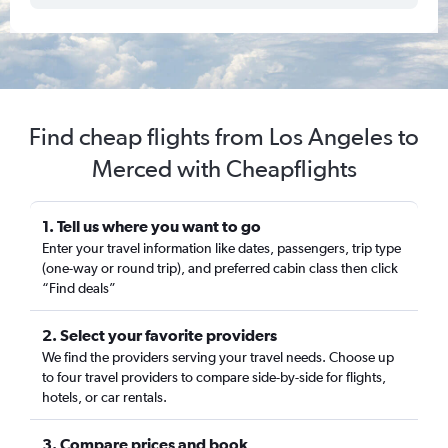
Find cheap flights from Los Angeles to
Merced with Cheapflights
1. Tell us where you want to go
Enter your travel information like dates, passengers, trip type
(one-way or round trip), and preferred cabin class then click
“Find deals”
2. Select your favorite providers
We find the providers serving your travel needs. Choose up
to four travel providers to compare side-by-side for flights,
hotels, or car rentals.
3. Compare prices and book