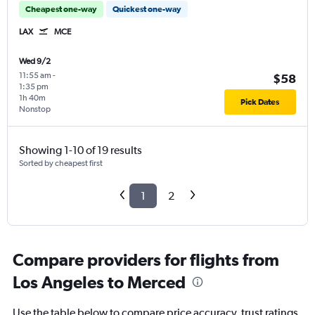
Cheapest one-way
Quickest one-way
LAX
MCE
Wed 9/2
11:55 am
-
$58
1:35 pm
1h 40m
Pick Dates
Nonstop
Showing 1-10 of 19 results
Sorted by cheapest first
1
2
Compare providers for flights from
Los Angeles to Merced
Use the table below to compare price accuracy, trust ratings,