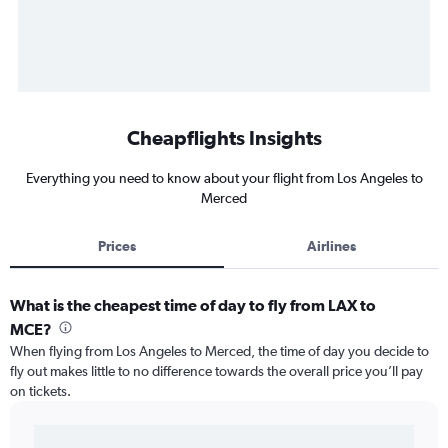
Cheapflights Insights
Everything you need to know about your flight from Los Angeles to
Merced
Prices
Airlines
What is the cheapest time of day to fly from LAX to
MCE?
When flying from Los Angeles to Merced, the time of day you decide to
fly out makes little to no difference towards the overall price you’ll pay
on tickets.