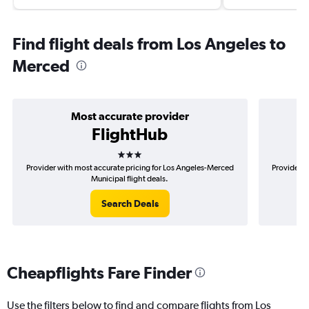
Find flight deals from Los Angeles to
Merced
Most accurate provider
FlightHub
3 stars
Provider with most accurate pricing for Los Angeles-Merced
Provider m
Municipal flight deals.
Search Deals
Cheapflights Fare Finder
Use the filters below to find and compare flights from Los