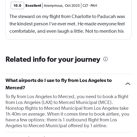
10.0
Excellent
Anonymous
,
Oct 2025
CLT
-
PAH
The steward on my flight from Charlotte to Paducah was
the kindest person I’ve ever met. He made everyone feel
comfortable, and even laugh a little. Not to mention his
hair was top tier. He deserves a raise. Xoxo
Related info for your journey
What airports do I use to fly from Los Angeles to
Merced?
To fly from Los Angeles to Merced, you need to book a flight
from Los Angeles (LAX) to Merced Municipal (MCE).
Nonstop flights to Merced Municipal from Los Angeles take
1h 40m on average. When it comes time to book airfare, you
have a few options: there is 1 outbound flight from Los
Angeles to Merced Municipal offered by 1 airline.