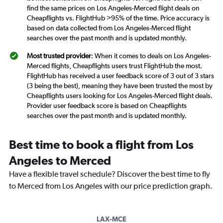
find the same prices on Los Angeles-Merced flight deals on
Cheapflights vs. FlightHub >95% of the time. Price accuracy is
based on data collected from Los Angeles-Merced flight
searches over the past month and is updated monthly.
Most trusted provider
: When it comes to deals on Los Angeles-
Merced flights, Cheapflights users trust FlightHub the most.
FlightHub has received a user feedback score of 3 out of 3 stars
(3 being the best), meaning they have been trusted the most by
Cheapflights users looking for Los Angeles-Merced flight deals.
Provider user feedback score is based on Cheapflights
searches over the past month and is updated monthly.
Best time to book a flight from Los
Angeles to Merced
Have a flexible travel schedule? Discover the best time to fly
to Merced from Los Angeles with our price prediction graph.
LAX-MCE