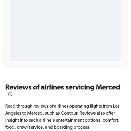
Reviews of airlines servicing Merced
Read through reviews of airlines operating flights from Los
Angeles to Merced, such as Contour. Reviews also offer
insight into each airline's entertainment options, comfort,
food, crew/service, and boarding process.