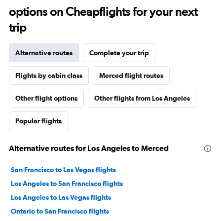
options on Cheapflights for your next
trip
Alternative routes
Complete your trip
Flights by cabin class
Merced flight routes
Other flight options
Other flights from Los Angeles
Popular flights
Alternative routes for Los Angeles to Merced
San Francisco to Las Vegas flights
Los Angeles to San Francisco flights
Los Angeles to Las Vegas flights
Ontario to San Francisco flights