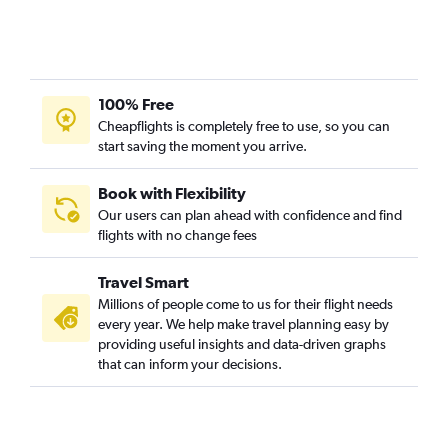
San Francisco to Burbank flights
Los Angeles to Sacramento flights
Las Vegas to San Francisco flights
Sacramento to Los Angeles flights
100% Free
Reno to Las Vegas flights
Cheapflights is completely free to use, so you can
start saving the moment you arrive.
Las Vegas to Los Angeles flights
San Jose to Santa Ana flights
Book with Flexibility
Fresno to Las Vegas flights
Our users can plan ahead with confidence and find
Santa Ana to San Jose flights
flights with no change fees
Las Vegas to San Diego flights
Travel Smart
San Jose to San Diego flights
Millions of people come to us for their flight needs
Las Vegas to Reno flights
every year. We help make travel planning easy by
San Francisco to Palm Springs flights
providing useful insights and data-driven graphs
that can inform your decisions.
Sacramento to Ontario flights
Burbank to San Francisco flights
Oakland to Santa Ana flights