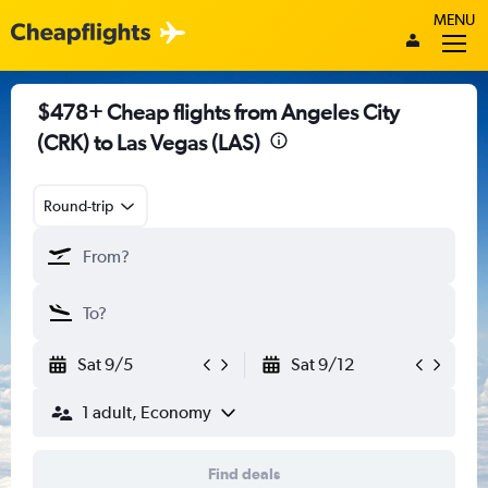
MENU
$478+ Cheap flights from Angeles City
(CRK) to Las Vegas (LAS)
Round-trip
Sat 9/5
Sat 9/12
1 adult, Economy
Find deals