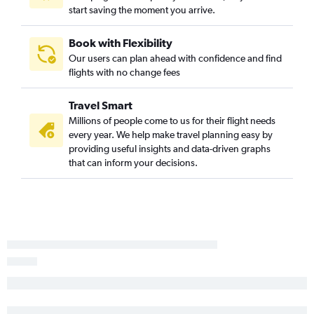
start saving the moment you arrive.
Book with Flexibility
Our users can plan ahead with confidence and find
flights with no change fees
Travel Smart
Millions of people come to us for their flight needs
every year. We help make travel planning easy by
providing useful insights and data-driven graphs
that can inform your decisions.