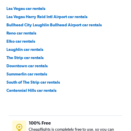
Las Vegas car rentals
Las Vegas Harry Reid Intl Airport car rentals
Bullhead City Laughlin Bullhead Airport car rentals
Reno car rentals
Elko car rentals
Laughlin car rentals
The Strip car rentals
Downtown car rentals
Summerlin car rentals
South of The Strip car rentals
Centennial Hills car rentals
East of The Strip car rentals
100% Free
Cheapflights is completely free to use, so you can