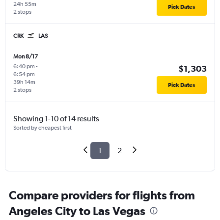
24h 55m
Pick Dates
2 stops
CRK
LAS
Mon 8/17
6:40 pm
-
$1,303
6:54 pm
39h 14m
Pick Dates
2 stops
Showing 1-10 of 14 results
Sorted by cheapest first
1
2
Compare providers for flights from
Angeles City to Las Vegas