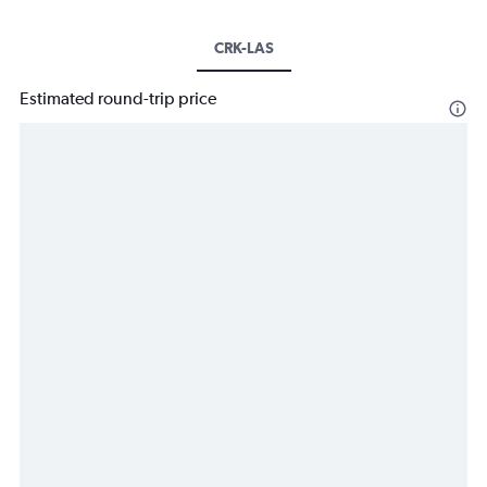
CRK-LAS
Estimated round-trip price