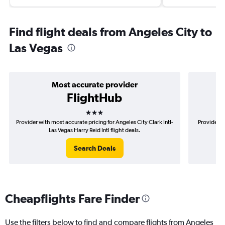
Find flight deals from Angeles City to
Las Vegas
Most accurate provider
FlightHub
3 stars
Provider with most accurate pricing for Angeles City Clark Intl-
Provider m
Las Vegas Harry Reid Intl flight deals.
C
Search Deals
Cheapflights Fare Finder
Use the filters below to find and compare flights from Angeles