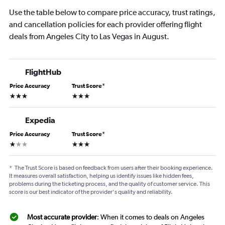
Use the table below to compare price accuracy, trust ratings,
and cancellation policies for each provider offering flight
deals from Angeles City to Las Vegas in August.
FlightHub
Price Accuracy
Trust Score
*
3 stars
3 stars
Expedia
Price Accuracy
Trust Score
*
1 star
3 stars
*
The Trust Score is based on feedback from users after their booking experience.
It measures overall satisfaction, helping us identify issues like hidden fees,
problems during the ticketing process, and the quality of customer service. This
score is our best indicator of the provider's quality and reliability.
Most accurate provider
: When it comes to deals on Angeles