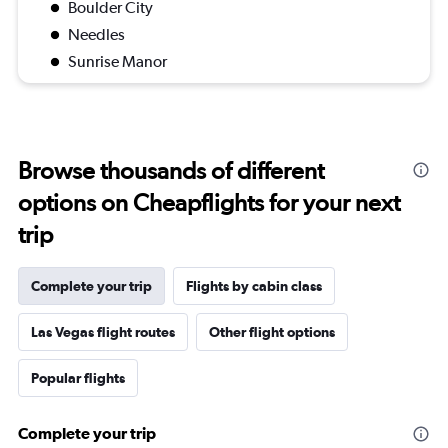
Boulder City
Needles
Sunrise Manor
Browse thousands of different
options on Cheapflights for your next
trip
Complete your trip
Flights by cabin class
Las Vegas flight routes
Other flight options
Popular flights
Complete your trip