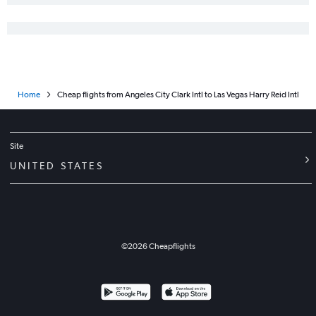
Home
Cheap flights from Angeles City Clark Intl to Las Vegas Harry Reid Intl
Site
UNITED STATES
©
2026
Cheapflights