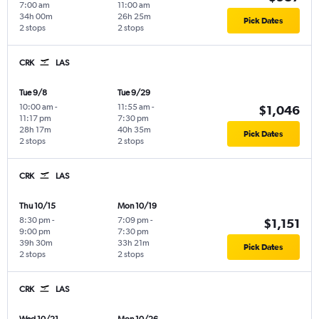
7:00 am
11:00 am
34h 00m
26h 25m
Pick Dates
2 stops
2 stops
CRK
LAS
Tue 9/8
Tue 9/29
10:00 am
-
11:55 am
-
$1,046
11:17 pm
7:30 pm
28h 17m
40h 35m
Pick Dates
2 stops
2 stops
CRK
LAS
Thu 10/15
Mon 10/19
8:30 pm
-
7:09 pm
-
$1,151
9:00 pm
7:30 pm
39h 30m
33h 21m
Pick Dates
2 stops
2 stops
CRK
LAS