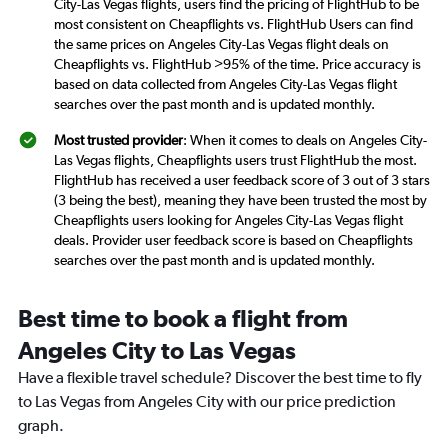
City-Las Vegas flights, users find the pricing of FlightHub to be
most consistent on Cheapflights vs. FlightHub Users can find
the same prices on Angeles City-Las Vegas flight deals on
Cheapflights vs. FlightHub >95% of the time. Price accuracy is
based on data collected from Angeles City-Las Vegas flight
searches over the past month and is updated monthly.
Most trusted provider
: When it comes to deals on Angeles City-
Las Vegas flights, Cheapflights users trust FlightHub the most.
FlightHub has received a user feedback score of 3 out of 3 stars
(3 being the best), meaning they have been trusted the most by
Cheapflights users looking for Angeles City-Las Vegas flight
deals. Provider user feedback score is based on Cheapflights
searches over the past month and is updated monthly.
Best time to book a flight from
Angeles City to Las Vegas
Have a flexible travel schedule? Discover the best time to fly
to Las Vegas from Angeles City with our price prediction
graph.