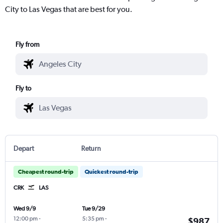
City to Las Vegas that are best for you.
Fly from
Fly to
Depart
Return
Cheapest round-trip
Quickest round-trip
CRK
LAS
Wed 9/9
Tue 9/29
12:00 pm
-
5:35 pm
-
$987