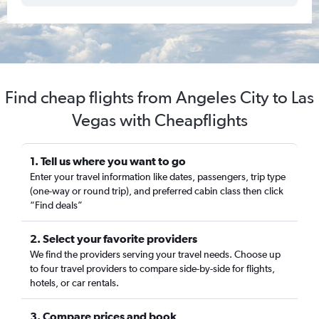
Find cheap flights from Angeles City to Las
Vegas with Cheapflights
1. Tell us where you want to go
Enter your travel information like dates, passengers, trip type
(one-way or round trip), and preferred cabin class then click
“Find deals”
2. Select your favorite providers
We find the providers serving your travel needs. Choose up
to four travel providers to compare side-by-side for flights,
hotels, or car rentals.
3. Compare prices and book