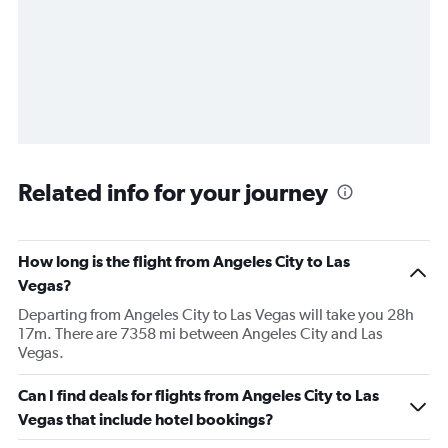
Related info for your journey
How long is the flight from Angeles City to Las
Vegas?
Departing from Angeles City to Las Vegas will take you 28h
17m. There are 7358 mi between Angeles City and Las
Vegas.
Can I find deals for flights from Angeles City to Las
Vegas that include hotel bookings?