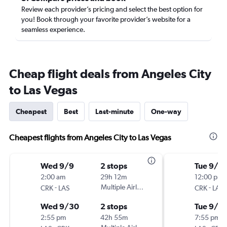
Review each provider’s pricing and select the best option for
you! Book through your favorite provider’s website for a
seamless experience.
Cheap flight deals from Angeles City
to Las Vegas
Cheapest
Best
Last-minute
One-way
Cheapest flights from Angeles City to Las Vegas
Wed 9/9
2 stops
Tue 9/8
2:00 am
29h 12m
12:00 pm
-
Multiple Airlines
-
CRK
LAS
CRK
LAS
Wed 9/30
2 stops
Tue 9/2
2:55 pm
42h 55m
7:55 pm