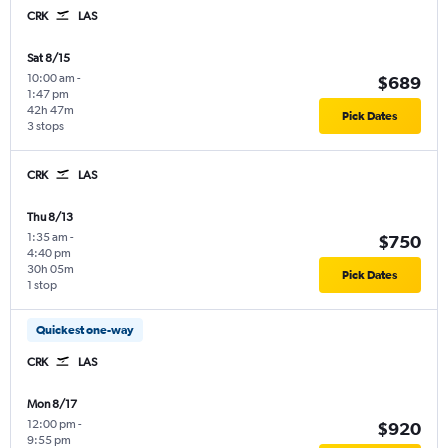
CRK
LAS
Sat 8/15
10:00 am
-
$689
1:47 pm
42h 47m
Pick Dates
3 stops
CRK
LAS
Thu 8/13
1:35 am
-
$750
4:40 pm
30h 05m
Pick Dates
1 stop
Quickest one-way
CRK
LAS
Mon 8/17
12:00 pm
-
$920
9:55 pm