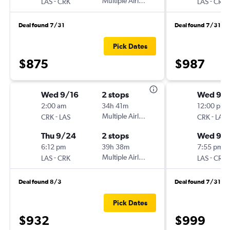
-
Multiple Airlines
-
LAS
CRK
LAS
CRK
Deal found 7/31
Deal found 7/31
Pick Dates
$875
$987
Wed 9/16
2 stops
Wed 9/
2:00 am
34h 41m
12:00 pm
-
Multiple Airlines
-
CRK
LAS
CRK
LAS
Thu 9/24
2 stops
Wed 9/
6:12 pm
39h 38m
7:55 pm
-
Multiple Airlines
-
LAS
CRK
LAS
CRK
Deal found 8/3
Deal found 7/31
Pick Dates
$932
$999