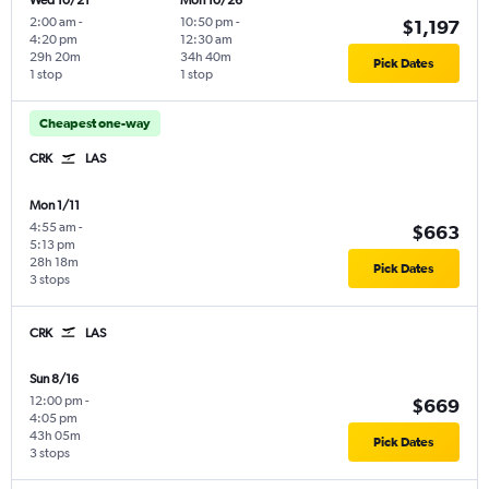
Wed 10/21
Mon 10/26
2:00 am
-
10:50 pm
-
$1,197
4:20 pm
12:30 am
29h 20m
34h 40m
Pick Dates
1 stop
1 stop
Cheapest one-way
CRK
LAS
Mon 1/11
4:55 am
-
$663
5:13 pm
28h 18m
Pick Dates
3 stops
CRK
LAS
Sun 8/16
12:00 pm
-
$669
4:05 pm
43h 05m
Pick Dates
3 stops