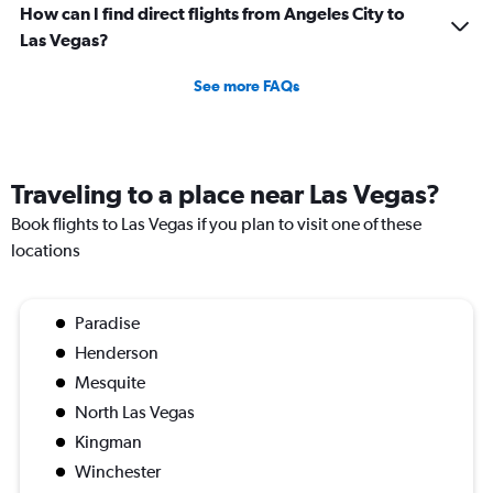
How can I find direct flights from Angeles City to
Las Vegas?
See more FAQs
Traveling to a place near Las Vegas?
Book flights to Las Vegas if you plan to visit one of these
locations
Paradise
Henderson
Mesquite
North Las Vegas
Kingman
Winchester