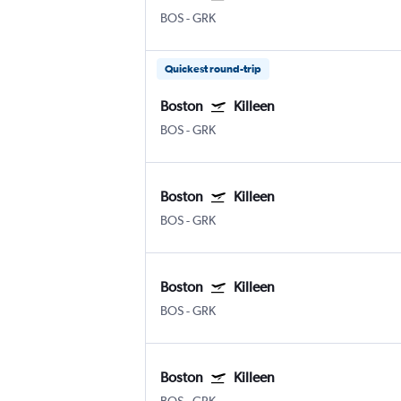
BOS
-
GRK
Quickest round-trip
Boston
Killeen
BOS
-
GRK
Boston
Killeen
BOS
-
GRK
Boston
Killeen
BOS
-
GRK
Boston
Killeen