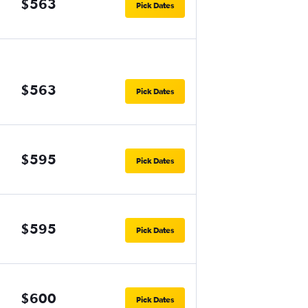
$563
Pick Dates
$563
Pick Dates
$595
Pick Dates
$595
Pick Dates
$600
Pick Dates