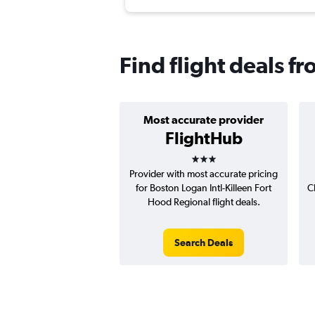
Find flight deals f
Most accurate provider
FlightHub
3 stars
Provider with most accurate pricing
for Boston Logan Intl-Killeen Fort
C
Hood Regional flight deals.
Search Deals