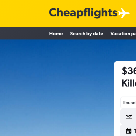
Home
Search by date
Vacation p
$36
Kil
Round-