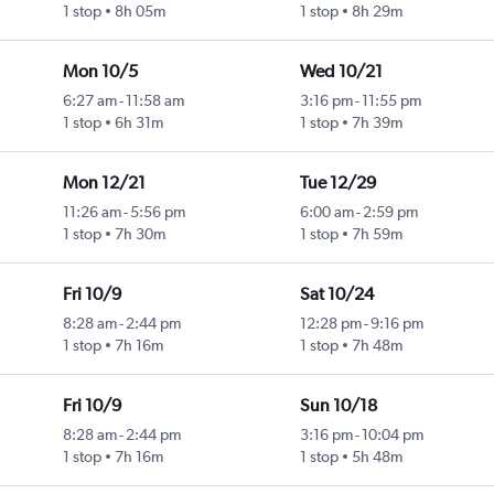
1 stop
8h 05m
1 stop
8h 29m
Mon 10/5
Wed 10/21
6:27 am
-
11:58 am
3:16 pm
-
11:55 pm
1 stop
6h 31m
1 stop
7h 39m
Mon 12/21
Tue 12/29
11:26 am
-
5:56 pm
6:00 am
-
2:59 pm
1 stop
7h 30m
1 stop
7h 59m
Fri 10/9
Sat 10/24
8:28 am
-
2:44 pm
12:28 pm
-
9:16 pm
1 stop
7h 16m
1 stop
7h 48m
Fri 10/9
Sun 10/18
8:28 am
-
2:44 pm
3:16 pm
-
10:04 pm
1 stop
7h 16m
1 stop
5h 48m