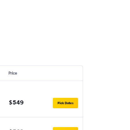
Price
$549
Pick Dates