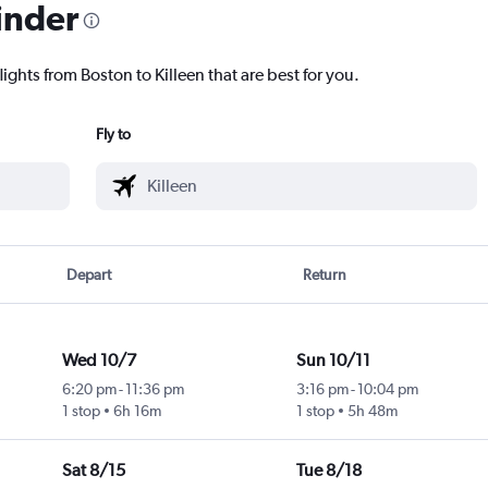
inder
ights from Boston to Killeen that are best for you.
Fly to
Depart
Return
Wed 10/7
Sun 10/11
6:20 pm
-
11:36 pm
3:16 pm
-
10:04 pm
1 stop
6h 16m
1 stop
5h 48m
Sat 8/15
Tue 8/18