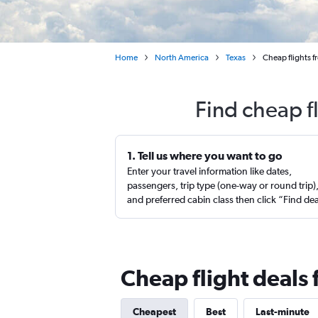
Home
North America
Texas
Cheap flights f
Find cheap f
1. Tell us where you want to go
Enter your travel information like dates,
passengers, trip type (one-way or round trip)
and preferred cabin class then click “Find de
Cheap flight deals 
Cheapest
Best
Last-minute