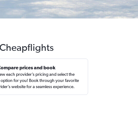
 Cheapflights
Compare prices and book
ew each provider’s pricing and select the
 option for you! Book through your favorite
ider’s website for a seamless experience.