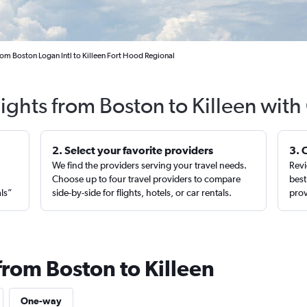
rom Boston Logan Intl to Killeen Fort Hood Regional
lights from Boston to Killeen with
2. Select your favorite providers
3. 
We find the providers serving your travel needs.
Revi
,
Choose up to four travel providers to compare
best
als”
side-by-side for flights, hotels, or car rentals.
prov
from Boston to Killeen
One-way