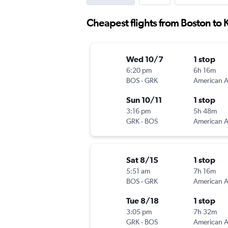
Cheapest flights from Boston to 
Wed 10/7
1 stop
6:20 pm
6h 16m
BOS
-
GRK
Sun 10/11
1 stop
3:16 pm
5h 48m
GRK
-
BOS
Sat 8/15
1 stop
5:51 am
7h 16m
BOS
-
GRK
Tue 8/18
1 stop
3:05 pm
7h 32m
GRK
-
BOS