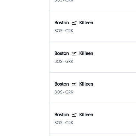
BOS
-
GRK
Boston
Killeen
BOS
-
GRK
Boston
Killeen
BOS
-
GRK
Boston
Killeen
BOS
-
GRK
Boston
Killeen
BOS
-
GRK