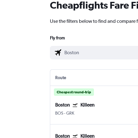
Cheapflights Fare F
Use the filters below to find and compare fl
Fly from
Route
Cheapest round-trip
Boston
Killeen
BOS
-
GRK
Boston
Killeen