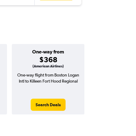
One-way from
$368
(American Airlines)
n
One-way flight from Boston Logan
Intl to Killeen Fort Hood Regional
Search Deals