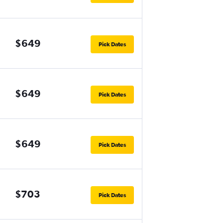
$649
Pick Dates
$649
Pick Dates
$649
Pick Dates
$703
Pick Dates