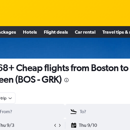
ackages
Hotels
Flight deals
Car rental
Travel tips &
8+ Cheap flights from Boston to
leen (BOS - GRK)
trip
Thu 9/3
Thu 9/10