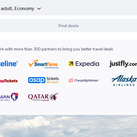
1 adult, Economy
Find deals
k with more than 300 partners to bring you better travel deals