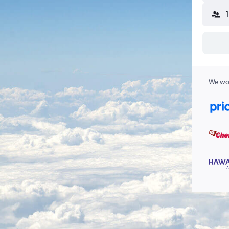
We wor