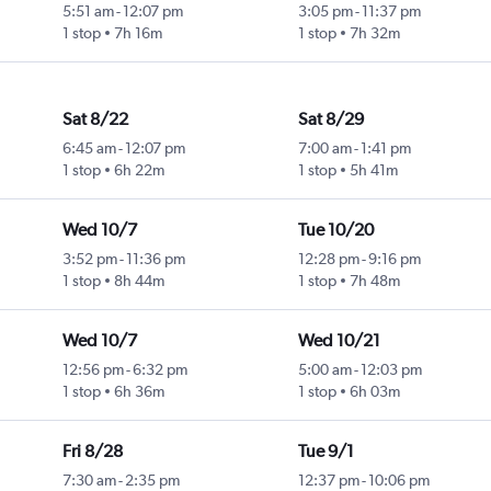
5:51 am
-
12:07 pm
3:05 pm
-
11:37 pm
1 stop
7h 16m
1 stop
7h 32m
Sat 8/22
Sat 8/29
6:45 am
-
12:07 pm
7:00 am
-
1:41 pm
1 stop
6h 22m
1 stop
5h 41m
Wed 10/7
Tue 10/20
3:52 pm
-
11:36 pm
12:28 pm
-
9:16 pm
1 stop
8h 44m
1 stop
7h 48m
Wed 10/7
Wed 10/21
12:56 pm
-
6:32 pm
5:00 am
-
12:03 pm
1 stop
6h 36m
1 stop
6h 03m
Fri 8/28
Tue 9/1
7:30 am
-
2:35 pm
12:37 pm
-
10:06 pm