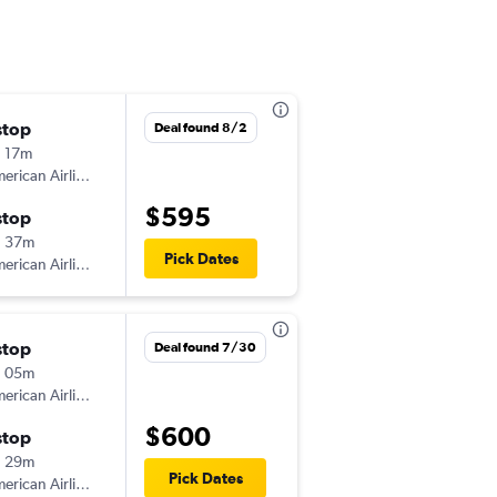
stop
Tue 10/6
Deal found 8/2
 17m
6:20 pm
American Airlines
BOS
-
GRK
$595
stop
Sun 10/18
h 37m
3:16 pm
Pick Dates
American Airlines
GRK
-
BOS
stop
Sun 10/4
Deal found 7/30
h 05m
7:02 am
American Airlines
BOS
-
GRK
$600
stop
Mon 10/19
h 29m
3:16 pm
Pick Dates
American Airlines
GRK
-
BOS