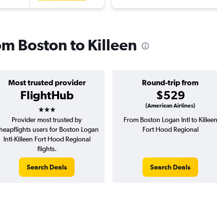
rom Boston to Killeen
Most trusted provider
Round-trip from
FlightHub
$529
3 stars
(American Airlines)
Provider most trusted by
From Boston Logan Intl to Killee
heapflights users for Boston Logan
Fort Hood Regional
Intl-Killeen Fort Hood Regional
flights.
Search Deals
Search Deals