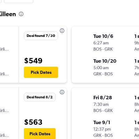
Killeen
Tue 10/6
1 
Deal found 7/30
6:27 am
9h
American Airlines
BOS
-
GRK
$549
Tue 10/20
1 
5:00 am
7
Pick Dates
American Airlines
GRK
-
BOS
Fri 8/28
1 
Deal found 8/2
7:30 am
8
American Airlines
BOS
-
GRK
$563
Tue 9/1
1 
12:37 pm
8
Pick Dates
American Airlines
GRK
-
BOS