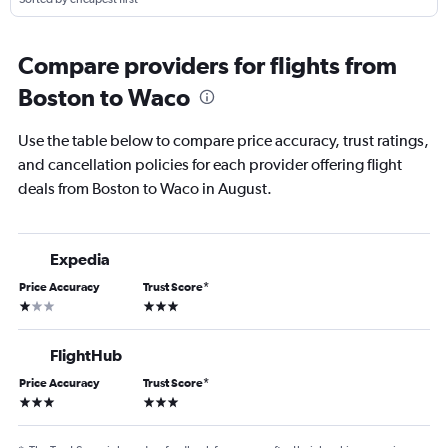
Compare providers for flights from
Boston to Waco
Use the table below to compare price accuracy, trust ratings,
and cancellation policies for each provider offering flight
deals from Boston to Waco in August.
Expedia
Price Accuracy
Trust Score
*
1 star
3 stars
FlightHub
Price Accuracy
Trust Score
*
3 stars
3 stars