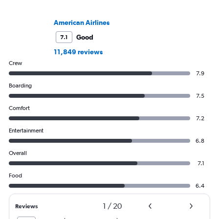
American Airlines
Good
7.1
11,849 reviews
Crew
7.9
Boarding
7.5
Comfort
7.2
Entertainment
6.8
Overall
7.1
Food
6.4
1
/
20
Reviews