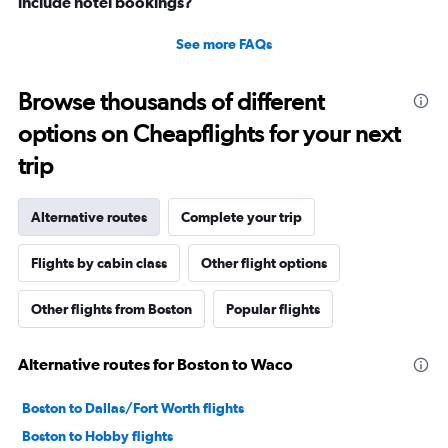
include hotel bookings?
See more FAQs
Browse thousands of different
options on Cheapflights for your next
trip
Alternative routes
Complete your trip
Flights by cabin class
Other flight options
Other flights from Boston
Popular flights
Alternative routes for Boston to Waco
Boston to Dallas/Fort Worth flights
Boston to Hobby flights