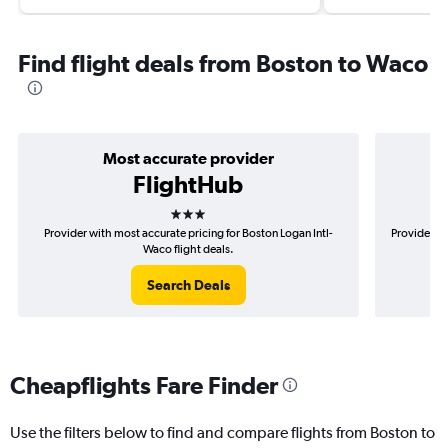
Find flight deals from Boston to Waco
Most accurate provider
FlightHub
3 stars
Provider with most accurate pricing for Boston Logan Intl-
Provider mo
Waco flight deals.
Search Deals
Cheapflights Fare Finder
Use the filters below to find and compare flights from Boston to