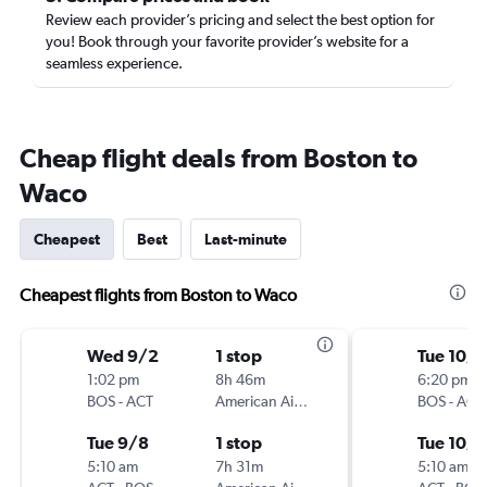
Review each provider’s pricing and select the best option for
you! Book through your favorite provider’s website for a
seamless experience.
Cheap flight deals from Boston to
Waco
Cheapest
Best
Last-minute
Cheapest flights from Boston to Waco
Wed 9/2
1 stop
Tue 10/6
1:02 pm
8h 46m
6:20 pm
BOS
-
ACT
American Airlines
BOS
-
ACT
Tue 9/8
1 stop
Tue 10/
5:10 am
7h 31m
5:10 am