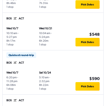
8h 46m
7h 31m
Pick Dates
1 stop
1 stop
BOS
ACT
Wed 10/7
Wed 10/21
10:10 am
-
10:04 am
-
$548
5:27 pm
5:24 pm
8h 17m
6h 20m
Pick Dates
1 stop
1 stop
Quickest round-trip
BOS
ACT
Wed 10/7
Sat 10/24
6:20 pm
-
5:10 am
-
$590
11:28 pm
2:32 pm
6h 08m
8h 22m
Pick Dates
1 stop
1 stop
BOS
ACT