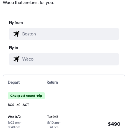
Waco that are best for you.
Fly from
Fly to
Depart
Return
Cheapest round-trip
BOS
ACT
Wed 9/2
Tue 9/8
1:02 pm
-
5:10 am
-
$490
8:48 pm
1:41 pm