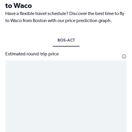
to Waco
Have a flexible travel schedule? Discover the best time to fly
to Waco from Boston with our price prediction graph.
BOS-ACT
Estimated round-trip price