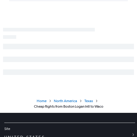
Albany to Amarillo flights
Boston to Tyler flights
Hartford to Abilene flights
Albany to Corpus Christi flights
Albany to Abilene flights
Home
North America
Texas
Cheap flights from Boston Logan Intl to Waco
Site