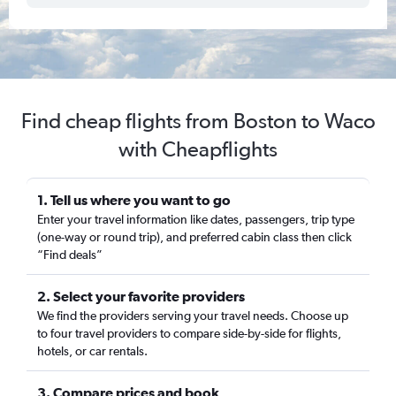
Find cheap flights from Boston to Waco
with Cheapflights
1. Tell us where you want to go
Enter your travel information like dates, passengers, trip type
(one-way or round trip), and preferred cabin class then click
“Find deals”
2. Select your favorite providers
We find the providers serving your travel needs. Choose up
to four travel providers to compare side-by-side for flights,
hotels, or car rentals.
3. Compare prices and book