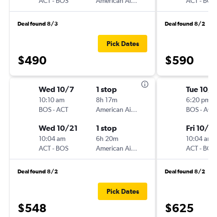
ACT
-
BOS
American Airlines
ACT
-
BOS
Deal found 8/3
Deal found 8/2
Pick Dates
$490
$590
Wed 10/7
1 stop
Tue 10/6
10:10 am
8h 17m
6:20 pm
BOS
-
ACT
American Airlines
BOS
-
ACT
Wed 10/21
1 stop
Fri 10/2
10:04 am
6h 20m
10:04 am
ACT
-
BOS
American Airlines
ACT
-
BOS
Deal found 8/2
Deal found 8/2
Pick Dates
$548
$625