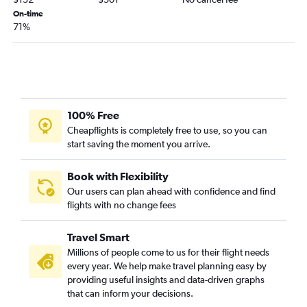
Albany to San Antonio flights
On-time
71%
Hartford to El Paso flights
Boston to Lubbock flights
Boston to Brownsville flights
Boston to McAllen flights
Boston to Midland flights
100% Free
Hartford to Corpus Christi flights
Cheapflights is completely free to use, so you can
start saving the moment you arrive.
Worcester to Austin flights
Boston to Harlingen flights
Book with Flexibility
Boston to Amarillo flights
Our users can plan ahead with confidence and find
Albany to El Paso flights
flights with no change fees
Boston to Laredo flights
Travel Smart
Albany to Brownsville flights
Millions of people come to us for their flight needs
Boston to Longview flights
every year. We help make travel planning easy by
Boston to Killeen flights
providing useful insights and data-driven graphs
that can inform your decisions.
Boston to Abilene flights