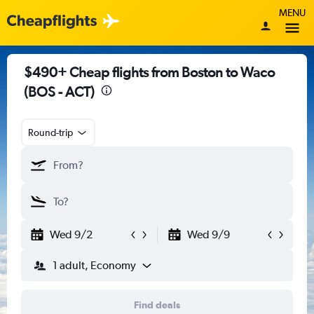
MENU
$490+ Cheap flights from Boston to Waco
(BOS - ACT)
Round-trip
Wed 9/2
Wed 9/9
1 adult, Economy
Find deals