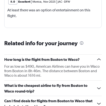
8.0
Excellent
Monica
,
Nov 2025
JAC
-
DFW
At least there was an option of entertainment on this
flight.
Related info for your journey
How long is the flight from Boston to Waco?
For as low as $490, American Airlines can have you in Waco
from Boston in 8h 46m. The distance between Boston and
Waco is about 1616 mi.
What is the cheapest airline to fly from Boston to
Waco round-trip?
Can I find deals for flights from Boston to Waco that