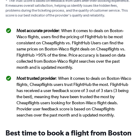
*
The Trust Score is based on feedback from users after their booking experience.
It measures overall satisfaction, helping us identify issues like hidden fees,
problems during the ticketing process, and the quality of customer service. This
score is our best indicator of the provider's quality and reliability.
Most accurate provider
: When it comes to deals on Boston-
Waco flights, users find the pricing of FlightHub to be most
consistent on Cheapflights vs. FlightHub Users can find the
same prices on Boston-Waco flight deals on Cheapflights vs.
FlightHub >95% of the time. Price accuracy is based on data
collected from Boston-Waco flight searches over the past
month and is updated monthly.
Most trusted provider
: When it comes to deals on Boston-Waco
flights, Cheapflights users trust FlightHub the most. FlightHub
has received a user feedback score of 3 out of 3 stars (3 being
the best), meaning they have been trusted the most by
Cheapflights users looking for Boston-Waco flight deals.
Provider user feedback score is based on Cheapflights
searches over the past month and is updated monthly.
Best time to book a flight from Boston