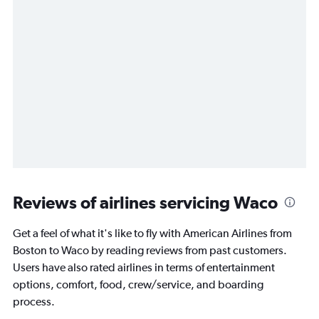
Reviews of airlines servicing Waco
Get a feel of what it's like to fly with American Airlines from
Boston to Waco by reading reviews from past customers.
Users have also rated airlines in terms of entertainment
options, comfort, food, crew/service, and boarding
process.