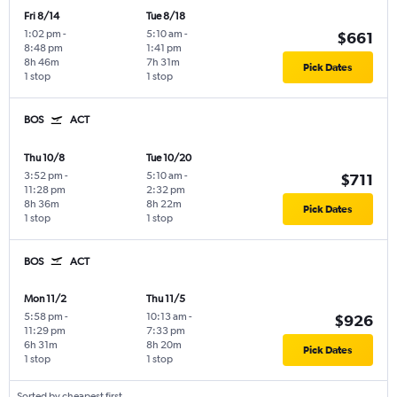
Fri 8/14
Tue 8/18
1:02 pm
-
5:10 am
-
$661
8:48 pm
1:41 pm
8h 46m
7h 31m
Pick Dates
1 stop
1 stop
BOS
ACT
Thu 10/8
Tue 10/20
3:52 pm
-
5:10 am
-
$711
11:28 pm
2:32 pm
8h 36m
8h 22m
Pick Dates
1 stop
1 stop
BOS
ACT
Mon 11/2
Thu 11/5
5:58 pm
-
10:13 am
-
$926
11:29 pm
7:33 pm
6h 31m
8h 20m
Pick Dates
1 stop
1 stop
Sorted by cheapest first