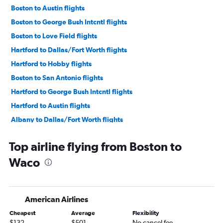
Boston to Austin flights
Boston to George Bush Intcntl flights
Boston to Love Field flights
Hartford to Dallas/Fort Worth flights
Hartford to Hobby flights
Boston to San Antonio flights
Hartford to George Bush Intcntl flights
Hartford to Austin flights
Albany to Dallas/Fort Worth flights
Albany to Austin flights
Top airline flying from Boston to
Hartford to Love Field flights
Waco
Hartford to San Antonio flights
Albany to Hobby flights
Albany to George Bush Intcntl flights
American Airlines
Boston to El Paso flights
Cheapest
Average
Flexibility
Boston to Corpus Christi flights
$132
$501
No cancel fee