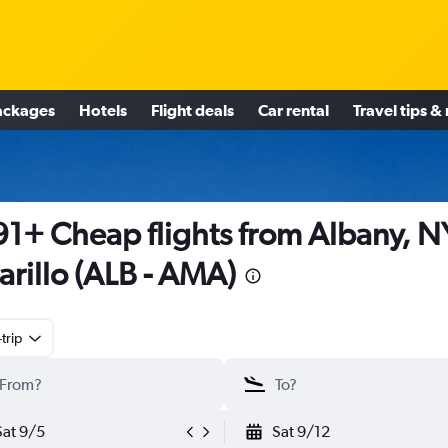
ackages
Hotels
Flight deals
Car rental
Travel tips &
1+ Cheap flights from Albany, N
rillo (ALB - AMA)
trip
Sat 9/5
Sat 9/12