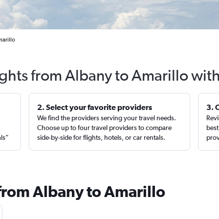
marillo
ights from Albany to Amarillo wit
2. Select your favorite providers
3. 
We find the providers serving your travel needs.
Revi
,
Choose up to four travel providers to compare
best
als”
side-by-side for flights, hotels, or car rentals.
prov
 from Albany to Amarillo