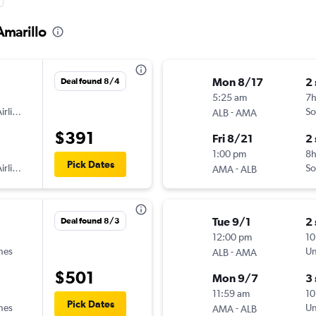
Amarillo
Mon 8/17
2
Deal found 8/4
5:25 am
7
irlines
-
So
ALB
AMA
$391
Fri 8/21
2
1:00 pm
8h
Pick Dates
irlines
-
So
AMA
ALB
Tue 9/1
2
Deal found 8/3
12:00 pm
10
ines
-
Un
ALB
AMA
$501
Mon 9/7
3
11:59 am
10
Pick Dates
ines
-
Un
AMA
ALB