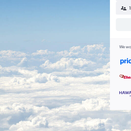
We wor