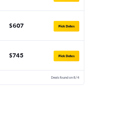
$607
Pick Dates
$745
Pick Dates
Deals found on 8/4