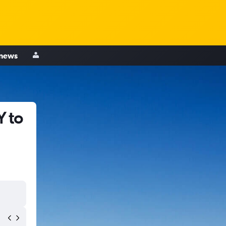
 news
Y to