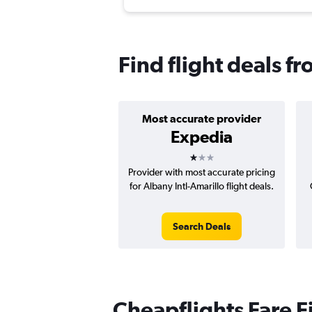
Find flight deals f
Most accurate provider
Expedia
1 star
Provider with most accurate pricing
for Albany Intl-Amarillo flight deals.
Search Deals
Cheapflights Fare F