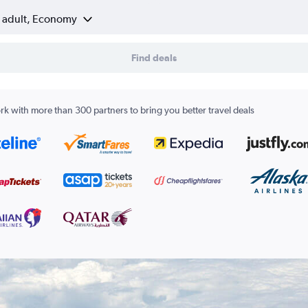
1 adult, Economy
Find deals
k with more than 300 partners to bring you better travel deals