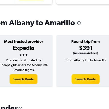
rom Albany to Amarillo
Most trusted provider
Round-trip from
Expedia
$391
3 stars
(American Airlines)
Provider most trusted by
From Albany Intl to Amarillo
Cheapflights users for Albany Intl-
Amarillo flights.
Search Deals
Search Deals
inder