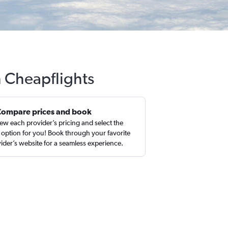
h Cheapflights
Compare prices and book
ew each provider’s pricing and select the
 option for you! Book through your favorite
ider’s website for a seamless experience.