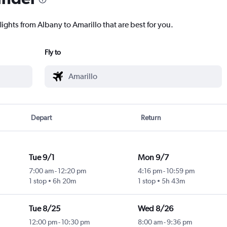
lights from Albany to Amarillo that are best for you.
Fly to
Depart
Return
Tue 9/1
Mon 9/7
7:00 am
-
12:20 pm
4:16 pm
-
10:59 pm
1 stop
6h 20m
1 stop
5h 43m
Tue 8/25
Wed 8/26
12:00 pm
-
10:30 pm
8:00 am
-
9:36 pm