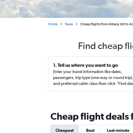
Home
Texas
Cheap flights from Albany Intl to A
Find cheap fl
1. Tell us where you want to go
Enter your travel information like dates,
passengers, trip type (one-way or round trip)
and preferred cabin class then click “Find de
Cheap flight deals
Cheapest
Best
Last-minute