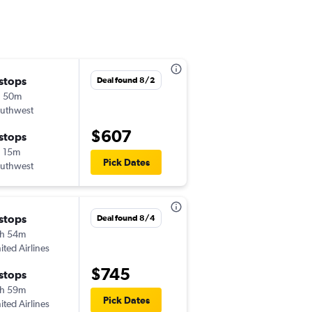
 stops
Deal found 8/2
h 50m
uthwest
$607
 stops
 15m
Pick Dates
uthwest
 stops
Deal found 8/4
h 54m
ited Airlines
$745
 stops
h 59m
Pick Dates
ited Airlines