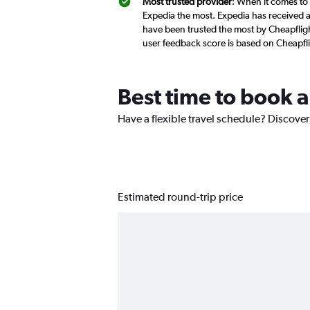
Most trusted provider
: When it comes to 
Expedia the most. Expedia has received a 
have been trusted the most by Cheapfligh
user feedback score is based on Cheapfl
Best time to book a
Have a flexible travel schedule? Discover
Estimated round-trip price