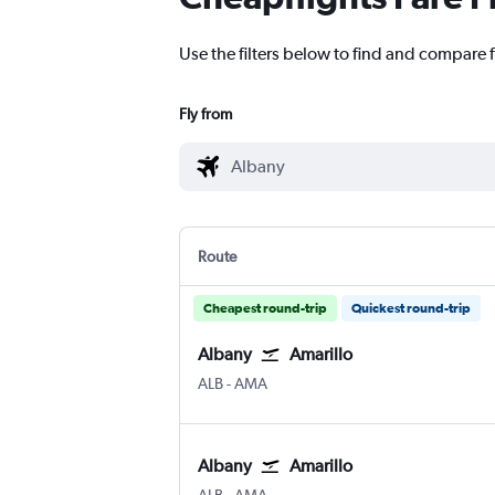
Use the filters below to find and compare f
Fly from
Route
Cheapest round-trip
Quickest round-trip
Albany
Amarillo
Albany Intl
Amarillo
ALB
-
AMA
Albany
Amarillo
Albany Intl
Amarillo