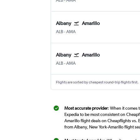
ALB
-
AMA
Albany
Amarillo
Albany Intl
Amarillo
ALB
-
AMA
Albany
Amarillo
Albany Intl
Amarillo
ALB
-
AMA
Flights are sorted by cheapest round-trip flights first.
Most accurate provider
: When it comes t
Expedia to be most consistent on Cheapfl
Amarillo flight deals on Cheapflights vs.
from Albany, New York-Amarillo flight s