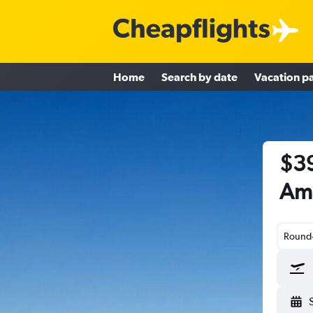
Home
Search by date
Vacation p
$39
Ama
Round-