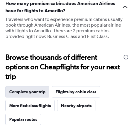
How many premium cabins does American Airlines
has
1
have for flights to Amarillo?
Y
Travelers who want to experience premium cabins usually
axis
book through American Airlines, the most popular airline
displaying
with flights to Amarillo. There are 2 premium cabins
values.
provided right now: Business Class and First Class.
Range:
20
to
100.
Browse thousands of different
options on Cheapflights for your next
trip
Complete your trip
Flights by cabin class
More first class flights
Nearby airports
Popular routes