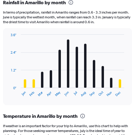
Rainfall in Amarillo by month
In terms of precipitation, rainfall in Amarillo ranges from 0.6 - 3.3 inches per month.
June is typically the wettest month, when rainfall can reach 3.3 in. January is typically
the driest time to visit Amarillo when rainfall is around 0.6 in.
3.6″
Bar
Chart
graphic.
chart
with
2.4″
12
bars.
1.2″
The
chart
has
0″
1
Dec
Oct
May
Nov
Mar
Jun
Sep
Jan
Apr
Jul
Feb
Aug
X
End
of
axis
interactive
displaying
chart
categories.
Temperature in Amarillo by month
Range:
12
If weather is an important factor for your trip to Amarillo, use this chart to help with
categories.
planning. For those seeking warmer temperatures, July is the ideal time of year to