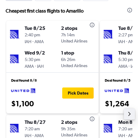
Cheapest first class flights to Amarillo
Tue 8/25
2 stops
Tue 8/2
2:40 pm
7h 14m
2:27 pm
-
United Airlines
-
IAH
AMA
IAH
AMA
Wed 9/2
1 stop
Thu 8/2
5:30 pm
6h 26m
5:30 pm
-
United Airlines
-
AMA
IAH
AMA
IAH
Deal found 8/8
Deal found 8/5
Pick Dates
$1,100
$1,264
Thu 8/27
2 stops
Mon 8/
7:20 am
9h 35m
7:20 am
-
United Airlines
-
IAH
AMA
IAH
AMA