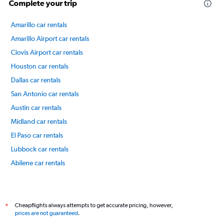
Complete your trip
Amarillo car rentals
Amarillo Airport car rentals
Clovis Airport car rentals
Houston car rentals
Dallas car rentals
San Antonio car rentals
Austin car rentals
Midland car rentals
El Paso car rentals
Lubbock car rentals
Abilene car rentals
Killeen car rentals
International flights
Cheapflights always attempts to get accurate pricing, however,
*
prices are not guaranteed
.