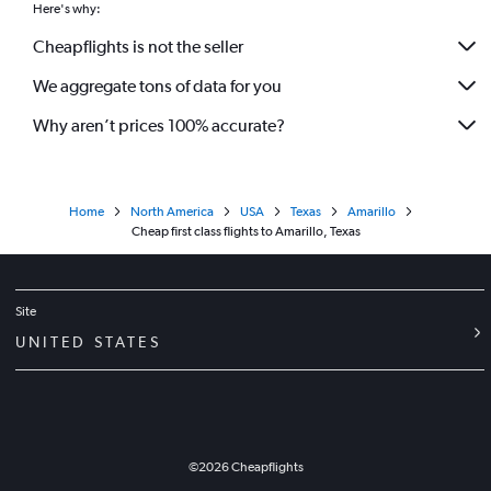
Here's why:
Cheapflights is not the seller
We aggregate tons of data for you
Why aren’t prices 100% accurate?
Home
North America
USA
Texas
Amarillo
Cheap first class flights to Amarillo, Texas
Site
UNITED STATES
©
2026
Cheapflights