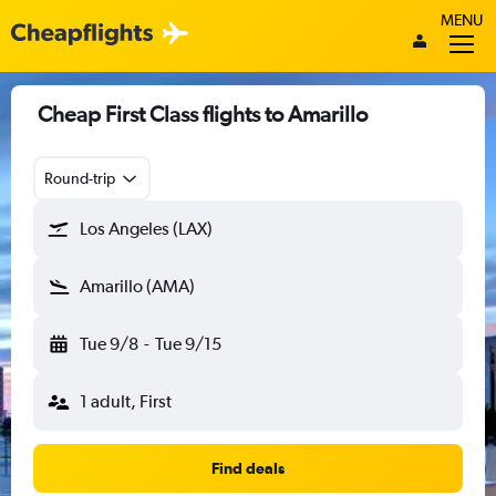
MENU
Cheap First Class flights to Amarillo
Round-trip
Los Angeles (LAX)
Amarillo (AMA)
Tue 9/8
-
Tue 9/15
1 adult, First
Find deals