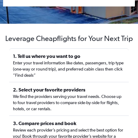
Leverage Cheapflights for Your Next Trip
1. Tell us where you want to go
Enter your travel information like dates, passengers, trip type
(one-way or round trip), and preferred cabin class then click
“Find deals”
2. Select your favorite providers
We find the providers serving your travel needs. Choose up
to four travel providers to compare side-by-side for flights,
hotels, or car rentals.
3. Compare prices and book
Review each provider’s pricing and select the best option for
you! Book through your favorite provider’s website for a