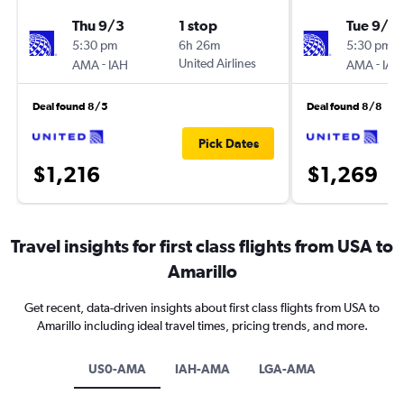
Thu 9/3
1 stop
Tue 9/1
5:30 pm
6h 26m
5:30 pm
-
United Airlines
-
AMA
IAH
AMA
IAH
Deal found 8/5
Deal found 8/8
Pick Dates
$1,216
$1,269
Travel insights for first class flights from USA to
Amarillo
Get recent, data-driven insights about first class flights from USA to
Amarillo including ideal travel times, pricing trends, and more.
US0-AMA
IAH-AMA
LGA-AMA