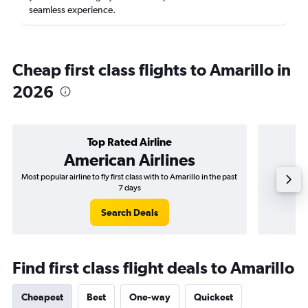
seamless experience.
Cheap first class flights to Amarillo in
2026
Top Rated Airline
American Airlines
Most popular airline to fly first class with to Amarillo in the past
Airli
7 days
Search Deals
Find first class flight deals to Amarillo
Cheapest
Best
One-way
Quickest