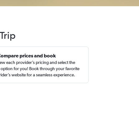
Trip
Compare prices and book
ew each provider’s pricing and select the
 option for you! Book through your favorite
ider’s website for a seamless experience.