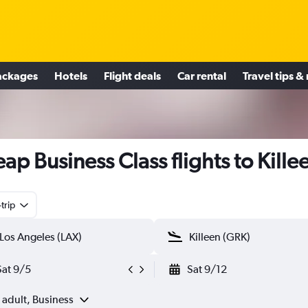
ackages
Hotels
Flight deals
Car rental
Travel tips &
ap Business Class flights to Kille
trip
Sat 9/5
Sat 9/12
 adult, Business