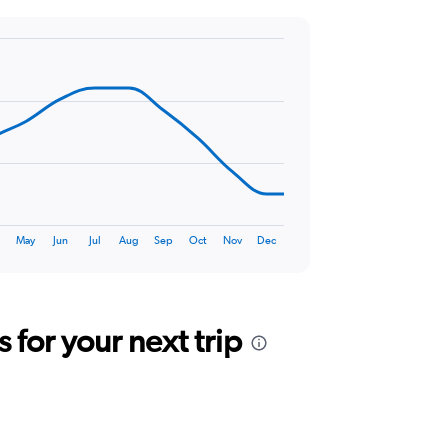
r
May
Jun
Jul
Aug
Sep
Oct
Nov
Dec
for your next trip