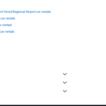
ort Hood Regional Airport car rentals
car rentals
r rentals
car rentals