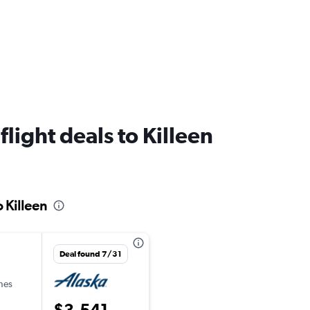
flight deals to Killeen
o Killeen
Deal found 7/31
ines
$3,541