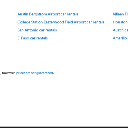
Y
axis
Austin Bergstrom Airport car rentals
Killeen F
displaying
values.
College Station Easterwood Field Airport car rentals
Houston 
Range:
San Antonio car rentals
Austin ca
40
to
El Paso car rentals
Amarillo 
100.
g, however,
prices are not guaranteed
.