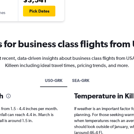
Pick Dates
ines
s for business class flights from
 recent, data-driven insights about business class flights from US
Killeen including ideal travel times, pricing trends, and more.
US0-GRK
SEA-GRK
th
Temperature in Ki
es from 1.5 - 4.4 inches per month.
If weather is an important factor fo
fall can reach 4.4 in. March is
planning. For those seeking warmer 
all is around 1.5 in.
when temperatures reach an averag
should look outside of January, wh
(around 46.4 F).