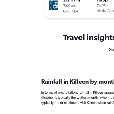
Sat 11/14
1 stop
7:00 am
7h 07m
-
Alaska Airl
GRK
SEA
Travel insight
Get
Rainfall in Killeen by mon
In terms of precipitation, rainfall in Killeen rang
October is typically the wettest month, when rain
typically the driest time to visit Killeen when rainf