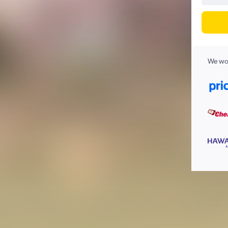
We wor