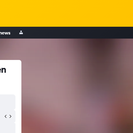
 news
en