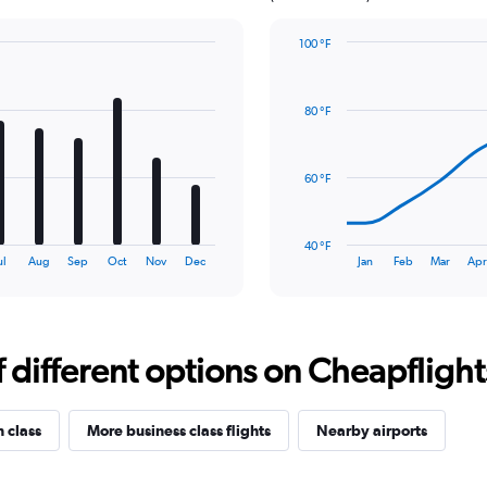
100 °F
Line
Chart
graphic.
chart
with
80 °F
14
data
points.
60 °F
The
chart
has
40 °F
1
End
ul
Aug
Sep
Oct
Nov
Dec
Jan
Feb
Mar
Ap
of
X
interactive
axis
chart
displaying
categories.
Range:
different options on Cheapflights 
14
categories.
The
n class
More business class flights
Nearby airports
chart
has
1