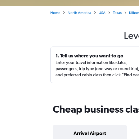
Home
North America
USA
Texas
Killee
Lev
1. Tell us where you want to go
Enter your travel information like dates,
passengers, trip type (one-way or round trip)
and preferred cabin class then click “Find de
Cheap business clas
Arrival Airport