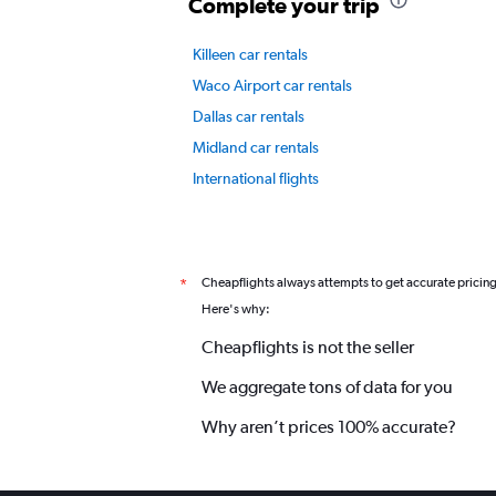
Y
Complete your trip
axis
displaying
Killeen car rentals
values.
Range:
Waco Airport car rentals
0
Dallas car rentals
to
6.
Midland car rentals
International flights
Cheapflights always attempts to get accurate pricin
*
Here's why:
Cheapflights is not the seller
We aggregate tons of data for you
Why aren’t prices 100% accurate?