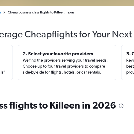
n
Cheap business class flights to Killeen, Texas
erage Cheapflights for Your Next 
2. Select your favorite providers
3. 
We find the providers serving your travel needs.
Revi
,
Choose up to four travel providers to compare
best
als”
side-by-side for flights, hotels, or car rentals.
prov
s flights to Killeen in 2026