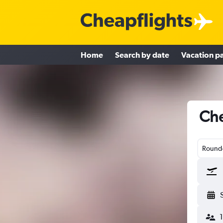
Home
Search by date
Vacation p
Che
Round-
1