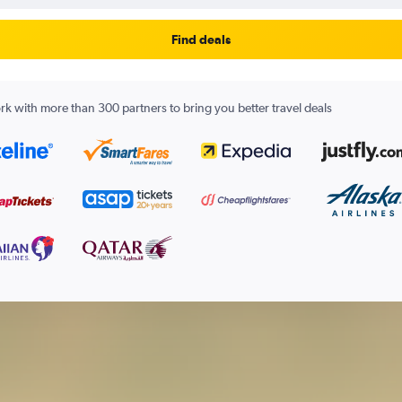
Find deals
k with more than 300 partners to bring you better travel deals