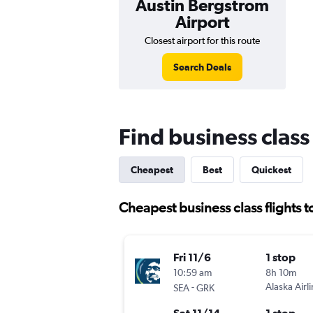
Austin Bergstrom
Airport
Closest airport for this route
Search Deals
Find business class 
Cheapest
Best
Quickest
Cheapest business class flights t
Fri 11/6
1 stop
10:59 am
8h 10m
-
Alaska Airl
SEA
GRK