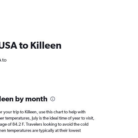
 USA to Killeen
A to
lleen by month
r your trip to Killeen, use this chart to help with
temperatures, July is the ideal time of year to visit,
e of 84.2 F. Travelers looking to avoid the cold
en temperatures are typically at their lowest