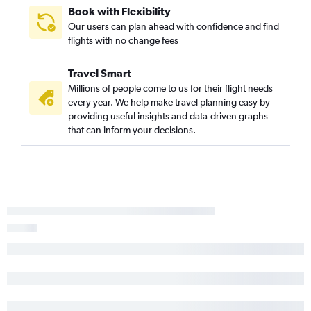
Book with Flexibility
Fort Lauderdale to Tallahassee flights
Our users can plan ahead with confidence and find
Tampa to Orlando flights
flights with no change fees
Fort Lauderdale to Key West flights
Travel Smart
Jacksonville to Orlando flights
Millions of people come to us for their flight needs
Miami to Panama City flights
every year. We help make travel planning easy by
Sarasota to Miami flights
providing useful insights and data-driven graphs
that can inform your decisions.
Miami to Valparaiso flights
Fort Lauderdale to Miami flights
Valparaiso to Miami flights
Miami to Tallahassee flights
Panama City to Fort Lauderdale flights
Fort Lauderdale to Panama City flights
Panama City to Miami flights
Gainesville to Miami flights
Fort Myers to Jacksonville flights