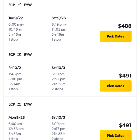
ECP
EYW
Tue 9/22
Sat 9/26
6:00 am
-
6:19 pm
-
$488
10:46 am
11:05 pm
3h 46m
5h 46m
Pick Dates
1 stop
1 stop
ECP
EYW
Fri 10/2
Sat 10/3
1:46 pm
-
6:19 pm
-
$491
8:00 pm
2:57 pm
5h 14m
21h 38m
Pick Dates
1 stop
2 stops
ECP
EYW
Mon 9/28
Sat 10/3
6:00 am
-
6:19 pm
-
$491
12:53 pm
2:57 pm
5h 53m
21h 38m
Pick Dates
1 stop
2 stops