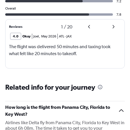
7.2
Overall
7.8
1
/
20
Reviews
4.0
Okay
Joel
,
May 2026
ATL
-
JAX
The flight was delivered 50 minutes and taxing took
what felt like 20 minutes to takeoff.
Related info for your journey
How long is the flight from Panama City, Florida to
Key West?
Airlines like Delta fly from Panama City, Florida to Key West in
about 6h 08m. The time it takes to get you to your