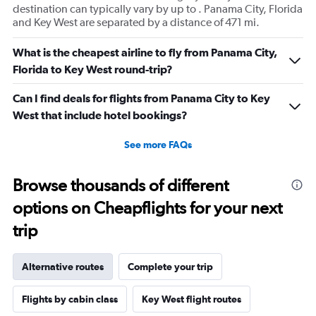
destination can typically vary by up to . Panama City, Florida
and Key West are separated by a distance of 471 mi.
What is the cheapest airline to fly from Panama City,
Florida to Key West round-trip?
Can I find deals for flights from Panama City to Key
West that include hotel bookings?
See more FAQs
Browse thousands of different
options on Cheapflights for your next
trip
Alternative routes
Complete your trip
Flights by cabin class
Key West flight routes