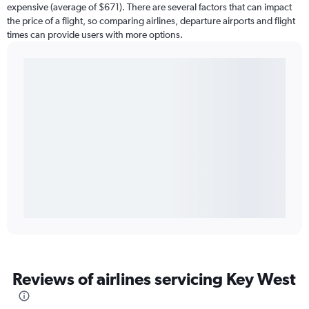
expensive (average of $671). There are several factors that can impact
the price of a flight, so comparing airlines, departure airports and flight
times can provide users with more options.
Reviews of airlines servicing Key West