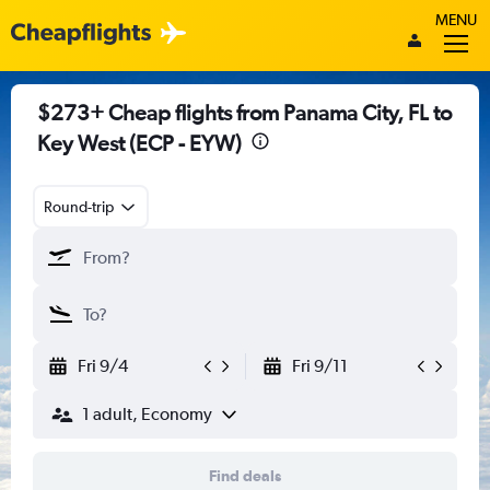
MENU
$273+ Cheap flights from Panama City, FL to
Key West (ECP - EYW)
Round-trip
Fri 9/4
Fri 9/11
1 adult, Economy
Find deals