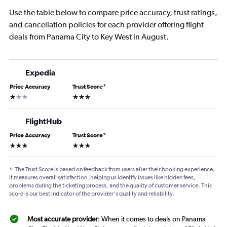
Use the table below to compare price accuracy, trust ratings,
and cancellation policies for each provider offering flight
deals from Panama City to Key West in August.
Expedia
Price Accuracy
Trust Score
*
1 star
3 stars
FlightHub
Price Accuracy
Trust Score
*
3 stars
3 stars
*
The Trust Score is based on feedback from users after their booking experience.
It measures overall satisfaction, helping us identify issues like hidden fees,
problems during the ticketing process, and the quality of customer service. This
score is our best indicator of the provider's quality and reliability.
Most accurate provider
: When it comes to deals on Panama