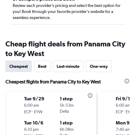
Review each provider’s pricing and select the best option for
you! Book through your favorite provider’s website for a
seamless experience.
Cheap flight deals from Panama City
to Key West
Cheapest
Best
Last-minute
One-way
Cheapest flights from Panama City to Key West
Tue 9/29
1 stop
Fri 9/18
6:00 am
5h 53m
6:00 am
-
Delta
-
ECP
EYW
ECP
EYW
Tue 10/6
1 stop
Mon 9/2
6:10 pm
6h 08m
7:40 am