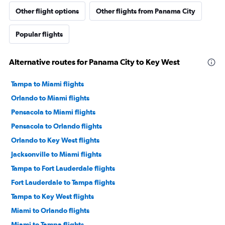
Other flight options
Other flights from Panama City
Popular flights
Alternative routes for Panama City to Key West
Tampa to Miami flights
Orlando to Miami flights
Pensacola to Miami flights
Pensacola to Orlando flights
Orlando to Key West flights
Jacksonville to Miami flights
Tampa to Fort Lauderdale flights
Fort Lauderdale to Tampa flights
Tampa to Key West flights
Miami to Orlando flights
Miami to Tampa flights