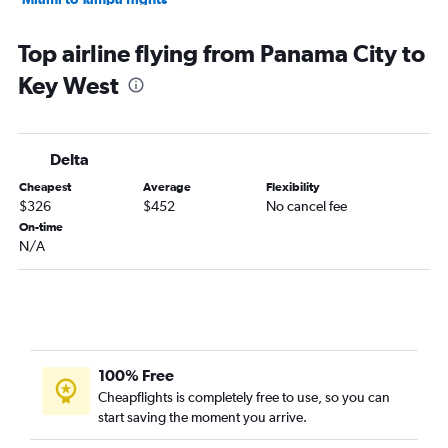
Fort Lauderdale to Orlando flights
Top airline flying from Panama City to
Miami to Jacksonville flights
Key West
Pensacola to Fort Lauderdale flights
Fort Lauderdale to Pensacola flights
Jacksonville to Fort Lauderdale flights
Delta
Fort Lauderdale to Jacksonville flights
Cheapest
Average
Flexibility
Tampa to Pensacola flights
$326
$452
No cancel fee
Orlando to Fort Lauderdale flights
On-time
N/A
Miami to Pensacola flights
Jacksonville to Key West flights
Orlando to Pensacola flights
Pensacola to Tampa flights
Miami to Key West flights
100% Free
Tallahassee to Fort Lauderdale flights
Cheapflights is completely free to use, so you can
start saving the moment you arrive.
Orlando to Jacksonville flights
Pensacola to Key West flights