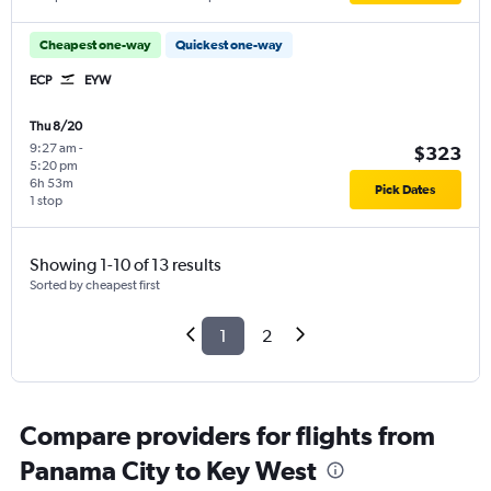
Cheapest one-way
Quickest one-way
ECP
EYW
Thu 8/20
9:27 am
-
$323
5:20 pm
6h 53m
Pick Dates
1 stop
Showing 1-10 of 13 results
Sorted by cheapest first
1
2
Compare providers for flights from
Panama City to Key West