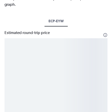
graph.
ECP-EYW
Estimated round-trip price