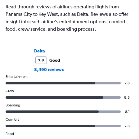
Read through reviews of airlines operating flights from
Panama City to Key West, such as Delta. Reviews also offer
insight into each airline's entertainment options, comfort,
food, crew/service, and boarding process.
Delta
Good
7.8
8,490 reviews
Entertainment
7.8
Crew
8.5
Boarding
8.1
Comfort
7.8
Food