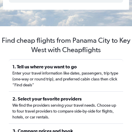
Find cheap flights from Panama City to Key
West with Cheapflights
1. Tell us where you want to go
Enter your travel information like dates, passengers, trip type
(one-way or round trip), and preferred cabin class then click
“Find deals”
2. Select your favorite providers
We find the providers serving your travel needs. Choose up
to four travel providers to compare side-by-side for flights,
hotels, or car rentals.
3. Compare prices and book