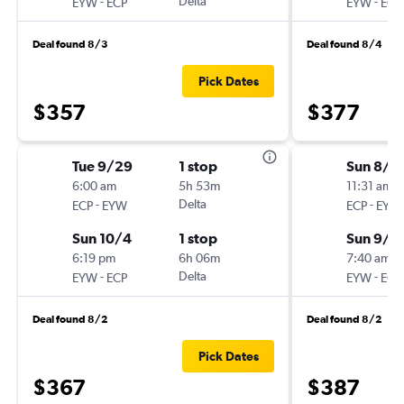
-
Delta
-
EYW
ECP
EYW
ECP
Deal found 8/3
Deal found 8/4
Pick Dates
$357
$377
Tue 9/29
1 stop
Sun 8/3
6:00 am
5h 53m
11:31 am
-
Delta
-
ECP
EYW
ECP
EYW
Sun 10/4
1 stop
Sun 9/6
6:19 pm
6h 06m
7:40 am
-
Delta
-
EYW
ECP
EYW
ECP
Deal found 8/2
Deal found 8/2
Pick Dates
$367
$387