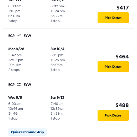
Tue 12/1
Sun 12/6
6:00 am
-
6:02 pm
-
$417
1:01 pm
11:24 pm
6h 01m
6h 22m
Pick Dates
1 stop
1 stop
ECP
EYW
Mon 9/28
Sun 10/4
3:42 pm
-
6:19 pm
-
$464
12:53 pm
11:25 pm
20h 11m
6h 06m
Pick Dates
2 stops
1 stop
ECP
EYW
Wed 9/9
Sun 9/13
6:00 am
-
7:40 am
-
$488
10:46 am
12:39 pm
3h 46m
5h 59m
Pick Dates
1 stop
1 stop
Quickest round-trip