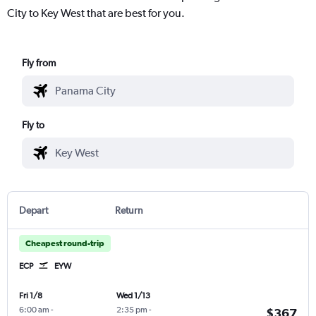
City to Key West that are best for you.
Fly from
Fly to
Depart
Return
Cheapest round-trip
ECP
EYW
Fri 1/8
Wed 1/13
6:00 am
-
2:35 pm
-
$367