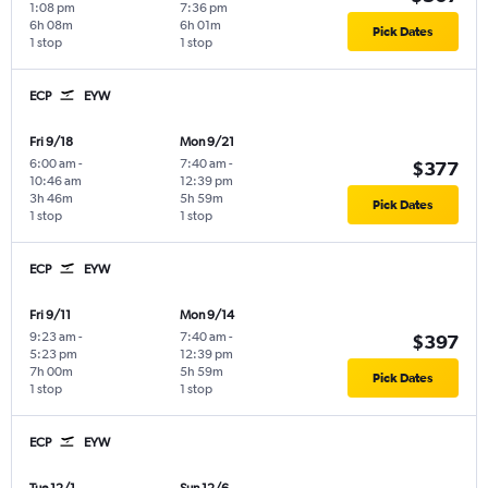
1:08 pm
7:36 pm
6h 08m
6h 01m
Pick Dates
1 stop
1 stop
ECP
EYW
Fri 9/18
Mon 9/21
6:00 am
-
7:40 am
-
$377
10:46 am
12:39 pm
3h 46m
5h 59m
Pick Dates
1 stop
1 stop
ECP
EYW
Fri 9/11
Mon 9/14
9:23 am
-
7:40 am
-
$397
5:23 pm
12:39 pm
7h 00m
5h 59m
Pick Dates
1 stop
1 stop
ECP
EYW