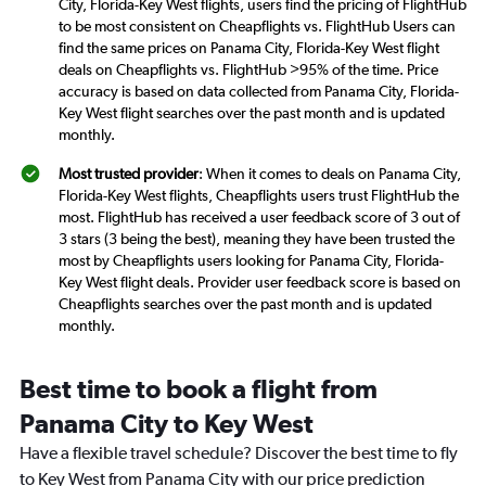
City, Florida-Key West flights, users find the pricing of FlightHub
to be most consistent on Cheapflights vs. FlightHub Users can
find the same prices on Panama City, Florida-Key West flight
deals on Cheapflights vs. FlightHub >95% of the time. Price
accuracy is based on data collected from Panama City, Florida-
Key West flight searches over the past month and is updated
monthly.
Most trusted provider
: When it comes to deals on Panama City,
Florida-Key West flights, Cheapflights users trust FlightHub the
most. FlightHub has received a user feedback score of 3 out of
3 stars (3 being the best), meaning they have been trusted the
most by Cheapflights users looking for Panama City, Florida-
Key West flight deals. Provider user feedback score is based on
Cheapflights searches over the past month and is updated
monthly.
Best time to book a flight from
Panama City to Key West
Have a flexible travel schedule? Discover the best time to fly
to Key West from Panama City with our price prediction