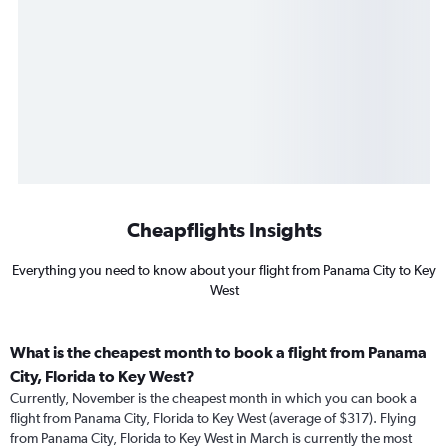
Cheapflights Insights
Everything you need to know about your flight from Panama City to Key
West
What is the cheapest month to book a flight from Panama
City, Florida to Key West?
Currently, November is the cheapest month in which you can book a
flight from Panama City, Florida to Key West (average of $317). Flying
from Panama City, Florida to Key West in March is currently the most