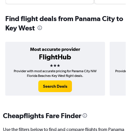
Find flight deals from Panama City to
Key West
Most accurate provider
FlightHub
3 stars
Provider with most accurate pricing for Panama City NW
Provider m
Florida Beaches-Key West flight deals.
Search Deals
Cheapflights Fare Finder
Use the filters below to find and compare flights from Panama