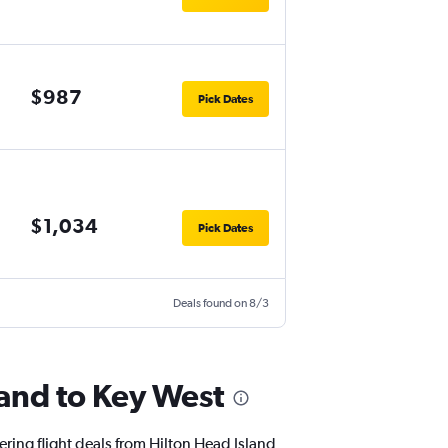
$987
Pick Dates
$1,034
Pick Dates
Deals found on 8/3
land to Key West
ering flight deals from Hilton Head Island