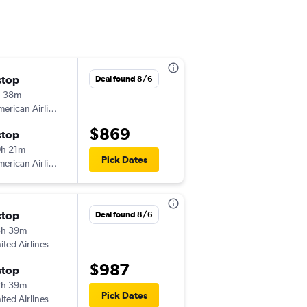
stop
Thu 8/6
Deal found 8/6
h 38m
3:05 pm
erican Airlines
-
HHH
EYW
$869
stop
Sat 8/8
h 21m
2:26 pm
Pick Dates
erican Airlines
-
EYW
HHH
stop
Deal found 8/6
3h 39m
ited Airlines
$987
stop
2h 39m
Pick Dates
ited Airlines