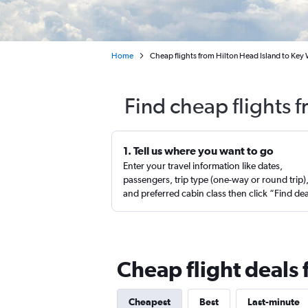
Home
Cheap flights from Hilton Head Island to Key
Find cheap flights 
1. Tell us where you want to go
Enter your travel information like dates,
passengers, trip type (one-way or round trip)
and preferred cabin class then click “Find de
Cheap flight deals 
Cheapest
Best
Last-minute