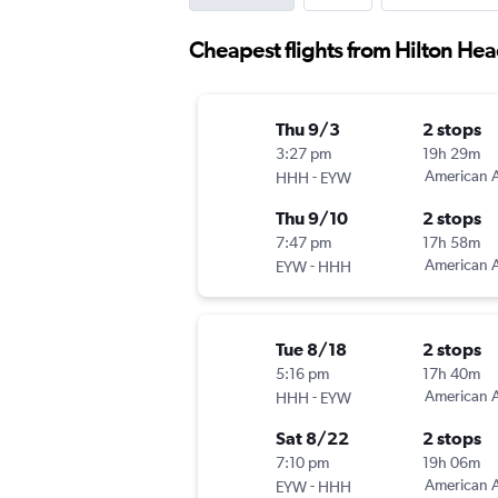
Cheapest flights from Hilton Hea
Thu 9/3
2 stops
3:27 pm
19h 29m
-
American A
HHH
EYW
Thu 9/10
2 stops
7:47 pm
17h 58m
-
American A
EYW
HHH
Tue 8/18
2 stops
5:16 pm
17h 40m
-
American A
HHH
EYW
Sat 8/22
2 stops
7:10 pm
19h 06m
-
American A
EYW
HHH