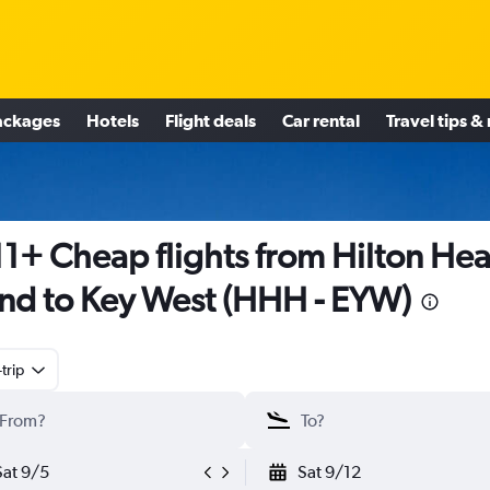
ackages
Hotels
Flight deals
Car rental
Travel tips &
1+ Cheap flights from Hilton He
and to Key West (HHH - EYW)
trip
Sat 9/5
Sat 9/12