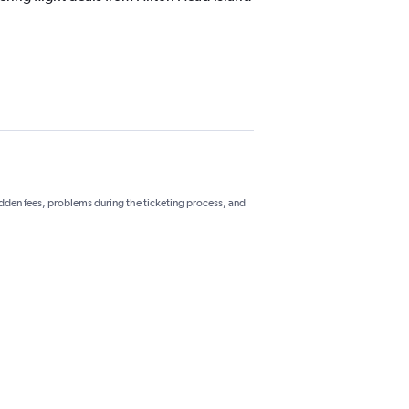
hidden fees, problems during the ticketing process, and