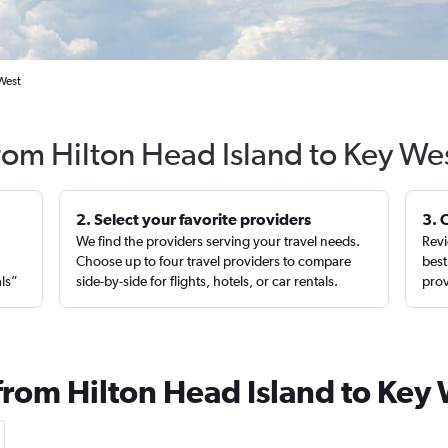
 West
from Hilton Head Island to Key We
2. Select your favorite providers
3. 
We find the providers serving your travel needs.
Revi
,
Choose up to four travel providers to compare
best
als”
side-by-side for flights, hotels, or car rentals.
prov
from Hilton Head Island to Key