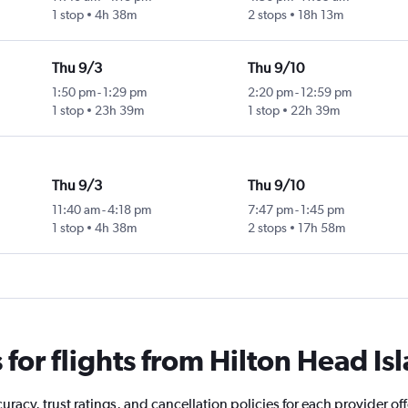
1 stop
4h 38m
2 stops
18h 13m
Thu 9/3
Thu 9/10
1:50 pm
-
1:29 pm
2:20 pm
-
12:59 pm
1 stop
23h 39m
1 stop
22h 39m
Thu 9/3
Thu 9/10
11:40 am
-
4:18 pm
7:47 pm
-
1:45 pm
1 stop
4h 38m
2 stops
17h 58m
or flights from Hilton Head Is
racy, trust ratings, and cancellation policies for each provider off