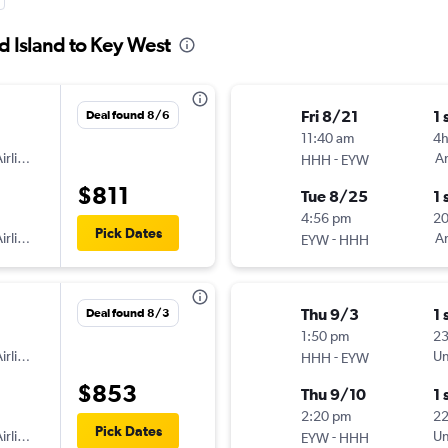
d Island to Key West
Fri 8/21
1 
Deal found 8/6
11:40 am
4
irlines
-
Am
HHH
EYW
$811
Tue 8/25
1 
4:56 pm
20
Pick Dates
irlines
-
Am
EYW
HHH
Thu 9/3
1 
Deal found 8/3
1:50 pm
2
irlines
-
Un
HHH
EYW
$853
Thu 9/10
1 
2:20 pm
2
Pick Dates
irlines
-
Un
EYW
HHH