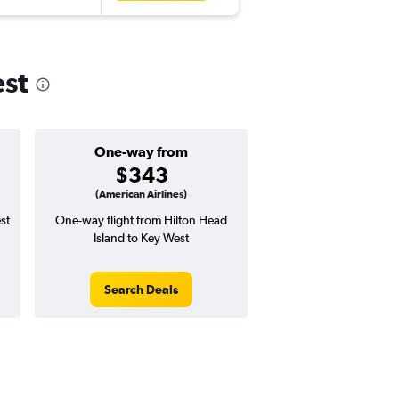
est
One-way from
$343
(American Airlines)
st
One-way flight from Hilton Head
Island to Key West
Search Deals