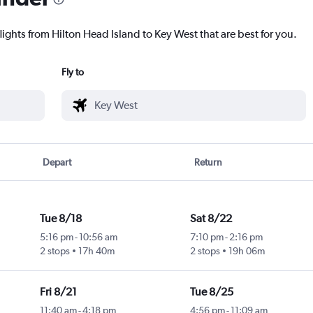
lights from Hilton Head Island to Key West that are best for you.
Fly to
Depart
Return
Tue 8/18
Sat 8/22
5:16 pm
-
10:56 am
7:10 pm
-
2:16 pm
2 stops
17h 40m
2 stops
19h 06m
Fri 8/21
Tue 8/25
11:40 am
-
4:18 pm
4:56 pm
-
11:09 am