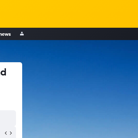
 news
ad