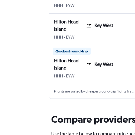
Hilton Head Island
Key West
HHH
-
EYW
Hilton Head
Key West
Island
Hilton Head Island
Key West
HHH
-
EYW
Quickest round-trip
Hilton Head
Key West
Island
Hilton Head Island
Key West
HHH
-
EYW
Flights are sorted by cheapest round-trip flights first.
Compare providers f
Use the table below to compare price accu