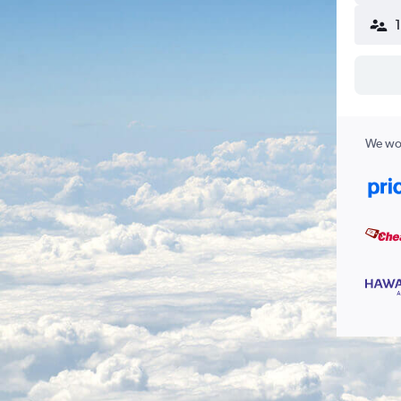
We wor