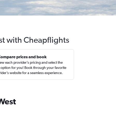
st with Cheapflights
Compare prices and book
ew each provider’s pricing and select the
 option for you! Book through your favorite
ider’s website for a seamless experience.
 West