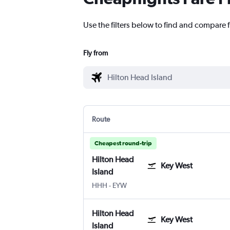
Use the filters below to find and compare f
Fly from
Route
Cheapest round-trip
Hilton Head
Key West
Island
Hilton Head Island
Key West
HHH
-
EYW
Hilton Head
Key West
Island