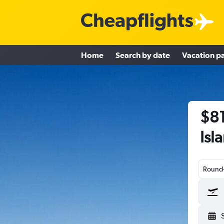
Home
Search by date
Vacation p
$81
Isl
Round-