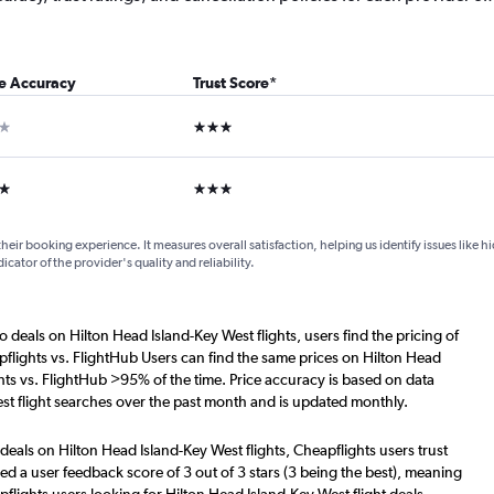
ce Accuracy
Trust Score
*
ar
3 stars
ars
3 stars
their booking experience. It measures overall satisfaction, helping us identify issues like 
dicator of the provider's quality and reliability.
o deals on Hilton Head Island-Key West flights, users find the pricing of
flights vs. FlightHub Users can find the same prices on Hilton Head
hts vs. FlightHub >95% of the time. Price accuracy is based on data
st flight searches over the past month and is updated monthly.
deals on Hilton Head Island-Key West flights, Cheapflights users trust
d a user feedback score of 3 out of 3 stars (3 being the best), meaning