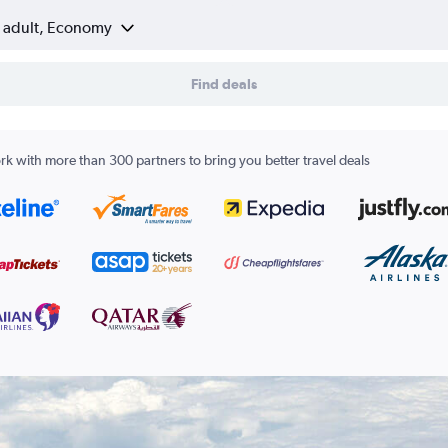
1 adult, Economy
Find deals
k with more than 300 partners to bring you better travel deals