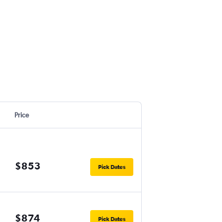
Price
$853
Pick Dates
$874
Pick Dates