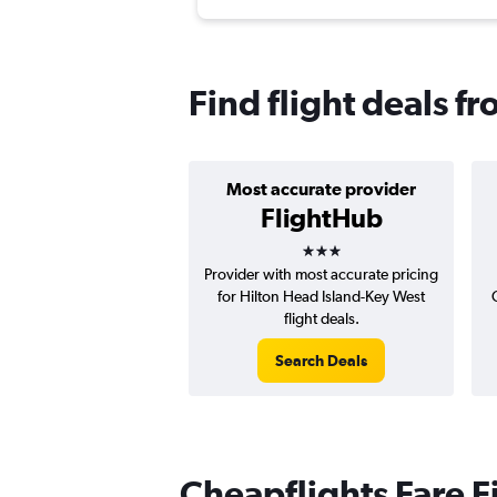
Find flight deals f
Most accurate provider
FlightHub
3 stars
Provider with most accurate pricing
for Hilton Head Island-Key West
flight deals.
Search Deals
Cheapflights Fare F