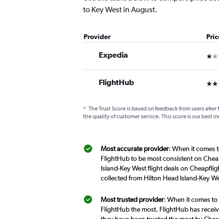
to Key West in August.
Provider
Pri
Expedia
1 st
FlightHub
3 st
*
The Trust Score is based on feedback from users after 
the quality of customer service. This score is our best in
Most accurate provider
: When it comes t
FlightHub to be most consistent on Cheap
Island-Key West flight deals on Cheapflig
collected from Hilton Head Island-Key We
Most trusted provider
: When it comes to 
FlightHub the most. FlightHub has receive