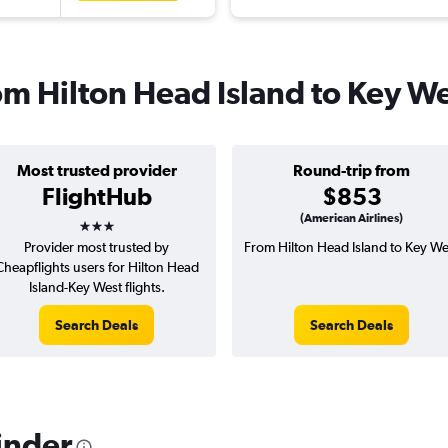
rom Hilton Head Island to Key W
Most trusted provider
Round-trip from
FlightHub
$853
3 stars
(American Airlines)
Provider most trusted by
From Hilton Head Island to Key We
Cheapflights users for Hilton Head
Island-Key West flights.
Search Deals
Search Deals
inder