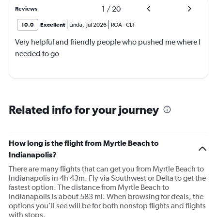
1
/
20
Reviews
10.0
Excellent
Linda
,
Jul 2026
ROA
-
CLT
Very helpful and friendly people who pushed me where I
needed to go
Related info for your journey
How long is the flight from Myrtle Beach to
Indianapolis?
There are many flights that can get you from Myrtle Beach to
Indianapolis in 4h 43m. Fly via Southwest or Delta to get the
fastest option. The distance from Myrtle Beach to
Indianapolis is about 583 mi. When browsing for deals, the
options you’ll see will be for both nonstop flights and flights
with stops.