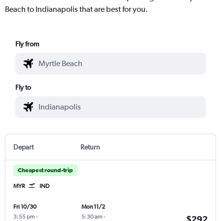
Beach to Indianapolis that are best for you.
Fly from
Fly to
Depart
Return
Cheapest round-trip
MYR
IND
Fri 10/30
Mon 11/2
3:55 pm
-
5:30 am
-
$292