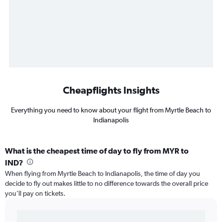
Cheapflights Insights
Everything you need to know about your flight from Myrtle Beach to
Indianapolis
What is the cheapest time of day to fly from MYR to
IND?
When flying from Myrtle Beach to Indianapolis, the time of day you
decide to fly out makes little to no difference towards the overall price
you’ll pay on tickets.