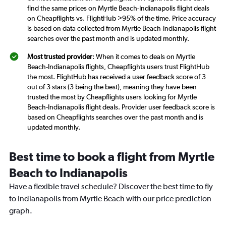
find the same prices on Myrtle Beach-Indianapolis flight deals
on Cheapflights vs. FlightHub >95% of the time. Price accuracy
is based on data collected from Myrtle Beach-Indianapolis flight
searches over the past month and is updated monthly.
Most trusted provider
: When it comes to deals on Myrtle
Beach-Indianapolis flights, Cheapflights users trust FlightHub
the most. FlightHub has received a user feedback score of 3
out of 3 stars (3 being the best), meaning they have been
trusted the most by Cheapflights users looking for Myrtle
Beach-Indianapolis flight deals. Provider user feedback score is
based on Cheapflights searches over the past month and is
updated monthly.
Best time to book a flight from Myrtle
Beach to Indianapolis
Have a flexible travel schedule? Discover the best time to fly
to Indianapolis from Myrtle Beach with our price prediction
graph.