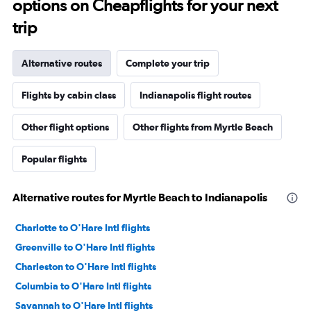
options on Cheapflights for your next
trip
Alternative routes
Complete your trip
Flights by cabin class
Indianapolis flight routes
Other flight options
Other flights from Myrtle Beach
Popular flights
Alternative routes for Myrtle Beach to Indianapolis
Charlotte to O'Hare Intl flights
Greenville to O'Hare Intl flights
Charleston to O'Hare Intl flights
Columbia to O'Hare Intl flights
Savannah to O'Hare Intl flights