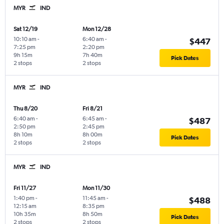
MYR
IND
Sat 12/19
Mon 12/28
10:10 am
-
6:40 am
-
$447
7:25 pm
2:20 pm
9h 15m
7h 40m
Pick Dates
2 stops
2 stops
MYR
IND
Thu 8/20
Fri 8/21
6:40 am
-
6:45 am
-
$487
2:50 pm
2:45 pm
8h 10m
8h 00m
Pick Dates
2 stops
2 stops
MYR
IND
Fri 11/27
Mon 11/30
1:40 pm
-
11:45 am
-
$488
12:15 am
8:35 pm
10h 35m
8h 50m
Pick Dates
2 stops
2 stops