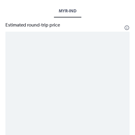
MYR-IND
Estimated round-trip price