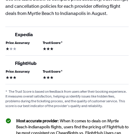
and cancellation policies for each provider offering flight
deals from Myrtle Beach to Indianapolis in August.
Expedia
Price Accuracy
Trust Score
*
1 star
3 stars
FlightHub
Price Accuracy
Trust Score
*
3 stars
3 stars
*
The Trust Score is based on feedback from users after their booking experience.
It measures overall satisfaction, helping us identify issues like hidden fees,
problems during the ticketing process, and the quality of customer service. This
score is our best indicator of the provider's quality and reliability.
Most accurate provider
: When it comes to deals on Myrtle
Beach-Indianapolis flights, users find the pricing of FlightHub to
be most consistent on Cheapflights vs. FlightHub Users can