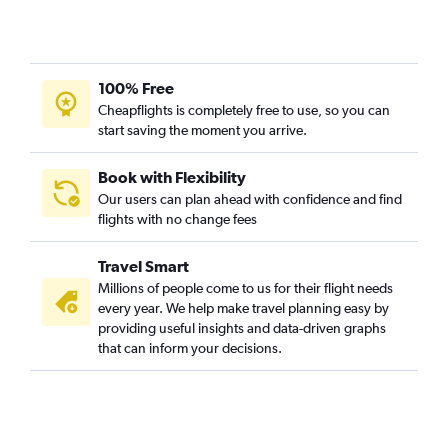
Charlotte to South Bend flights
Charlotte to Dayton flights
Charleston to Indianapolis flights
100% Free
Savannah to Louisville flights
Cheapflights is completely free to use, so you can
start saving the moment you arrive.
Myrtle Beach to Cincinnati flights
Myrtle Beach to Louisville flights
Book with Flexibility
Columbia to Dayton flights
Our users can plan ahead with confidence and find
Savannah to Indianapolis flights
flights with no change fees
Charleston to South Bend flights
Travel Smart
Columbia to Cincinnati flights
Millions of people come to us for their flight needs
Savannah to Dayton flights
every year. We help make travel planning easy by
Savannah to Cincinnati flights
providing useful insights and data-driven graphs
that can inform your decisions.
Savannah to Fort Wayne flights
Greenville to Louisville flights
Greenville to South Bend flights
Hilton Head Island to O'Hare Intl flights