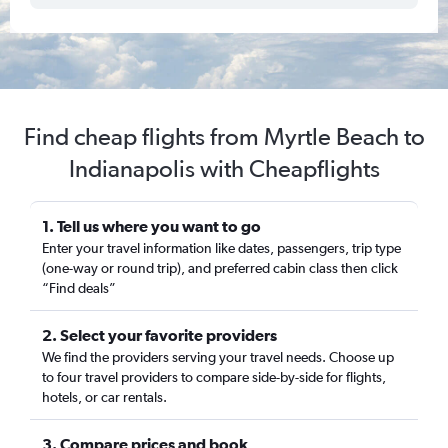
Find cheap flights from Myrtle Beach to
Indianapolis with Cheapflights
1. Tell us where you want to go
Enter your travel information like dates, passengers, trip type
(one-way or round trip), and preferred cabin class then click
“Find deals”
2. Select your favorite providers
We find the providers serving your travel needs. Choose up
to four travel providers to compare side-by-side for flights,
hotels, or car rentals.
3. Compare prices and book