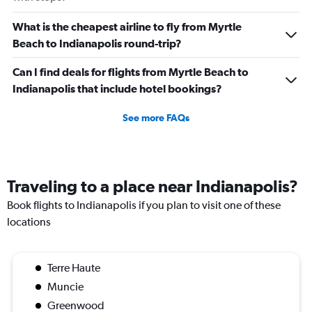
What is the cheapest airline to fly from Myrtle
Beach to Indianapolis round-trip?
Can I find deals for flights from Myrtle Beach to
Indianapolis that include hotel bookings?
See more FAQs
Traveling to a place near Indianapolis?
Book flights to Indianapolis if you plan to visit one of these
locations
Terre Haute
Muncie
Greenwood