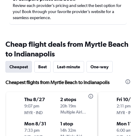
Review each provider’s pricing and select the best option for
you! Book through your favorite provider’s website for a
seamless experience.
Cheap flight deals from Myrtle Beach
to Indianapolis
Cheapest
Best
Last-minute
One-way
Cheapest flights from Myrtle Beach to Indianapolis
Thu 8/27
2 stops
Fri 10/3
9:07 pm
20h 19m
2:11 pm
-
Multiple Airlines
-
MYR
IND
MYR
IND
Mon 8/31
1 stop
Mon 11/
7:33 pm
14h 32m
6:00 am