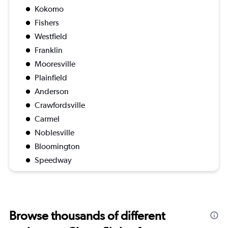
Kokomo
Fishers
Westfield
Franklin
Mooresville
Plainfield
Anderson
Crawfordsville
Carmel
Noblesville
Bloomington
Speedway
Browse thousands of different