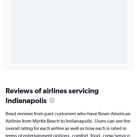
Reviews of airlines servicing
Indianapolis
Read reviews from past customers who have flown American
Airlines from Myrtle Beach to Indianapolis. Users can see the
overall rating for each airline as well as how each is rated in
terms of entertainment options, comfort, food, crew/service,