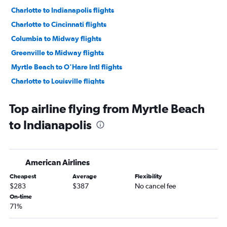
Charlotte to Indianapolis flights
Charlotte to Cincinnati flights
Columbia to Midway flights
Greenville to Midway flights
Myrtle Beach to O'Hare Intl flights
Charlotte to Louisville flights
Greenville to Indianapolis flights
Top airline flying from Myrtle Beach
Charleston to Midway flights
to Indianapolis
Columbia to Louisville flights
Columbia to Indianapolis flights
Charleston to Cincinnati flights
American Airlines
Savannah to Midway flights
Cheapest
Average
Flexibility
Myrtle Beach to Midway flights
$283
$387
No cancel fee
Charlotte to Fort Wayne flights
On-time
71%
Augusta to O'Hare Intl flights
Charlotte to Rockford flights