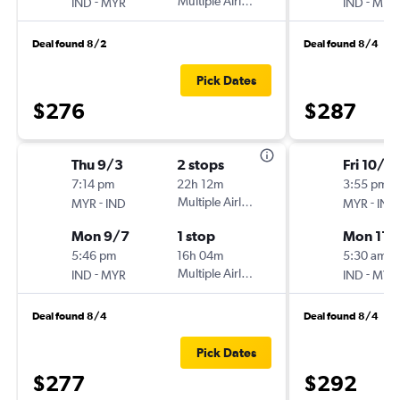
-
Multiple Airlines
-
IND
MYR
IND
MYR
Deal found 8/2
Deal found 8/4
Pick Dates
$276
$287
Thu 9/3
2 stops
Fri 10/3
7:14 pm
22h 12m
3:55 pm
-
Multiple Airlines
-
MYR
IND
MYR
IND
Mon 9/7
1 stop
Mon 11/
5:46 pm
16h 04m
5:30 am
-
Multiple Airlines
-
IND
MYR
IND
MYR
Deal found 8/4
Deal found 8/4
Pick Dates
$277
$292