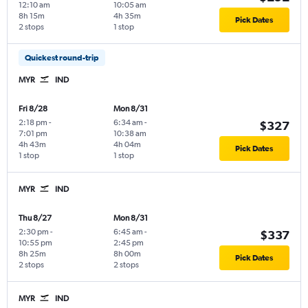
12:10 am
10:05 am
8h 15m
4h 35m
Pick Dates
2 stops
1 stop
Quickest round-trip
MYR
IND
Fri 8/28
Mon 8/31
2:18 pm
-
6:34 am
-
$327
7:01 pm
10:38 am
4h 43m
4h 04m
Pick Dates
1 stop
1 stop
MYR
IND
Thu 8/27
Mon 8/31
2:30 pm
-
6:45 am
-
$337
10:55 pm
2:45 pm
8h 25m
8h 00m
Pick Dates
2 stops
2 stops
MYR
IND