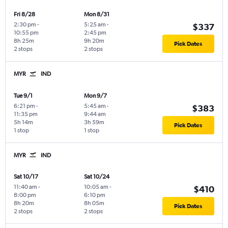
Fri 8/28
Mon 8/31
2:30 pm
-
5:25 am
-
$337
10:55 pm
2:45 pm
8h 25m
9h 20m
Pick Dates
2 stops
2 stops
MYR
IND
Tue 9/1
Mon 9/7
6:21 pm
-
5:45 am
-
$383
11:35 pm
9:44 am
5h 14m
3h 59m
Pick Dates
1 stop
1 stop
MYR
IND
Sat 10/17
Sat 10/24
11:40 am
-
10:05 am
-
$410
8:00 pm
6:10 pm
8h 20m
8h 05m
Pick Dates
2 stops
2 stops