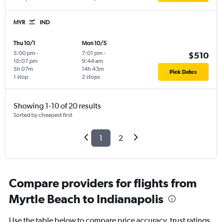
MYR
IND
Thu 10/1
Mon 10/5
5:00 pm
-
7:01 pm
-
$510
10:07 pm
9:44 am
5h 07m
14h 43m
Pick Dates
1 stop
2 stops
Showing 1-10 of 20 results
Sorted by cheapest first
1
2
Compare providers for flights from
Myrtle Beach to Indianapolis
Use the table below to compare price accuracy, trust ratings,