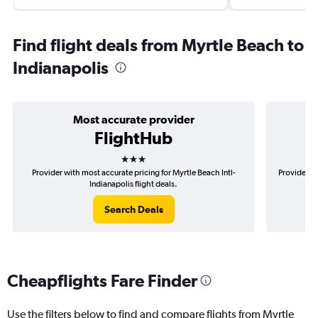
Find flight deals from Myrtle Beach to
Indianapolis
Most accurate provider
FlightHub
3 stars
Provider with most accurate pricing for Myrtle Beach Intl-
Provider m
Indianapolis flight deals.
Search Deals
Cheapflights Fare Finder
Use the filters below to find and compare flights from Myrtle