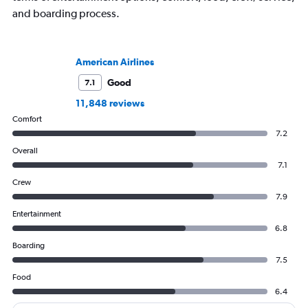
and boarding process.
American Airlines
Good
7.1
11,848 reviews
Comfort
7.2
Overall
7.1
Crew
7.9
Entertainment
6.8
Boarding
7.5
Food
6.4