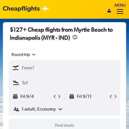
MENU
$127+ Cheap flights from Myrtle Beach to
Indianapolis (MYR - IND)
Round-trip
Fri 9/4
Fri 9/11
1 adult, Economy
Find deals