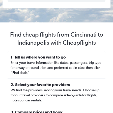
Find cheap flights from Cincinnati to
Indianapolis with Cheapflights
1. Tell us where you want to go
Enter your travel information like dates, passengers, trip type
(one-way or round trip), and preferred cabin class then click
“Find deals”
2. Select your favorite providers
We find the providers serving your travel needs. Choose up
to four travel providers to compare side-by-side for flights,
hotels, or car rentals.
3. Compare prices and book