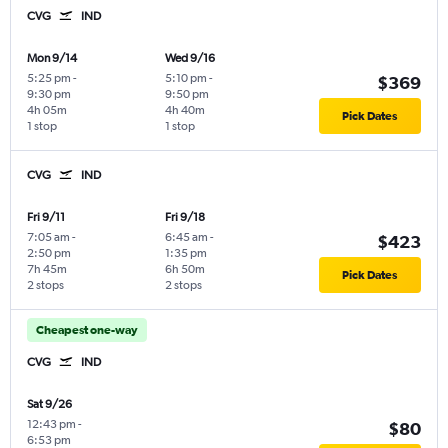
CVG
IND
Mon 9/14
Wed 9/16
5:25 pm
-
5:10 pm
-
$369
9:30 pm
9:50 pm
4h 05m
4h 40m
Pick Dates
1 stop
1 stop
CVG
IND
Fri 9/11
Fri 9/18
7:05 am
-
6:45 am
-
$423
2:50 pm
1:35 pm
7h 45m
6h 50m
Pick Dates
2 stops
2 stops
Cheapest one-way
CVG
IND
Sat 9/26
12:43 pm
-
$80
6:53 pm