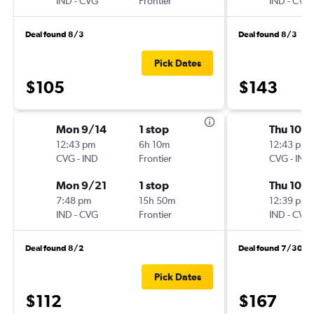
IND
-
CVG
Frontier
IND
-
CVG
Deal found 8/3
Deal found 8/3
Pick Dates
$105
$143
Mon 9/14
1 stop
Thu 10/1
12:43 pm
6h 10m
12:43 pm
CVG
-
IND
Frontier
CVG
-
IND
Mon 9/21
1 stop
Thu 10/
7:48 pm
15h 50m
12:39 pm
IND
-
CVG
Frontier
IND
-
CVG
Deal found 8/2
Deal found 7/30
Pick Dates
$112
$167