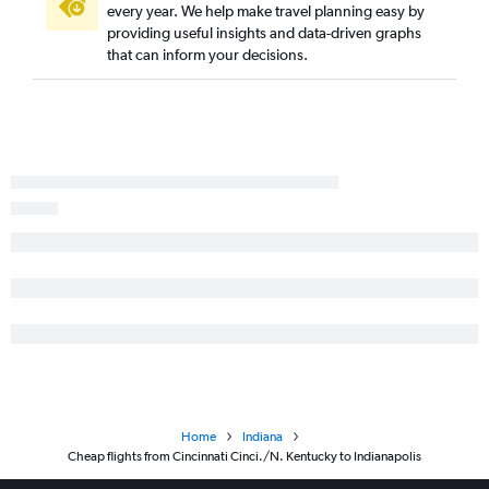
every year. We help make travel planning easy by
Pittsburgh to South Bend flights
providing useful insights and data-driven graphs
Cleveland to Cincinnati flights
that can inform your decisions.
Cincinnati to Rockford flights
Akron to Indianapolis flights
Akron to Cincinnati flights
Pittsburgh to Rockford flights
Erie to O'Hare Intl flights
Akron to Midway flights
Cincinnati to Louisville flights
Columbus to Indianapolis flights
Akron to Dayton flights
Columbus to Louisville flights
Detroit to Dayton flights
Huntington to O'Hare Intl flights
Home
Indiana
Cleveland to Evansville flights
Cheap flights from Cincinnati Cinci./N. Kentucky to Indianapolis
Akron to Louisville flights