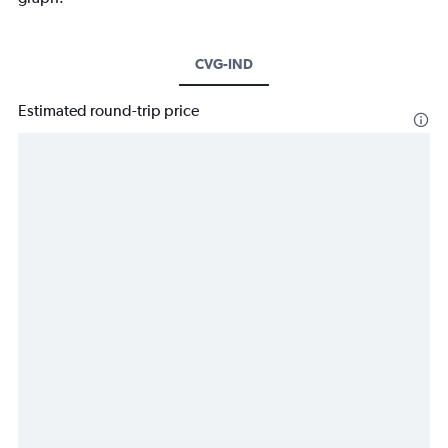
CVG-IND
Estimated round-trip price