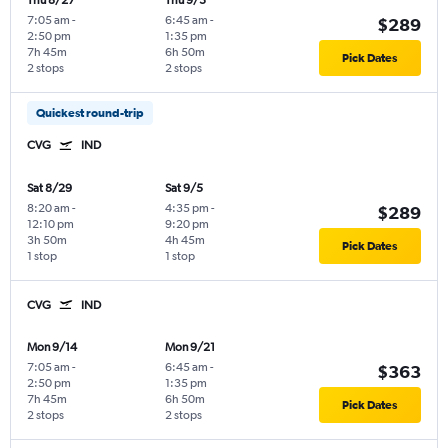
Thu 8/27
Thu 9/3
7:05 am
-
6:45 am
-
$289
2:50 pm
1:35 pm
7h 45m
6h 50m
Pick Dates
2 stops
2 stops
Quickest round-trip
CVG
IND
Sat 8/29
Sat 9/5
8:20 am
-
4:35 pm
-
$289
12:10 pm
9:20 pm
3h 50m
4h 45m
Pick Dates
1 stop
1 stop
CVG
IND
Mon 9/14
Mon 9/21
7:05 am
-
6:45 am
-
$363
2:50 pm
1:35 pm
7h 45m
6h 50m
Pick Dates
2 stops
2 stops