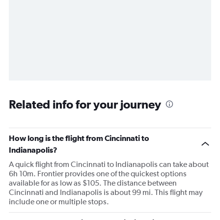
Related info for your journey
How long is the flight from Cincinnati to
Indianapolis?
A quick flight from Cincinnati to Indianapolis can take about
6h 10m. Frontier provides one of the quickest options
available for as low as $105. The distance between
Cincinnati and Indianapolis is about 99 mi. This flight may
include one or multiple stops.