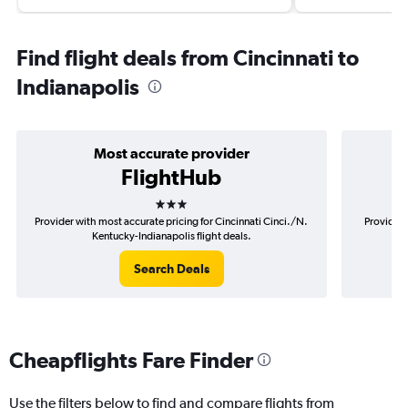
Find flight deals from Cincinnati to
Indianapolis
Most accurate provider
FlightHub
3 stars
Provider with most accurate pricing for Cincinnati Cinci./N.
Provider 
Kentucky-Indianapolis flight deals.
Search Deals
Cheapflights Fare Finder
Use the filters below to find and compare flights from