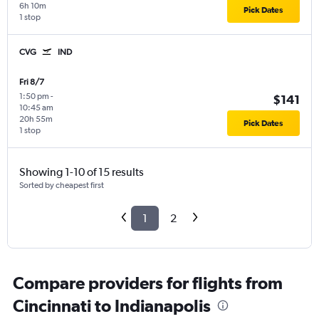
6h 10m
Pick Dates
1 stop
CVG
IND
Fri 8/7
1:50 pm
-
$141
10:45 am
20h 55m
Pick Dates
1 stop
Showing 1-10 of 15 results
Sorted by cheapest first
1
2
Compare providers for flights from
Cincinnati to Indianapolis