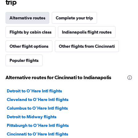
trip
Alternative routes
Complete your trip
Flights by cabin class
Indianapolis flight routes
Other flight options
Other flights from Cincinnati
Popular flights
Alternative routes for Cincinnati to Indianapolis
Detroit to O'Hare Intl flights
Cleveland to O'Hare Intl flights
Columbus to O'Hare Intl flights
Detroit to Midway flights
Pittsburgh to O'Hare Intl flights
Cincinnati to O'Hare Intl flights