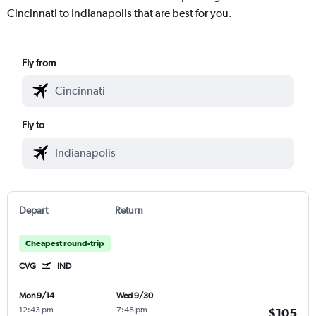
Cincinnati to Indianapolis that are best for you.
Fly from
Fly to
Depart
Return
Cheapest round-trip
CVG
IND
Mon 9/14
Wed 9/30
12:43 pm
-
7:48 pm
-
$105