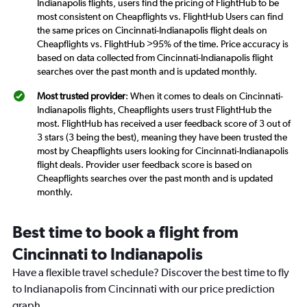
Indianapolis flights, users find the pricing of FlightHub to be
most consistent on Cheapflights vs. FlightHub Users can find
the same prices on Cincinnati-Indianapolis flight deals on
Cheapflights vs. FlightHub >95% of the time. Price accuracy is
based on data collected from Cincinnati-Indianapolis flight
searches over the past month and is updated monthly.
Most trusted provider
: When it comes to deals on Cincinnati-
Indianapolis flights, Cheapflights users trust FlightHub the
most. FlightHub has received a user feedback score of 3 out of
3 stars (3 being the best), meaning they have been trusted the
most by Cheapflights users looking for Cincinnati-Indianapolis
flight deals. Provider user feedback score is based on
Cheapflights searches over the past month and is updated
monthly.
Best time to book a flight from
Cincinnati to Indianapolis
Have a flexible travel schedule? Discover the best time to fly
to Indianapolis from Cincinnati with our price prediction
graph.