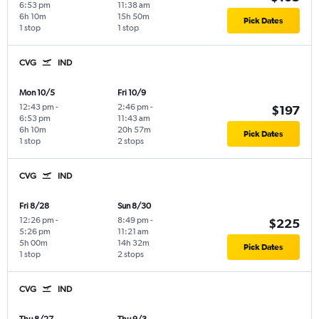
6:53 pm
11:38 am
6h 10m
15h 50m
Pick Dates
1 stop
1 stop
CVG
IND
Mon 10/5
Fri 10/9
12:43 pm
-
2:46 pm
-
$197
6:53 pm
11:43 am
6h 10m
20h 57m
Pick Dates
1 stop
2 stops
CVG
IND
Fri 8/28
Sun 8/30
12:26 pm
-
8:49 pm
-
$225
5:26 pm
11:21 am
5h 00m
14h 32m
Pick Dates
1 stop
2 stops
CVG
IND