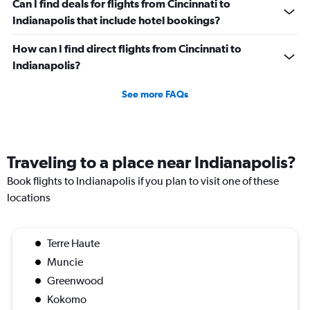
Can I find deals for flights from Cincinnati to
Indianapolis that include hotel bookings?
How can I find direct flights from Cincinnati to
Indianapolis?
See more FAQs
Traveling to a place near Indianapolis?
Book flights to Indianapolis if you plan to visit one of these
locations
Terre Haute
Muncie
Greenwood
Kokomo