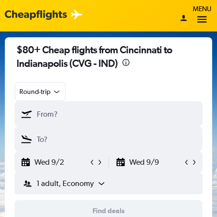
MENU
$80+ Cheap flights from Cincinnati to
Indianapolis (CVG - IND)
Round-trip
Wed 9/2
Wed 9/9
1 adult, Economy
Find deals