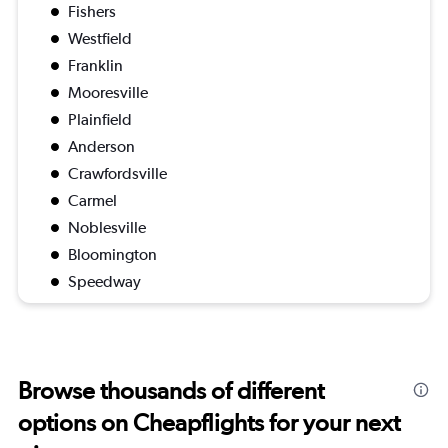
Fishers
Westfield
Franklin
Mooresville
Plainfield
Anderson
Crawfordsville
Carmel
Noblesville
Bloomington
Speedway
Browse thousands of different
options on Cheapflights for your next