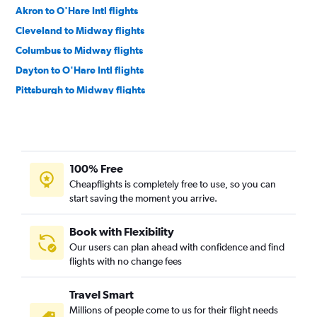
Akron to O'Hare Intl flights
Cleveland to Midway flights
Columbus to Midway flights
Dayton to O'Hare Intl flights
Pittsburgh to Midway flights
Cincinnati to Midway flights
Detroit to Cincinnati flights
Pittsburgh to Indianapolis flights
100% Free
Detroit to Indianapolis flights
Cheapflights is completely free to use, so you can
Detroit to Louisville flights
start saving the moment you arrive.
Dayton to Midway flights
Cleveland to Indianapolis flights
Book with Flexibility
Our users can plan ahead with confidence and find
Cleveland to Louisville flights
flights with no change fees
Pittsburgh to Louisville flights
Cleveland to Rockford flights
Travel Smart
Pittsburgh to Cincinnati flights
Millions of people come to us for their flight needs