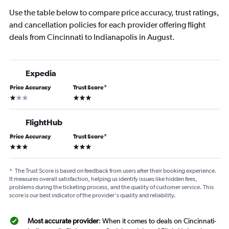
Use the table below to compare price accuracy, trust ratings,
and cancellation policies for each provider offering flight
deals from Cincinnati to Indianapolis in August.
Expedia
Price Accuracy
Trust Score
*
1 star
3 stars
FlightHub
Price Accuracy
Trust Score
*
3 stars
3 stars
*
The Trust Score is based on feedback from users after their booking experience.
It measures overall satisfaction, helping us identify issues like hidden fees,
problems during the ticketing process, and the quality of customer service. This
score is our best indicator of the provider's quality and reliability.
Most accurate provider
: When it comes to deals on Cincinnati-