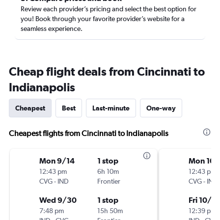
Review each provider’s pricing and select the best option for
you! Book through your favorite provider’s website for a
seamless experience.
Cheap flight deals from Cincinnati to
Indianapolis
Cheapest
Best
Last-minute
One-way
Cheapest flights from Cincinnati to Indianapolis
Mon 9/14
1 stop
Mon 10/
12:43 pm
6h 10m
12:43 pm
CVG
-
IND
Frontier
CVG
-
IND
Wed 9/30
1 stop
Fri 10/9
7:48 pm
15h 50m
12:39 pm