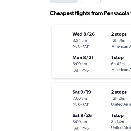
Cheapest flights from Pensacola 
Wed 8/26
2 stops
8:24 am
12h 35m
-
American A
PNS
FAT
Mon 8/31
1 stop
6:00 am
6h 42m
-
American A
FAT
PNS
Sat 9/19
2 stops
7:00 am
12h 26m
-
United Airl
PNS
FAT
Sat 9/26
1 stop
5:00 am
8h 14m
-
United Airl
FAT
PNS