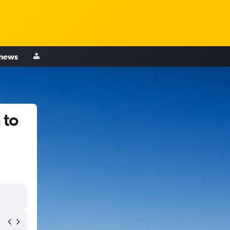
 news
 to