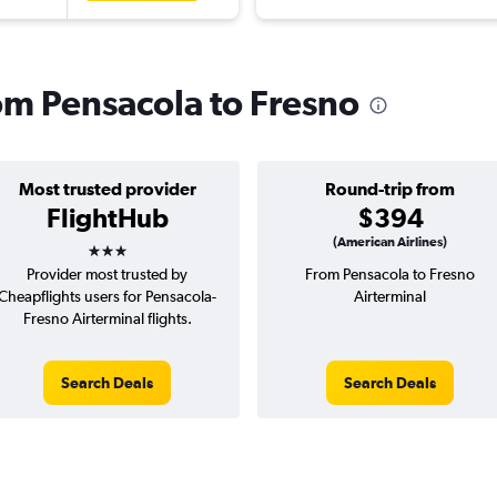
rom Pensacola to Fresno
Most trusted provider
Round-trip from
FlightHub
$394
3 stars
(American Airlines)
Provider most trusted by
From Pensacola to Fresno
Cheapflights users for Pensacola-
Airterminal
Fresno Airterminal flights.
Search Deals
Search Deals