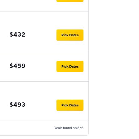
$432
Pick Dates
$459
Pick Dates
$493
Pick Dates
Deals found on 8/6