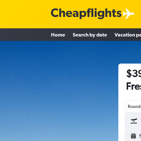
Home
Search by date
Vacation p
$39
Fre
Round-