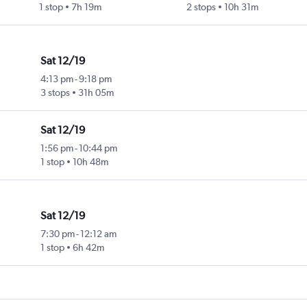
1 stop
7h 19m
2 stops
10h 31m
Sat 12/19
4:13 pm
-
9:18 pm
3 stops
31h 05m
Sat 12/19
1:56 pm
-
10:44 pm
1 stop
10h 48m
Sat 12/19
7:30 pm
-
12:12 am
1 stop
6h 42m