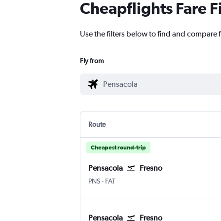
Cheapflights Fare F
Use the filters below to find and compare f
Fly from
Route
Cheapest round-trip
Pensacola
Fresno
Pensacola
Fresno Airterminal
PNS
-
FAT
Pensacola
Fresno