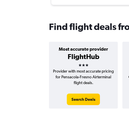
Find flight deals f
Most accurate provider
FlightHub
3 stars
Provider with most accurate pricing
for Pensacola-Fresno Airterminal
flight deals.
Search Deals