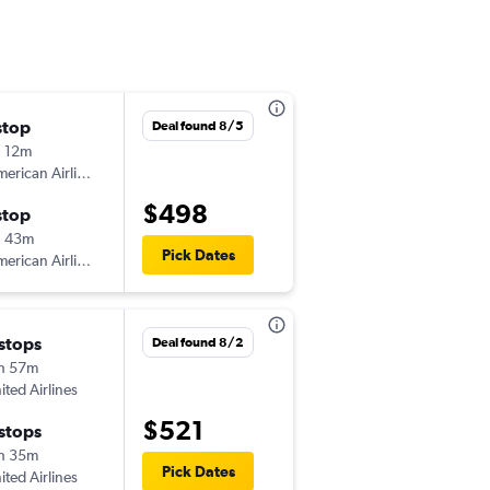
stop
Deal found 8/5
 12m
erican Airlines
$498
stop
h 43m
Pick Dates
erican Airlines
 stops
Deal found 8/2
h 57m
ited Airlines
$521
 stops
h 35m
Pick Dates
ited Airlines