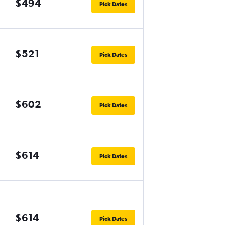
$494
Pick Dates
$521
Pick Dates
$602
Pick Dates
$614
Pick Dates
$614
Pick Dates