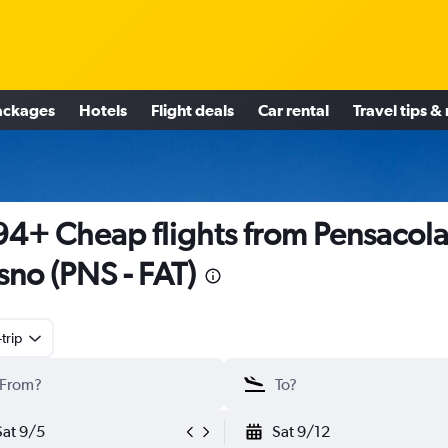
ackages
Hotels
Flight deals
Car rental
Travel tips &
4+ Cheap flights from Pensacola
sno (PNS - FAT)
trip
Sat 9/5
Sat 9/12