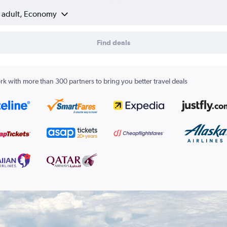
1 adult, Economy
Find deals
k with more than 300 partners to bring you better travel deals