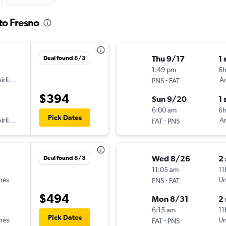
to Fresno
Thu 9/17
1 
Deal found 8/3
1:49 pm
6h
irlines
-
Am
PNS
FAT
$394
Sun 9/20
1 
6:00 am
6
Pick Dates
irlines
-
Am
FAT
PNS
Wed 8/26
2
Deal found 8/3
11:05 am
11
ines
-
Un
PNS
FAT
$494
Mon 8/31
2
6:15 am
11
Pick Dates
ines
-
Un
FAT
PNS