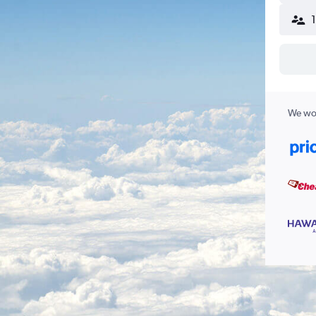
We wor