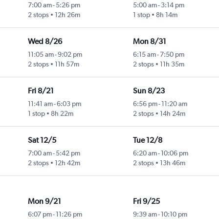
7:00 am
-
5:26 pm
5:00 am
-
3:14 pm
2 stops
12h 26m
1 stop
8h 14m
Wed 8/26
Mon 8/31
11:05 am
-
9:02 pm
6:15 am
-
7:50 pm
2 stops
11h 57m
2 stops
11h 35m
Fri 8/21
Sun 8/23
11:41 am
-
6:03 pm
6:56 pm
-
11:20 am
1 stop
8h 22m
2 stops
14h 24m
Sat 12/5
Tue 12/8
7:00 am
-
5:42 pm
6:20 am
-
10:06 pm
2 stops
12h 42m
2 stops
13h 46m
Mon 9/21
Fri 9/25
6:07 pm
-
11:26 pm
9:39 am
-
10:10 pm