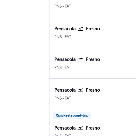
Pensacola
Fresno Airterminal
PNS
-
FAT
Pensacola
Fresno
Pensacola
Fresno Airterminal
PNS
-
FAT
Pensacola
Fresno
Pensacola
Fresno Airterminal
PNS
-
FAT
Pensacola
Fresno
Pensacola
Fresno Airterminal
PNS
-
FAT
Quickest round-trip
Pensacola
Fresno
Pensacola
Fresno Airterminal