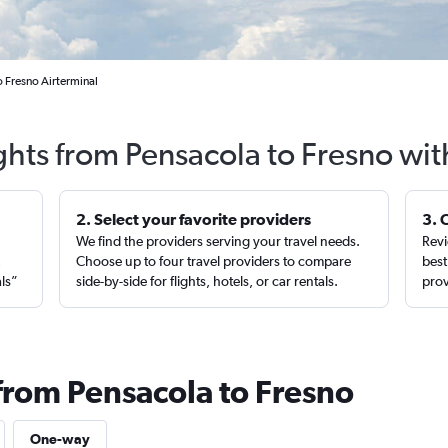
o Fresno Airterminal
ghts from Pensacola to Fresno wi
2. Select your favorite providers
3. 
We find the providers serving your travel needs.
Revi
,
Choose up to four travel providers to compare
best
als”
side-by-side for flights, hotels, or car rentals.
prov
 from Pensacola to Fresno
One-way