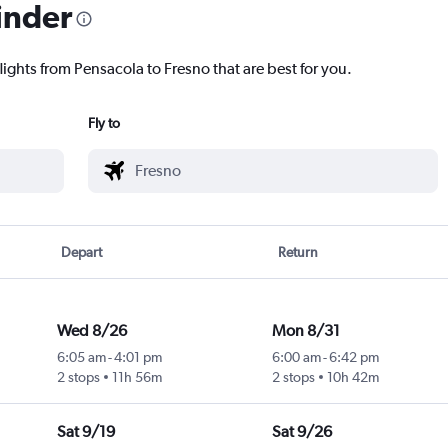
inder
lights from Pensacola to Fresno that are best for you.
Fly to
Depart
Return
Wed 8/26
Mon 8/31
6:05 am
-
4:01 pm
6:00 am
-
6:42 pm
2 stops
11h 56m
2 stops
10h 42m
Sat 9/19
Sat 9/26