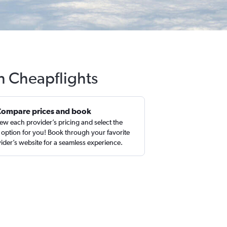
th Cheapflights
Compare prices and book
ew each provider’s pricing and select the
 option for you! Book through your favorite
ider’s website for a seamless experience.