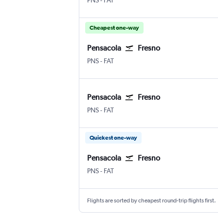
PNS
-
FAT
Cheapest one-way
Pensacola
Fresno
Pensacola
Fresno Airterminal
PNS
-
FAT
Pensacola
Fresno
Pensacola
Fresno Airterminal
PNS
-
FAT
Quickest one-way
Pensacola
Fresno
Pensacola
Fresno Airterminal
PNS
-
FAT
Flights are sorted by cheapest round-trip flights first.