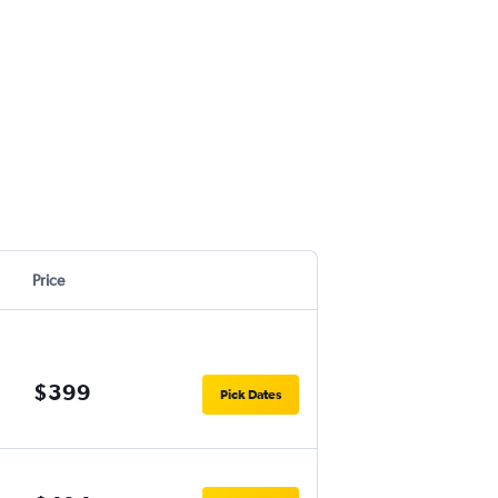
Price
$399
Pick Dates