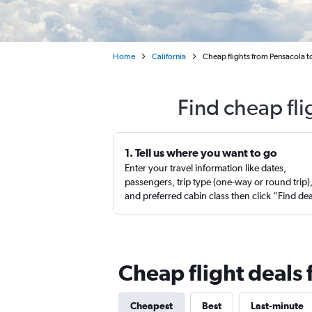
Home
California
Cheap flights from Pensacola t
Find cheap fli
1. Tell us where you want to go
Enter your travel information like dates,
passengers, trip type (one-way or round trip)
and preferred cabin class then click “Find de
Cheap flight deals
Cheapest
Best
Last-minute