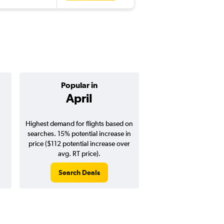
Popular in
Cheapest 
April
Octobe
Highest demand for flights based on
Cheapest flight prices
searches. 15% potential increase in
7% potential price de
price ($112 potential increase over
potential savings vs.
avg. RT price).
price).
Search Deals
Search Dea