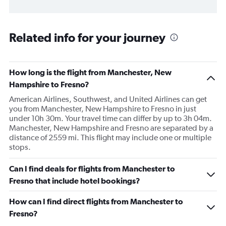
Related info for your journey
How long is the flight from Manchester, New
Hampshire to Fresno?
American Airlines, Southwest, and United Airlines can get
you from Manchester, New Hampshire to Fresno in just
under 10h 30m. Your travel time can differ by up to 3h 04m.
Manchester, New Hampshire and Fresno are separated by a
distance of 2559 mi. This flight may include one or multiple
stops.
Can I find deals for flights from Manchester to
Fresno that include hotel bookings?
How can I find direct flights from Manchester to
Fresno?