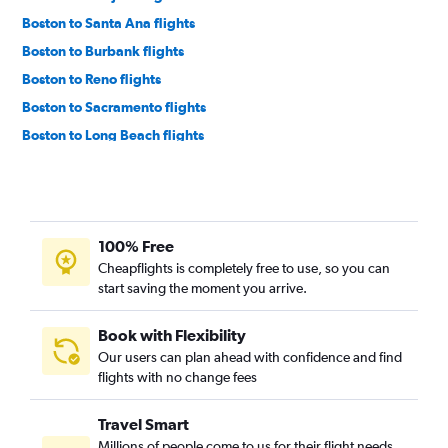
Boston to Santa Ana flights
Boston to Burbank flights
Boston to Reno flights
Boston to Sacramento flights
Boston to Long Beach flights
Boston to Oakland flights
Boston to Palm Springs flights
Boston to Santa Barbara flights
100% Free
Portland to Las Vegas flights
Cheapflights is completely free to use, so you can
Manchester to Las Vegas flights
start saving the moment you arrive.
Portland to Los Angeles flights
Boston to Fresno flights
Book with Flexibility
Our users can plan ahead with confidence and find
Portland to San Francisco flights
flights with no change fees
Boston to San Luis Obispo flights
Boston to Monterey flights
Travel Smart
Manchester to San Francisco flights
Millions of people come to us for their flight needs