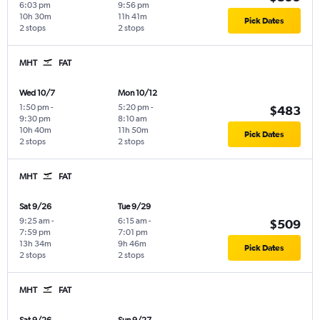
6:03 pm
9:56 pm
10h 30m
11h 41m
Pick Dates
2 stops
2 stops
MHT
FAT
Wed 10/7
Mon 10/12
1:50 pm
-
5:20 pm
-
$483
9:30 pm
8:10 am
10h 40m
11h 50m
Pick Dates
2 stops
2 stops
MHT
FAT
Sat 9/26
Tue 9/29
9:25 am
-
6:15 am
-
$509
7:59 pm
7:01 pm
13h 34m
9h 46m
Pick Dates
2 stops
2 stops
MHT
FAT