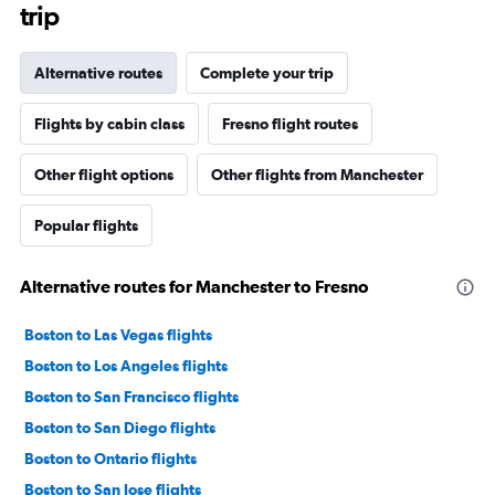
trip
Alternative routes
Complete your trip
Flights by cabin class
Fresno flight routes
Other flight options
Other flights from Manchester
Popular flights
Alternative routes for Manchester to Fresno
Boston to Las Vegas flights
Boston to Los Angeles flights
Boston to San Francisco flights
Boston to San Diego flights
Boston to Ontario flights
Boston to San Jose flights