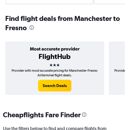
Find flight deals from Manchester to
Fresno
Most accurate provider
FlightHub
3 stars
Provider with most accurate pricing for Manchester-Fresno
Provider m
Airterminal flight deals.
Search Deals
Cheapflights Fare Finder
Use the filters below to find and compare flights from