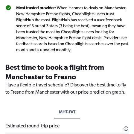
Most trusted provider
: When it comes to deals on Manchester,
New Hampshire-Fresno flights, Cheapflights users trust
FlightHub the most. FlightHub has received a user feedback
score of 3 out of 3 stars (3 being the best), meaning they have
been trusted the most by Cheapflights users looking for
Manchester, New Hampshire-Fresno flight deals. Provider user
feedback score is based on Cheapflights searches over the past
month and is updated monthly.
Best time to book a flight from
Manchester to Fresno
Have a flexible travel schedule? Discover the best time to fly
to Fresno from Manchester with our price prediction graph.
MHT-FAT
Estimated round-trip price