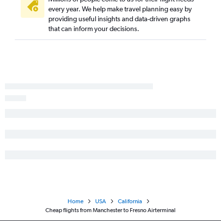
every year. We help make travel planning easy by
Portland to San Diego flights
providing useful insights and data-driven graphs
Worcester to Las Vegas flights
that can inform your decisions.
Boston to Redding flights
Portland to Ontario flights
Manchester to San Diego flights
Manchester to Los Angeles flights
Portland to Santa Ana flights
Manchester to Sacramento flights
Boston to Medford flights
Portland to Palm Springs flights
Boston to Santa Rosa flights
Portland to Burbank flights
Portland to Sacramento flights
Manchester to Santa Ana flights
Home
USA
California
Portland to San Jose flights
Cheap flights from Manchester to Fresno Airterminal
Manchester to Reno flights