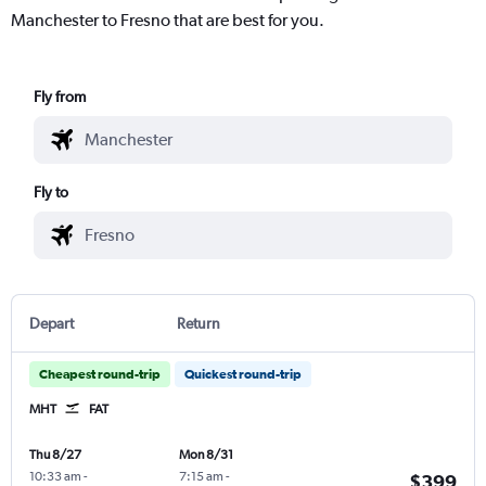
Manchester to Fresno that are best for you.
Fly from
Fly to
Depart
Return
Cheapest round-trip
Quickest round-trip
MHT
FAT
Thu 8/27
Mon 8/31
10:33 am
-
7:15 am
-
$399