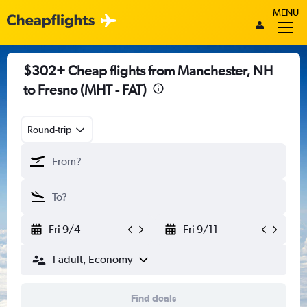
MENU
$302+ Cheap flights from Manchester, NH
to Fresno (MHT - FAT)
Round-trip
Fri 9/4
Fri 9/11
1 adult, Economy
Find deals