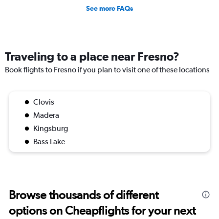
See more FAQs
Traveling to a place near Fresno?
Book flights to Fresno if you plan to visit one of these locations
Clovis
Madera
Kingsburg
Bass Lake
Browse thousands of different
options on Cheapflights for your next