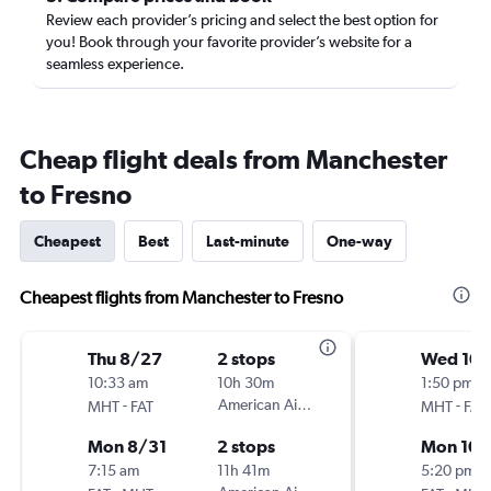
Review each provider’s pricing and select the best option for
you! Book through your favorite provider’s website for a
seamless experience.
Cheap flight deals from Manchester
to Fresno
Cheapest
Best
Last-minute
One-way
Cheapest flights from Manchester to Fresno
Thu 8/27
2 stops
Wed 10/
10:33 am
10h 30m
1:50 pm
-
American Airlines
-
MHT
FAT
MHT
FAT
Mon 8/31
2 stops
Mon 10/
7:15 am
11h 41m
5:20 pm