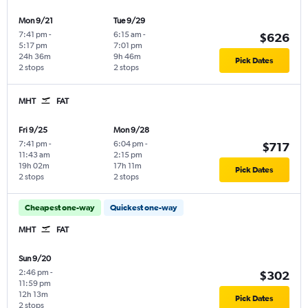
Mon 9/21
Tue 9/29
7:41 pm
-
6:15 am
-
$626
5:17 pm
7:01 pm
24h 36m
9h 46m
Pick Dates
2 stops
2 stops
MHT
FAT
Fri 9/25
Mon 9/28
7:41 pm
-
6:04 pm
-
$717
11:43 am
2:15 pm
19h 02m
17h 11m
Pick Dates
2 stops
2 stops
Cheapest one-way
Quickest one-way
MHT
FAT
Sun 9/20
2:46 pm
-
$302
11:59 pm
12h 13m
Pick Dates
2 stops