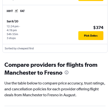
MHT
FAT
Sun 9/20
12:24 pm
-
$374
4:19 pm
54h 55m
Pick Dates
3 stops
Sorted by cheapest first
Compare providers for flights from
Manchester to Fresno
Use the table below to compare price accuracy, trust ratings,
and cancellation policies for each provider offering flight
deals from Manchester to Fresno in August.