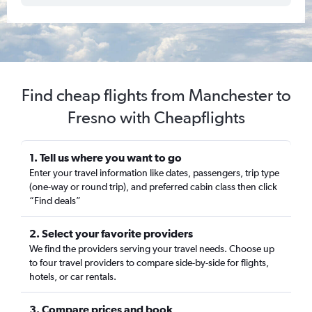
Find cheap flights from Manchester to
Fresno with Cheapflights
1. Tell us where you want to go
Enter your travel information like dates, passengers, trip type
(one-way or round trip), and preferred cabin class then click
“Find deals”
2. Select your favorite providers
We find the providers serving your travel needs. Choose up
to four travel providers to compare side-by-side for flights,
hotels, or car rentals.
3. Compare prices and book