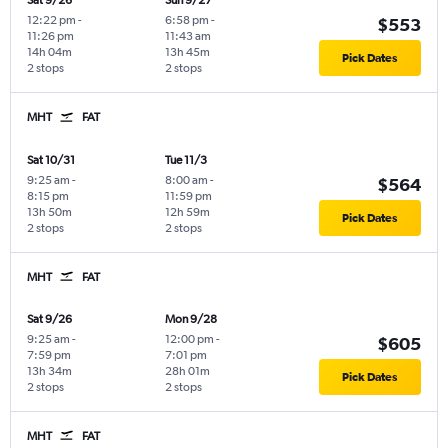
Sat 9/26
Sun 9/27
12:22 pm
-
6:58 pm
-
$553
11:26 pm
11:43 am
14h 04m
13h 45m
Pick Dates
2 stops
2 stops
MHT
FAT
Sat 10/31
Tue 11/3
9:25 am
-
8:00 am
-
$564
8:15 pm
11:59 pm
13h 50m
12h 59m
Pick Dates
2 stops
2 stops
MHT
FAT
Sat 9/26
Mon 9/28
9:25 am
-
12:00 pm
-
$605
7:59 pm
7:01 pm
13h 34m
28h 01m
Pick Dates
2 stops
2 stops
MHT
FAT