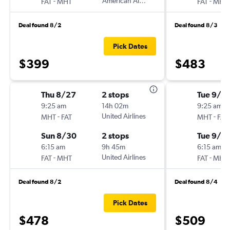
-
American Airlines
-
FAT
MHT
FAT
MHT
Deal found 8/2
Deal found 8/3
Pick Dates
$399
$483
Thu 8/27
2 stops
Tue 9/2
9:25 am
14h 02m
9:25 am
-
United Airlines
-
MHT
FAT
MHT
FAT
Sun 8/30
2 stops
Tue 9/2
6:15 am
9h 45m
6:15 am
-
United Airlines
-
FAT
MHT
FAT
MHT
Deal found 8/2
Deal found 8/4
Pick Dates
$478
$509