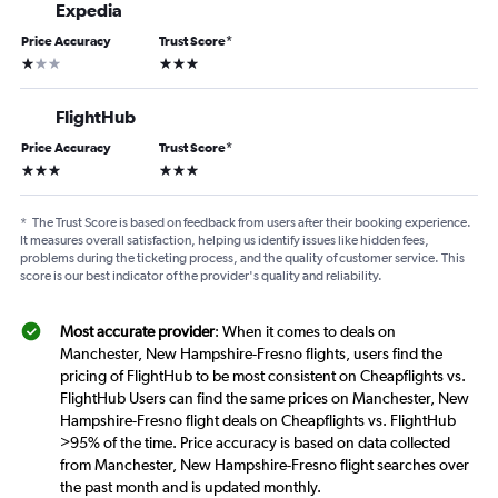
Expedia
Price Accuracy
Trust Score
*
1 star
3 stars
FlightHub
Price Accuracy
Trust Score
*
3 stars
3 stars
*
The Trust Score is based on feedback from users after their booking experience.
It measures overall satisfaction, helping us identify issues like hidden fees,
problems during the ticketing process, and the quality of customer service. This
score is our best indicator of the provider's quality and reliability.
Most accurate provider
: When it comes to deals on
Manchester, New Hampshire-Fresno flights, users find the
pricing of FlightHub to be most consistent on Cheapflights vs.
FlightHub Users can find the same prices on Manchester, New
Hampshire-Fresno flight deals on Cheapflights vs. FlightHub
>95% of the time. Price accuracy is based on data collected
from Manchester, New Hampshire-Fresno flight searches over
the past month and is updated monthly.