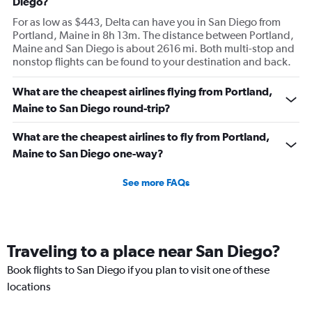
Diego?
For as low as $443, Delta can have you in San Diego from
Portland, Maine in 8h 13m. The distance between Portland,
Maine and San Diego is about 2616 mi. Both multi-stop and
nonstop flights can be found to your destination and back.
What are the cheapest airlines flying from Portland,
Maine to San Diego round-trip?
What are the cheapest airlines to fly from Portland,
Maine to San Diego one-way?
See more FAQs
Traveling to a place near San Diego?
Book flights to San Diego if you plan to visit one of these
locations