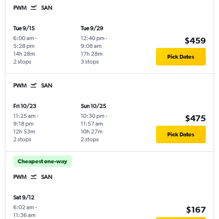
PWM
SAN
Tue 9/15
Tue 9/29
6:00 am
-
12:40 pm
-
$459
5:28 pm
9:08 am
14h 28m
17h 28m
Pick Dates
2 stops
3 stops
PWM
SAN
Fri 10/23
Sun 10/25
11:25 am
-
10:30 pm
-
$475
9:18 pm
11:57 am
12h 53m
10h 27m
Pick Dates
2 stops
2 stops
Cheapest one-way
PWM
SAN
Sat 9/12
6:02 am
-
$167
11:36 am