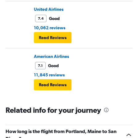
United Airlines
Good
7.4
10,062 reviews
Read Reviews
American Airlines
Good
7.1
11,845 reviews
Read Reviews
Related info for your journey
How long is the flight from Portland, Maine to San