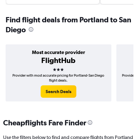
Find flight deals from Portland to San
Diego
Most accurate provider
FlightHub
3 stars
Provider with most accurate pricing for Portland-San Diego
Provider m
flight deals.
Search Deals
Cheapflights Fare Finder
Use the filters below to find and compare flights from Portland