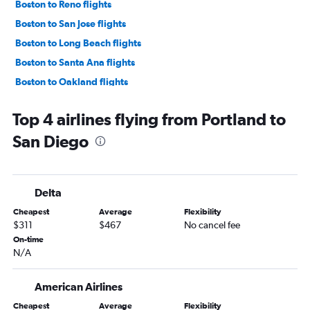
Boston to Reno flights
Boston to San Jose flights
Boston to Long Beach flights
Boston to Santa Ana flights
Boston to Oakland flights
Boston to Palm Springs flights
Top 4 airlines flying from Portland to
Boston to Sacramento flights
San Diego
Boston to Santa Barbara flights
Portland to Los Angeles flights
Portland to Las Vegas flights
Delta
Portland to San Francisco flights
Cheapest
Average
Flexibility
Boston to San Luis Obispo flights
$311
$467
No cancel fee
Boston to Fresno flights
On-time
N/A
Bangor to Las Vegas flights
Portland to Ontario flights
American Airlines
Boston to Redding flights
Cheapest
Average
Flexibility