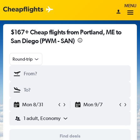
MENU
$167+ Cheap flights from Portland, ME to
San Diego (PWM - SAN)
Round-trip
Mon 8/31
Mon 9/7
1 adult, Economy
Find deals