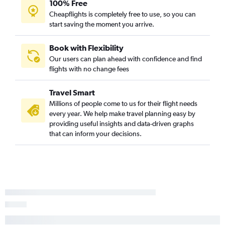
100% Free
Boston to Tijuana flights
Cheapflights is completely free to use, so you can
Portland to Santa Barbara flights
start saving the moment you arrive.
Bangor to Sacramento flights
Bangor to San Jose flights
Book with Flexibility
Our users can plan ahead with confidence and find
Bangor to Reno flights
flights with no change fees
Portland to Arcata flights
Augusta to Los Angeles flights
Travel Smart
Portland to Fresno flights
Millions of people come to us for their flight needs
every year. We help make travel planning easy by
providing useful insights and data-driven graphs
that can inform your decisions.