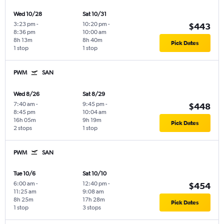
Wed 10/28
Sat 10/31
3:23 pm
-
10:20 pm
-
$443
8:36 pm
10:00 am
8h 13m
8h 40m
Pick Dates
1 stop
1 stop
PWM
SAN
Wed 8/26
Sat 8/29
7:40 am
-
9:45 pm
-
$448
8:45 pm
10:04 am
16h 05m
9h 19m
Pick Dates
2 stops
1 stop
PWM
SAN
Tue 10/6
Sat 10/10
6:00 am
-
12:40 pm
-
$454
11:25 am
9:08 am
8h 25m
17h 28m
Pick Dates
1 stop
3 stops