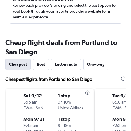
Review each provider’s pricing and select the best option for
you! Book through your favorite provider’s website for a
seamless experience.
Cheap flight deals from Portland to
San Diego
Cheapest
Best
Last-minute
One-way
Cheapest flights from Portland to San Diego
Sat 9/12
1 stop
Tue 9/15
5:15 am
9h 10m
6:00 am
PWM
-
SAN
United Airlines
PWM
-
SA
Mon 9/21
1 stop
Mon 9/2
9:45 pm
9h 19m
7:53 pm