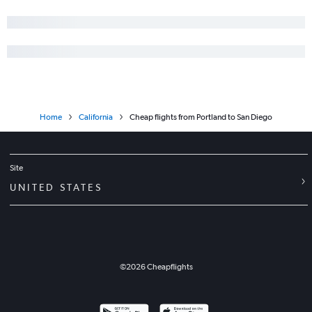
Home
California
Cheap flights from Portland to San Diego
Site
UNITED STATES
©
2026
Cheapflights