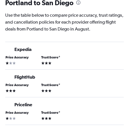
Portland to San Diego
Use the table below to compare price accuracy, trust ratings,
and cancellation policies for each provider offering flight
deals from Portland to San Diego in August.
Expedia
Price Accuracy
Trust Score
*
1 star
3 stars
FlightHub
Price Accuracy
Trust Score
*
3 stars
3 stars
Priceline
Price Accuracy
Trust Score
*
1 star
3 stars