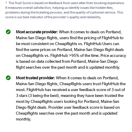
*
The Trust Score is based on feedback from users after their booking experience.
It measures overall satisfaction, helping us identify issues like hidden fees,
problems during the ticketing process, and the quality of customer service. This
score is our best indicator of the provider's quality and reliability.
Most accurate provider
: When it comes to deals on Portland,
Maine-San Diego flights, users find the pricing of FlightHub to
be most consistent on Cheapflights vs. FlightHub Users can
find the same prices on Portland, Maine-San Diego flight deals
on Cheapflights vs. FlightHub >95% of the time. Price accuracy
is based on data collected from Portland, Maine-San Diego
flight searches over the past month and is updated monthly.
Most trusted provider
: When it comes to deals on Portland,
Maine-San Diego flights, Cheapflights users trust FlightHub the
most. FlightHub has received a user feedback score of 3 out of
3 stars (3 being the best), meaning they have been trusted the
most by Cheapflights users looking for Portland, Maine-San
Diego flight deals. Provider user feedback score is based on
Cheapflights searches over the past month and is updated
monthly.