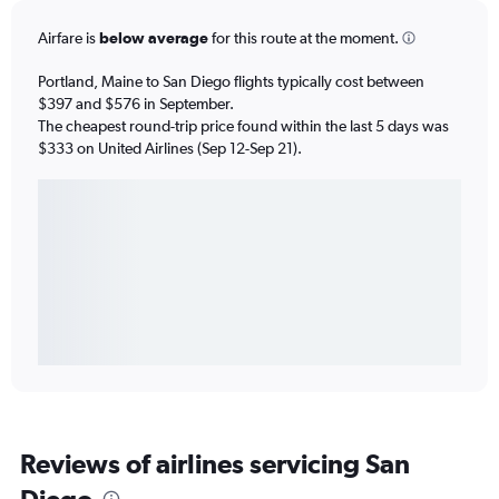
Airfare is
below average
for this route at the moment.
Portland, Maine to San Diego flights typically cost between
$397 and $576 in September.
The cheapest round-trip price found within the last 5 days was
$333 on United Airlines (Sep 12-Sep 21).
Reviews of airlines servicing San