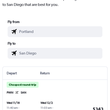
to San Diego that are best for you.
Fly from
Fly to
Depart
Return
Cheapest round-trip
PWM
SAN
Wed 11/18
Wed 12/2
11:40 am
-
11:03 am
-
$343