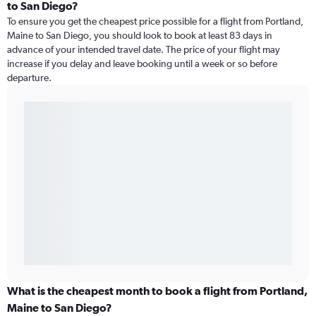
to San Diego?
To ensure you get the cheapest price possible for a flight from Portland,
Maine to San Diego, you should look to book at least 83 days in
advance of your intended travel date. The price of your flight may
increase if you delay and leave booking until a week or so before
departure.
What is the cheapest month to book a flight from Portland,
Maine to San Diego?