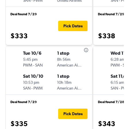
SAN
-
PWM
United Airlines
SAN
-
PW
Deal found 7/29
Deal found 7/29
Pick Dates
$333
$338
Tue 10/6
1 stop
Wed 11/
5:45 pm
8h 56m
6:28 am
PWM
-
SAN
American Airlines
PWM
-
SA
Sat 10/10
1 stop
Sat 11/1
10:53 pm
10h 18m
6:15 am
SAN
-
PWM
American Airlines
SAN
-
PW
Deal found 7/29
Deal found 7/28
Pick Dates
$335
$343