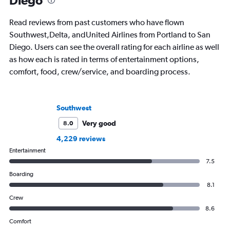
Diego
Read reviews from past customers who have flown
Southwest,Delta, andUnited Airlines from Portland to San
Diego. Users can see the overall rating for each airline as well
as how each is rated in terms of entertainment options,
comfort, food, crew/service, and boarding process.
Southwest
Very good
8.0
4,229 reviews
Entertainment
7.5
Boarding
8.1
Crew
8.6
Comfort