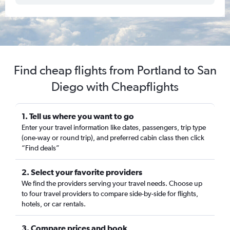
Find cheap flights from Portland to San
Diego with Cheapflights
1. Tell us where you want to go
Enter your travel information like dates, passengers, trip type
(one-way or round trip), and preferred cabin class then click
“Find deals”
2. Select your favorite providers
We find the providers serving your travel needs. Choose up
to four travel providers to compare side-by-side for flights,
hotels, or car rentals.
3. Compare prices and book