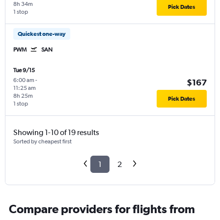
8h 34m
Pick Dates
1 stop
Quickest one-way
PWM
SAN
Tue 9/15
6:00 am
-
$167
11:25 am
8h 25m
Pick Dates
1 stop
Showing 1-10 of 19 results
Sorted by cheapest first
1
2
Compare providers for flights from