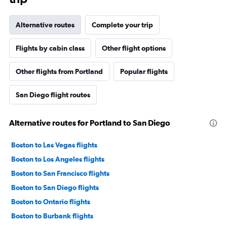
Alternative routes
Complete your trip
Flights by cabin class
Other flight options
Other flights from Portland
Popular flights
San Diego flight routes
Alternative routes for Portland to San Diego
Boston to Las Vegas flights
Boston to Los Angeles flights
Boston to San Francisco flights
Boston to San Diego flights
Boston to Ontario flights
Boston to Burbank flights