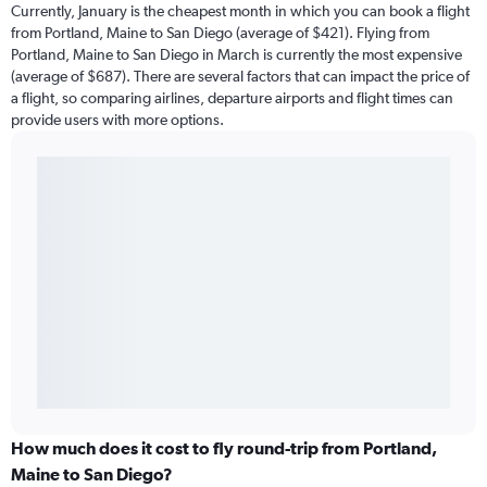
Currently, January is the cheapest month in which you can book a flight
from Portland, Maine to San Diego (average of $421). Flying from
Portland, Maine to San Diego in March is currently the most expensive
(average of $687). There are several factors that can impact the price of
a flight, so comparing airlines, departure airports and flight times can
provide users with more options.
How much does it cost to fly round-trip from Portland,
Maine to San Diego?