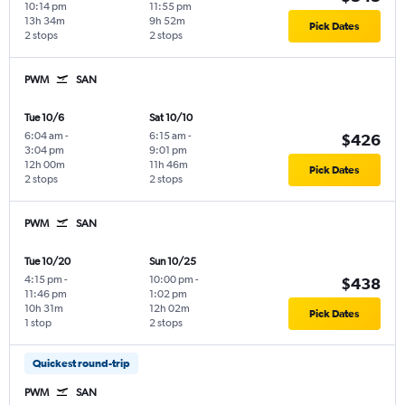
10:14 pm
11:55 pm
13h 34m
9h 52m
Pick Dates
2 stops
2 stops
PWM
SAN
Tue 10/6
Sat 10/10
6:04 am
-
6:15 am
-
$426
3:04 pm
9:01 pm
12h 00m
11h 46m
Pick Dates
2 stops
2 stops
PWM
SAN
Tue 10/20
Sun 10/25
4:15 pm
-
10:00 pm
-
$438
11:46 pm
1:02 pm
10h 31m
12h 02m
Pick Dates
1 stop
2 stops
Quickest round-trip
PWM
SAN