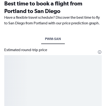
Best time to book a flight from
Portland to San Diego
Have a flexible travel schedule? Discover the best time to fly
to San Diego from Portland with our price prediction graph.
PWM-SAN
Estimated round-trip price