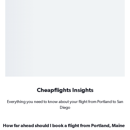
Cheapflights Insights
Everything you need to know about your flight from Portland to San
Diego
How far ahead should I book a flight from Portland, Maine