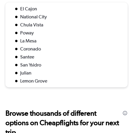
El Cajon
National City
Chula Vista
Poway
La Mesa
Coronado
Santee
San Ysidro
Julian
Lemon Grove
Browse thousands of different
options on Cheapflights for your next
trip