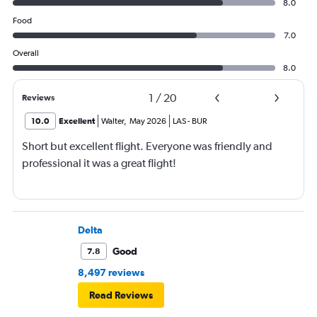
8.0
Food
7.0
Overall
8.0
1
/
20
Reviews
10.0
Excellent
Walter
,
May 2026
LAS
-
BUR
Short but excellent flight. Everyone was friendly and
professional it was a great flight!
Delta
Good
7.8
8,497 reviews
Read Reviews