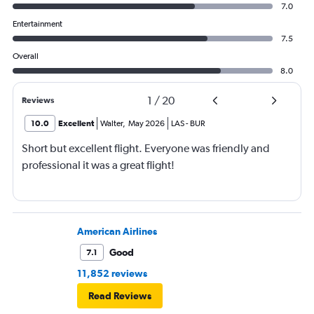
7.0
Entertainment
7.5
Overall
8.0
1
/
20
Reviews
10.0
Excellent
Walter
,
May 2026
LAS
-
BUR
Short but excellent flight. Everyone was friendly and
professional it was a great flight!
American Airlines
Good
7.1
11,852 reviews
Read Reviews