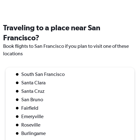
Traveling to a place near San
Francisco?
Book flights to San Francisco if you plan to visit one of these
locations
South San Francisco
Santa Clara
Santa Cruz
San Bruno
Fairfield
Emeryville
Roseville
Burlingame