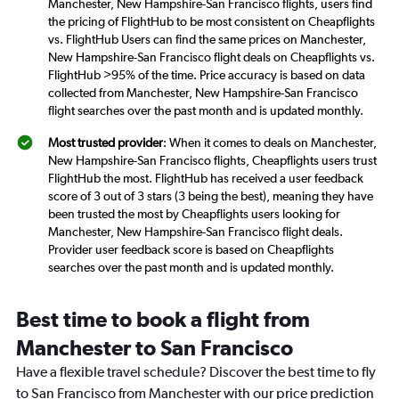
Manchester, New Hampshire-San Francisco flights, users find
the pricing of FlightHub to be most consistent on Cheapflights
vs. FlightHub Users can find the same prices on Manchester,
New Hampshire-San Francisco flight deals on Cheapflights vs.
FlightHub >95% of the time. Price accuracy is based on data
collected from Manchester, New Hampshire-San Francisco
flight searches over the past month and is updated monthly.
Most trusted provider
: When it comes to deals on Manchester,
New Hampshire-San Francisco flights, Cheapflights users trust
FlightHub the most. FlightHub has received a user feedback
score of 3 out of 3 stars (3 being the best), meaning they have
been trusted the most by Cheapflights users looking for
Manchester, New Hampshire-San Francisco flight deals.
Provider user feedback score is based on Cheapflights
searches over the past month and is updated monthly.
Best time to book a flight from
Manchester to San Francisco
Have a flexible travel schedule? Discover the best time to fly
to San Francisco from Manchester with our price prediction