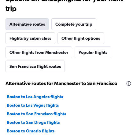
trip
Alternative routes
Complete your trip
Flights by cabin class
Other flight options
Other flights from Manchester
Popular flights
San Francisco flight routes
Alternative routes for Manchester to San Francisco
Boston to Los Angeles flights
Boston to Las Vegas flights
Boston to San Francisco flights
Boston to San Diego flights
Boston to Ontario flights