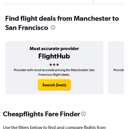
Find flight deals from Manchester to
San Francisco
Most accurate provider
FlightHub
3 stars
Provider with most accurate pricing for Manchester-San
Provider m
Francisco flight deals.
Search Deals
Cheapflights Fare Finder
Use the filters below to find and compare flights from