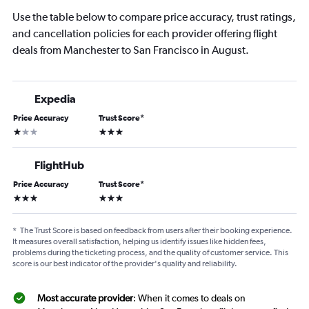
Use the table below to compare price accuracy, trust ratings,
and cancellation policies for each provider offering flight
deals from Manchester to San Francisco in August.
Expedia
Price Accuracy
Trust Score
*
1 star
3 stars
FlightHub
Price Accuracy
Trust Score
*
3 stars
3 stars
*
The Trust Score is based on feedback from users after their booking experience.
It measures overall satisfaction, helping us identify issues like hidden fees,
problems during the ticketing process, and the quality of customer service. This
score is our best indicator of the provider's quality and reliability.
Most accurate provider
: When it comes to deals on