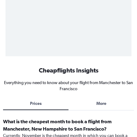
Cheapflights Insights
Everything you need to know about your flight from Manchester to San
Francisco
Prices
More
What is the cheapest month to book a flight from
Manchester, New Hampshire to San Francisco?
Currently, November is the cheapest month in which you can book a