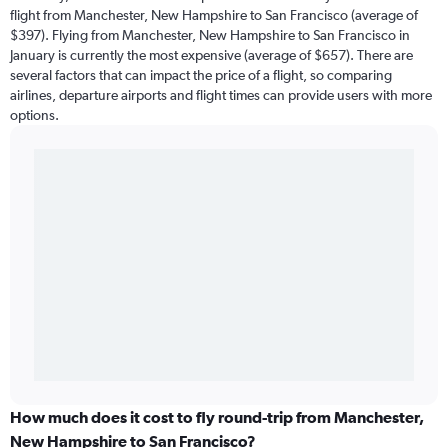
flight from Manchester, New Hampshire to San Francisco (average of
$397). Flying from Manchester, New Hampshire to San Francisco in
January is currently the most expensive (average of $657). There are
several factors that can impact the price of a flight, so comparing
airlines, departure airports and flight times can provide users with more
options.
How much does it cost to fly round-trip from Manchester,
New Hampshire to San Francisco?