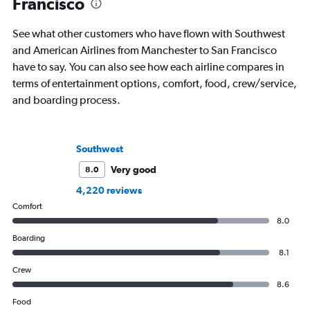
Francisco
See what other customers who have flown with Southwest
and American Airlines from Manchester to San Francisco
have to say. You can also see how each airline compares in
terms of entertainment options, comfort, food, crew/service,
and boarding process.
Southwest
Very good
8.0
4,220 reviews
Comfort
8.0
Boarding
8.1
Crew
8.6
Food