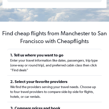
Find cheap flights from Manchester to San
Francisco with Cheapflights
1. Tell us where you want to go
Enter your travel information like dates, passengers, trip type
(one-way or round trip), and preferred cabin class then click
“Find deals”
2. Select your favorite providers
We find the providers serving your travel needs. Choose up
to four travel providers to compare side-by-side for flights,
hotels, or car rentals.
3. Compare prices and book