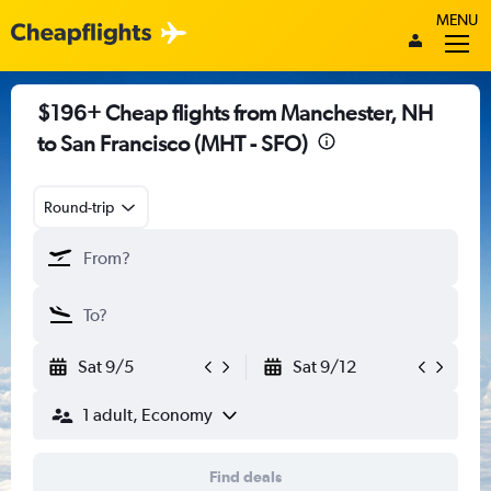
MENU
$196+ Cheap flights from Manchester, NH
to San Francisco (MHT - SFO)
Round-trip
Sat 9/5
Sat 9/12
1 adult, Economy
Find deals