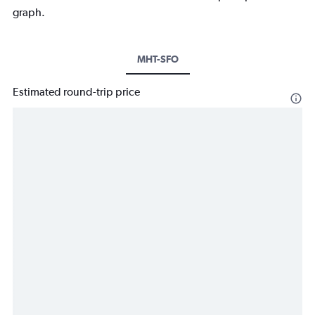
graph.
MHT-SFO
Estimated round-trip price