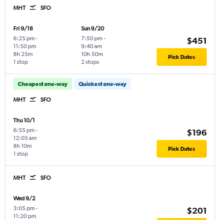
MHT
SFO
Fri 9/18
Sun 9/20
6:25 pm
-
7:50 pm
-
$451
11:50 pm
9:40 am
8h 25m
10h 50m
Pick Dates
1 stop
2 stops
Cheapest one-way
Quickest one-way
MHT
SFO
Thu 10/1
6:55 pm
-
$196
12:05 am
8h 10m
Pick Dates
1 stop
MHT
SFO
Wed 9/2
3:05 pm
-
$201
11:20 pm