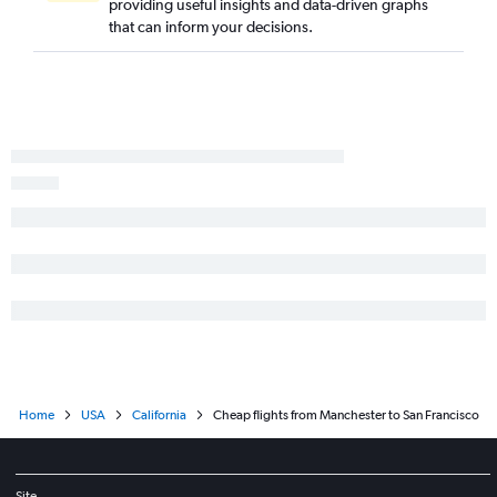
providing useful insights and data-driven graphs
Manchester to Reno flights
that can inform your decisions.
Portland to Sacramento flights
Manchester to Ontario flights
Manchester to San Jose flights
Worcester to San Diego flights
Worcester to Los Angeles flights
Manchester to Fresno flights
Manchester to Oakland flights
Boston to Arcata flights
Portland to Long Beach flights
Portland to Santa Barbara flights
Manchester to Burbank flights
Home
USA
California
Cheap flights from Manchester to San Francisco
Site