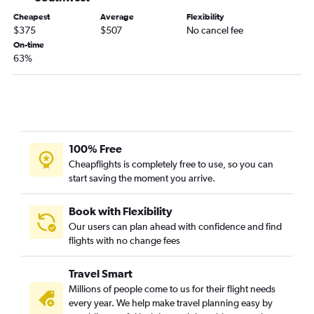
Portland to San Diego flights
Cheapest
Average
Flexibility
Boston to Redding flights
$375
$507
No cancel fee
Portland to Ontario flights
On-time
63%
Manchester to Los Angeles flights
Manchester to San Diego flights
Portland to Palm Springs flights
Boston to Santa Rosa flights
Boston to Medford flights
100% Free
Worcester to Las Vegas flights
Cheapflights is completely free to use, so you can
start saving the moment you arrive.
Manchester to Sacramento flights
Portland to Burbank flights
Book with Flexibility
Portland to San Jose flights
Our users can plan ahead with confidence and find
flights with no change fees
Portland to Reno flights
Manchester to Santa Ana flights
Travel Smart
Portland to Santa Ana flights
Millions of people come to us for their flight needs
Manchester to Palm Springs flights
every year. We help make travel planning easy by