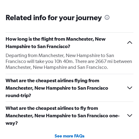
Related info for your journey
How long is the flight from Manchester, New
Hampshire to San Francisco?
Departing from Manchester, New Hampshire to San
Francisco will take you 10h 40m. There are 2667 mi between
Manchester, New Hampshire and San Francisco.
What are the cheapest airlines flying from
Manchester, New Hampshire to San Francisco
round-trip?
What are the cheapest airlines to fly from
Manchester, New Hampshire to San Francisco one-
way?
See more FAQs