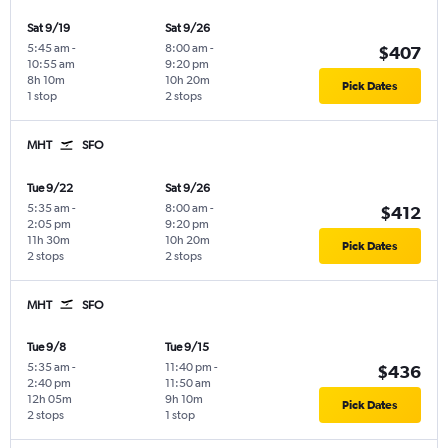
Sat 9/19
Sat 9/26
5:45 am
-
8:00 am
-
$407
10:55 am
9:20 pm
8h 10m
10h 20m
Pick Dates
1 stop
2 stops
MHT
SFO
Tue 9/22
Sat 9/26
5:35 am
-
8:00 am
-
$412
2:05 pm
9:20 pm
11h 30m
10h 20m
Pick Dates
2 stops
2 stops
MHT
SFO
Tue 9/8
Tue 9/15
5:35 am
-
11:40 pm
-
$436
2:40 pm
11:50 am
12h 05m
9h 10m
Pick Dates
2 stops
1 stop