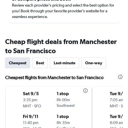
Review each provider’s pricing and select the best option for
you! Book through your favorite provider’s website for a
seamless experience.
Cheap flight deals from Manchester
to San Francisco
Cheapest
Best
Last-minute
One-way
Cheapest flights from Manchester to San Francisco
Sat 9/5
1 stop
Tue 9/15
3:35 pm
8h 00m
7:05 am
-
Southwest
-
MHT
SFO
MHT
SFO
Fri 9/11
1 stop
Tue 9/2
11:40 pm
8h 35m
8:09 am