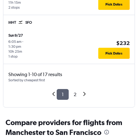
11h 15m
Pick Dates
2 stops
MHT
SFO
Sun 9/27
6:05 am
-
$232
1:30 pm
10h 25m
Pick Dates
1 stop
Showing 1-10 of 17 results
Sorted by cheapest first
1
2
Compare providers for flights from
Manchester to San Francisco