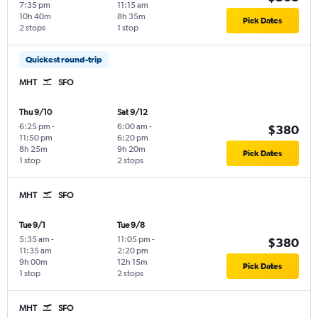
7:35 pm
11:15 am
10h 40m
8h 35m
Pick Dates
2 stops
1 stop
Quickest round-trip
MHT
SFO
Thu 9/10
Sat 9/12
6:25 pm
-
6:00 am
-
$380
11:50 pm
6:20 pm
8h 25m
9h 20m
Pick Dates
1 stop
2 stops
MHT
SFO
Tue 9/1
Tue 9/8
5:35 am
-
11:05 pm
-
$380
11:35 am
2:20 pm
9h 00m
12h 15m
Pick Dates
1 stop
2 stops
MHT
SFO