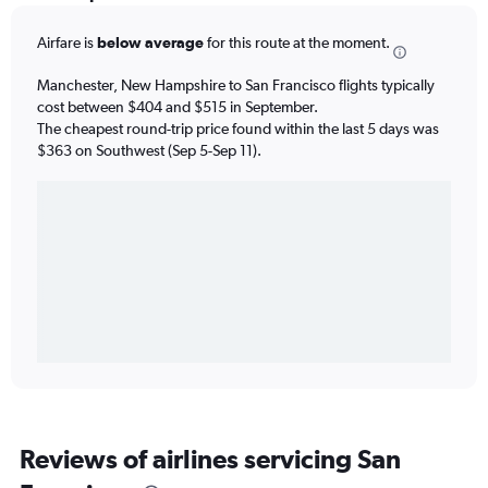
Airfare is
below average
for this route at the moment.
Manchester, New Hampshire to San Francisco flights typically
cost between $404 and $515 in September.
The cheapest round-trip price found within the last 5 days was
$363 on Southwest (Sep 5-Sep 11).
Reviews of airlines servicing San