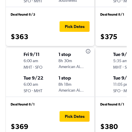
-
Southwest
-
SFO
MHT
SFO
MHT
Deal found 8/3
Deal found 8/1
Pick Dates
$363
$375
Fri 9/11
1 stop
Tue 9/1
6:00 am
8h 30m
5:35 am
-
American Airlines
-
MHT
SFO
MHT
SFO
Tue 9/22
1 stop
Tue 9/8
6:00 am
8h 18m
11:05 pm
-
American Airlines
-
SFO
MHT
SFO
MHT
Deal found 8/1
Deal found 8/1
Pick Dates
$369
$380