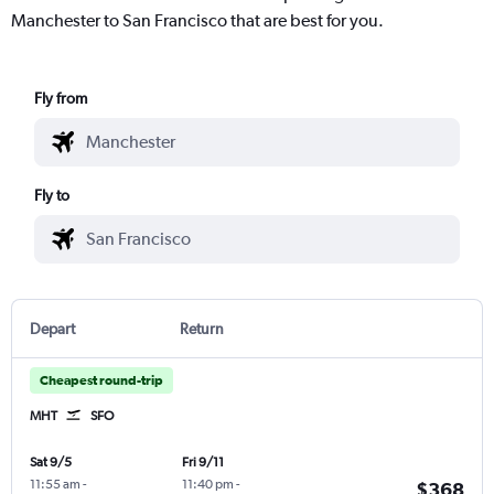
Manchester to San Francisco that are best for you.
Fly from
Fly to
Depart
Return
Cheapest round-trip
MHT
SFO
Sat 9/5
Fri 9/11
11:55 am
-
11:40 pm
-
$368