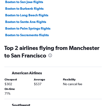
Boston to San Jose flights
Boston to Burbank flights
Boston to Long Beach flights
Boston to Santa Ana flights
Boston to Palm Springs flights
Boston to Sacramento flights
Boston to Reno flights
Top 2 airlines flying from Manchester
Boston to Oakland flights
to San Francisco
Portland to Las Vegas flights
Boston to Santa Barbara flights
Manchester to Las Vegas flights
American Airlines
Portland to Los Angeles flights
Cheapest
Average
Flexibility
Portland to San Francisco flights
$302
$537
No cancel fee
Boston to Fresno flights
On-time
71%
Boston to San Luis Obispo flights
Boston to Monterey flights
Southwest