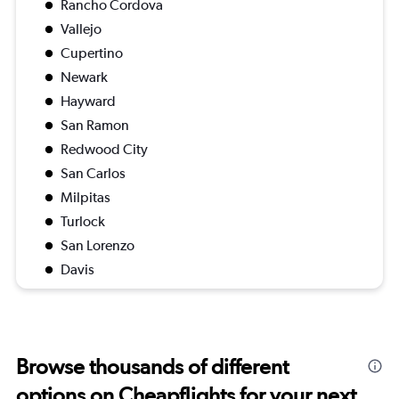
Rancho Cordova
Vallejo
Cupertino
Newark
Hayward
San Ramon
Redwood City
San Carlos
Milpitas
Turlock
San Lorenzo
Davis
Browse thousands of different
options on Cheapflights for your next