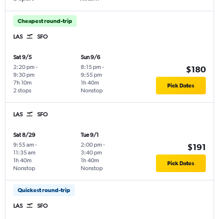
Cheapest round-trip
LAS
SFO
Sat 9/5
Sun 9/6
2:20 pm
-
8:15 pm
-
$180
9:30 pm
9:55 pm
7h 10m
1h 40m
Pick Dates
2 stops
Nonstop
LAS
SFO
Sat 8/29
Tue 9/1
9:55 am
-
2:00 pm
-
$191
11:35 am
3:40 pm
1h 40m
1h 40m
Pick Dates
Nonstop
Nonstop
Quickest round-trip
LAS
SFO