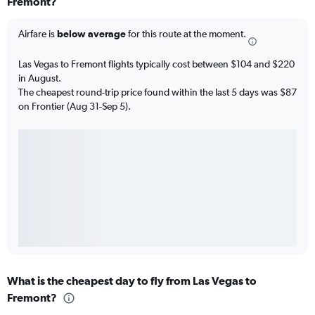
Fremont?
Airfare is
below average
for this route at the moment.
Las Vegas to Fremont flights typically cost between $104 and $220
in August.
The cheapest round-trip price found within the last 5 days was $87
on Frontier (Aug 31-Sep 5).
What is the cheapest day to fly from Las Vegas to
Fremont?