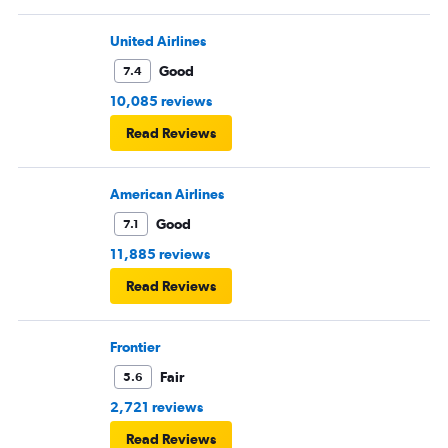
United Airlines
Good
7.4
10,085 reviews
Read Reviews
American Airlines
Good
7.1
11,885 reviews
Read Reviews
Frontier
Fair
5.6
2,721 reviews
Read Reviews