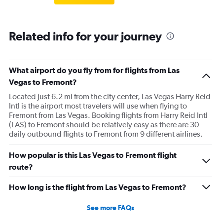
Related info for your journey
What airport do you fly from for flights from Las
Vegas to Fremont?
Located just 6.2 mi from the city center, Las Vegas Harry Reid
Intl is the airport most travelers will use when flying to
Fremont from Las Vegas. Booking flights from Harry Reid Intl
(LAS) to Fremont should be relatively easy as there are 30
daily outbound flights to Fremont from 9 different airlines.
How popular is this Las Vegas to Fremont flight
route?
How long is the flight from Las Vegas to Fremont?
See more FAQs