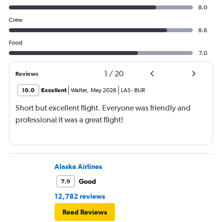
8.0
Crew
8.6
Food
7.0
1
/
20
Reviews
10.0
Excellent
Walter
,
May 2026
LAS
-
BUR
Short but excellent flight. Everyone was friendly and
professional it was a great flight!
Alaska Airlines
Good
7.9
12,782 reviews
Read Reviews