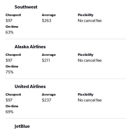
Twin Falls to Las Vegas flights
Southwest
Las Vegas to Merced flights
Cheapest
Average
Flexibility
$97
$263
No cancel fee
Las Vegas to Arcata flights
On-time
Reno to Sacramento flights
63%
Twin Falls to Santa Ana flights
Alaska Airlines
Las Vegas to Yuma flights
Reno to Medford flights
Cheapest
Average
Flexibility
$97
$211
No cancel fee
Las Vegas to Tijuana flights
On-time
Twin Falls to Los Angeles flights
75%
Twin Falls to San Diego flights
United Airlines
Las Vegas to Bullhead City flights
Cheapest
Average
Flexibility
Twin Falls to Long Beach flights
$97
$237
No cancel fee
Reno to Yuma flights
On-time
69%
JetBlue