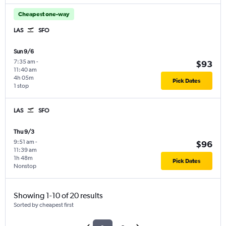
Cheapest one-way
LAS
SFO
Sun 9/6
7:35 am
-
$93
11:40 am
4h 05m
Pick Dates
1 stop
LAS
SFO
Thu 9/3
9:51 am
-
$96
11:39 am
1h 48m
Pick Dates
Nonstop
Showing 1-10 of 20 results
Sorted by cheapest first