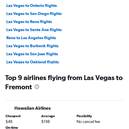
Las Vegas to Ontario flights
Las Vegas to San Diego flights
Las Vegas to Reno flights
Las Vegas to Santa Ana flights
Reno to Los Angeles flights
Las Vegas to Burbank flights
Las Vegas to San Jose flights
Las Vegas to Oakland flights
Reno to San Francisco flights
Top 9 airlines flying from Las Vegas to
Las Vegas to Sacramento flights
Fremont
Reno to Ontario flights
Reno to San Diego flights
Reno to Burbank flights
Hawaiian Airlines
Reno to Santa Ana flights
Cheapest
Average
Flexibility
Las Vegas to Long Beach flights
$48
$198
No cancel fee
Reno to San Jose flights
On-time