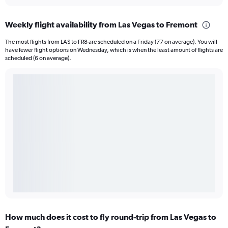
Weekly flight availability from Las Vegas to Fremont
The most flights from LAS to FR8 are scheduled on a Friday (77 on average). You will
have fewer flight options on Wednesday, which is when the least amount of flights are
scheduled (6 on average).
How much does it cost to fly round-trip from Las Vegas to