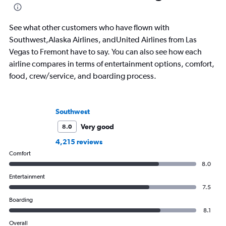
See what other customers who have flown with
Southwest,Alaska Airlines, andUnited Airlines from Las
Vegas to Fremont have to say. You can also see how each
airline compares in terms of entertainment options, comfort,
food, crew/service, and boarding process.
Southwest
Very good
8.0
4,215 reviews
Comfort
8.0
Entertainment
7.5
Boarding
8.1
Overall