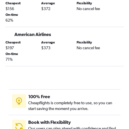
Cheapest
Average
Flexibility
$156
$372
No cancel fee
On-time
62%
American Airlines
Cheapest
Average
Flexibility
$197
$373
No cancel fee
On-time
71%
100% Free
Cheapflights is completely free to use, so you can
start saving the moment you arrive.
Book with Flexibility
Our users can plan ahead with confidence and find