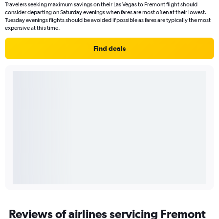
Travelers seeking maximum savings on their Las Vegas to Fremont flight should
consider departing on Saturday evenings when fares are most often at their lowest.
Tuesday evenings flights should be avoided if possible as fares are typically the most
expensive at this time.
Find deals
Reviews of airlines servicing Fremont