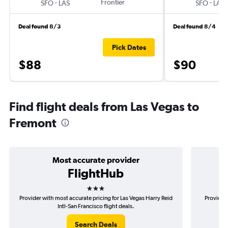
-
Frontier
-
SFO
LAS
SFO
LAS
Deal found 8/3
Deal found 8/4
Pick Dates
$88
$90
Find flight deals from Las Vegas to
Fremont
Most accurate provider
FlightHub
3 stars
Provider with most accurate pricing for Las Vegas Harry Reid
Provider 
Intl-San Francisco flight deals.
Search Deals