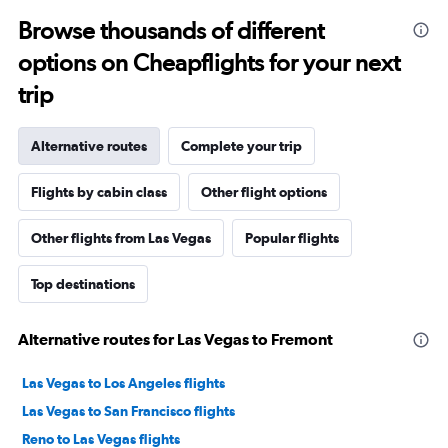
Browse thousands of different
options on Cheapflights for your next
trip
Alternative routes
Complete your trip
Flights by cabin class
Other flight options
Other flights from Las Vegas
Popular flights
Top destinations
Alternative routes for Las Vegas to Fremont
Las Vegas to Los Angeles flights
Las Vegas to San Francisco flights
Reno to Las Vegas flights