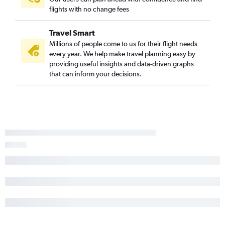
flights with no change fees
Travel Smart
Millions of people come to us for their flight needs
every year. We help make travel planning easy by
providing useful insights and data-driven graphs
that can inform your decisions.