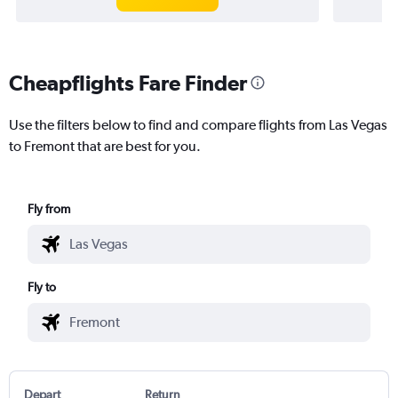
Cheapflights Fare Finder
Use the filters below to find and compare flights from Las Vegas
to Fremont that are best for you.
Fly from
Fly to
Depart
Return