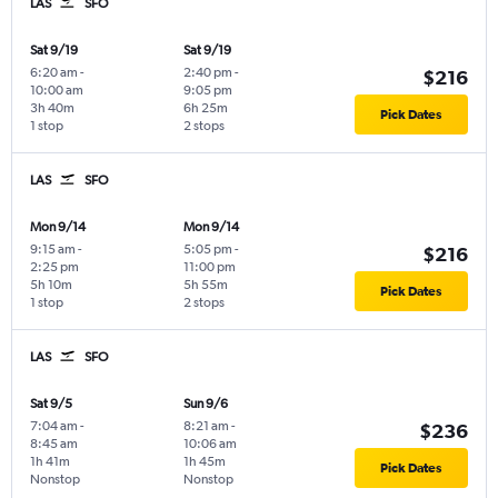
LAS
SFO
Sat 9/19
Sat 9/19
6:20 am
-
2:40 pm
-
$216
10:00 am
9:05 pm
3h 40m
6h 25m
Pick Dates
1 stop
2 stops
LAS
SFO
Mon 9/14
Mon 9/14
9:15 am
-
5:05 pm
-
$216
2:25 pm
11:00 pm
5h 10m
5h 55m
Pick Dates
1 stop
2 stops
LAS
SFO
Sat 9/5
Sun 9/6
7:04 am
-
8:21 am
-
$236
8:45 am
10:06 am
1h 41m
1h 45m
Pick Dates
Nonstop
Nonstop