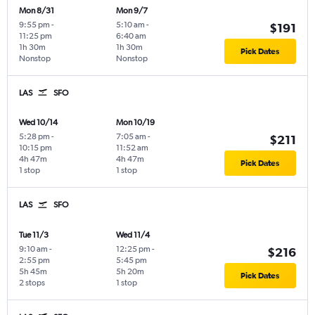
Mon 8/31
Mon 9/7
9:55 pm
-
5:10 am
-
$191
11:25 pm
6:40 am
1h 30m
1h 30m
Pick Dates
Nonstop
Nonstop
LAS
SFO
Wed 10/14
Mon 10/19
5:28 pm
-
7:05 am
-
$211
10:15 pm
11:52 am
4h 47m
4h 47m
Pick Dates
1 stop
1 stop
LAS
SFO
Tue 11/3
Wed 11/4
9:10 am
-
12:25 pm
-
$216
2:55 pm
5:45 pm
5h 45m
5h 20m
Pick Dates
2 stops
1 stop