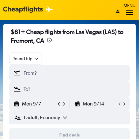
MENU
$61+ Cheap flights from Las Vegas (LAS) to
Fremont, CA
Round-trip
Mon 9/7
Mon 9/14
1 adult, Economy
Find deals