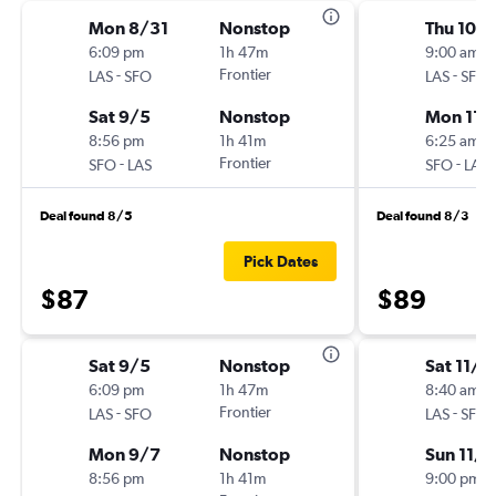
Mon 8/31
Nonstop
Thu 10/
6:09 pm
1h 47m
9:00 am
-
Frontier
-
LAS
SFO
LAS
SFO
Sat 9/5
Nonstop
Mon 11/
8:56 pm
1h 41m
6:25 am
-
Frontier
-
SFO
LAS
SFO
LAS
Deal found 8/5
Deal found 8/3
Pick Dates
$87
$89
Sat 9/5
Nonstop
Sat 11/7
6:09 pm
1h 47m
8:40 am
-
Frontier
-
LAS
SFO
LAS
SFO
Mon 9/7
Nonstop
Sun 11/8
8:56 pm
1h 41m
9:00 pm