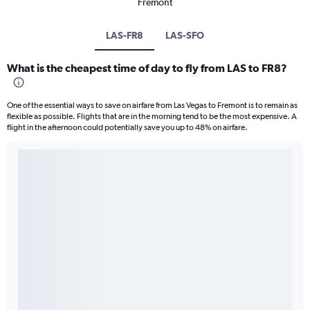
Fremont
LAS-FR8
LAS-SFO
What is the cheapest time of day to fly from LAS to FR8?
One of the essential ways to save on airfare from Las Vegas to Fremont is to remain as
flexible as possible. Flights that are in the morning tend to be the most expensive. A
flight in the afternoon could potentially save you up to 48% on airfare.