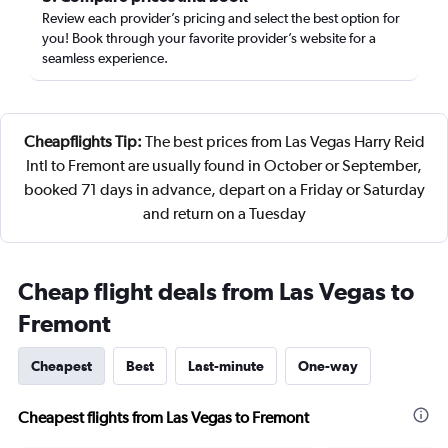
Review each provider’s pricing and select the best option for
you! Book through your favorite provider’s website for a
seamless experience.
Cheapflights Tip:
The best prices from Las Vegas Harry Reid
Intl to Fremont are usually found in October or September,
booked 71 days in advance, depart on a Friday or Saturday
and return on a Tuesday
Cheap flight deals from Las Vegas to
Fremont
Cheapest
Best
Last-minute
One-way
Cheapest flights from Las Vegas to Fremont