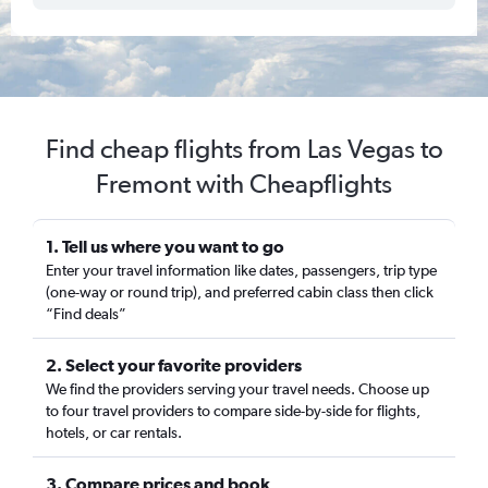
Find cheap flights from Las Vegas to
Fremont with Cheapflights
1. Tell us where you want to go
Enter your travel information like dates, passengers, trip type
(one-way or round trip), and preferred cabin class then click
“Find deals”
2. Select your favorite providers
We find the providers serving your travel needs. Choose up
to four travel providers to compare side-by-side for flights,
hotels, or car rentals.
3. Compare prices and book