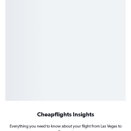
Cheapflights Insights
Everything you need to know about your flight from Las Vegas to