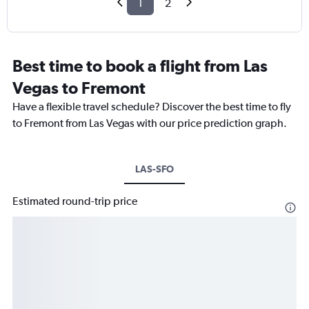
1
2
Best time to book a flight from Las
Vegas to Fremont
Have a flexible travel schedule? Discover the best time to fly
to Fremont from Las Vegas with our price prediction graph.
LAS-SFO
Estimated round-trip price