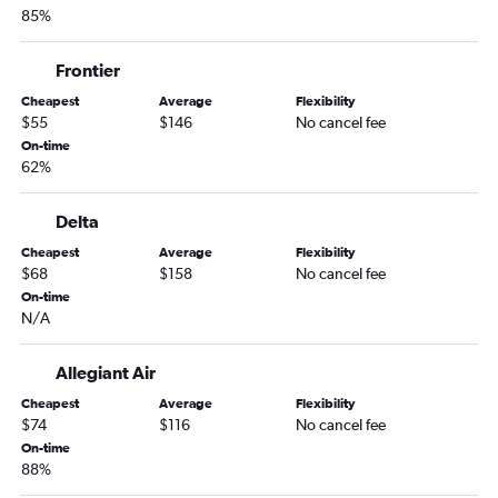
85%
Las Vegas to Santa Barbara flights
Las Vegas to Stockton flights
Frontier
Las Vegas to Fresno flights
Cheapest
Average
Flexibility
Las Vegas to Santa Rosa flights
$55
$146
No cancel fee
Reno to Palm Springs flights
On-time
62%
Reno to Long Beach flights
Las Vegas to San Luis Obispo flights
Delta
Las Vegas to Palm Springs flights
Cheapest
Average
Flexibility
Reno to Monterey flights
$68
$158
No cancel fee
On-time
Las Vegas to Monterey flights
N/A
Las Vegas to Medford flights
Reno to Santa Barbara flights
Allegiant Air
Reno to San Luis Obispo flights
Cheapest
Average
Flexibility
$74
$116
No cancel fee
Reno to Fresno flights
On-time
Las Vegas to Redding flights
88%
Reno to Oakland flights