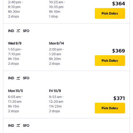
2:40 pm
-
10:25 am
-
$364
8:10 pm
10:35 pm
8h 30m
9h 10m
Pick Dates
2 stops
1 stop
IND
SFO
Wed 9/9
Mon 9/14
1:55 pm
-
2:00 pm
-
$369
7:10 pm
1:20 am
8h 15m
8h 20m
Pick Dates
2 stops
2 stops
IND
SFO
Mon 10/5
Fri 10/9
6:05 am
-
9:55 am
-
$371
11:20 am
12:20 am
8h 15m
11h 25m
Pick Dates
2 stops
2 stops
IND
SFO