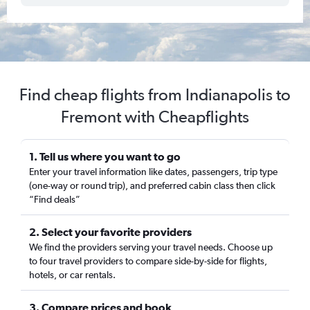
Find cheap flights from Indianapolis to
Fremont with Cheapflights
1. Tell us where you want to go
Enter your travel information like dates, passengers, trip type
(one-way or round trip), and preferred cabin class then click
“Find deals”
2. Select your favorite providers
We find the providers serving your travel needs. Choose up
to four travel providers to compare side-by-side for flights,
hotels, or car rentals.
3. Compare prices and book