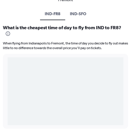
IND-FR8
IND-SFO
What is the cheapest time of day to fly from IND to FR8?
When flying from Indianapolis to Fremont, the time of day you decide to fly out makes
little to no difference towards the overall price you’ll pay on tickets.