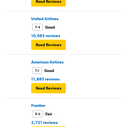
Read Reviews
United Airlines
Good
7.4
10,085 reviews
Read Reviews
American Airlines
Good
7.1
11,885 reviews
Read Reviews
Frontier
Fair
5.6
2,721 reviews