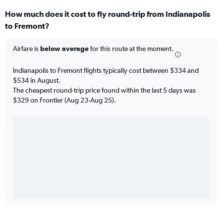
How much does it cost to fly round-trip from Indianapolis
to Fremont?
Airfare is
below average
for this route at the moment.
Indianapolis to Fremont flights typically cost between $334 and
$534 in August.
The cheapest round-trip price found within the last 5 days was
$329 on Frontier (Aug 23-Aug 25).