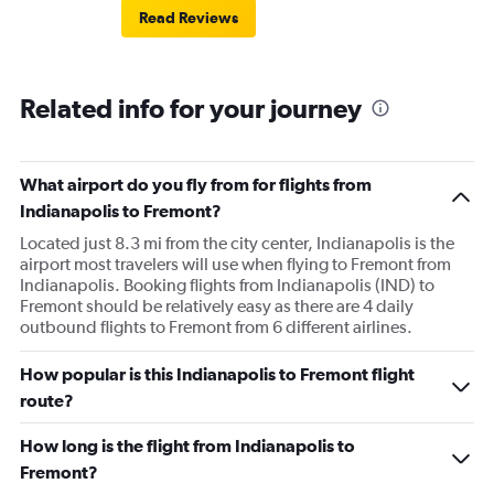
Read Reviews
Related info for your journey
What airport do you fly from for flights from
Indianapolis to Fremont?
Located just 8.3 mi from the city center, Indianapolis is the
airport most travelers will use when flying to Fremont from
Indianapolis. Booking flights from Indianapolis (IND) to
Fremont should be relatively easy as there are 4 daily
outbound flights to Fremont from 6 different airlines.
How popular is this Indianapolis to Fremont flight
route?
How long is the flight from Indianapolis to
Fremont?