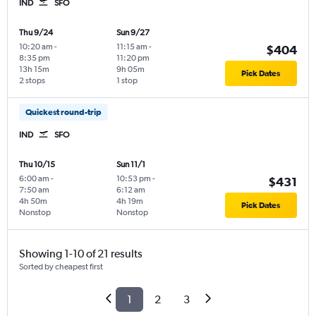
IND
SFO
Thu 9/24
Sun 9/27
10:20 am
-
11:15 am
-
$404
8:35 pm
11:20 pm
13h 15m
9h 05m
Pick Dates
2 stops
1 stop
Quickest round-trip
IND
SFO
Thu 10/15
Sun 11/1
6:00 am
-
10:53 pm
-
$431
7:50 am
6:12 am
4h 50m
4h 19m
Pick Dates
Nonstop
Nonstop
Showing 1-10 of 21 results
Sorted by cheapest first
1
2
3