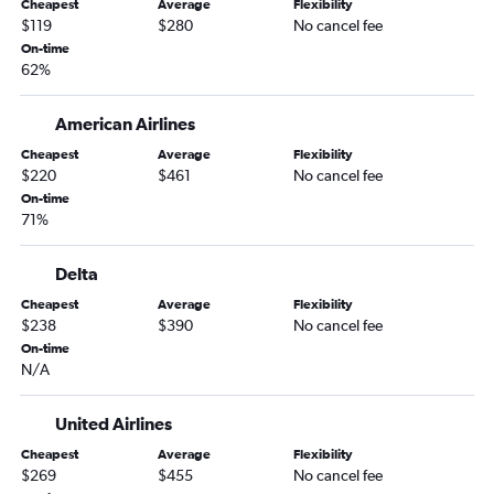
Cheapest
Average
Flexibility
O'Hare Intl to Reno flights
$119
$280
No cancel fee
O'Hare Intl to Oakland flights
On-time
62%
O'Hare Intl to Sacramento flights
Rockford to Las Vegas flights
American Airlines
Midway to San Diego flights
Cheapest
Average
Flexibility
Cincinnati to San Francisco flights
$220
$461
No cancel fee
O'Hare Intl to Fresno flights
On-time
71%
Indianapolis to San Diego flights
Dayton to Las Vegas flights
Delta
Cincinnati to Ontario flights
Cheapest
Average
Flexibility
Louisville to Los Angeles flights
$238
$390
No cancel fee
On-time
Midway to Reno flights
N/A
Midway to Palm Springs flights
South Bend to Las Vegas flights
United Airlines
Indianapolis to Ontario flights
Cheapest
Average
Flexibility
$269
$455
No cancel fee
Indianapolis to San Jose flights