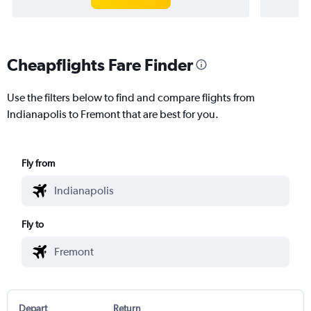
Cheapflights Fare Finder
Use the filters below to find and compare flights from
Indianapolis to Fremont that are best for you.
Fly from
Fly to
Depart
Return