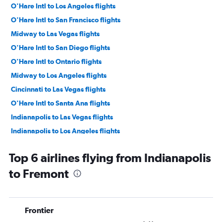
O'Hare Intl to Los Angeles flights
O'Hare Intl to San Francisco flights
Midway to Las Vegas flights
O'Hare Intl to San Diego flights
O'Hare Intl to Ontario flights
Midway to Los Angeles flights
Cincinnati to Las Vegas flights
O'Hare Intl to Santa Ana flights
Indianapolis to Las Vegas flights
Indianapolis to Los Angeles flights
Louisville to Las Vegas flights
Top 6 airlines flying from Indianapolis
Midway to San Francisco flights
to Fremont
Cincinnati to Los Angeles flights
O'Hare Intl to San Jose flights
Indianapolis to San Francisco flights
Frontier
O'Hare Intl to Palm Springs flights