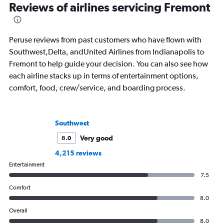
Reviews of airlines servicing Fremont
Peruse reviews from past customers who have flown with
Southwest,Delta, andUnited Airlines from Indianapolis to
Fremont to help guide your decision. You can also see how
each airline stacks up in terms of entertainment options,
comfort, food, crew/service, and boarding process.
Southwest
Very good
8.0
4,215 reviews
Entertainment
7.5
Comfort
8.0
Overall
8.0