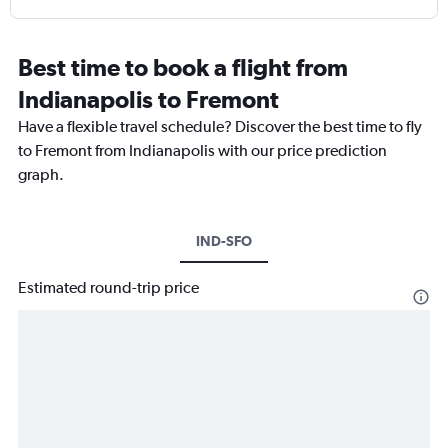
Best time to book a flight from
Indianapolis to Fremont
Have a flexible travel schedule? Discover the best time to fly
to Fremont from Indianapolis with our price prediction
graph.
IND-SFO
Estimated round-trip price