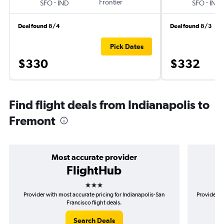
-
Frontier
-
SFO
IND
SFO
IND
Deal found 8/4
Deal found 8/3
Pick Dates
$330
$332
Find flight deals from Indianapolis to
Fremont
Most accurate provider
FlightHub
3 stars
Provider with most accurate pricing for Indianapolis-San
Provider mo
Francisco flight deals.
Search Deals