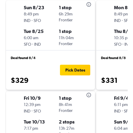
Sun 8/23
1 stop
Mon 8/
8:49 pm
6h 29m
8:49 pm
-
Frontier
-
IND
SFO
IND
SFO
Tue 8/25
1 stop
Thu 8/2
6:00 am
11h 04m
10:35 pm
-
Frontier
-
SFO
IND
SFO
IND
Deal found 8/4
Deal found 8/8
Pick Dates
$329
$331
Fri 10/9
1 stop
Fri 9/4
12:39 pm
8h 41m
6:11 pm
-
Frontier
-
IND
SFO
IND
SFO
Tue 10/13
2 stops
Sun 9/1
7:17 pm
13h 27m
6:04 am