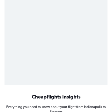
Cheapflights Insights
Everything you need to know about your flight from Indianapolis to
Fremont