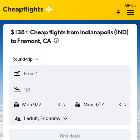
MENU
$138+ Cheap flights from Indianapolis (IND)
to Fremont, CA
Round-trip
Mon 9/7
Mon 9/14
1 adult, Economy
Find deals