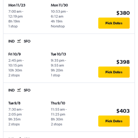
Mon 11/23
Mon 11/30
7:00 am
-
10:53 pm
-
$380
12:19 pm
6:12 am
8h 19m
4h 19m
Pick Dates
1 stop
Nonstop
IND
SFO
Fri 10/9
Tue 10/13
2:45 pm
-
9:35 pm
-
$398
10:15 pm
9:55 am
10h 30m
9h 20m
Pick Dates
2 stops
1 stop
IND
SFO
Tue 9/8
Thu 9/10
7:30 am
-
11:55 am
-
$403
2:05 pm
11:25 pm
9h 35m
8h 30m
Pick Dates
2 stops
2 stops