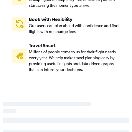
start saving the moment you arrive.
Book with Flexibility
Our users can plan ahead with confidence and find
flights with no change fees
Travel Smart
Millions of people come to us for their flight needs
every year. We help make travel planning easy by
providing useful insights and data-driven graphs
that can inform your decisions.