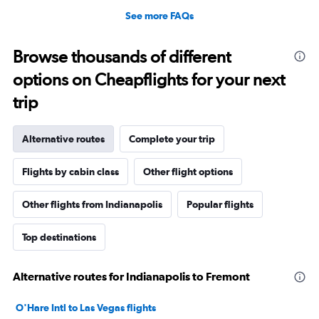
See more FAQs
Browse thousands of different
options on Cheapflights for your next
trip
Alternative routes
Complete your trip
Flights by cabin class
Other flight options
Other flights from Indianapolis
Popular flights
Top destinations
Alternative routes for Indianapolis to Fremont
O'Hare Intl to Las Vegas flights