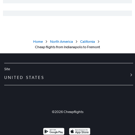
Home
North America
California
Cheap flights from Indianapolis to Fremont
Site
UNITED STATES
©
2026
Cheapflights