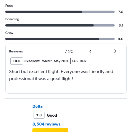
Food
7.0
Boarding
8.1
Crew
8.6
1
/
20
Reviews
10.0
Excellent
Walter
,
May 2026
LAS
-
BUR
Short but excellent flight. Everyone was friendly and
professional it was a great flight!
Delta
Good
7.8
8,504 reviews