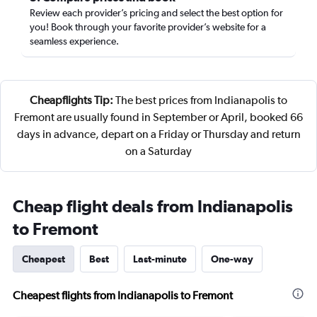
Review each provider’s pricing and select the best option for
you! Book through your favorite provider’s website for a
seamless experience.
Cheapflights Tip:
The best prices from Indianapolis to
Fremont are usually found in September or April, booked 66
days in advance, depart on a Friday or Thursday and return
on a Saturday
Cheap flight deals from Indianapolis
to Fremont
Cheapest
Best
Last-minute
One-way
Cheapest flights from Indianapolis to Fremont