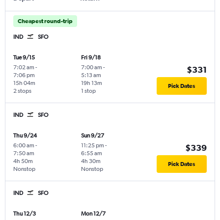
Cheapest round-trip
IND
SFO
Tue 9/15
Fri 9/18
7:02 am
-
7:00 am
-
$331
7:06 pm
5:13 am
15h 04m
19h 13m
Pick Dates
2 stops
1 stop
IND
SFO
Thu 9/24
Sun 9/27
6:00 am
-
11:25 pm
-
$339
7:50 am
6:55 am
4h 50m
4h 30m
Pick Dates
Nonstop
Nonstop
IND
SFO
Thu 12/3
Mon 12/7