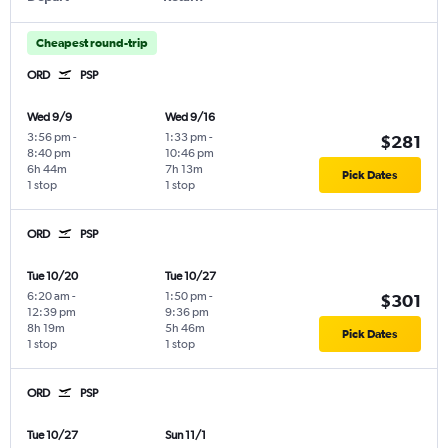
Cheapest round-trip
ORD
PSP
Wed 9/9
Wed 9/16
3:56 pm
-
1:33 pm
-
$281
8:40 pm
10:46 pm
6h 44m
7h 13m
Pick Dates
1 stop
1 stop
ORD
PSP
Tue 10/20
Tue 10/27
6:20 am
-
1:50 pm
-
$301
12:39 pm
9:36 pm
8h 19m
5h 46m
Pick Dates
1 stop
1 stop
ORD
PSP
Tue 10/27
Sun 11/1