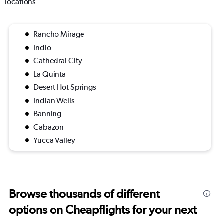
locations
Rancho Mirage
Indio
Cathedral City
La Quinta
Desert Hot Springs
Indian Wells
Banning
Cabazon
Yucca Valley
Browse thousands of different
options on Cheapflights for your next