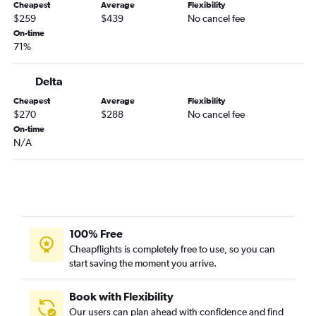
Cheapest
Average
Flexibility
Midway to Palm Springs flights
$259
$439
No cancel fee
Midway to Oakland flights
On-time
71%
Midway to Sacramento flights
Midway to Fresno flights
Delta
Midway to Long Beach flights
Cheapest
Average
Flexibility
O'Hare Intl to Monterey flights
$270
$288
No cancel fee
On-time
O'Hare Intl to Santa Rosa flights
N/A
O'Hare Intl to Tijuana flights
Midway to Medford flights
O'Hare Intl to Redding flights
O'Hare Intl to Bakersfield flights
O'Hare Intl to Yuma flights
100% Free
Cheapflights is completely free to use, so you can
start saving the moment you arrive.
Book with Flexibility
Our users can plan ahead with confidence and find