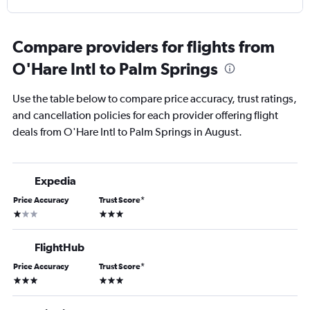
Compare providers for flights from
O'Hare Intl to Palm Springs
Use the table below to compare price accuracy, trust ratings,
and cancellation policies for each provider offering flight
deals from O'Hare Intl to Palm Springs in August.
Expedia
Price Accuracy
Trust Score
*
1 star
3 stars
FlightHub
Price Accuracy
Trust Score
*
3 stars
3 stars