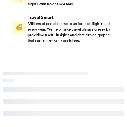
flights with no change fees
Travel Smart
Millions of people come to us for their flight needs
every year. We help make travel planning easy by
providing useful insights and data-driven graphs
that can inform your decisions.