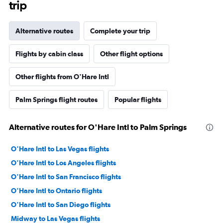
trip
Alternative routes
Complete your trip
Flights by cabin class
Other flight options
Other flights from O'Hare Intl
Palm Springs flight routes
Popular flights
Alternative routes for O'Hare Intl to Palm Springs
O'Hare Intl to Las Vegas flights
O'Hare Intl to Los Angeles flights
O'Hare Intl to San Francisco flights
O'Hare Intl to Ontario flights
O'Hare Intl to San Diego flights
Midway to Las Vegas flights