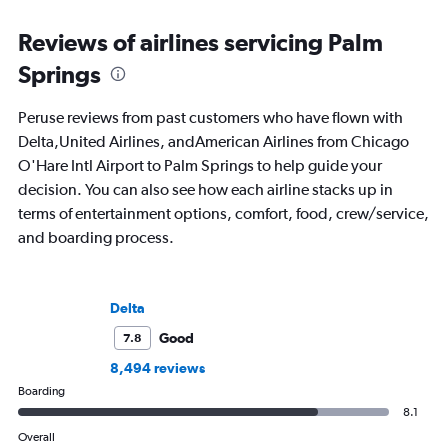
Reviews of airlines servicing Palm
Springs
Peruse reviews from past customers who have flown with
Delta,United Airlines, andAmerican Airlines from Chicago
O'Hare Intl Airport to Palm Springs to help guide your
decision. You can also see how each airline stacks up in
terms of entertainment options, comfort, food, crew/service,
and boarding process.
Delta
Good
7.8
8,494 reviews
Boarding
8.1
Overall