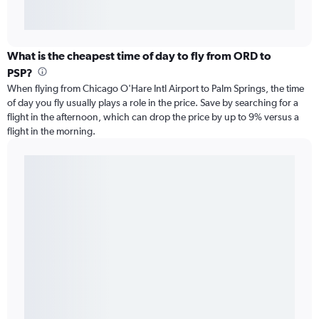
What is the cheapest time of day to fly from ORD to
PSP?
When flying from Chicago O'Hare Intl Airport to Palm Springs, the time
of day you fly usually plays a role in the price. Save by searching for a
flight in the afternoon, which can drop the price by up to 9% versus a
flight in the morning.