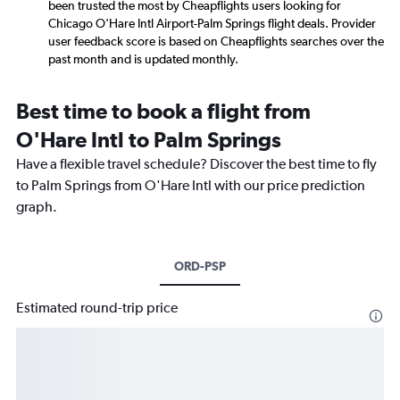
been trusted the most by Cheapflights users looking for
Chicago O'Hare Intl Airport-Palm Springs flight deals. Provider
user feedback score is based on Cheapflights searches over the
past month and is updated monthly.
Best time to book a flight from
O'Hare Intl to Palm Springs
Have a flexible travel schedule? Discover the best time to fly
to Palm Springs from O'Hare Intl with our price prediction
graph.
ORD-PSP
Estimated round-trip price