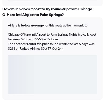
How much does it cost to fly round-trip from Chicago
O'Hare Intl Airport to Palm Springs?
Airfare is
below average
for this route at the moment.
Chicago O'Hare Intl Airport to Palm Springs flights typically cost
between $289 and $558 in October.
The cheapest round-trip price found within the last 5 days was
$261 on United Airlines (Oct 17-Oct 24).