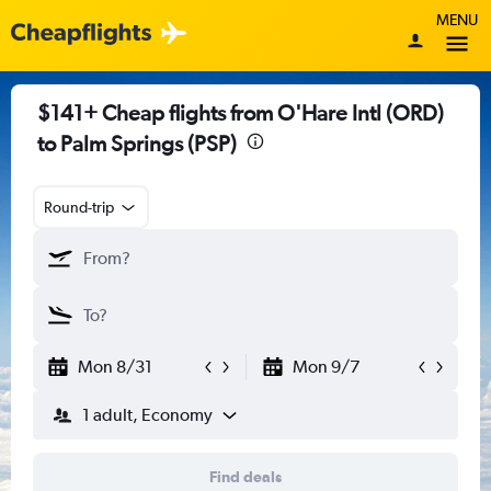
MENU
$141+ Cheap flights from O'Hare Intl (ORD)
to Palm Springs (PSP)
Round-trip
Mon 8/31
Mon 9/7
1 adult, Economy
Find deals