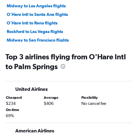
Midway to Los Angeles flights
O'Hare Intl to Santa Ana flights
O'Hare Intl to Reno flights
Rockford to Las Vegas flights
Midway to San Francisco flights
O'Hare Intl to Burbank flights
Top 3 airlines flying from O'Hare Intl
O'Hare Intl to Sacramento flights
to Palm Springs
Midway to San Diego flights
O'Hare Intl to San Jose flights
Midway to Reno flights
United Airlines
O'Hare Intl to Fresno flights
Cheapest
Average
Flexibility
Midway to Ontario flights
$234
$406
No cancel fee
O'Hare Intl to Long Beach flights
On-time
69%
O'Hare Intl to Oakland flights
O'Hare Intl to Santa Barbara flights
American Airlines
Midway to San Jose flights