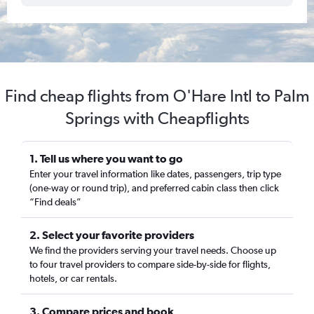
Find cheap flights from O'Hare Intl to Palm
Springs with Cheapflights
1. Tell us where you want to go
Enter your travel information like dates, passengers, trip type
(one-way or round trip), and preferred cabin class then click
“Find deals”
2. Select your favorite providers
We find the providers serving your travel needs. Choose up
to four travel providers to compare side-by-side for flights,
hotels, or car rentals.
3. Compare prices and book