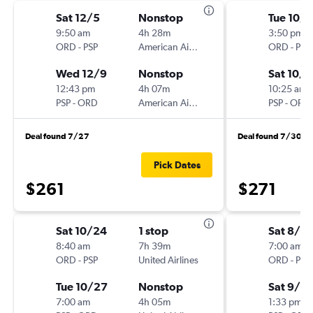
Sat 12/5
Nonstop
Tue 10/
9:50 am
4h 28m
3:50 pm
ORD
-
PSP
American Airlines
ORD
-
PSP
Wed 12/9
Nonstop
Sat 10/
12:43 pm
4h 07m
10:25 am
PSP
-
ORD
American Airlines
PSP
-
ORD
Deal found 7/27
Deal found 7/30
Pick Dates
$261
$271
Sat 10/24
1 stop
Sat 8/2
8:40 am
7h 39m
7:00 am
ORD
-
PSP
United Airlines
ORD
-
PSP
Tue 10/27
Nonstop
Sat 9/5
7:00 am
4h 05m
1:33 pm