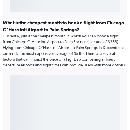
What is the cheapest month to book a flight from Chicago
O'Hare Intl Airport to Palm Springs?
Currently, July is the cheapest month in which you can book a flight
from Chicago O'Hare Intl Airport to Palm Springs (average of $356).
Flying from Chicago O'Hare Intl Airport to Palm Springs in December is
currently the most expensive (average of $518). There are several
factors that can impact the price of a flight, so comparing airlines,
departure airports and flight times can provide users with more options.