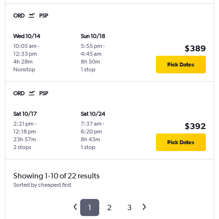
ORD
PSP
Wed 10/14
Sun 10/18
10:05 am
-
5:55 pm
-
$389
12:33 pm
4:45 am
4h 28m
8h 50m
Pick Dates
Nonstop
1 stop
ORD
PSP
Sat 10/17
Sat 10/24
2:21 pm
-
7:37 am
-
$392
12:18 pm
6:20 pm
23h 57m
8h 43m
Pick Dates
2 stops
1 stop
Showing 1-10 of 22 results
Sorted by cheapest first
1
2
3