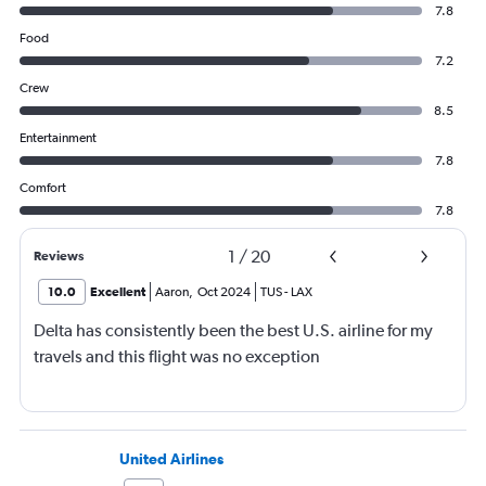
7.8
Food
7.2
Crew
8.5
Entertainment
7.8
Comfort
7.8
1
/
20
Reviews
10.0
Excellent
Aaron
,
Oct 2024
TUS
-
LAX
Delta has consistently been the best U.S. airline for my
travels and this flight was no exception
United Airlines