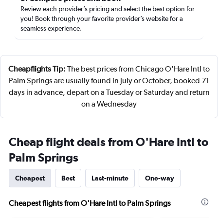
Review each provider’s pricing and select the best option for
you! Book through your favorite provider’s website for a
seamless experience.
Cheapflights Tip:
The best prices from Chicago O'Hare Intl to
Palm Springs are usually found in July or October, booked 71
days in advance, depart on a Tuesday or Saturday and return
on a Wednesday
Cheap flight deals from O'Hare Intl to
Palm Springs
Cheapest
Best
Last-minute
One-way
Cheapest flights from O'Hare Intl to Palm Springs