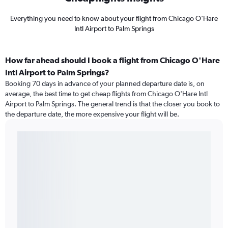
Everything you need to know about your flight from Chicago O'Hare
Intl Airport to Palm Springs
How far ahead should I book a flight from Chicago O'Hare
Intl Airport to Palm Springs?
Booking 70 days in advance of your planned departure date is, on
average, the best time to get cheap flights from Chicago O'Hare Intl
Airport to Palm Springs. The general trend is that the closer you book to
the departure date, the more expensive your flight will be.