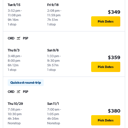
Tue 9/15
Fri 9/18
3:52 pm
-
2:08 pm
-
$349
11:08 pm
11:59 pm
9h 16m
7h 51m
Pick Dates
1 stop
1 stop
ORD
PSP
Thu 9/3
Sun 9/6
3:48 pm
-
1:33 pm
-
$359
8:00 pm
9:30 pm
6h 12m
5h 57m
Pick Dates
1 stop
1 stop
Quickest round-trip
ORD
PSP
Thu 10/29
Sun 11/1
7:56 pm
-
7:00 am
-
$380
10:30 pm
1:05 pm
4h 34m
4h 05m
Pick Dates
Nonstop
Nonstop