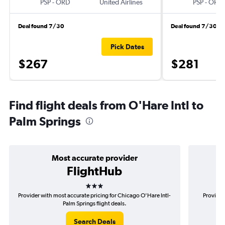
PSP
-
ORD
United Airlines
PSP
-
ORD
Deal found 7/30
Deal found 7/30
Pick Dates
$267
$281
Find flight deals from O'Hare Intl to
Palm Springs
Most accurate provider
FlightHub
3 stars
Provider with most accurate pricing for Chicago O'Hare Intl-
Provider
Palm Springs flight deals.
Search Deals