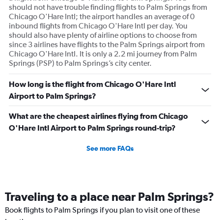
should not have trouble finding flights to Palm Springs from
Chicago O'Hare Intl; the airport handles an average of 0
inbound flights from Chicago O'Hare Intl per day. You
should also have plenty of airline options to choose from
since 3 airlines have flights to the Palm Springs airport from
Chicago O'Hare Intl. It is only a 2.2 mi journey from Palm
Springs (PSP) to Palm Springs’s city center.
How long is the flight from Chicago O'Hare Intl
Airport to Palm Springs?
What are the cheapest airlines flying from Chicago
O'Hare Intl Airport to Palm Springs round-trip?
See more FAQs
Traveling to a place near Palm Springs?
Book flights to Palm Springs if you plan to visit one of these