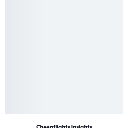
Cheapflights Insights