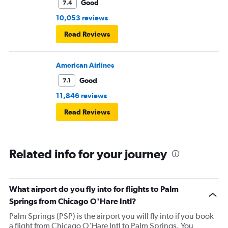
Good
7.4
10,053 reviews
Read Reviews
American Airlines
Good
7.1
11,846 reviews
Read Reviews
Related info for your journey
What airport do you fly into for flights to Palm
Springs from Chicago O'Hare Intl?
Palm Springs (PSP) is the airport you will fly into if you book
a flight from Chicago O'Hare Intl to Palm Springs. You