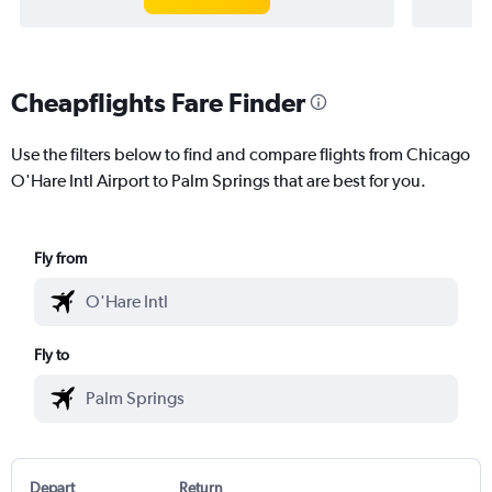
Cheapflights Fare Finder
Use the filters below to find and compare flights from Chicago
O'Hare Intl Airport to Palm Springs that are best for you.
Fly from
Fly to
Depart
Return