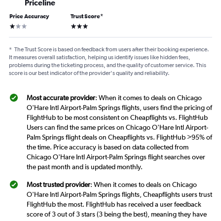
Priceline
Price Accuracy
Trust Score
*
1 star
3 stars
*
The Trust Score is based on feedback from users after their booking experience.
It measures overall satisfaction, helping us identify issues like hidden fees,
problems during the ticketing process, and the quality of customer service. This
score is our best indicator of the provider's quality and reliability.
Most accurate provider
: When it comes to deals on Chicago
O'Hare Intl Airport-Palm Springs flights, users find the pricing of
FlightHub to be most consistent on Cheapflights vs. FlightHub
Users can find the same prices on Chicago O'Hare Intl Airport-
Palm Springs flight deals on Cheapflights vs. FlightHub >95% of
the time. Price accuracy is based on data collected from
Chicago O'Hare Intl Airport-Palm Springs flight searches over
the past month and is updated monthly.
Most trusted provider
: When it comes to deals on Chicago
O'Hare Intl Airport-Palm Springs flights, Cheapflights users trust
FlightHub the most. FlightHub has received a user feedback
score of 3 out of 3 stars (3 being the best), meaning they have