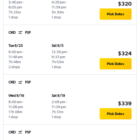
2:40 pm
-
4:29 pm
-
$320
8:05 pm
11:59 pm
7h 25m
5h 30m
Pick Dates
1 stop
1 stop
ORD
PSP
Tue 8/25
Sat 9/5
6:00 am
-
12:30 pm
-
$324
11:48 am
9:33 pm
7h 48m
7h 03m
Pick Dates
2 stops
1 stop
ORD
PSP
Wed 9/16
Sat 9/19
8:00 am
-
2:08 pm
-
$339
11:08 pm
11:59 pm
17h 08m
7h 51m
Pick Dates
1 stop
1 stop
ORD
PSP