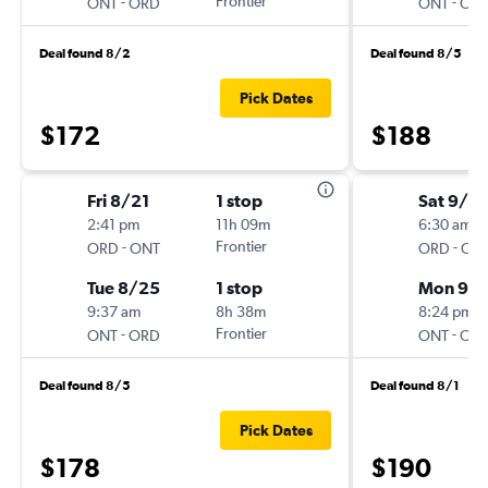
-
Frontier
-
ONT
ORD
ONT
OR
Deal found 8/2
Deal found 8/5
Pick Dates
$172
$188
Fri 8/21
1 stop
Sat 9/19
2:41 pm
11h 09m
6:30 am
-
Frontier
-
ORD
ONT
ORD
ON
Tue 8/25
1 stop
Mon 9/2
9:37 am
8h 38m
8:24 pm
-
Frontier
-
ONT
ORD
ONT
OR
Deal found 8/5
Deal found 8/1
Pick Dates
$178
$190