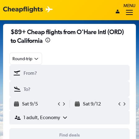
MENU
$89+ Cheap flights from O'Hare Intl (ORD)
to California
Round-trip
Sat 9/5
Sat 9/12
1 adult, Economy
Find deals