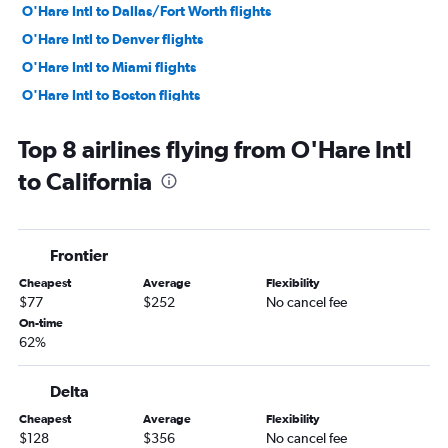
O'Hare Intl to Dallas/Fort Worth flights
O'Hare Intl to Denver flights
O'Hare Intl to Miami flights
O'Hare Intl to Boston flights
O'Hare Intl to Fort Lauderdale flights
Top 8 airlines flying from O'Hare Intl
O'Hare Intl to Sky Harbor Intl flights
to California
Midway to Las Vegas flights
O'Hare Intl to San Francisco flights
Midway to Dallas/Fort Worth flights
Frontier
O'Hare Intl to Tampa flights
Cheapest
Average
Flexibility
Midway to Atlanta flights
$77
$252
No cancel fee
Midway to Newark flights
On-time
62%
O'Hare Intl to New Orleans flights
O'Hare Intl to Dulles Intl flights
Delta
O'Hare Intl to San Diego flights
Cheapest
Average
Flexibility
O'Hare Intl to Philadelphia flights
$128
$356
No cancel fee