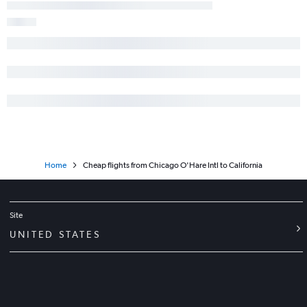
Home
Cheap flights from Chicago O'Hare Intl to California
Site
UNITED STATES