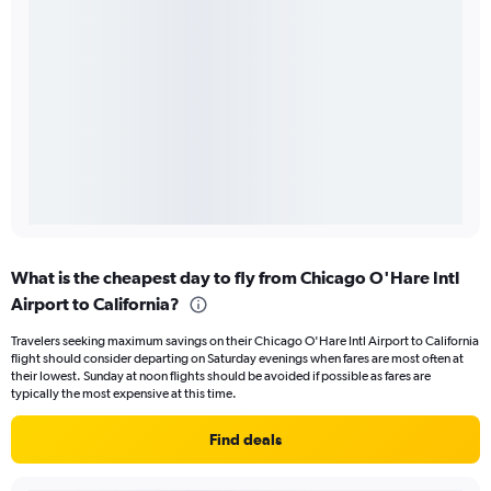
What is the cheapest day to fly from Chicago O'Hare Intl
Airport to California?
Travelers seeking maximum savings on their Chicago O'Hare Intl Airport to California
flight should consider departing on Saturday evenings when fares are most often at
their lowest. Sunday at noon flights should be avoided if possible as fares are
typically the most expensive at this time.
Find deals