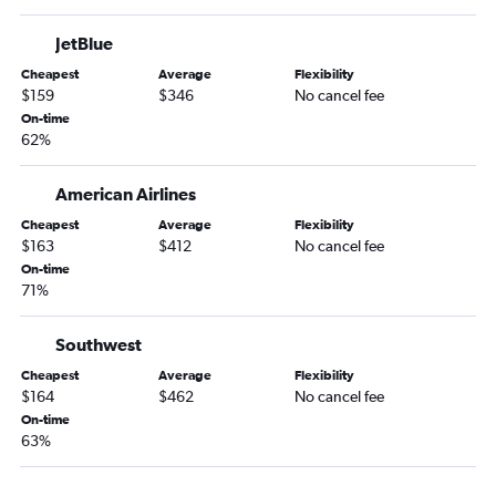
O'Hare Intl to Portland flights
JetBlue
Midway to Orlando flights
O'Hare Intl to Santa Ana flights
Cheapest
Average
Flexibility
$159
$346
No cancel fee
O'Hare Intl to Salt Lake City flights
On-time
Midway to Seattle flights
62%
Midway to Hobby flights
American Airlines
Midway to LaGuardia flights
Cheapest
Average
Flexibility
O'Hare Intl to Raleigh flights
$163
$412
No cancel fee
Midway to Dulles Intl flights
On-time
71%
Midway to Fort Lauderdale flights
Midway to Sky Harbor Intl flights
Southwest
Cheapest
Average
Flexibility
$164
$462
No cancel fee
On-time
63%