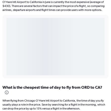
O'Hare Intl Airport to California in June is currently the most expensive (average of
$430). There are several factors that can impact the price of a flight, so comparing
airlines, departure airports and flight times can provide users with more options.
What is the cheapest time of day to fly from ORD to CA?
When flying from Chicago O'Hare Intl Airport to California, the time of day you fly
usually plays a role in the price. Save by searching for a flight in the morning, which
can drop the price by up to 15% versus a flight in the afternoon.