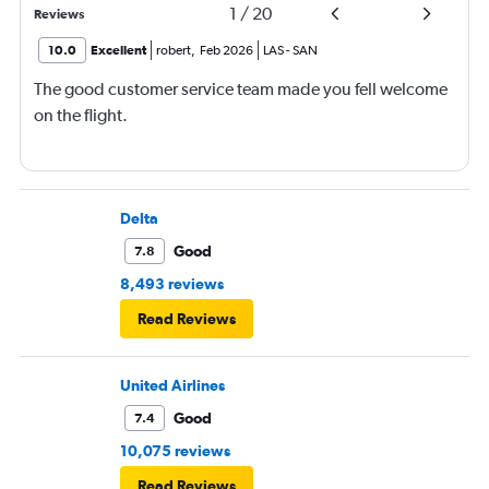
1
/
20
Reviews
10.0
Excellent
robert
,
Feb 2026
LAS
-
SAN
The good customer service team made you fell welcome
on the flight.
Delta
Good
7.8
8,493 reviews
Read Reviews
United Airlines
Good
7.4
10,075 reviews
Read Reviews