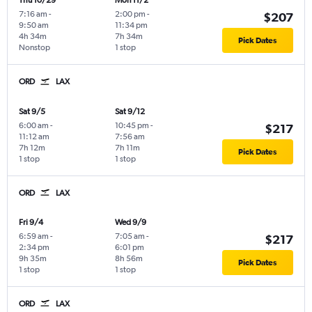
Thu 10/29
Mon 11/2
7:16 am
-
2:00 pm
-
$207
9:50 am
11:34 pm
4h 34m
7h 34m
Pick Dates
Nonstop
1 stop
ORD
LAX
Sat 9/5
Sat 9/12
6:00 am
-
10:45 pm
-
$217
11:12 am
7:56 am
7h 12m
7h 11m
Pick Dates
1 stop
1 stop
ORD
LAX
Fri 9/4
Wed 9/9
6:59 am
-
7:05 am
-
$217
2:34 pm
6:01 pm
9h 35m
8h 56m
Pick Dates
1 stop
1 stop
ORD
LAX