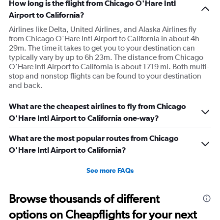
How long is the flight from Chicago O'Hare Intl
Airport to California?
Airlines like Delta, United Airlines, and Alaska Airlines fly
from Chicago O'Hare Intl Airport to California in about 4h
29m. The time it takes to get you to your destination can
typically vary by up to 6h 23m. The distance from Chicago
O'Hare Intl Airport to California is about 1719 mi. Both multi-
stop and nonstop flights can be found to your destination
and back.
What are the cheapest airlines to fly from Chicago
O'Hare Intl Airport to California one-way?
What are the most popular routes from Chicago
O'Hare Intl Airport to California?
See more FAQs
Browse thousands of different
options on Cheapflights for your next