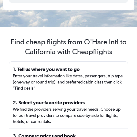
Find cheap flights from O'Hare Intl to
California with Cheapflights
1. Tell us where you want to go
Enter your travel information like dates, passengers, trip type
(one-way or round trip), and preferred cabin class then click
“Find deals”
2. Select your favorite providers
We find the providers serving your travel needs. Choose up
to four travel providers to compare side-by-side for flights,
hotels, or car rentals.
3. Compare prices and book