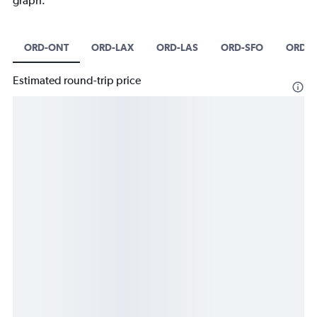
graph.
ORD-ONT
ORD-LAX
ORD-LAS
ORD-SFO
ORD-
Estimated round-trip price