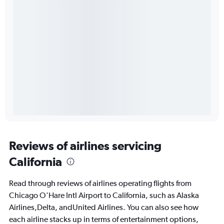
Reviews of airlines servicing
California
Read through reviews of airlines operating flights from
Chicago O'Hare Intl Airport to California, such as Alaska
Airlines,Delta, andUnited Airlines. You can also see how
each airline stacks up in terms of entertainment options,