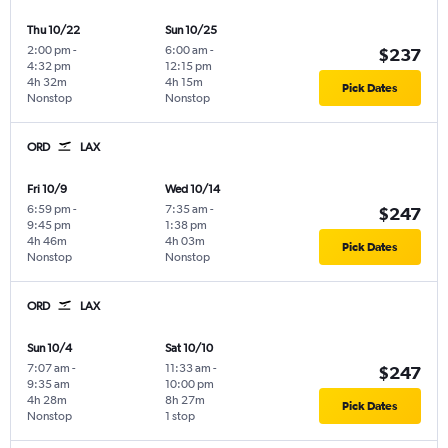
Thu 10/22
Sun 10/25
2:00 pm
-
6:00 am
-
$237
4:32 pm
12:15 pm
4h 32m
4h 15m
Pick Dates
Nonstop
Nonstop
ORD
LAX
Fri 10/9
Wed 10/14
6:59 pm
-
7:35 am
-
$247
9:45 pm
1:38 pm
4h 46m
4h 03m
Pick Dates
Nonstop
Nonstop
ORD
LAX
Sun 10/4
Sat 10/10
7:07 am
-
11:33 am
-
$247
9:35 am
10:00 pm
4h 28m
8h 27m
Pick Dates
Nonstop
1 stop