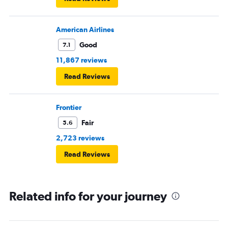
American Airlines
Good
7.1
11,867 reviews
Read Reviews
Frontier
Fair
5.6
2,723 reviews
Read Reviews
Related info for your journey