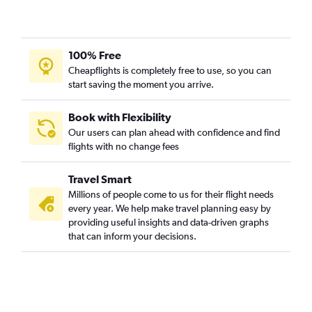
100% Free
Cheapflights is completely free to use, so you can
start saving the moment you arrive.
Book with Flexibility
Our users can plan ahead with confidence and find
flights with no change fees
Travel Smart
Millions of people come to us for their flight needs
every year. We help make travel planning easy by
providing useful insights and data-driven graphs
that can inform your decisions.