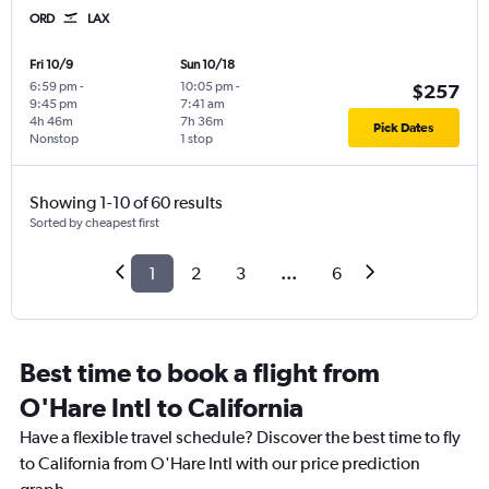
ORD
LAX
Fri 10/9
Sun 10/18
6:59 pm
-
10:05 pm
-
$257
9:45 pm
7:41 am
4h 46m
7h 36m
Pick Dates
Nonstop
1 stop
Showing 1-10 of 60 results
Sorted by cheapest first
1
2
3
...
6
Best time to book a flight from
O'Hare Intl to California
Have a flexible travel schedule? Discover the best time to fly
to California from O'Hare Intl with our price prediction