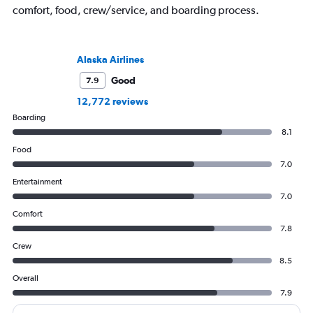
comfort, food, crew/service, and boarding process.
Alaska Airlines
Good
7.9
12,772 reviews
Boarding
8.1
Food
7.0
Entertainment
7.0
Comfort
7.8
Crew
8.5
Overall
7.9