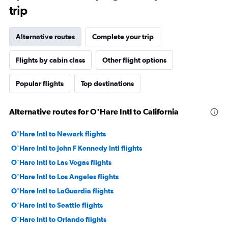
trip
Alternative routes
Complete your trip
Flights by cabin class
Other flight options
Popular flights
Top destinations
Alternative routes for O'Hare Intl to California
O'Hare Intl to Newark flights
O'Hare Intl to John F Kennedy Intl flights
O'Hare Intl to Las Vegas flights
O'Hare Intl to Los Angeles flights
O'Hare Intl to LaGuardia flights
O'Hare Intl to Seattle flights
O'Hare Intl to Orlando flights