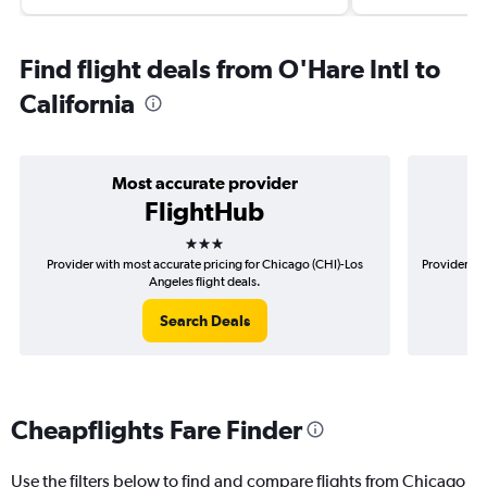
Find flight deals from O'Hare Intl to
California
Most accurate provider
FlightHub
3 stars
Provider with most accurate pricing for Chicago (CHI)-Los
Provider mo
Angeles flight deals.
Search Deals
Cheapflights Fare Finder
Use the filters below to find and compare flights from Chicago