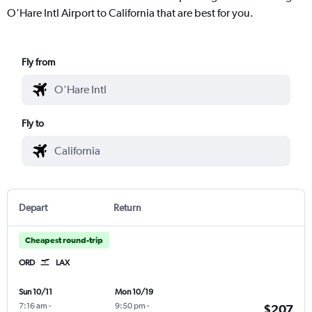
O'Hare Intl Airport to California that are best for you.
Fly from
Fly to
Depart
Return
Cheapest round-trip
ORD
LAX
Sun 10/11
Mon 10/19
7:16 am
-
9:50 pm
-
$207