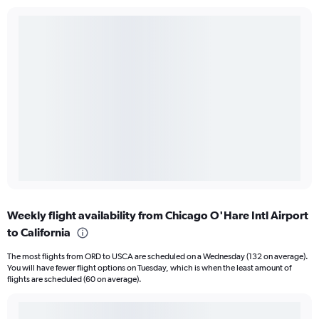
Weekly flight availability from Chicago O'Hare Intl Airport
to California
The most flights from ORD to USCA are scheduled on a Wednesday (132 on average).
You will have fewer flight options on Tuesday, which is when the least amount of
flights are scheduled (60 on average).