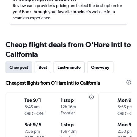
Review each provider’s pricing and select the best option for
you! Book through your favorite provider’s website for a
seamless experience.
Cheap flight deals from O'Hare Intl to
California
Cheapest
Best
Last-minute
One-way
Cheapest flights from O'Hare Intl to California
Tue 9/1
1 stop
Mon 9/2
8:45 am
12h 16m
8:55 pm
-
Frontier
-
ORD
ONT
ORD
ON
Sat 9/5
1 stop
Mon 9/
7:56 pm
15h 40m
2:30 pm