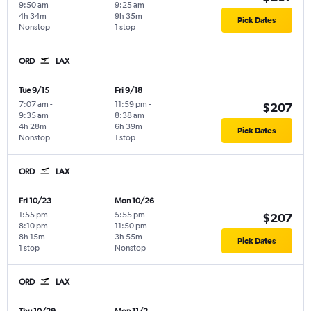
9:50 am
9:25 am
4h 34m
9h 35m
Pick Dates
Nonstop
1 stop
ORD
LAX
Tue 9/15
Fri 9/18
7:07 am
-
11:59 pm
-
$207
9:35 am
8:38 am
4h 28m
6h 39m
Pick Dates
Nonstop
1 stop
ORD
LAX
Fri 10/23
Mon 10/26
1:55 pm
-
5:55 pm
-
$207
8:10 pm
11:50 pm
8h 15m
3h 55m
Pick Dates
1 stop
Nonstop
ORD
LAX