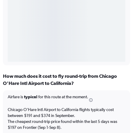
How much does it cost to fly round-trip from Chicago
O'Hare Intl Airport to California?
Airfare is
typical
for this route at the moment.
Chicago O'Hare Intl Airport to California flights typically cost
between $191 and $374 in September.
The cheapest round-trip price found within the last 5 days was
$197 on Frontier (Sep 1-Sep 8).