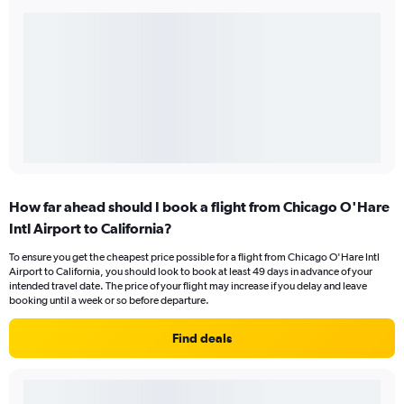
How far ahead should I book a flight from Chicago O'Hare
Intl Airport to California?
To ensure you get the cheapest price possible for a flight from Chicago O'Hare Intl
Airport to California, you should look to book at least 49 days in advance of your
intended travel date. The price of your flight may increase if you delay and leave
booking until a week or so before departure.
Find deals