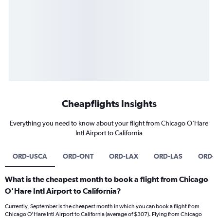
Cheapflights Insights
Everything you need to know about your flight from Chicago O'Hare
Intl Airport to California
ORD-USCA
ORD-ONT
ORD-LAX
ORD-LAS
ORD-
What is the cheapest month to book a flight from Chicago
O'Hare Intl Airport to California?
Currently, September is the cheapest month in which you can book a flight from
Chicago O'Hare Intl Airport to California (average of $307). Flying from Chicago