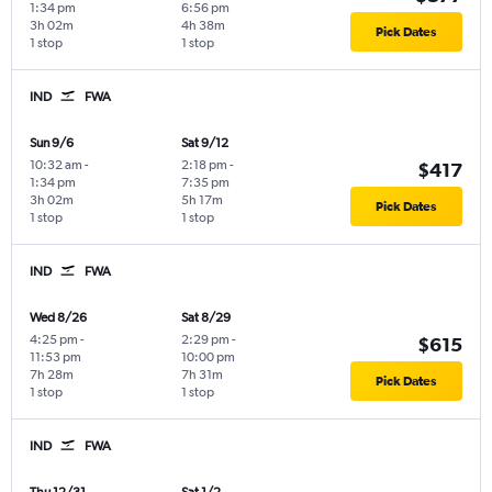
1:34 pm
6:56 pm
3h 02m
4h 38m
Pick Dates
1 stop
1 stop
IND
FWA
Sun 9/6
Sat 9/12
10:32 am
-
2:18 pm
-
$417
1:34 pm
7:35 pm
3h 02m
5h 17m
Pick Dates
1 stop
1 stop
IND
FWA
Wed 8/26
Sat 8/29
4:25 pm
-
2:29 pm
-
$615
11:53 pm
10:00 pm
7h 28m
7h 31m
Pick Dates
1 stop
1 stop
IND
FWA