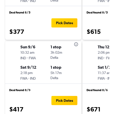
-
Delta
-
FWA
IND
FWA
IND
Deal found 8/5
Deal found 8/5
Pick Dates
$377
$615
Sun 9/6
1 stop
Thu 12/3
10:32 am
3h 02m
2:06 pm
-
Delta
-
IND
FWA
IND
FWA
Sat 9/12
1 stop
Sat 1/2
2:18 pm
5h 17m
11:37 am
-
Delta
-
FWA
IND
FWA
IND
Deal found 8/9
Deal found 8/6
Pick Dates
$417
$671