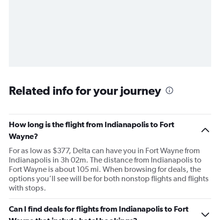
Related info for your journey
How long is the flight from Indianapolis to Fort
Wayne?
For as low as $377, Delta can have you in Fort Wayne from
Indianapolis in 3h 02m. The distance from Indianapolis to
Fort Wayne is about 105 mi. When browsing for deals, the
options you’ll see will be for both nonstop flights and flights
with stops.
Can I find deals for flights from Indianapolis to Fort