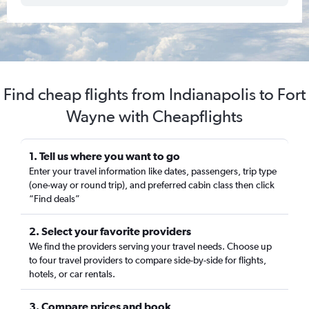
Find cheap flights from Indianapolis to Fort
Wayne with Cheapflights
1. Tell us where you want to go
Enter your travel information like dates, passengers, trip type
(one-way or round trip), and preferred cabin class then click
“Find deals”
2. Select your favorite providers
We find the providers serving your travel needs. Choose up
to four travel providers to compare side-by-side for flights,
hotels, or car rentals.
3. Compare prices and book