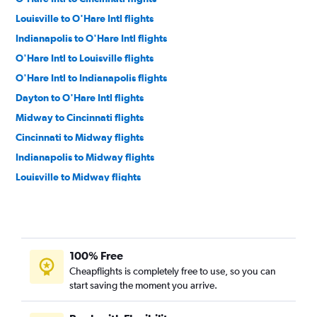
Louisville to O'Hare Intl flights
Indianapolis to O'Hare Intl flights
O'Hare Intl to Louisville flights
O'Hare Intl to Indianapolis flights
Dayton to O'Hare Intl flights
Midway to Cincinnati flights
Cincinnati to Midway flights
Indianapolis to Midway flights
Louisville to Midway flights
Midway to Louisville flights
O'Hare Intl to South Bend flights
O'Hare Intl to Dayton flights
100% Free
Evansville to O'Hare Intl flights
Cheapflights is completely free to use, so you can
Midway to Indianapolis flights
start saving the moment you arrive.
O'Hare Intl to Fort Wayne flights
Dayton to Midway flights