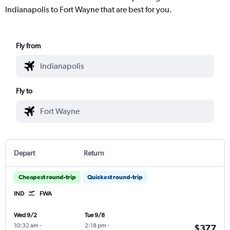
Indianapolis to Fort Wayne that are best for you.
Fly from
Fly to
Depart
Return
Cheapest round-trip
Quickest round-trip
IND
FWA
Wed 9/2
Tue 9/8
10:32 am
-
2:18 pm
-
$377