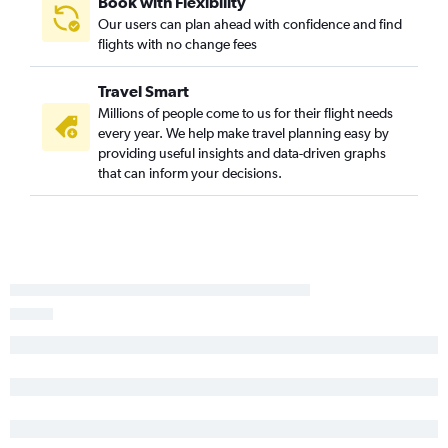
Book with Flexibility
Our users can plan ahead with confidence and find
South Bend to O'Hare Intl flights
flights with no change fees
Fort Wayne to O'Hare Intl flights
Kalamazoo to O'Hare Intl flights
Travel Smart
Midway to Dayton flights
Millions of people come to us for their flight needs
every year. We help make travel planning easy by
Cincinnati to Rockford flights
providing useful insights and data-driven graphs
Midway to Fort Wayne flights
that can inform your decisions.
Cincinnati to South Bend flights
Evansville to Midway flights
O'Hare Intl to Owensboro flights
Louisville to South Bend flights
Fort Wayne to Midway flights
O'Hare Intl to Evansville flights
Cincinnati to Louisville flights
Midway to Kalamazoo flights
Indianapolis to South Bend flights
O'Hare Intl to Kalamazoo flights