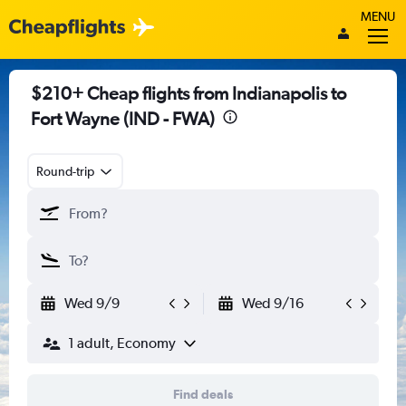
MENU
$210+ Cheap flights from Indianapolis to
Fort Wayne (IND - FWA)
Round-trip
Wed 9/9
Wed 9/16
1 adult, Economy
Find deals