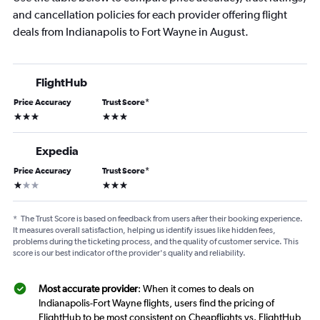
and cancellation policies for each provider offering flight
deals from Indianapolis to Fort Wayne in August.
FlightHub
Price Accuracy
Trust Score
*
3 stars
3 stars
Expedia
Price Accuracy
Trust Score
*
1 star
3 stars
*
The Trust Score is based on feedback from users after their booking experience.
It measures overall satisfaction, helping us identify issues like hidden fees,
problems during the ticketing process, and the quality of customer service. This
score is our best indicator of the provider's quality and reliability.
Most accurate provider
: When it comes to deals on
Indianapolis-Fort Wayne flights, users find the pricing of
FlightHub to be most consistent on Cheapflights vs. FlightHub