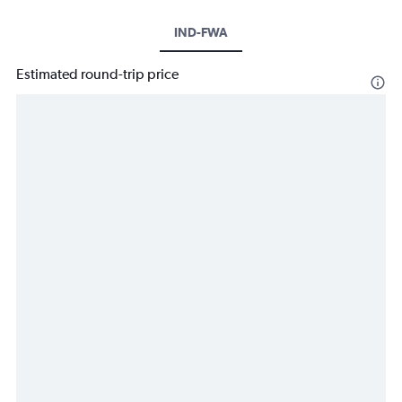
IND-FWA
Estimated round-trip price