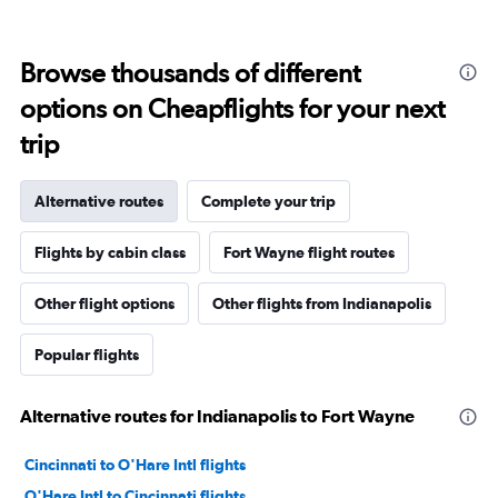
Browse thousands of different
options on Cheapflights for your next
trip
Alternative routes
Complete your trip
Flights by cabin class
Fort Wayne flight routes
Other flight options
Other flights from Indianapolis
Popular flights
Alternative routes for Indianapolis to Fort Wayne
Cincinnati to O'Hare Intl flights
O'Hare Intl to Cincinnati flights