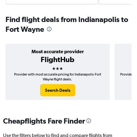
Find flight deals from Indianapolis to
Fort Wayne
Most accurate provider
FlightHub
3 stars
Provider with most accurate pricing for Indianapolis-Fort
Provider mo
Wayne flight deals.
Search Deals
Cheapflights Fare Finder
Use the filters below to find and compare flights from