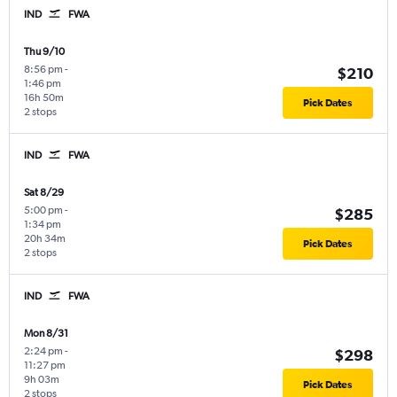
IND
FWA
Thu 9/10
8:56 pm
-
$210
1:46 pm
16h 50m
Pick Dates
2 stops
IND
FWA
Sat 8/29
5:00 pm
-
$285
1:34 pm
20h 34m
Pick Dates
2 stops
IND
FWA
Mon 8/31
2:24 pm
-
$298
11:27 pm
9h 03m
Pick Dates
2 stops