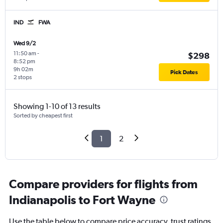
IND
FWA
Wed 9/2
11:50 am
-
$298
8:52 pm
9h 02m
Pick Dates
2 stops
Showing 1-10 of 13 results
Sorted by cheapest first
1
2
Compare providers for flights from
Indianapolis to Fort Wayne
Use the table below to compare price accuracy, trust ratings,