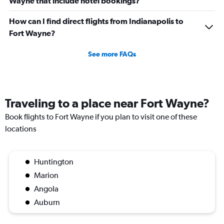
Wayne that include hotel bookings?
How can I find direct flights from Indianapolis to
Fort Wayne?
See more FAQs
Traveling to a place near Fort Wayne?
Book flights to Fort Wayne if you plan to visit one of these
locations
Huntington
Marion
Angola
Auburn