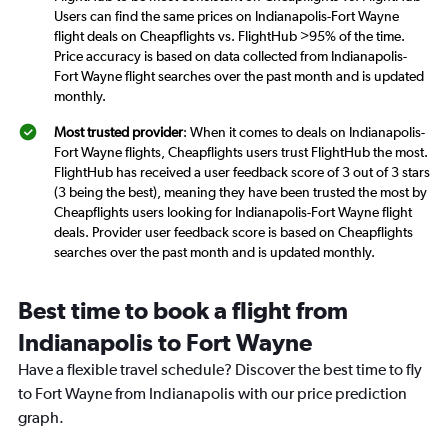
Users can find the same prices on Indianapolis-Fort Wayne
flight deals on Cheapflights vs. FlightHub >95% of the time.
Price accuracy is based on data collected from Indianapolis-
Fort Wayne flight searches over the past month and is updated
monthly.
Most trusted provider
: When it comes to deals on Indianapolis-
Fort Wayne flights, Cheapflights users trust FlightHub the most.
FlightHub has received a user feedback score of 3 out of 3 stars
(3 being the best), meaning they have been trusted the most by
Cheapflights users looking for Indianapolis-Fort Wayne flight
deals. Provider user feedback score is based on Cheapflights
searches over the past month and is updated monthly.
Best time to book a flight from
Indianapolis to Fort Wayne
Have a flexible travel schedule? Discover the best time to fly
to Fort Wayne from Indianapolis with our price prediction
graph.