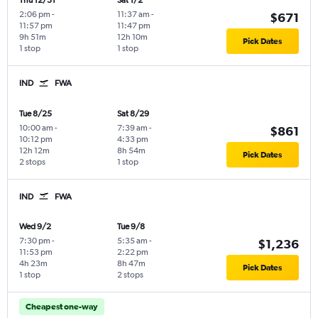
Thu 12/31
Sat 1/2
2:06 pm
-
11:37 am
-
$671
11:57 pm
11:47 pm
9h 51m
12h 10m
Pick Dates
1 stop
1 stop
IND
FWA
Tue 8/25
Sat 8/29
10:00 am
-
7:39 am
-
$861
10:12 pm
4:33 pm
12h 12m
8h 54m
Pick Dates
2 stops
1 stop
IND
FWA
Wed 9/2
Tue 9/8
7:30 pm
-
5:35 am
-
$1,236
11:53 pm
2:22 pm
4h 23m
8h 47m
Pick Dates
1 stop
2 stops
Cheapest one-way