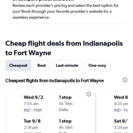
Review each provider’s pricing and select the best option for
you! Book through your favorite provider’s website for a
seamless experience.
Cheap flight deals from Indianapolis
to Fort Wayne
Cheapest
Best
Last-minute
One-way
Cheapest flights from Indianapolis to Fort Wayne
Wed 9/2
1 stop
Wed 8/
7:55 am
5h 39m
4:25 pm
-
Delta
-
IND
FWA
IND
FWA
Tue 9/8
1 stop
Sat 8/2
2:18 pm
4h 38m
2:29 pm