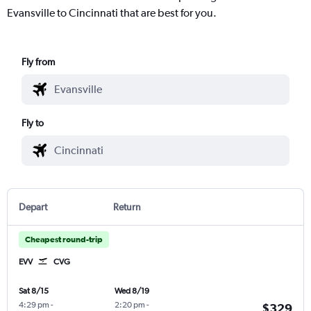
Evansville to Cincinnati that are best for you.
Fly from
Fly to
Depart
Return
Cheapest round-trip
EVV
CVG
Sat 8/15
Wed 8/19
4:29 pm
-
2:20 pm
-
$329