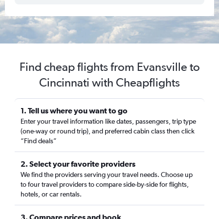
Find cheap flights from Evansville to
Cincinnati with Cheapflights
1. Tell us where you want to go
Enter your travel information like dates, passengers, trip type
(one-way or round trip), and preferred cabin class then click
“Find deals”
2. Select your favorite providers
We find the providers serving your travel needs. Choose up
to four travel providers to compare side-by-side for flights,
hotels, or car rentals.
3. Compare prices and book