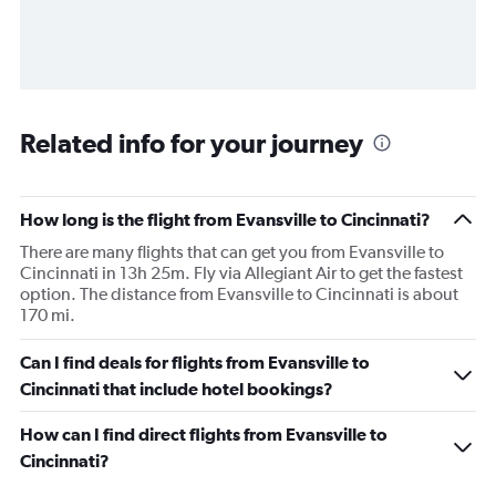
Related info for your journey
How long is the flight from Evansville to Cincinnati?
There are many flights that can get you from Evansville to
Cincinnati in 13h 25m. Fly via Allegiant Air to get the fastest
option. The distance from Evansville to Cincinnati is about
170 mi.
Can I find deals for flights from Evansville to
Cincinnati that include hotel bookings?
How can I find direct flights from Evansville to
Cincinnati?