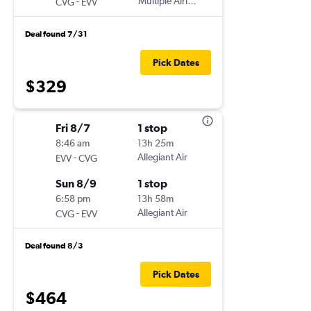
-
Multiple Airlines
CVG
EVV
Deal found 7/31
Pick Dates
$329
Fri 8/7
1 stop
8:46 am
13h 25m
-
Allegiant Air
EVV
CVG
Sun 8/9
1 stop
6:58 pm
13h 58m
-
Allegiant Air
CVG
EVV
Deal found 8/3
Pick Dates
$464