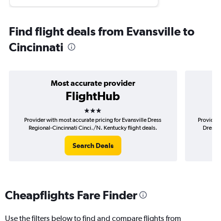
Find flight deals from Evansville to
Cincinnati
Most accurate provider
FlightHub
3 stars
Provider with most accurate pricing for Evansville Dress
Provider 
Regional-Cincinnati Cinci./N. Kentucky flight deals.
Dress R
Search Deals
Cheapflights Fare Finder
Use the filters below to find and compare flights from