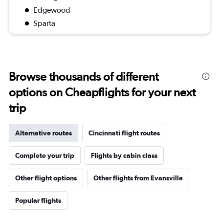
Edgewood
Sparta
Browse thousands of different
options on Cheapflights for your next
trip
Alternative routes
Cincinnati flight routes
Complete your trip
Flights by cabin class
Other flight options
Other flights from Evansville
Popular flights