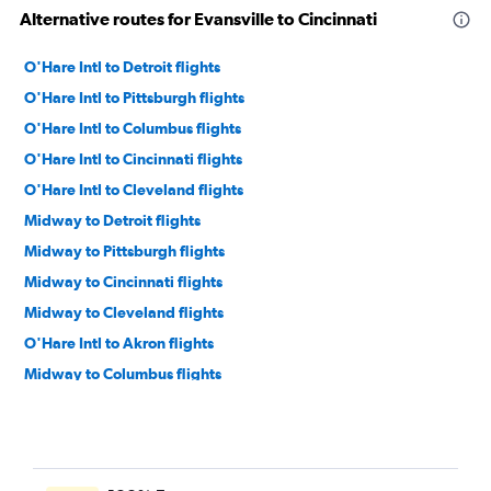
Alternative routes for Evansville to Cincinnati
O'Hare Intl to Detroit flights
O'Hare Intl to Pittsburgh flights
O'Hare Intl to Columbus flights
O'Hare Intl to Cincinnati flights
O'Hare Intl to Cleveland flights
Midway to Detroit flights
Midway to Pittsburgh flights
Midway to Cincinnati flights
Midway to Cleveland flights
O'Hare Intl to Akron flights
Midway to Columbus flights
Cincinnati to Detroit flights
Indianapolis to Detroit flights
O'Hare Intl to Dayton flights