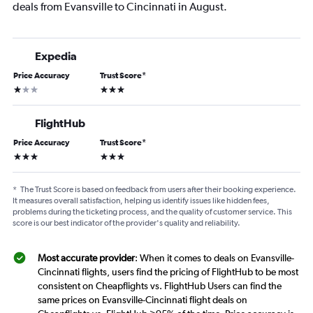
deals from Evansville to Cincinnati in August.
Expedia
Price Accuracy
Trust Score
*
1 star
3 stars
FlightHub
Price Accuracy
Trust Score
*
3 stars
3 stars
*
The Trust Score is based on feedback from users after their booking experience.
It measures overall satisfaction, helping us identify issues like hidden fees,
problems during the ticketing process, and the quality of customer service. This
score is our best indicator of the provider's quality and reliability.
Most accurate provider
: When it comes to deals on Evansville-
Cincinnati flights, users find the pricing of FlightHub to be most
consistent on Cheapflights vs. FlightHub Users can find the
same prices on Evansville-Cincinnati flight deals on