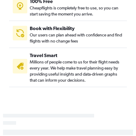
100% Free
Indianapolis to Pittsburgh flights
Cheapflights is completely free to use, so you can
Louisville to Detroit flights
start saving the moment you arrive.
Louisville to Pittsburgh flights
Midway to Dayton flights
Book with Flexibility
Our users can plan ahead with confidence and find
Cincinnati to Pittsburgh flights
flights with no change fees
Indianapolis to Akron flights
Cincinnati to Cleveland flights
Travel Smart
Indianapolis to Cleveland flights
Millions of people come to us for their flight needs
every year. We help make travel planning easy by
Louisville to Cleveland flights
providing useful insights and data-driven graphs
Louisville to Akron flights
that can inform your decisions.
South Bend to Pittsburgh flights
Dayton to Pittsburgh flights
Indianapolis to Columbus flights
O'Hare Intl to Erie flights
Cincinnati to Akron flights
Cincinnati to Columbus flights