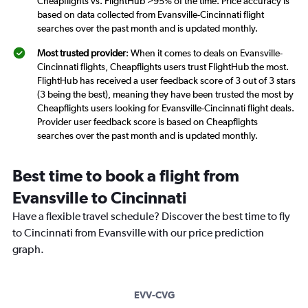
Cheapflights vs. FlightHub >95% of the time. Price accuracy is
based on data collected from Evansville-Cincinnati flight
searches over the past month and is updated monthly.
Most trusted provider
: When it comes to deals on Evansville-
Cincinnati flights, Cheapflights users trust FlightHub the most.
FlightHub has received a user feedback score of 3 out of 3 stars
(3 being the best), meaning they have been trusted the most by
Cheapflights users looking for Evansville-Cincinnati flight deals.
Provider user feedback score is based on Cheapflights
searches over the past month and is updated monthly.
Best time to book a flight from
Evansville to Cincinnati
Have a flexible travel schedule? Discover the best time to fly
to Cincinnati from Evansville with our price prediction
graph.
EVV-CVG