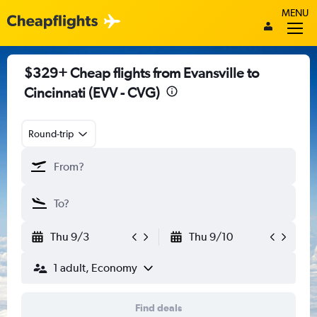
MENU
$329+ Cheap flights from Evansville to
Cincinnati (EVV - CVG)
Round-trip
Thu 9/3
Thu 9/10
1 adult, Economy
Find deals