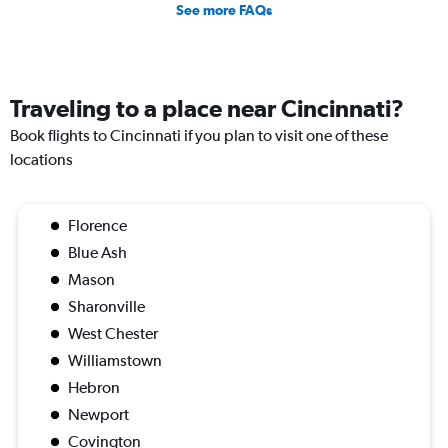
See more FAQs
Traveling to a place near Cincinnati?
Book flights to Cincinnati if you plan to visit one of these
locations
Florence
Blue Ash
Mason
Sharonville
West Chester
Williamstown
Hebron
Newport
Covington