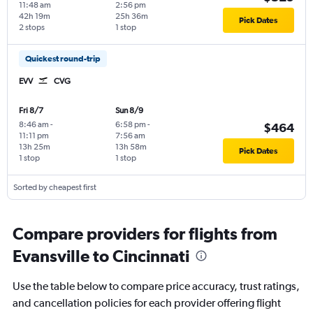
11:48 am
2:56 pm
42h 19m
25h 36m
Pick Dates
2 stops
1 stop
Quickest round-trip
EVV
CVG
Fri 8/7
Sun 8/9
8:46 am
-
6:58 pm
-
$464
11:11 pm
7:56 am
13h 25m
13h 58m
Pick Dates
1 stop
1 stop
Sorted by cheapest first
Compare providers for flights from
Evansville to Cincinnati
Use the table below to compare price accuracy, trust ratings,
and cancellation policies for each provider offering flight