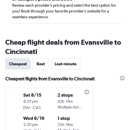
Review each provider’s pricing and select the best option for
you! Book through your favorite provider’s website for a
seamless experience.
Cheap flight deals from Evansville to
Cincinnati
Cheapest
Best
Last-minute
Cheapest flights from Evansville to Cincinnati
Sat 8/15
2 stops
4:29 pm
42h 19m
-
Multiple Airlines
EVV
CVG
Wed 8/19
1 stop
2:20 pm
25h 36m