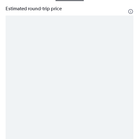
Estimated round-trip price