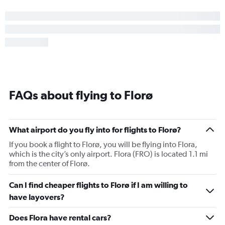
FAQs about flying to Florø
What airport do you fly into for flights to Florø?
If you book a flight to Florø, you will be flying into Flora,
which is the city’s only airport. Flora (FRO) is located 1.1 mi
from the center of Florø.
Can I find cheaper flights to Florø if I am willing to
have layovers?
Does Flora have rental cars?