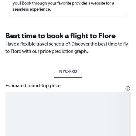
you! Book through your favorite provider’s website for a
seamless experience.
Best time to book a flight to Florø
Have a flexible travel schedule? Discover the best time to fly
to Florø with our price prediction graph.
NYC-FRO
Estimated round-trip price