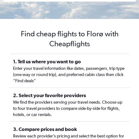
Find cheap flights to Florø with
Cheapflights
1. Tell us where you want to go
Enter your travel information like dates, passengers, trip type
(one-way or round trip), and preferred cabin class then click
“Find deals”
2. Select your favorite providers
We find the providers serving your travel needs. Choose up
to four travel providers to compare side-by-side for flights,
hotels, or car rentals.
3. Compare prices and book
Review each provider’s pricing and select the best option for