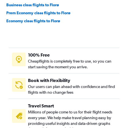
Business class flights to Florø
Prem Economy class flights to Florø
Economy class flights to Florø
100% Free
Cheapflights is completely free to use, so you can
start saving the moment you arrive.
Book with Flexibility
Our users can plan ahead with confidence and find
flights with no change fees
Travel Smart
Millions of people come to us for their flight needs
every year. We help make travel planning easy by
providing useful insights and data-driven graphs