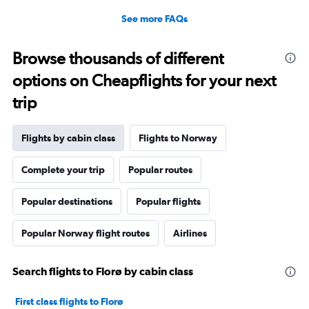
See more FAQs
Browse thousands of different
options on Cheapflights for your next
trip
Flights by cabin class
Flights to Norway
Complete your trip
Popular routes
Popular destinations
Popular flights
Popular Norway flight routes
Airlines
Search flights to Florø by cabin class
First class flights to Florø