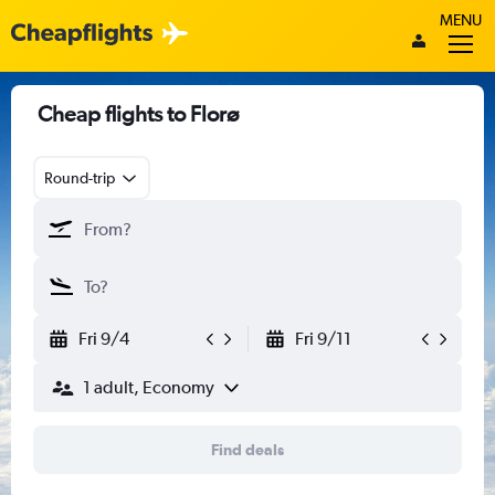
MENU
Cheap flights to Florø
Round-trip
Fri 9/4
Fri 9/11
1 adult, Economy
Find deals