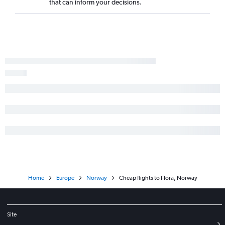
that can inform your decisions.
Home
Europe
Norway
Cheap flights to Flora, Norway
Site