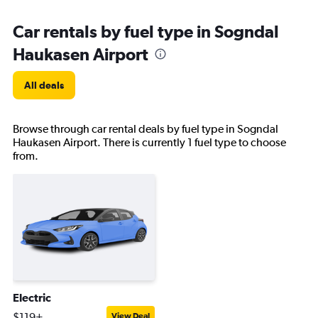
Car rentals by fuel type in Sogndal
Haukasen Airport
All deals
Browse through car rental deals by fuel type in Sogndal
Haukasen Airport. There is currently 1 fuel type to choose
from.
Electric
$119+
View Deal