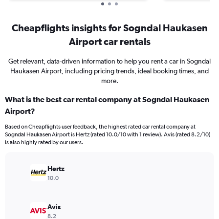
Cheapflights insights for Sogndal Haukasen
Airport car rentals
Get relevant, data-driven information to help you rent a car in Sogndal
Haukasen Airport, including pricing trends, ideal booking times, and
more.
What is the best car rental company at Sogndal Haukasen
Airport?
Based on Cheapflights user feedback, the highest rated car rental company at
Sogndal Haukasen Airport is Hertz (rated 10.0/10 with 1 review). Avis (rated 8.2/10)
is also highly rated by our users.
Hertz
10.0
Avis
8.2