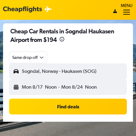
MENU
Cheap Car Rentals in Sogndal Haukasen
Airport from $194
Same drop-off
Sogndal, Norway - Haukasen (SOG)
Mon 8/17
Noon
-
Mon 8/24
Noon
Find deals