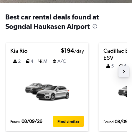
Best car rental deals found at
Sogndal Haukasen Airport
Kia Rio
$194
Cadillac E
/day
ESV
2
4
M
A/C
5
4
08/09/26
08/09/
Find similar
Found
Found