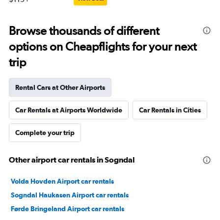
Browse thousands of different
options on Cheapflights for your next
trip
Rental Cars at Other Airports
Car Rentals at Airports Worldwide
Car Rentals in Cities
Complete your trip
Other airport car rentals in Sogndal
Volda Hovden Airport car rentals
Sogndal Haukasen Airport car rentals
Førde Bringeland Airport car rentals