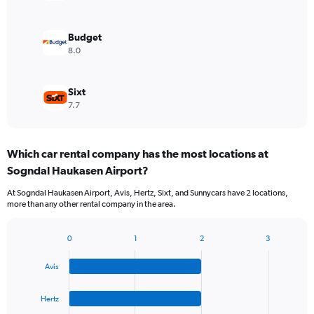
Budget
8.0
Sixt
7.7
Which car rental company has the most locations at
Sogndal Haukasen Airport?
At Sogndal Haukasen Airport, Avis, Hertz, Sixt, and Sunnycars have 2 locations,
more than any other rental company in the area.
0
1
2
3
Bar
Chart
graphic.
chart
Avis
with
4
bars.
Hertz