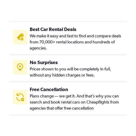
Best Car Rental Deals
We make it easy and fast to find and compare deals
from 70,000+ rental locations and hundreds of
agencies.
No Surprises
Prices shown to you will be completely in full,
without any hidden charges or fees.
Free Cancellation
Plans change — we get it. And that’s why you can
search and book rental cars on Cheapflights from
agencies that offer free cancellation