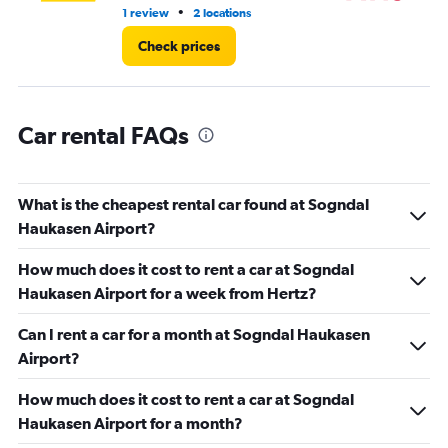
•
1 review
2 locations
2 l
Check prices
Car rental FAQs
What is the cheapest rental car found at Sogndal
Haukasen Airport?
How much does it cost to rent a car at Sogndal
Haukasen Airport for a week from Hertz?
Can I rent a car for a month at Sogndal Haukasen
Airport?
How much does it cost to rent a car at Sogndal
Haukasen Airport for a month?