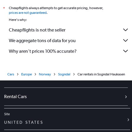
Cheapflights always attempts to get accurate pricing, however,
*
prices are not guaranteed
.
Here's why:
Cheapflights is not the seller
We aggregate tons of data for you
Why aren’t prices 100% accurate?
Cars
Europe
Norway
Sogndal
Car rentals in Sogndal Haukasen
Rental Cars
Site
UNITED STATES