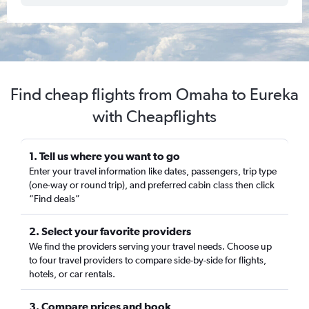
Find cheap flights from Omaha to Eureka
with Cheapflights
1. Tell us where you want to go
Enter your travel information like dates, passengers, trip type
(one-way or round trip), and preferred cabin class then click
“Find deals”
2. Select your favorite providers
We find the providers serving your travel needs. Choose up
to four travel providers to compare side-by-side for flights,
hotels, or car rentals.
3. Compare prices and book