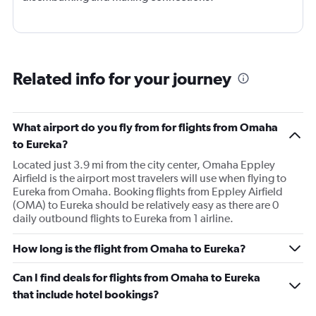
Related info for your journey
What airport do you fly from for flights from Omaha
to Eureka?
Located just 3.9 mi from the city center, Omaha Eppley
Airfield is the airport most travelers will use when flying to
Eureka from Omaha. Booking flights from Eppley Airfield
(OMA) to Eureka should be relatively easy as there are 0
daily outbound flights to Eureka from 1 airline.
How long is the flight from Omaha to Eureka?
Can I find deals for flights from Omaha to Eureka
that include hotel bookings?