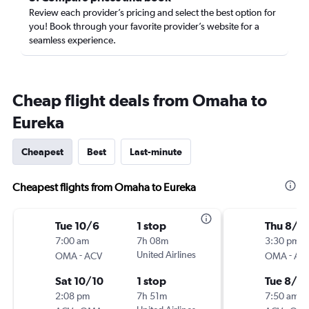
Review each provider’s pricing and select the best option for
you! Book through your favorite provider’s website for a
seamless experience.
Cheap flight deals from Omaha to
Eureka
Cheapest
Best
Last-minute
Cheapest flights from Omaha to Eureka
Tue 10/6
1 stop
Thu 8/1
7:00 am
7h 08m
3:30 pm
-
United Airlines
-
OMA
ACV
OMA
AC
Sat 10/10
1 stop
Tue 8/18
2:08 pm
7h 51m
7:50 am