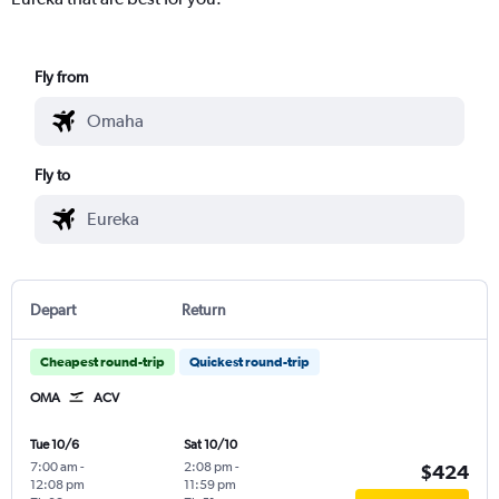
Fly from
Fly to
Depart
Return
Cheapest round-trip
Quickest round-trip
OMA
ACV
Tue 10/6
Sat 10/10
7:00 am
-
2:08 pm
-
$424
12:08 pm
11:59 pm