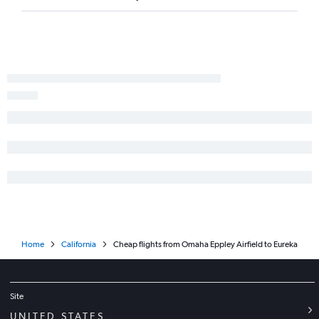
Lincoln to Fresno flights
Lincoln to Redding flights
Lincoln to Reno flights
Sioux City to Bakersfield flights
Lincoln to Long Beach flights
Grand Island to Oakland flights
Grand Island to Los Angeles flights
Home
California
Cheap flights from Omaha Eppley Airfield to Eureka
Site
UNITED STATES