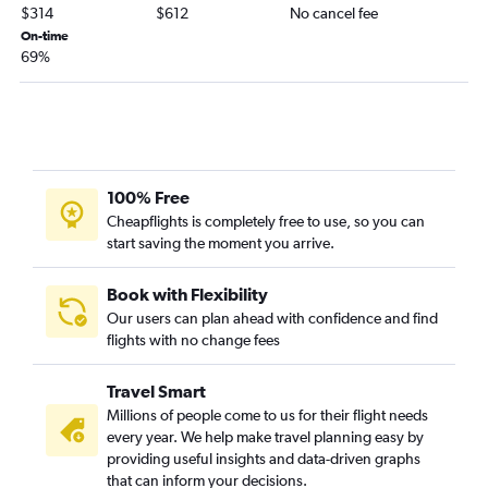
Omaha to Santa Barbara flights
$314
$612
No cancel fee
Omaha to Fresno flights
On-time
69%
Sioux City to Las Vegas flights
Lincoln to San Jose flights
Lincoln to Palm Springs flights
Omaha to Long Beach flights
Omaha to Reno flights
100% Free
North Platte to Las Vegas flights
Cheapflights is completely free to use, so you can
start saving the moment you arrive.
Omaha to Medford flights
Lincoln to San Francisco flights
Book with Flexibility
Lincoln to Sacramento flights
Our users can plan ahead with confidence and find
Omaha to Bakersfield flights
flights with no change fees
Scottsbluff to San Diego flights
Travel Smart
Omaha to Santa Rosa flights
Millions of people come to us for their flight needs
Lincoln to Burbank flights
every year. We help make travel planning easy by
Sioux City to Los Angeles flights
providing useful insights and data-driven graphs
that can inform your decisions.