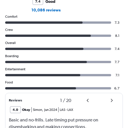
Good
7.4
10,086 reviews
Comfort
7.3
Crew
8.1
Overall
7.4
Boarding
7.7
Entertainment
7.1
Food
6.7
1
/
20
Reviews
4.0
Okay
Simon
,
Jun 2024
LAS
-
LAX
Basic and no-frills. Late timing put pressure on
disembarking and making connections.