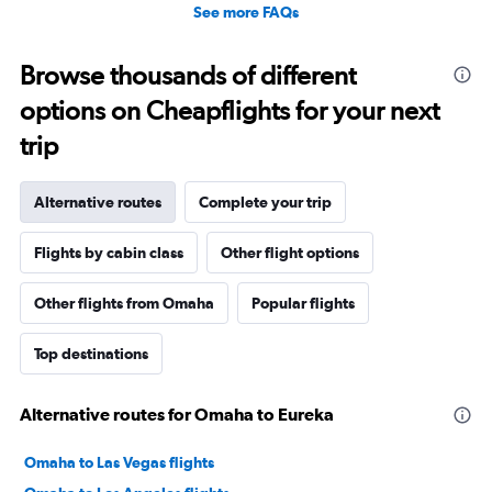
See more FAQs
Browse thousands of different
options on Cheapflights for your next
trip
Alternative routes
Complete your trip
Flights by cabin class
Other flight options
Other flights from Omaha
Popular flights
Top destinations
Alternative routes for Omaha to Eureka
Omaha to Las Vegas flights