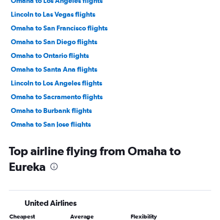
Omaha to Los Angeles flights
Lincoln to Las Vegas flights
Omaha to San Francisco flights
Omaha to San Diego flights
Omaha to Ontario flights
Omaha to Santa Ana flights
Lincoln to Los Angeles flights
Omaha to Sacramento flights
Omaha to Burbank flights
Omaha to San Jose flights
Lincoln to San Diego flights
Top airline flying from Omaha to
Grand Island to Las Vegas flights
Eureka
Omaha to Palm Springs flights
Lincoln to Santa Ana flights
Omaha to Oakland flights
United Airlines
Lincoln to Ontario flights
Cheapest
Average
Flexibility