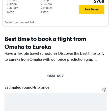
3:19 pm
-
3:19 pm
-
$768
2:42 pm
2:25 pm
25h 23m
21h 06m
Pick Dates
1 stop
1 stop
Sorted by cheapest first
Best time to book a flight from
Omaha to Eureka
Have a flexible travel schedule? Discover the best time to fly
to Eureka from Omaha with our price prediction graph.
OMA-ACV
Estimated round-trip price