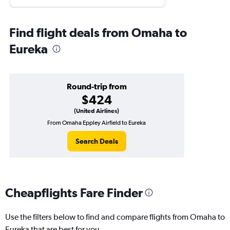
Find flight deals from Omaha to
Eureka
Round-trip from
$424
(United Airlines)
From Omaha Eppley Airfield to Eureka
Search Deals
Cheapflights Fare Finder
Use the filters below to find and compare flights from Omaha to
Eureka that are best for you.