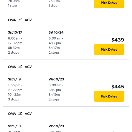
7h 08m
7h 51m
Pick Dates
1 stop
1 stop
OMA
ACV
Sat 10/17
Sat 10/24
6:00 am
-
6:00 am
-
$439
12:32 pm
4:17 pm
8h 32m
8h 17m
Pick Dates
2 stops
2 stops
OMA
ACV
Sat 9/19
Wed 9/23
1:55 pm
-
8:00 am
-
$445
10:27 pm
6:19 pm
10h 32m
8h 19m
Pick Dates
3 stops
2 stops
OMA
ACV
Sat 9/19
Wed 9/23