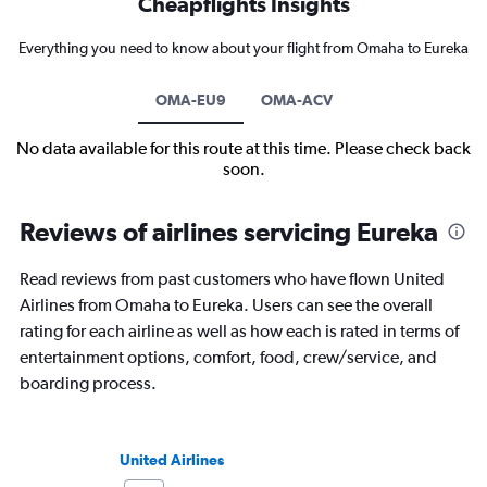
Cheapflights Insights
Everything you need to know about your flight from Omaha to Eureka
OMA-EU9
OMA-ACV
No data available for this route at this time. Please check back
soon.
Reviews of airlines servicing Eureka
Read reviews from past customers who have flown United
Airlines from Omaha to Eureka. Users can see the overall
rating for each airline as well as how each is rated in terms of
entertainment options, comfort, food, crew/service, and
boarding process.
United Airlines