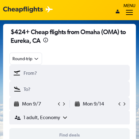
MENU
$424+ Cheap flights from Omaha (OMA) to
Eureka, CA
Round-trip
Mon 9/7
Mon 9/14
1 adult, Economy
Find deals