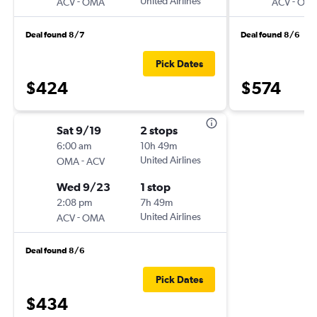
-
United Airlines
-
ACV
OMA
ACV
OM
Deal found 8/7
Deal found 8/6
Pick Dates
$424
$574
Sat 9/19
2 stops
6:00 am
10h 49m
-
United Airlines
OMA
ACV
Wed 9/23
1 stop
2:08 pm
7h 49m
-
United Airlines
ACV
OMA
Deal found 8/6
Pick Dates
$434