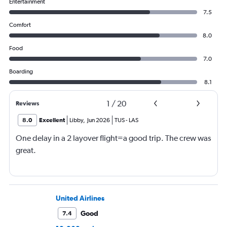
Entertainment
7.5
Comfort
8.0
Food
7.0
Boarding
8.1
1
/
20
Reviews
8.0
Excellent
Libby
,
Jun 2026
TUS
-
LAS
One delay in a 2 layover flight=a good trip. The crew was
great.
United Airlines
Good
7.4