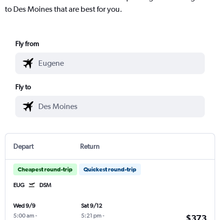
to Des Moines that are best for you.
Fly from
Fly to
Depart
Return
Cheapest round-trip
Quickest round-trip
EUG
DSM
Wed 9/9
Sat 9/12
5:00 am
-
5:21 pm
-
$373