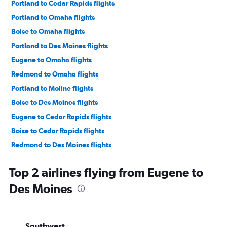
Portland to Cedar Rapids flights
Portland to Omaha flights
Boise to Omaha flights
Portland to Des Moines flights
Eugene to Omaha flights
Redmond to Omaha flights
Portland to Moline flights
Boise to Des Moines flights
Eugene to Cedar Rapids flights
Boise to Cedar Rapids flights
Redmond to Des Moines flights
Redmond to Cedar Rapids flights
Top 2 airlines flying from Eugene to
Medford to Des Moines flights
Des Moines
Medford to Omaha flights
Eugene to Moline flights
Boise to Sioux City flights
Southwest