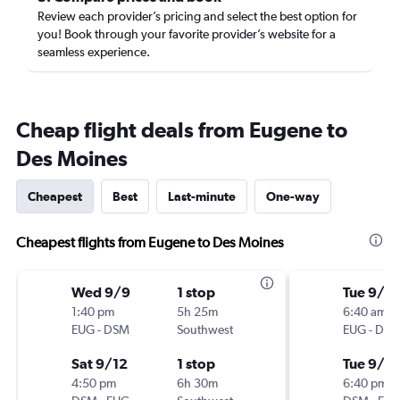
Review each provider’s pricing and select the best option for
you! Book through your favorite provider’s website for a
seamless experience.
Cheap flight deals from Eugene to
Des Moines
Cheapest
Best
Last-minute
One-way
Cheapest flights from Eugene to Des Moines
Wed 9/9
1 stop
Tue 9/1
1:40 pm
5h 25m
6:40 am
EUG
-
DSM
Southwest
EUG
-
DS
Sat 9/12
1 stop
Tue 9/1
4:50 pm
6h 30m
6:40 pm