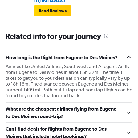
10,060 reviews
Read Reviews
Related info for your journey
How long is the flight from Eugene to Des Moines?
Airlines like United Airlines, Southwest, and Allegiant Air fly
from Eugene to Des Moines in about 5h 32m. The time it
takes to get you to your destination can typically vary by up
to 18h 16m. The distance between Eugene and Des Moines
is about 1499 mi. Both multi-stop and nonstop flights can be
found to your destination and back.
What are the cheapest airlines flying from Eugene
to Des Moines round-trip?
Can I find deals for flights from Eugene to Des
Moines that include hotel bookings?