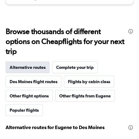
Browse thousands of different
options on Cheapflights for your next
trip
Alternative routes
Complete your trip
Des Moines flight routes
Flights by cabin class
Other flight options
Other flights from Eugene
Popular flights
Alternative routes for Eugene to Des Moines