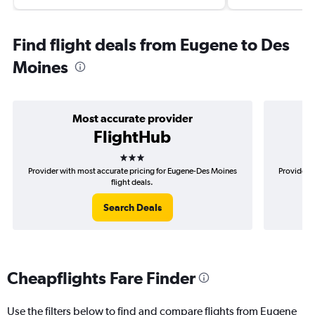
Find flight deals from Eugene to Des
Moines
Most accurate provider
FlightHub
3 stars
Provider with most accurate pricing for Eugene-Des Moines
Provider m
flight deals.
Search Deals
Cheapflights Fare Finder
Use the filters below to find and compare flights from Eugene