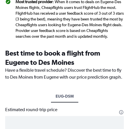
Most trusted provider
: When it comes to deals on Eugene-Des
Moines flights, Cheapflights users trust FlightHub the most.
FlightHub has received a user feedback score of 3 out of 3 stars
(3 being the best), meaning they have been trusted the most by
Cheapflights users looking for Eugene-Des Moines flight deals.
Provider user feedback score is based on Cheapflights
searches over the past month and is updated monthly.
Best time to book a flight from
Eugene to Des Moines
Have a flexible travel schedule? Discover the best time to fly
to Des Moines from Eugene with our price prediction graph.
EUG-DSM
Estimated round-trip price