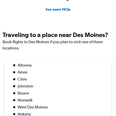
See more FAQs
Traveling to a place near Des Moines?
Book flights to Des Moines if you plan to visit one of these
locations
Altoona
Ames
Clive
Johnston
Boone
Norwalk
West Des Moines
Ankeny