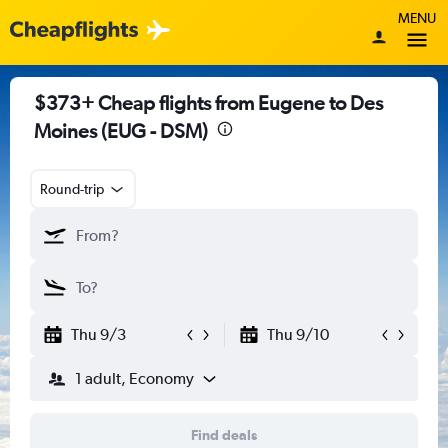
MENU
$373+ Cheap flights from Eugene to Des
Moines (EUG - DSM)
Round-trip
Thu 9/3
Thu 9/10
1 adult, Economy
Find deals