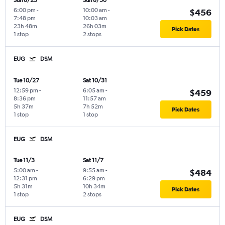
Sun 8/23
Sun 8/30
6:00 pm
-
10:00 am
-
$456
7:48 pm
10:03 am
23h 48m
26h 03m
Pick Dates
1 stop
2 stops
EUG
DSM
Tue 10/27
Sat 10/31
12:59 pm
-
6:05 am
-
$459
8:36 pm
11:57 am
5h 37m
7h 52m
Pick Dates
1 stop
1 stop
EUG
DSM
Tue 11/3
Sat 11/7
5:00 am
-
9:55 am
-
$484
12:31 pm
6:29 pm
5h 31m
10h 34m
Pick Dates
1 stop
2 stops
EUG
DSM