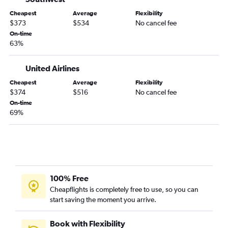
Portland to Sioux City flights
Cheapest
Average
Flexibility
Portland to Dubuque flights
$373
$534
No cancel fee
Yakima to Sioux City flights
On-time
63%
Portland to La Crosse flights
Portland to Waterloo flights
United Airlines
Boise to Waterloo flights
Cheapest
Average
Flexibility
Redmond to La Crosse flights
$374
$516
No cancel fee
On-time
69%
100% Free
Cheapflights is completely free to use, so you can
start saving the moment you arrive.
Book with Flexibility