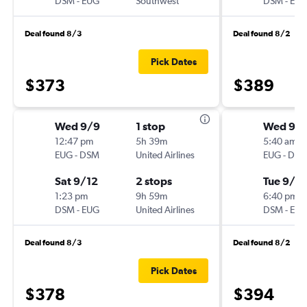
DSM
-
EUG
Southwest
DSM
-
EU
Deal found 8/3
Deal found 8/2
Pick Dates
$373
$389
Wed 9/9
1 stop
Wed 9/
12:47 pm
5h 39m
5:40 am
EUG
-
DSM
United Airlines
EUG
-
DS
Sat 9/12
2 stops
Tue 9/8
1:23 pm
9h 59m
6:40 pm
DSM
-
EUG
United Airlines
DSM
-
EU
Deal found 8/3
Deal found 8/2
Pick Dates
$378
$394