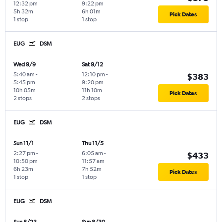
12:32 pm
9:22 pm
5h 32m
6h 01m
Pick Dates
1 stop
1 stop
EUG
DSM
Wed 9/9
Sat 9/12
5:40 am
-
12:10 pm
-
$383
5:45 pm
9:20 pm
10h 05m
11h 10m
Pick Dates
2 stops
2 stops
EUG
DSM
Sun 11/1
Thu 11/5
2:27 pm
-
6:05 am
-
$433
10:50 pm
11:57 am
6h 23m
7h 52m
Pick Dates
1 stop
1 stop
EUG
DSM