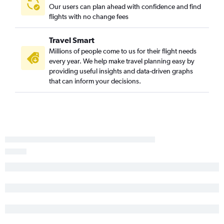
Our users can plan ahead with confidence and find
flights with no change fees
Travel Smart
Millions of people come to us for their flight needs
every year. We help make travel planning easy by
providing useful insights and data-driven graphs
that can inform your decisions.