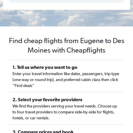
Find cheap flights from Eugene to Des
Moines with Cheapflights
1. Tell us where you want to go
Enter your travel information like dates, passengers, trip type
(one-way or round trip), and preferred cabin class then click
“Find deals”
2. Select your favorite providers
We find the providers serving your travel needs. Choose up
to four travel providers to compare side-by-side for flights,
hotels, or car rentals.
3. Compare prices and book