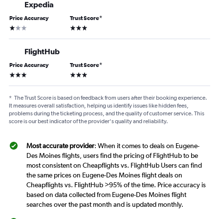
Expedia
Price Accuracy
Trust Score
*
1 star
3 stars
FlightHub
Price Accuracy
Trust Score
*
3 stars
3 stars
*
The Trust Score is based on feedback from users after their booking experience.
It measures overall satisfaction, helping us identify issues like hidden fees,
problems during the ticketing process, and the quality of customer service. This
score is our best indicator of the provider's quality and reliability.
Most accurate provider
: When it comes to deals on Eugene-
Des Moines flights, users find the pricing of FlightHub to be
most consistent on Cheapflights vs. FlightHub Users can find
the same prices on Eugene-Des Moines flight deals on
Cheapflights vs. FlightHub >95% of the time. Price accuracy is
based on data collected from Eugene-Des Moines flight
searches over the past month and is updated monthly.