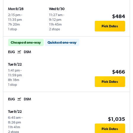
Mon 9/28
Wed 9/30
2:15 pm
-
11:27 am
-
$484
11:35 pm
9:12 pm
7h 20m
11h 45m
Pick Dates
1 stop
2 stops
Cheapest one-way
Quickest one-way
EUG
DSM
Tue 9/22
1:41 pm
-
$466
11:59 pm
8h 18m
Pick Dates
1 stop
EUG
DSM
Tue 9/22
6:45 am
-
$1,035
8:26 pm
11h 41m
Pick Dates
2 stops