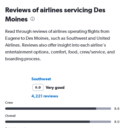
Reviews of airlines servicing Des
Moines
Read through reviews of airlines operating flights from
Eugene to Des Moines, such as Southwest and United
Airlines. Reviews also offer insight into each airline's
entertainment options, comfort, food, crew/service, and
boarding process.
Southwest
Very good
8.0
4,221 reviews
Crew
8.6
Overall
8.0