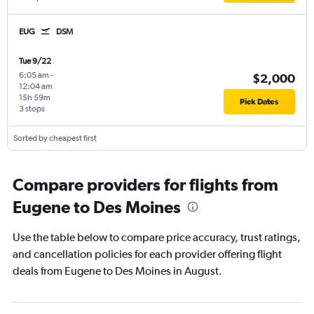
EUG
DSM
Tue 9/22
6:05 am
-
$2,000
12:04 am
15h 59m
Pick Dates
3 stops
Sorted by cheapest first
Compare providers for flights from
Eugene to Des Moines
Use the table below to compare price accuracy, trust ratings,
and cancellation policies for each provider offering flight
deals from Eugene to Des Moines in August.