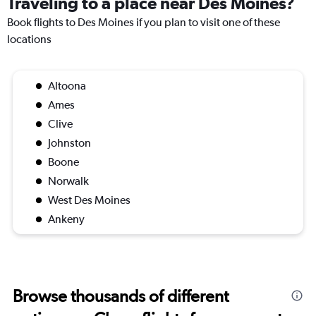
Traveling to a place near Des Moines?
Book flights to Des Moines if you plan to visit one of these
locations
Altoona
Ames
Clive
Johnston
Boone
Norwalk
West Des Moines
Ankeny
Browse thousands of different