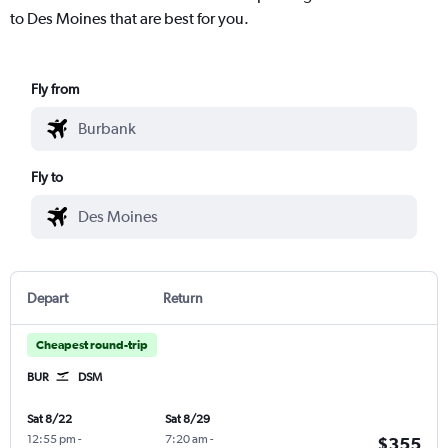
to Des Moines that are best for you.
Fly from
Fly to
Depart
Return
Cheapest round-trip
BUR
DSM
Sat 8/22
Sat 8/29
12:55 pm
-
7:20 am
-
$355