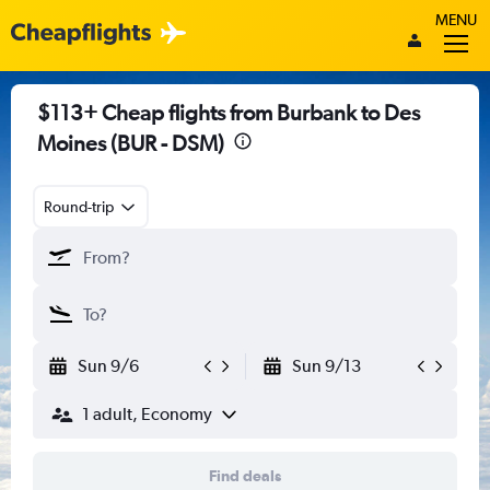
MENU
$113+ Cheap flights from Burbank to Des
Moines (BUR - DSM)
Round-trip
Sun 9/6
Sun 9/13
1 adult, Economy
Find deals