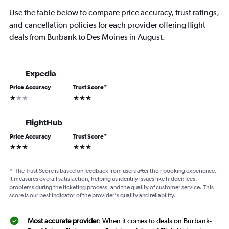
Use the table below to compare price accuracy, trust ratings,
and cancellation policies for each provider offering flight
deals from Burbank to Des Moines in August.
Expedia
Price Accuracy
Trust Score
*
1 star
3 stars
FlightHub
Price Accuracy
Trust Score
*
3 stars
3 stars
*
The Trust Score is based on feedback from users after their booking experience.
It measures overall satisfaction, helping us identify issues like hidden fees,
problems during the ticketing process, and the quality of customer service. This
score is our best indicator of the provider's quality and reliability.
Most accurate provider
: When it comes to deals on Burbank-