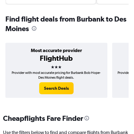
Find flight deals from Burbank to Des
Moines
Most accurate provider
FlightHub
3 stars
Provider with most accurate pricing for Burbank Bob Hope-
Provider m
Des Moines flight deals.
Search Deals
Cheapflights Fare Finder
Use the filters below to find and compare flights from Burbank