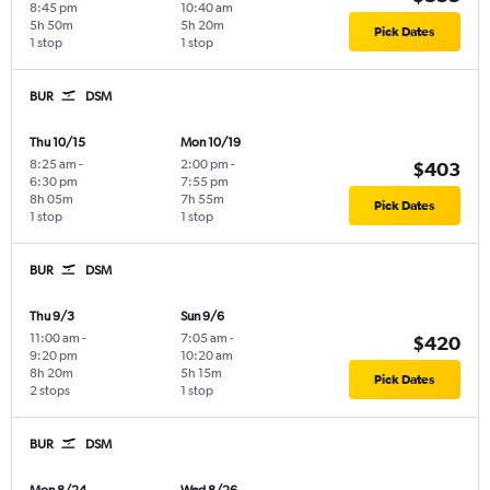
8:45 pm
10:40 am
5h 50m
5h 20m
Pick Dates
1 stop
1 stop
BUR
DSM
Thu 10/15
Mon 10/19
8:25 am
-
2:00 pm
-
$403
6:30 pm
7:55 pm
8h 05m
7h 55m
Pick Dates
1 stop
1 stop
BUR
DSM
Thu 9/3
Sun 9/6
11:00 am
-
7:05 am
-
$420
9:20 pm
10:20 am
8h 20m
5h 15m
Pick Dates
2 stops
1 stop
BUR
DSM