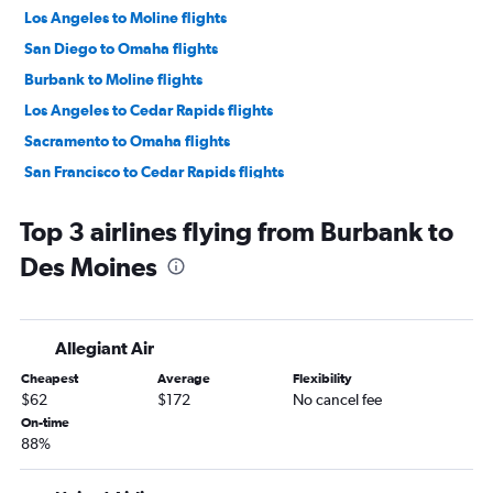
Los Angeles to Moline flights
San Diego to Omaha flights
Burbank to Moline flights
Los Angeles to Cedar Rapids flights
Sacramento to Omaha flights
San Francisco to Cedar Rapids flights
San Diego to Des Moines flights
Top 3 airlines flying from Burbank to
Burbank to Omaha flights
Des Moines
Ontario to Cedar Rapids flights
Ontario to Moline flights
Ontario to Des Moines flights
Allegiant Air
Oakland to Omaha flights
Cheapest
Average
Flexibility
San Francisco to Des Moines flights
$62
$172
No cancel fee
Sacramento to Des Moines flights
On-time
88%
Santa Ana to Omaha flights
San Diego to Moline flights