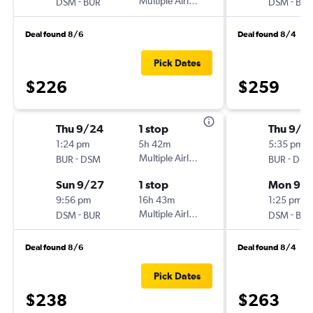
-
Multiple Airlines
-
DSM
BUR
DSM
BUR
Deal found 8/6
Deal found 8/4
Pick Dates
$226
$259
Thu 9/24
1 stop
Thu 9/3
1:24 pm
5h 42m
5:35 pm
-
Multiple Airlines
-
BUR
DSM
BUR
DSM
Sun 9/27
1 stop
Mon 9/
9:56 pm
16h 43m
1:25 pm
-
Multiple Airlines
-
DSM
BUR
DSM
BUR
Deal found 8/6
Deal found 8/4
Pick Dates
$238
$263