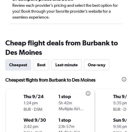
Review each provider’s pricing and select the best option for
you! Book through your favorite provider’s website for a
seamless experience.
Cheap flight deals from Burbank to
Des Moines
Cheapest
Best
Last-minute
One-way
Cheapest flights from Burbank to Des Moines
Thu 9/24
1 stop
Thu 9/3
1:24 pm
5h 42m
5:35 pm
-
Multiple Airlines
-
BUR
DSM
BUR
DSM
Wed 9/30
1 stop
Sun 9/6
2:42 pm
23h 57m
9:56 pm