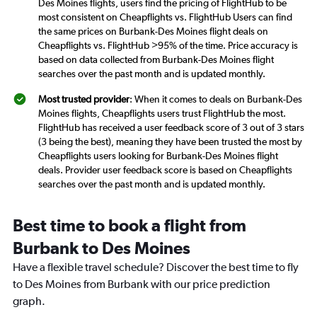
Des Moines flights, users find the pricing of FlightHub to be
most consistent on Cheapflights vs. FlightHub Users can find
the same prices on Burbank-Des Moines flight deals on
Cheapflights vs. FlightHub >95% of the time. Price accuracy is
based on data collected from Burbank-Des Moines flight
searches over the past month and is updated monthly.
Most trusted provider
: When it comes to deals on Burbank-Des
Moines flights, Cheapflights users trust FlightHub the most.
FlightHub has received a user feedback score of 3 out of 3 stars
(3 being the best), meaning they have been trusted the most by
Cheapflights users looking for Burbank-Des Moines flight
deals. Provider user feedback score is based on Cheapflights
searches over the past month and is updated monthly.
Best time to book a flight from
Burbank to Des Moines
Have a flexible travel schedule? Discover the best time to fly
to Des Moines from Burbank with our price prediction
graph.