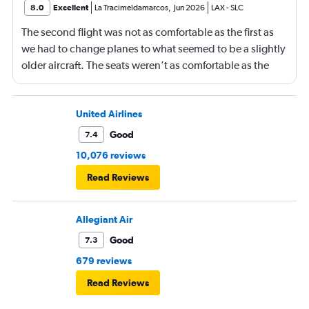
8.0
Excellent
La Tracimeldamarcos
,
Jun 2026
LAX
-
SLC
The second flight was not as comfortable as the first as
we had to change planes to what seemed to be a slightly
older aircraft. The seats weren’t as comfortable as the
other plane. But it wasn’t bad.
United Airlines
Good
7.4
10,076 reviews
Read Reviews
Allegiant Air
Good
7.3
679 reviews
Read Reviews