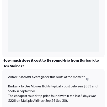
How much does it cost to fly round-trip from Burbank to
Des Moines?
Airfare is
below average
for this route at the moment.
Burbank to Des Moines flights typically cost between $333 and
$506 in September.
The cheapest round-trip price found within the last 5 days was
$226 on Multiple Airlines (Sep 24-Sep 30).