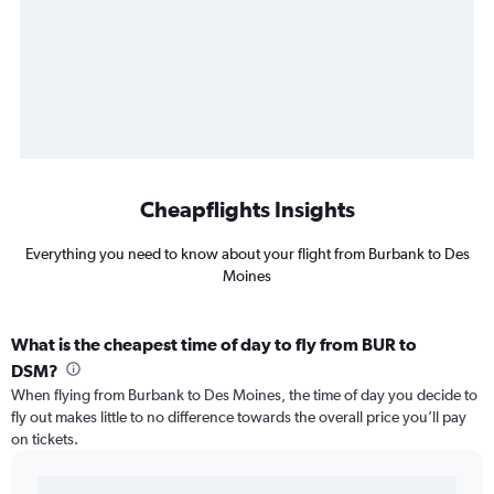
Cheapflights Insights
Everything you need to know about your flight from Burbank to Des
Moines
What is the cheapest time of day to fly from BUR to
DSM?
When flying from Burbank to Des Moines, the time of day you decide to
fly out makes little to no difference towards the overall price you’ll pay
on tickets.