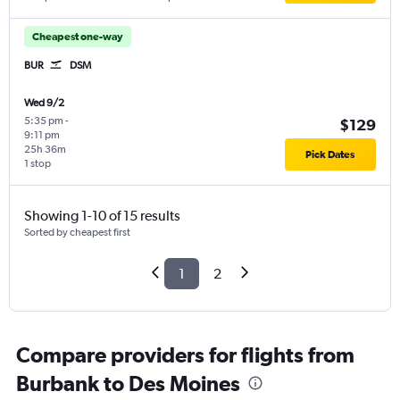
Cheapest one-way
BUR
DSM
Wed 9/2
5:35 pm
-
$129
9:11 pm
25h 36m
Pick Dates
1 stop
Showing 1-10 of 15 results
Sorted by cheapest first
1
2
Compare providers for flights from
Burbank to Des Moines