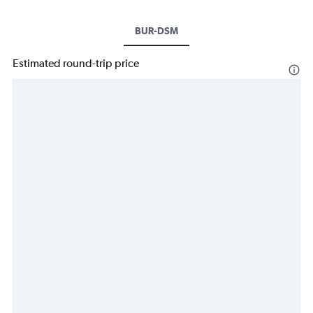
BUR-DSM
Estimated round-trip price