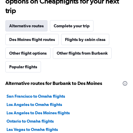
options on Cheapflights for your next
trip
Alternative routes
Complete your trip
Des Moines flight routes
Flights by cabin class
Other flight options
Other flights from Burbank
Popular flights
Alternative routes for Burbank to Des Moines
San Francisco to Omaha flights
Los Angeles to Omaha flights
Los Angeles to Des Moines flights
Ontario to Omaha flights
Las Vegas to Omaha flights