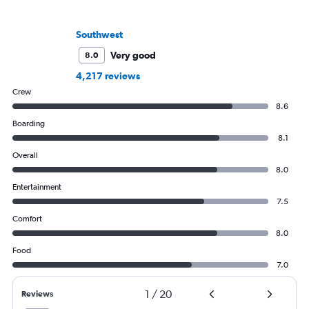
Southwest
Very good
8.0
4,217 reviews
Crew
8.6
Boarding
8.1
Overall
8.0
Entertainment
7.5
Comfort
8.0
Food
7.0
1
/
20
Reviews