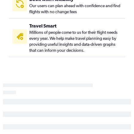
Los Angeles to Waterloo flights
Our users can plan ahead with confidence and find
flights with no change fees
Reno to Cedar Rapids flights
San Francisco to Moline flights
Travel Smart
Fresno to Omaha flights
Millions of people come to us for their flight needs
Oakland to Cedar Rapids flights
every year. We help make travel planning easy by
providing useful insights and data-driven graphs
Oakland to Des Moines flights
that can inform your decisions.
San Diego to Cedar Rapids flights