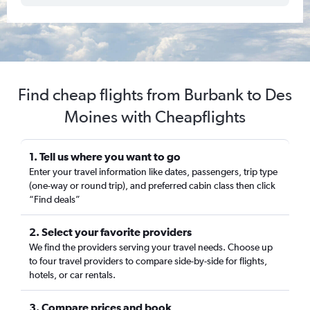
Find cheap flights from Burbank to Des
Moines with Cheapflights
1. Tell us where you want to go
Enter your travel information like dates, passengers, trip type
(one-way or round trip), and preferred cabin class then click
“Find deals”
2. Select your favorite providers
We find the providers serving your travel needs. Choose up
to four travel providers to compare side-by-side for flights,
hotels, or car rentals.
3. Compare prices and book