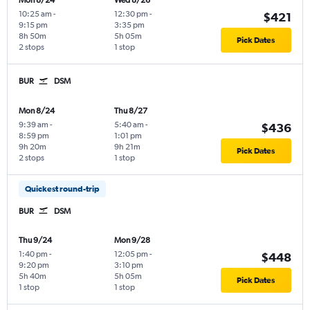
Mon 8/24
Wed 8/26
10:25 am
-
12:30 pm
-
$421
9:15 pm
3:35 pm
8h 50m
5h 05m
Pick Dates
2 stops
1 stop
BUR
DSM
Mon 8/24
Thu 8/27
9:39 am
-
5:40 am
-
$436
8:59 pm
1:01 pm
9h 20m
9h 21m
Pick Dates
2 stops
1 stop
Quickest round-trip
BUR
DSM
Thu 9/24
Mon 9/28
1:40 pm
-
12:05 pm
-
$448
9:20 pm
3:10 pm
5h 40m
5h 05m
Pick Dates
1 stop
1 stop