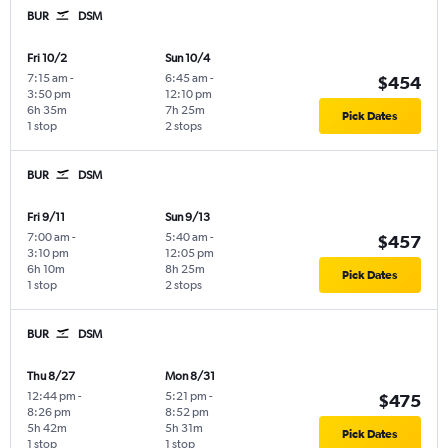
BUR
DSM
Fri 10/2
Sun 10/4
7:15 am
-
6:45 am
-
$454
3:50 pm
12:10 pm
6h 35m
7h 25m
Pick Dates
1 stop
2 stops
BUR
DSM
Fri 9/11
Sun 9/13
7:00 am
-
5:40 am
-
$457
3:10 pm
12:05 pm
6h 10m
8h 25m
Pick Dates
1 stop
2 stops
BUR
DSM
Thu 8/27
Mon 8/31
12:44 pm
-
5:21 pm
-
$475
8:26 pm
8:52 pm
5h 42m
5h 31m
Pick Dates
1 stop
1 stop