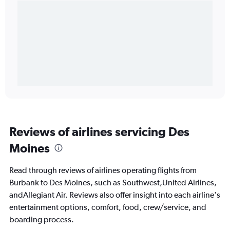
Reviews of airlines servicing Des
Moines
Read through reviews of airlines operating flights from
Burbank to Des Moines, such as Southwest,United Airlines,
andAllegiant Air. Reviews also offer insight into each airline's
entertainment options, comfort, food, crew/service, and
boarding process.