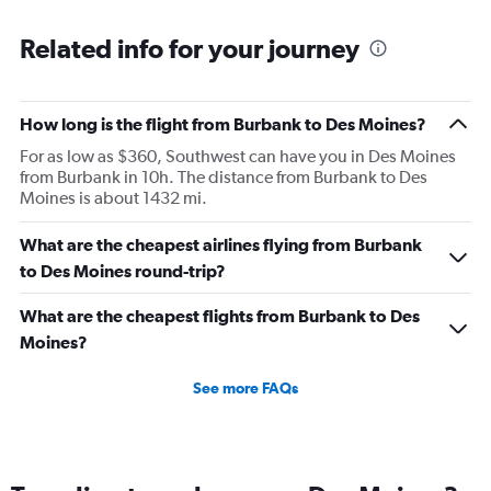
Related info for your journey
How long is the flight from Burbank to Des Moines?
For as low as $360, Southwest can have you in Des Moines
from Burbank in 10h. The distance from Burbank to Des
Moines is about 1432 mi.
What are the cheapest airlines flying from Burbank
to Des Moines round-trip?
What are the cheapest flights from Burbank to Des
Moines?
See more FAQs