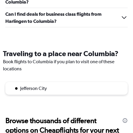
Columbia?
Can I find deals for business class flights from
Harlingen to Columbia?
Traveling to a place near Columbia?
Book flights to Columbia if you plan to visit one of these
locations
Jefferson City
Browse thousands of different
options on Cheapflights for your next