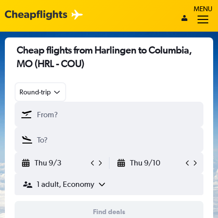
MENU
Cheap flights from Harlingen to Columbia,
MO (HRL - COU)
Round-trip
Thu 9/3
Thu 9/10
1 adult, Economy
Find deals