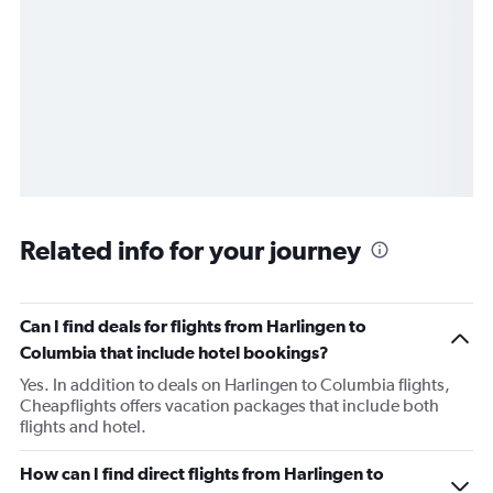
Related info for your journey
Can I find deals for flights from Harlingen to
Columbia that include hotel bookings?
Yes. In addition to deals on Harlingen to Columbia flights,
Cheapflights offers vacation packages that include both
flights and hotel.
How can I find direct flights from Harlingen to