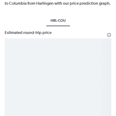
to Columbia from Harlingen with our price prediction graph.
HRL-COU
Estimated round-trip price