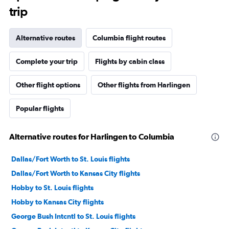
trip
Alternative routes
Columbia flight routes
Complete your trip
Flights by cabin class
Other flight options
Other flights from Harlingen
Popular flights
Alternative routes for Harlingen to Columbia
Dallas/Fort Worth to St. Louis flights
Dallas/Fort Worth to Kansas City flights
Hobby to St. Louis flights
Hobby to Kansas City flights
George Bush Intcntl to St. Louis flights