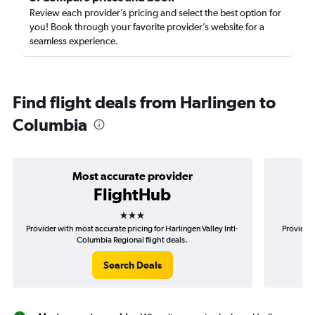
Review each provider’s pricing and select the best option for
you! Book through your favorite provider’s website for a
seamless experience.
Find flight deals from Harlingen to
Columbia
Most accurate provider
FlightHub
3 stars
Provider with most accurate pricing for Harlingen Valley Intl-
Provider 
Columbia Regional flight deals.
Search Deals