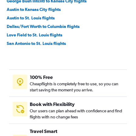
George Bush Intcntl to Kansas City flights
Austin to Kansas City flights
Austin to St. Louis flights
Dallas/Fort Worth to Columbia flights
Love Field to St. Louis flights
San Antonio to St. Louis flights
San Antonio to Kansas City flights
Dallas/Fort Worth to Springfield flights
Love Field to Kansas City flights
100% Free
Hobby to Springfield flights
Cheapflights is completely free to use, so you can
George Bush Intcntl to Springfield flights
start saving the moment you arrive.
Austin to Springfield flights
El Paso to St. Louis flights
Book with Flexibility
Our users can plan ahead with confidence and find
El Paso to Kansas City flights
flights with no change fees
Lubbock to Springfield flights
San Antonio to Springfield flights
Travel Smart