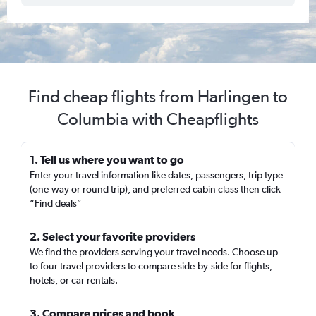
Find cheap flights from Harlingen to
Columbia with Cheapflights
1. Tell us where you want to go
Enter your travel information like dates, passengers, trip type
(one-way or round trip), and preferred cabin class then click
“Find deals”
2. Select your favorite providers
We find the providers serving your travel needs. Choose up
to four travel providers to compare side-by-side for flights,
hotels, or car rentals.
3. Compare prices and book