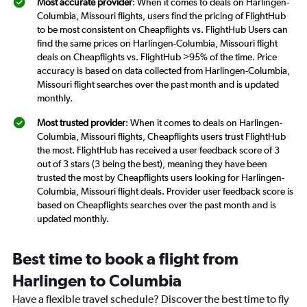
Most accurate provider
: When it comes to deals on Harlingen-
Columbia, Missouri flights, users find the pricing of FlightHub
to be most consistent on Cheapflights vs. FlightHub Users can
find the same prices on Harlingen-Columbia, Missouri flight
deals on Cheapflights vs. FlightHub >95% of the time. Price
accuracy is based on data collected from Harlingen-Columbia,
Missouri flight searches over the past month and is updated
monthly.
Most trusted provider
: When it comes to deals on Harlingen-
Columbia, Missouri flights, Cheapflights users trust FlightHub
the most. FlightHub has received a user feedback score of 3
out of 3 stars (3 being the best), meaning they have been
trusted the most by Cheapflights users looking for Harlingen-
Columbia, Missouri flight deals. Provider user feedback score is
based on Cheapflights searches over the past month and is
updated monthly.
Best time to book a flight from
Harlingen to Columbia
Have a flexible travel schedule? Discover the best time to fly