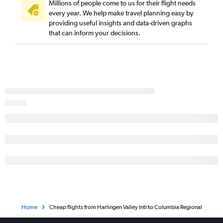
Hobby to Columbia flights
Millions of people come to us for their flight needs
every year. We help make travel planning easy by
McAllen to Kansas City flights
providing useful insights and data-driven graphs
Lubbock to Kansas City flights
that can inform your decisions.
Hobby to Joplin flights
Corpus Christi to St. Louis flights
Dallas/Fort Worth to Joplin flights
Austin to Joplin flights
Killeen to Springfield flights
Lubbock to St. Louis flights
Lubbock to Columbia flights
Dallas/Fort Worth to Branson flights
Love Field to Springfield flights
San Antonio to Joplin flights
Midland to Springfield flights
El Paso to Springfield flights
Home
Cheap flights from Harlingen Valley Intl to Columbia Regional
Killeen to Kansas City flights