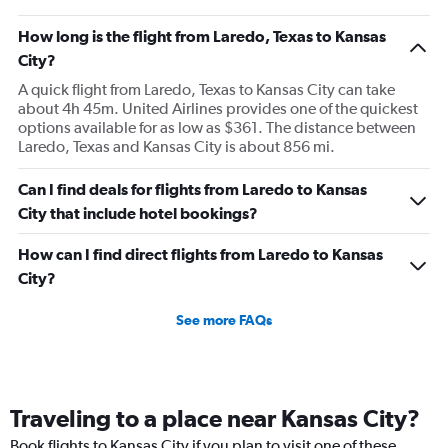
How long is the flight from Laredo, Texas to Kansas
City?
A quick flight from Laredo, Texas to Kansas City can take
about 4h 45m. United Airlines provides one of the quickest
options available for as low as $361. The distance between
Laredo, Texas and Kansas City is about 856 mi.
Can I find deals for flights from Laredo to Kansas
City that include hotel bookings?
How can I find direct flights from Laredo to Kansas
City?
See more FAQs
Traveling to a place near Kansas City?
Book flights to Kansas City if you plan to visit one of these