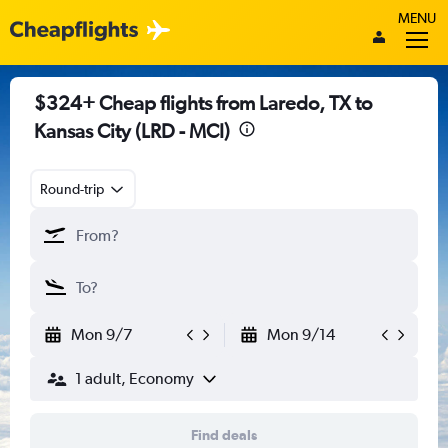
MENU
$324+ Cheap flights from Laredo, TX to
Kansas City (LRD - MCI)
Round-trip
Mon 9/7
Mon 9/14
1 adult, Economy
Find deals