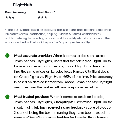
FlightHub
Price Accuracy
Trust Score
*
3 stars
3 stars
*
The Trust Score is based on feedback from users after their booking experience.
It measures overall satisfaction, helping us identify issues like hidden fees,
problems during the ticketing process, and the quality of customer service. This
score is our best indicator of the provider's quality and reliability.
Most accurate provider
: When it comes to deals on Laredo,
Texas-Kansas City flights, users find the pricing of FlightHub to
be most consistent on Cheapflights vs. FlightHub Users can
find the same prices on Laredo, Texas-Kansas City flight deals
on Cheapflights vs. FlightHub >95% of the time. Price accuracy
is based on data collected from Laredo, Texas-Kansas City flight
searches over the past month and is updated monthly.
Most trusted provider
: When it comes to deals on Laredo,
Texas-Kansas City flights, Cheapflights users trust FlightHub the
most. FlightHub has received a user feedback score of 3 out of
3 stars (3 being the best), meaning they have been trusted the
most by Cheapflights users looking for Laredo, Texas-Kansas