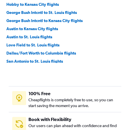
Hobby to Kansas City flights
George Bush Intcntl to St. Louis flights
George Bush Intcntl to Kansas City flights
Austin to Kansas City flights
Austin to St. Louis flights
Love Field to St. Louis flights
Dallas/Fort Worth to Columbia flights
San Antonio to St. Louis flights
Love Field to Kansas City flights
Dallas/Fort Worth to Springfield flights
San Antonio to Kansas City flights
100% Free
Hobby to Columbia flights
Cheapflights is completely free to use, so you can
Austin to Springfield flights
start saving the moment you arrive.
Hobby to Springfield flights
George Bush Intcntl to Springfield flights
Book with Flexibility
Our users can plan ahead with confidence and find
San Antonio to Springfield flights