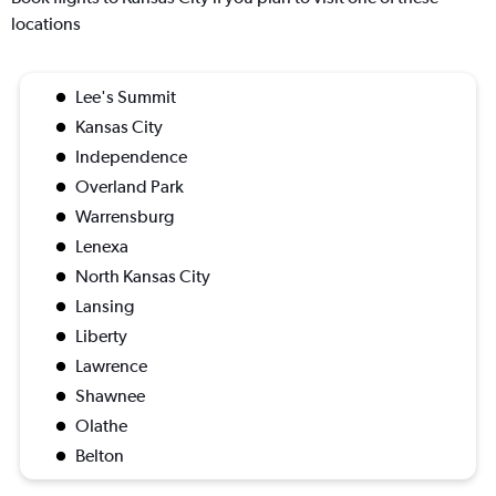
locations
Lee's Summit
Kansas City
Independence
Overland Park
Warrensburg
Lenexa
North Kansas City
Lansing
Liberty
Lawrence
Shawnee
Olathe
Belton