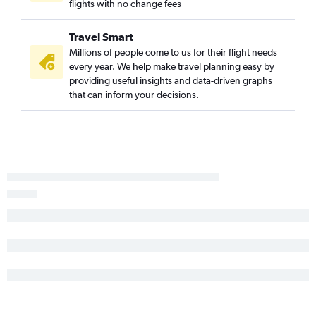
flights with no change fees
Lubbock to Springfield flights
Austin to Columbia flights
Travel Smart
Dallas/Fort Worth to Joplin flights
Millions of people come to us for their flight needs
every year. We help make travel planning easy by
El Paso to St. Louis flights
providing useful insights and data-driven graphs
McAllen to Kansas City flights
that can inform your decisions.
Lubbock to St. Louis flights
El Paso to Kansas City flights
Austin to Joplin flights
El Paso to Springfield flights
San Antonio to Joplin flights
Lubbock to Kansas City flights
Hobby to Joplin flights
Lubbock to Columbia flights
Midland to Springfield flights
Abilene to Springfield flights
Corpus Christi to St. Louis flights