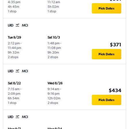
4:35 pm
11:12 am
4h 45m
5h 02m
Pick Dates
1 stop
1 stop
LRD
MCI
Tue 9/29
Sat 10/3
2:12 pm
-
1:48 pm
-
$371
11:44 pm
11:08 pm
9h 32m
9h 20m
Pick Dates
2 stops
2 stops
LRD
MCI
Sat 8/22
Wed 8/26
7:15 am
-
9:14 am
-
$434
2:09 pm
9:16 pm
6h 54m
12h 02m
Pick Dates
1 stop
2 stops
LRD
MCI