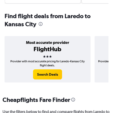
Find flight deals from Laredo to
Kansas City
Most accurate provider
FlightHub
3 stars
Provider with most accurate pricing for Laredo-Kansas City
Provider mo
flight deals.
Search Deals
Cheapflights Fare Finder
Use the filters below to find and compare flights from Laredo to