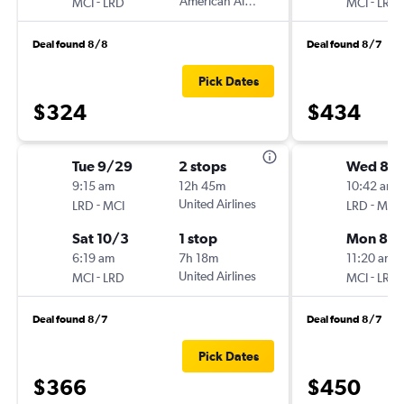
-
American Airlines
-
MCI
LRD
MCI
LRD
Deal found 8/8
Deal found 8/7
Pick Dates
$324
$434
Tue 9/29
2 stops
Wed 8/1
9:15 am
12h 45m
10:42 am
-
United Airlines
-
LRD
MCI
LRD
MCI
Sat 10/3
1 stop
Mon 8/1
6:19 am
7h 18m
11:20 am
-
United Airlines
-
MCI
LRD
MCI
LRD
Deal found 8/7
Deal found 8/7
Pick Dates
$366
$450