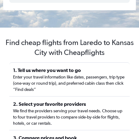
Find cheap flights from Laredo to Kansas
City with Cheapflights
1. Tell us where you want to go
Enter your travel information like dates, passengers, trip type
(one-way or round trip), and preferred cabin class then click
“Find deals”
2. Select your favorite providers
We find the providers serving your travel needs. Choose up
to four travel providers to compare side-by-side for flights,
hotels, or car rentals.
3. Compare prices and book