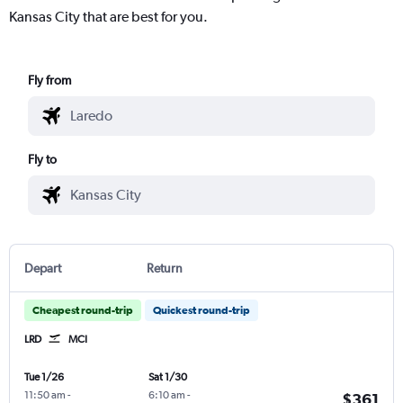
Kansas City that are best for you.
Fly from
Fly to
Depart
Return
Cheapest round-trip
Quickest round-trip
LRD
MCI
Tue 1/26
Sat 1/30
11:50 am
-
6:10 am
-
$361