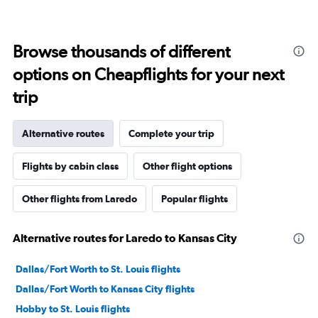
Browse thousands of different
options on Cheapflights for your next
trip
Alternative routes
Complete your trip
Flights by cabin class
Other flight options
Other flights from Laredo
Popular flights
Alternative routes for Laredo to Kansas City
Dallas/Fort Worth to St. Louis flights
Dallas/Fort Worth to Kansas City flights
Hobby to St. Louis flights