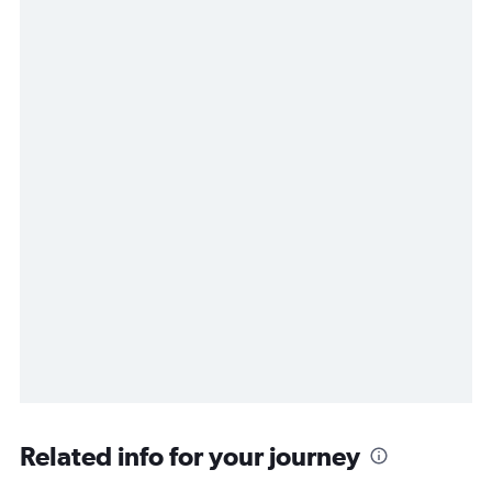
Related info for your journey