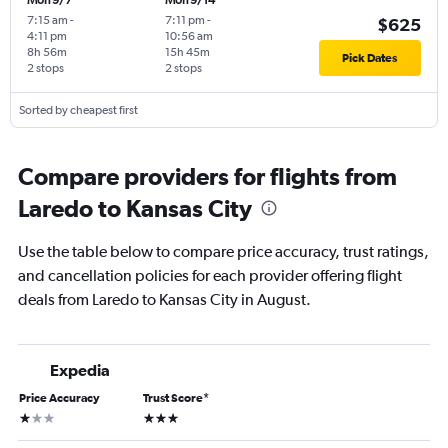
Mon 9/7
Mon 9/14
7:15 am
-
7:11 pm
-
$625
4:11 pm
10:56 am
8h 56m
15h 45m
Pick Dates
2 stops
2 stops
Sorted by cheapest first
Compare providers for flights from
Laredo to Kansas City
Use the table below to compare price accuracy, trust ratings,
and cancellation policies for each provider offering flight
deals from Laredo to Kansas City in August.
Expedia
Price Accuracy
Trust Score
*
1 star
3 stars