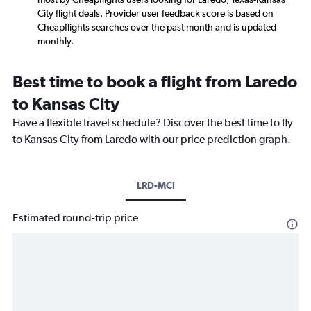
City flight deals. Provider user feedback score is based on
Cheapflights searches over the past month and is updated
monthly.
Best time to book a flight from Laredo
to Kansas City
Have a flexible travel schedule? Discover the best time to fly
to Kansas City from Laredo with our price prediction graph.
LRD-MCI
Estimated round-trip price