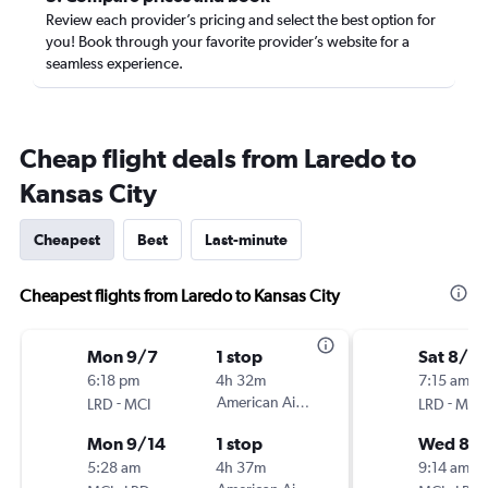
Review each provider’s pricing and select the best option for
you! Book through your favorite provider’s website for a
seamless experience.
Cheap flight deals from Laredo to
Kansas City
Cheapest
Best
Last-minute
Cheapest flights from Laredo to Kansas City
Mon 9/7
1 stop
Sat 8/2
6:18 pm
4h 32m
7:15 am
-
American Airlines
-
LRD
MCI
LRD
MCI
Mon 9/14
1 stop
Wed 8/
5:28 am
4h 37m
9:14 am