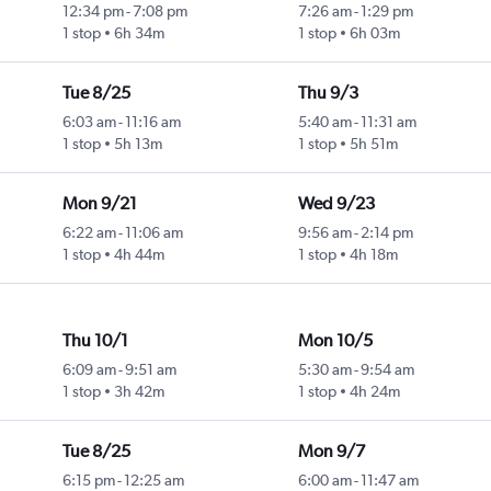
12:34 pm
-
7:08 pm
7:26 am
-
1:29 pm
1 stop
6h 34m
1 stop
6h 03m
Tue 8/25
Thu 9/3
6:03 am
-
11:16 am
5:40 am
-
11:31 am
1 stop
5h 13m
1 stop
5h 51m
Mon 9/21
Wed 9/23
6:22 am
-
11:06 am
9:56 am
-
2:14 pm
1 stop
4h 44m
1 stop
4h 18m
Thu 10/1
Mon 10/5
6:09 am
-
9:51 am
5:30 am
-
9:54 am
1 stop
3h 42m
1 stop
4h 24m
Tue 8/25
Mon 9/7
6:15 pm
-
12:25 am
6:00 am
-
11:47 am