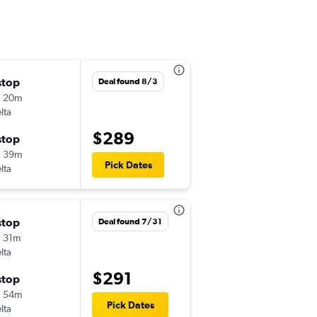
stop
Thu 8/27
Deal found 8/3
h 20m
4:10 pm
lta
-
ROC
CVG
$289
stop
Sat 9/5
h 39m
7:50 pm
Pick Dates
lta
-
CVG
ROC
stop
Mon 8/24
Deal found 7/31
 31m
6:16 am
lta
-
ROC
CVG
$291
stop
Tue 9/8
h 54m
5:25 pm
Pick Dates
lta
-
CVG
ROC