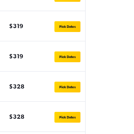
$319
Pick Dates
$319
Pick Dates
$328
Pick Dates
$328
Pick Dates