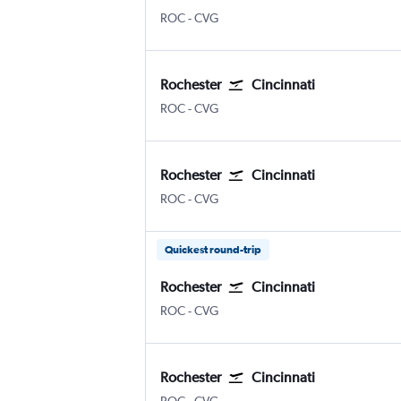
ROC
-
CVG
Rochester
Cincinnati
ROC
-
CVG
Rochester
Cincinnati
ROC
-
CVG
Quickest round-trip
Rochester
Cincinnati
ROC
-
CVG
Rochester
Cincinnati