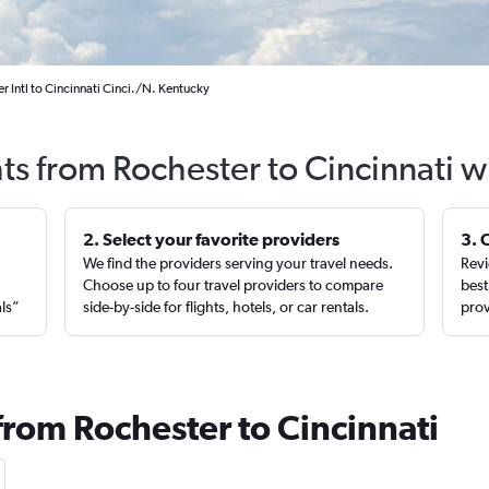
r Intl to Cincinnati Cinci./N. Kentucky
hts from Rochester to Cincinnati w
2. Select your favorite providers
3. 
We find the providers serving your travel needs.
Revi
,
Choose up to four travel providers to compare
best
als”
side-by-side for flights, hotels, or car rentals.
prov
from Rochester to Cincinnati