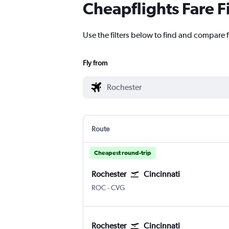
Cheapflights Fare F
Use the filters below to find and compare f
Fly from
Route
Cheapest round-trip
Rochester
Cincinnati
ROC
-
CVG
Rochester
Cincinnati