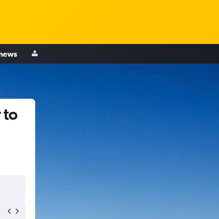
 news
 to