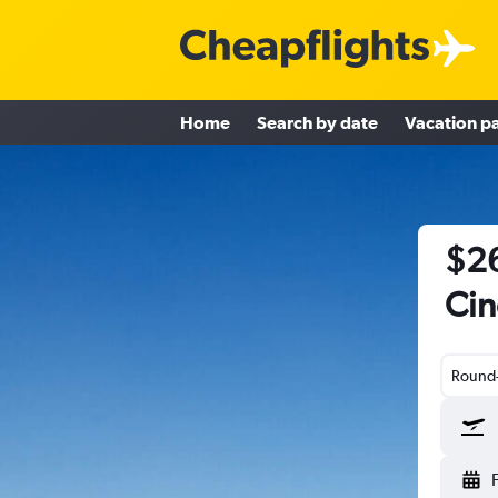
Home
Search by date
Vacation p
$26
Cin
Round-