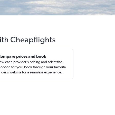
ith Cheapflights
Compare prices and book
ew each provider’s pricing and select the
 option for you! Book through your favorite
ider’s website for a seamless experience.