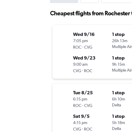
Cheapest flights from Rochester 
Wed 9/16
1 stop
7:05 pm
26h 13m
-
Multiple Air
ROC
CVG
Wed 9/23
1 stop
9:00 am
9h 15m
-
Multiple Air
CVG
ROC
Tue 8/25
1 stop
6:15 pm
6h 10m
-
Delta
ROC
CVG
Sat 9/5
1 stop
4:15 pm
5h 18m
-
Delta
CVG
ROC