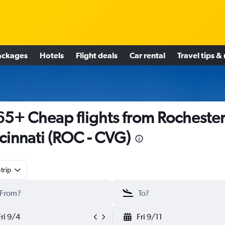
ackages
Hotels
Flight deals
Car rental
Travel tips &
5+ Cheap flights from Rochester
cinnati (ROC - CVG)
trip
Fri 9/4
Fri 9/11