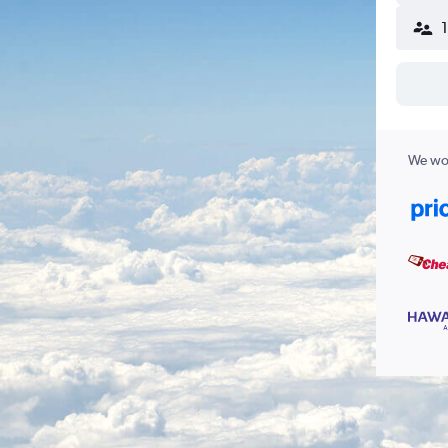
We wor