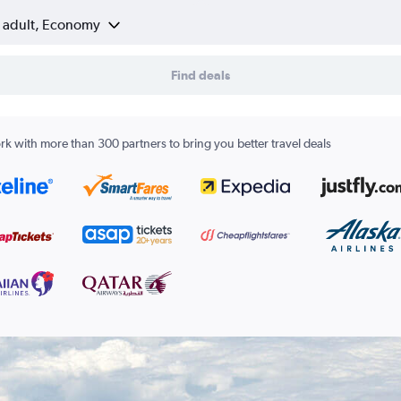
1 adult, Economy
Find deals
k with more than 300 partners to bring you better travel deals