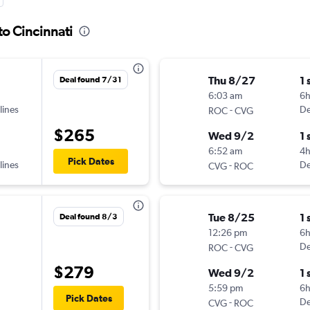
to Cincinnati
Thu 8/27
1 
Deal found 7/31
6:03 am
6
lines
-
De
ROC
CVG
$265
Wed 9/2
1 
6:52 am
4
Pick Dates
lines
-
De
CVG
ROC
Tue 8/25
1 
Deal found 8/3
12:26 pm
6h
-
De
ROC
CVG
$279
Wed 9/2
1 
5:59 pm
6
Pick Dates
-
De
CVG
ROC