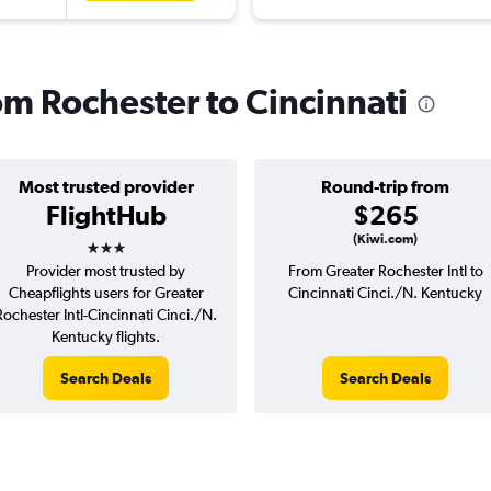
rom Rochester to Cincinnati
Most trusted provider
Round-trip from
FlightHub
$265
3 stars
(Kiwi.com)
Provider most trusted by
From Greater Rochester Intl to
Cheapflights users for Greater
Cincinnati Cinci./N. Kentucky
Rochester Intl-Cincinnati Cinci./N.
Kentucky flights.
Search Deals
Search Deals