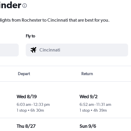
inder
lights from Rochester to Cincinnati that are best for you.
Fly to
Depart
Return
Wed 8/19
Wed 9/2
6:03 am
-
12:33 pm
6:52 am
-
11:31 am
1 stop
6h 30m
1 stop
4h 39m
Thu 8/27
Sun 9/6