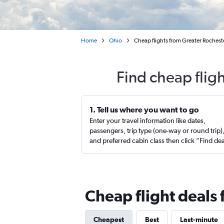
Home
Ohio
Cheap flights from Greater Rocheste
Find cheap flig
1. Tell us where you want to go
Enter your travel information like dates,
passengers, trip type (one-way or round trip)
and preferred cabin class then click “Find de
Cheap flight deals 
Cheapest
Best
Last-minute