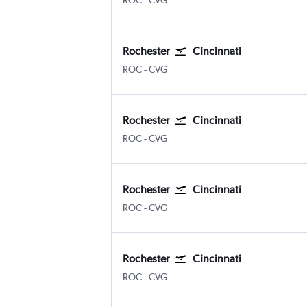
ROC
-
CVG
Rochester
Cincinnati
ROC
-
CVG
Rochester
Cincinnati
ROC
-
CVG
Rochester
Cincinnati
ROC
-
CVG
Rochester
Cincinnati
ROC
-
CVG