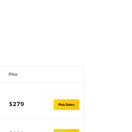
Price
$279
Pick Dates