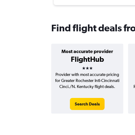
Find flight deals f
Most accurate provider
FlightHub
3 stars
Provider with most accurate pricing
for Greater Rochester Intl-Cincinnati
Cinci./N. Kentucky flight deals.
Search Deals