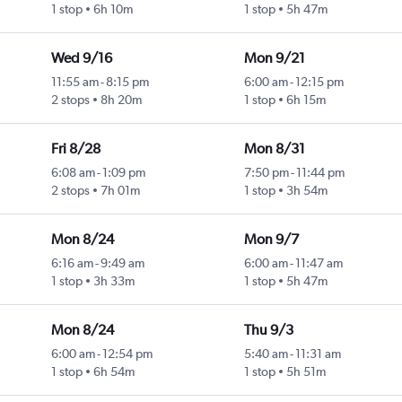
1 stop
6h 10m
1 stop
5h 47m
Wed 9/16
Mon 9/21
11:55 am
-
8:15 pm
6:00 am
-
12:15 pm
2 stops
8h 20m
1 stop
6h 15m
Fri 8/28
Mon 8/31
6:08 am
-
1:09 pm
7:50 pm
-
11:44 pm
2 stops
7h 01m
1 stop
3h 54m
Mon 8/24
Mon 9/7
6:16 am
-
9:49 am
6:00 am
-
11:47 am
1 stop
3h 33m
1 stop
5h 47m
Mon 8/24
Thu 9/3
6:00 am
-
12:54 pm
5:40 am
-
11:31 am
1 stop
6h 54m
1 stop
5h 51m