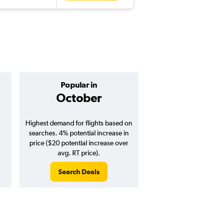
Popular in
Cheapest 
October
Septemb
Highest demand for flights based on
Cheapest flight prices
searches. 4% potential increase in
2% potential price de
price ($20 potential increase over
potential savings vs.
avg. RT price).
price).
Search Deals
Search Dea