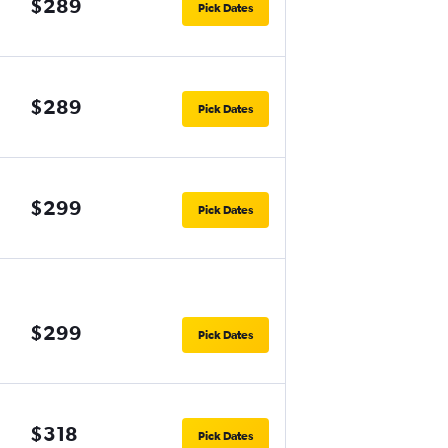
$289
Pick Dates
$289
Pick Dates
$299
Pick Dates
$299
Pick Dates
$318
Pick Dates