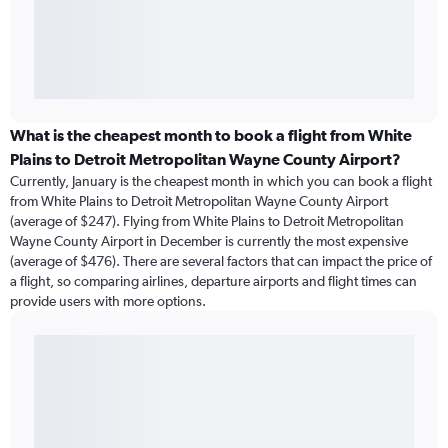
What is the cheapest month to book a flight from White
Plains to Detroit Metropolitan Wayne County Airport?
Currently, January is the cheapest month in which you can book a flight
from White Plains to Detroit Metropolitan Wayne County Airport
(average of $247). Flying from White Plains to Detroit Metropolitan
Wayne County Airport in December is currently the most expensive
(average of $476). There are several factors that can impact the price of
a flight, so comparing airlines, departure airports and flight times can
provide users with more options.