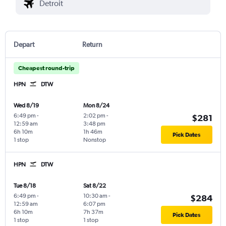
Depart
Return
Cheapest round-trip
HPN
DTW
Wed 8/19
Mon 8/24
6:49 pm
-
2:02 pm
-
$281
12:59 am
3:48 pm
6h 10m
1h 46m
Pick Dates
1 stop
Nonstop
HPN
DTW
Tue 8/18
Sat 8/22
6:49 pm
-
10:30 am
-
$284
12:59 am
6:07 pm
6h 10m
7h 37m
Pick Dates
1 stop
1 stop