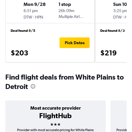
Mon 9/28
1 stop
Sun 10/
6:51 pm
26h 09m
3:25 pm
-
Multiple Airlines
-
DTW
HPN
DTW
HP
Deal found 8/5
Deal found 8/3
Pick Dates
$203
$219
Find flight deals from White Plains to
Detroit
Most accurate provider
FlightHub
3 stars
Provider with most accurate pricing for White Plains
Provider m