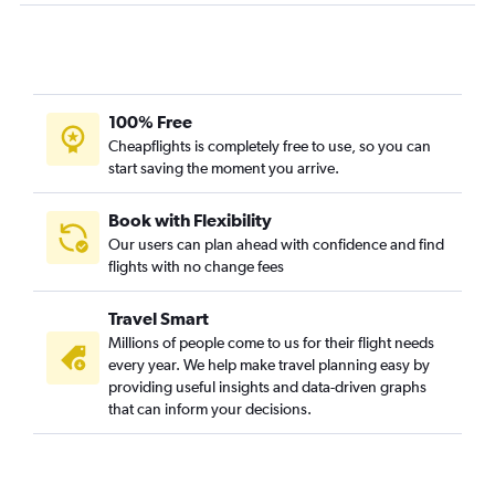
100% Free
Cheapflights is completely free to use, so you can
start saving the moment you arrive.
Book with Flexibility
Our users can plan ahead with confidence and find
flights with no change fees
Travel Smart
Millions of people come to us for their flight needs
every year. We help make travel planning easy by
providing useful insights and data-driven graphs
that can inform your decisions.