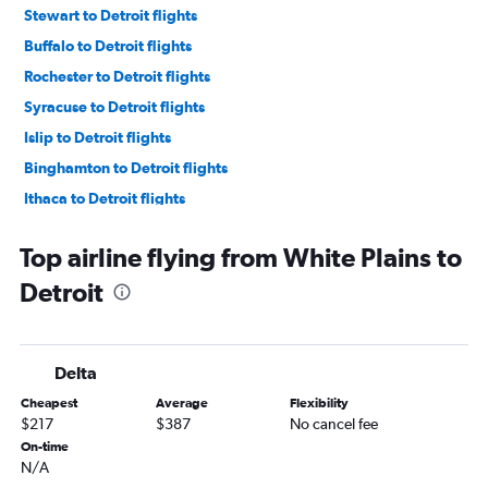
Stewart to Detroit flights
Buffalo to Detroit flights
Rochester to Detroit flights
Syracuse to Detroit flights
Islip to Detroit flights
Binghamton to Detroit flights
Ithaca to Detroit flights
Elmira to Detroit flights
Top airline flying from White Plains to
Detroit
Delta
Cheapest
Average
Flexibility
$217
$387
No cancel fee
On-time
N/A