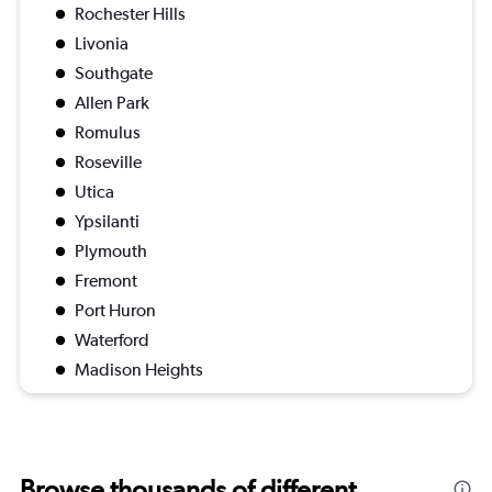
Rochester Hills
Livonia
Southgate
Allen Park
Romulus
Roseville
Utica
Ypsilanti
Plymouth
Fremont
Port Huron
Waterford
Madison Heights
Browse thousands of different