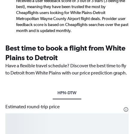
received a user feedback score of 3 out of 3 stars (3 being the
best), meaning they have been trusted the most by
Cheapflights users looking for White Plains-Detroit
Metropolitan Wayne County Airport flight deals. Provider user
feedback score is based on Cheapflights searches over the past
month and is updated monthly.
Best time to book a flight from White
Plains to Detroit
Have a flexible travel schedule? Discover the best time to fly
to Detroit from White Plains with our price prediction graph.
HPN-DTW
Estimated round-trip price