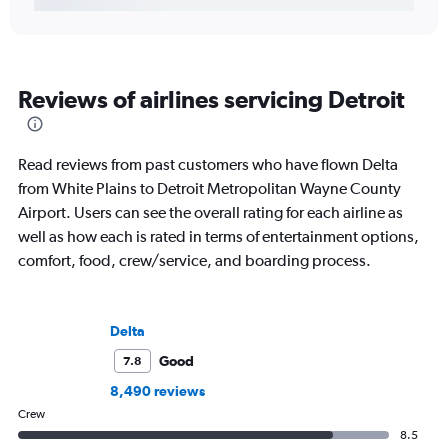
Reviews of airlines servicing Detroit
Read reviews from past customers who have flown Delta
from White Plains to Detroit Metropolitan Wayne County
Airport. Users can see the overall rating for each airline as
well as how each is rated in terms of entertainment options,
comfort, food, crew/service, and boarding process.
Delta
Good
7.8
8,490 reviews
Crew
8.5