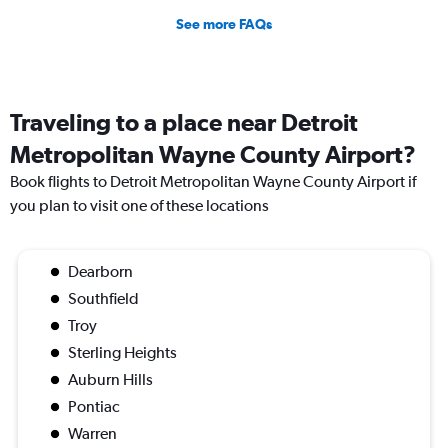
See more FAQs
Traveling to a place near Detroit
Metropolitan Wayne County Airport?
Book flights to Detroit Metropolitan Wayne County Airport if
you plan to visit one of these locations
Dearborn
Southfield
Troy
Sterling Heights
Auburn Hills
Pontiac
Warren