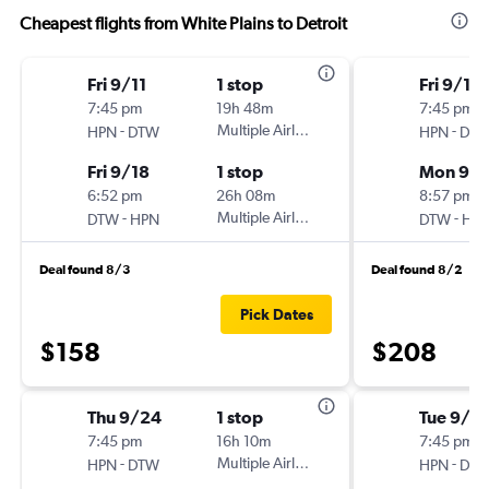
Cheapest flights from White Plains to Detroit
Fri 9/11
1 stop
Fri 9/18
7:45 pm
19h 48m
7:45 pm
-
Multiple Airlines
-
HPN
DTW
HPN
DT
Fri 9/18
1 stop
Mon 9/2
6:52 pm
26h 08m
8:57 pm
-
Multiple Airlines
-
DTW
HPN
DTW
HP
Deal found 8/3
Deal found 8/2
Pick Dates
$158
$208
Thu 9/24
1 stop
Tue 9/2
7:45 pm
16h 10m
7:45 pm
-
Multiple Airlines
-
HPN
DTW
HPN
DT