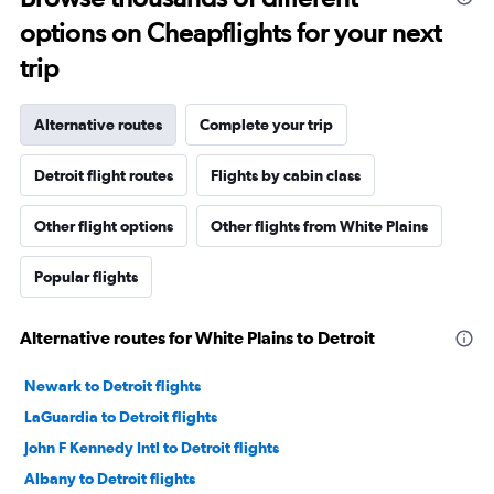
options on Cheapflights for your next
trip
Alternative routes
Complete your trip
Detroit flight routes
Flights by cabin class
Other flight options
Other flights from White Plains
Popular flights
Alternative routes for White Plains to Detroit
Newark to Detroit flights
LaGuardia to Detroit flights
John F Kennedy Intl to Detroit flights
Albany to Detroit flights