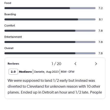
Food
7.2
Boarding
8.1
Comfort
7.8
Entertainment
7.8
Overall
7.8
1
/
20
Reviews
2.0
Mediocre
Danielle
,
Aug 2023
RSW
-
DTW
We were supposed to land 1/2 early but instead was
diverted to Cleveland for unknown reason with 10 other
planes. Ended up in Detroit an hour and 1/2 late. People
were waiting on me for quite a while. Very angry with
Delta!!!!