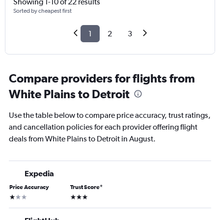
Showing 1-10 of 22 results
Sorted by cheapest first
1
2
3
Compare providers for flights from
White Plains to Detroit
Use the table below to compare price accuracy, trust ratings,
and cancellation policies for each provider offering flight
deals from White Plains to Detroit in August.
Expedia
Price Accuracy
Trust Score
*
1 star
3 stars