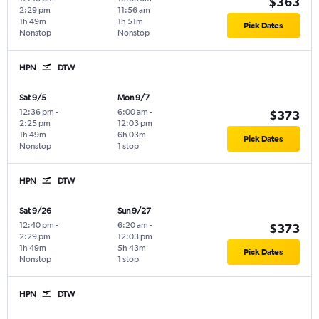
$363
2:29 pm
11:56 am
1h 49m
1h 51m
Pick Dates
Nonstop
Nonstop
HPN
DTW
Sat 9/5
Mon 9/7
12:36 pm
-
6:00 am
-
$373
2:25 pm
12:03 pm
1h 49m
6h 03m
Pick Dates
Nonstop
1 stop
HPN
DTW
Sat 9/26
Sun 9/27
12:40 pm
-
6:20 am
-
$373
2:29 pm
12:03 pm
1h 49m
5h 43m
Pick Dates
Nonstop
1 stop
HPN
DTW