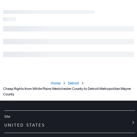
Home
Detroit
Cheap flights from White Plains Westchester County to Detroit Metropolitan Wayne
County
Site
UNITED STATES