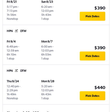
Fri 8/21
Sun 8/23
5:17 pm
-
6:20 am
-
$390
7:13 pm
12:03 pm
1h 56m
5h 43m
Pick Dates
Nonstop
1 stop
HPN
DTW
Fri 9/4
Mon 9/7
6:49 pm
-
6:00 am
-
$390
12:59 am
12:03 pm
6h 10m
6h 03m
Pick Dates
1 stop
1 stop
HPN
DTW
Thu 9/24
Mon 9/28
12:40 pm
-
5:20 am
-
$440
2:29 pm
12:03 pm
1h 49m
6h 43m
Pick Dates
Nonstop
1 stop