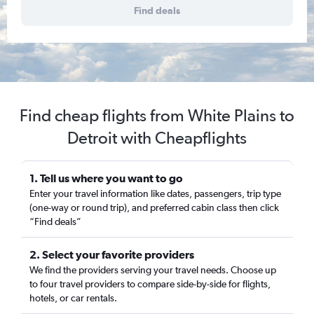
Find deals
Find cheap flights from White Plains to
Detroit with Cheapflights
1. Tell us where you want to go
Enter your travel information like dates, passengers, trip type
(one-way or round trip), and preferred cabin class then click
“Find deals”
2. Select your favorite providers
We find the providers serving your travel needs. Choose up
to four travel providers to compare side-by-side for flights,
hotels, or car rentals.