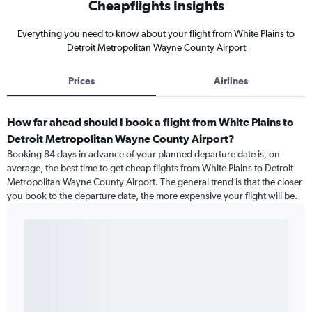
Cheapflights Insights
Everything you need to know about your flight from White Plains to
Detroit Metropolitan Wayne County Airport
Prices
Airlines
How far ahead should I book a flight from White Plains to
Detroit Metropolitan Wayne County Airport?
Booking 84 days in advance of your planned departure date is, on
average, the best time to get cheap flights from White Plains to Detroit
Metropolitan Wayne County Airport. The general trend is that the closer
you book to the departure date, the more expensive your flight will be.