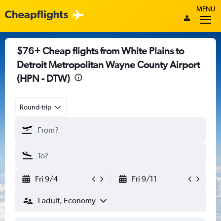
MENU
$76+ Cheap flights from White Plains to
Detroit Metropolitan Wayne County Airport
(HPN - DTW)
Round-trip
Fri 9/4
Fri 9/11
1 adult, Economy