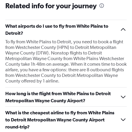
Related info for your journey
What airports do I use to fly from White Plains to
Detroit?
To fly from White Plains to Detroit, you need to book a flight
from Westchester County (HPN) to Detroit Metropolitan
Wayne County (DTW). Nonstop flights to Detroit
Metropolitan Wayne County from White Plains Westchester
County take 1h 48m on average. When it comes time to book
airfare, you have a few options: there are 8 outbound flights
from Westchester County to Detroit Metropolitan Wayne
County offered by 1 airline.
How long is the flight from White Plains to Detroit
Metropolitan Wayne County Airport?
What is the cheapest airline to fly from White Plains
to Detroit Metropolitan Wayne County Airport
round-trip?