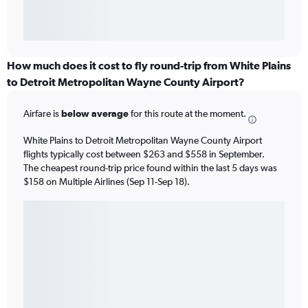
How much does it cost to fly round-trip from White Plains
to Detroit Metropolitan Wayne County Airport?
Airfare is
below average
for this route at the moment.
White Plains to Detroit Metropolitan Wayne County Airport
flights typically cost between $263 and $558 in September.
The cheapest round-trip price found within the last 5 days was
$158 on Multiple Airlines (Sep 11-Sep 18).