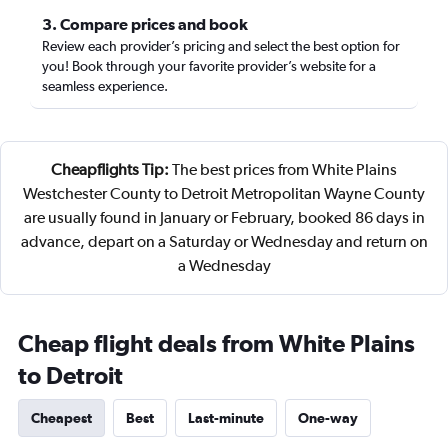
3. Compare prices and book
Review each provider’s pricing and select the best option for
you! Book through your favorite provider’s website for a
seamless experience.
Cheapflights Tip:
The best prices from White Plains
Westchester County to Detroit Metropolitan Wayne County
are usually found in January or February, booked 86 days in
advance, depart on a Saturday or Wednesday and return on
a Wednesday
Cheap flight deals from White Plains
to Detroit
Cheapest
Best
Last-minute
One-way