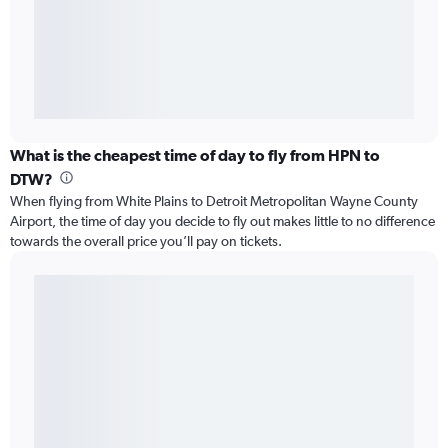
What is the cheapest time of day to fly from HPN to
DTW?
When flying from White Plains to Detroit Metropolitan Wayne County
Airport, the time of day you decide to fly out makes little to no difference
towards the overall price you’ll pay on tickets.