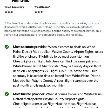
FlightHub
Price Accuracy
Trust Score
*
3 stars
3 stars
*
The Trust Score is based on feedback from users after their booking experience.
It measures overall satisfaction, helping us identify issues like hidden fees,
problems during the ticketing process, and the quality of customer service. This
score is our best indicator of the provider's quality and reliability.
Most accurate provider
: When it comes to deals on White
Plains-Detroit Metropolitan Wayne County Airport flights, users
find the pricing of FlightHub to be most consistent on
Cheapflights vs. FlightHub Users can find the same prices on
White Plains-Detroit Metropolitan Wayne County Airport flight
deals on Cheapflights vs. FlightHub >95% of the time. Price
accuracy is based on data collected from White Plains-Detroit
Metropolitan Wayne County Airport flight searches over the
past month and is updated monthly.
Most trusted provider
: When it comes to deals on White Plains-
Detroit Metropolitan Wayne County Airport flights,
Cheapflights users trust FlightHub the most. FlightHub has