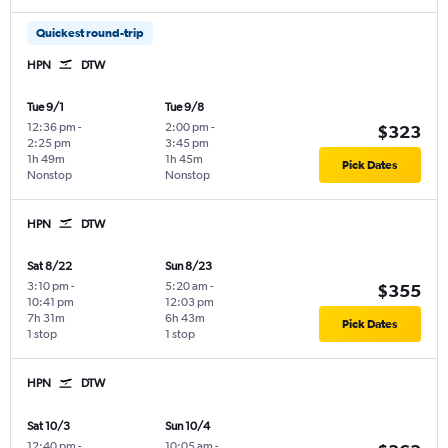
Quickest round-trip
HPN
DTW
Tue 9/1
Tue 9/8
12:36 pm
-
2:00 pm
-
$323
2:25 pm
3:45 pm
1h 49m
1h 45m
Pick Dates
Nonstop
Nonstop
HPN
DTW
Sat 8/22
Sun 8/23
3:10 pm
-
5:20 am
-
$355
10:41 pm
12:03 pm
7h 31m
6h 43m
Pick Dates
1 stop
1 stop
HPN
DTW
Sat 10/3
Sun 10/4
12:40 pm
-
10:05 am
-