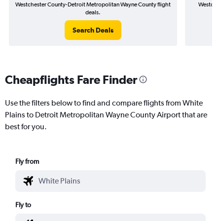
Westchester County-Detroit Metropolitan Wayne County flight
Westches
deals.
Search Deals
Cheapflights Fare Finder
Use the filters below to find and compare flights from White
Plains to Detroit Metropolitan Wayne County Airport that are
best for you.
Fly from
Fly to