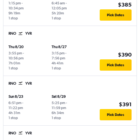
1:15 pm
-
6:45 am
-
$385
10:34 pm
12:05 pm
9h 19m
5h 20m
Pick Dates
1 stop
1 stop
RNO
YVR
Thu 8/20
Thu 8/27
3:55 pm
-
3:15 pm
-
$390
10:56 pm
7:56 pm
7h 01m
4h 41m
Pick Dates
1 stop
1 stop
RNO
YVR
Sun 8/23
Sat 8/29
6:51 pm
-
5:25 pm
-
$391
11:22 pm
11:59 pm
4h 31m
6h 34m
Pick Dates
1 stop
1 stop
RNO
YVR