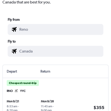
Canada that are best for you.
Fly from
Fly to
Depart
Return
Cheapest round-trip
RNO
YYC
Mon 9/21
Mon 9/28
8:53 am
-
11:45 am
-
$355
8:20 pm
9:00 pm