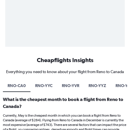
Cheapflights Insights
Everything you need to know about your flight from Reno to Canada
RNO-CA0
RNO-YYC
RNO-YVR
RNO-YYZ
RNO-Y
What is the cheapest month to book a flight from Reno to
Canada?
Currently, May is the cheapest month in which you can book a flight from Reno to
Canada (average of $284). Flying from Reno to Canada in December is currently the
most expensive (average of $743). There are several factors that can impact the price
of a flight, so comparing airlines, departure airports and flight times can provide