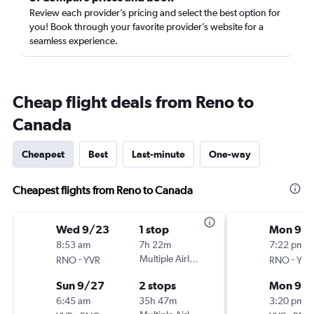
Review each provider’s pricing and select the best option for
you! Book through your favorite provider’s website for a
seamless experience.
Cheap flight deals from Reno to
Canada
Cheapest
Best
Last-minute
One-way
Cheapest flights from Reno to Canada
Wed 9/23
1 stop
Mon 9/2
8:53 am
7h 22m
7:22 pm
-
Multiple Airlines
-
RNO
YVR
RNO
YYC
Sun 9/27
2 stops
Mon 9/
6:45 am
35h 47m
3:20 pm