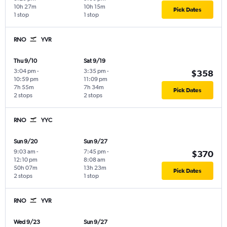
10h 27m
10h 15m
Pick Dates
1 stop
1 stop
RNO
YVR
Thu 9/10
Sat 9/19
3:04 pm
-
3:35 pm
-
$358
10:59 pm
11:09 pm
7h 55m
7h 34m
Pick Dates
2 stops
2 stops
RNO
YYC
Sun 9/20
Sun 9/27
9:03 am
-
7:45 pm
-
$370
12:10 pm
8:08 am
50h 07m
13h 23m
Pick Dates
2 stops
1 stop
RNO
YVR
Wed 9/23
Sun 9/27