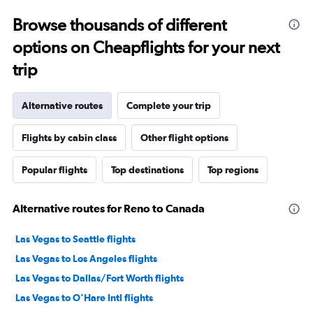
Browse thousands of different
options on Cheapflights for your next
trip
Alternative routes
Complete your trip
Flights by cabin class
Other flight options
Popular flights
Top destinations
Top regions
Alternative routes for Reno to Canada
Las Vegas to Seattle flights
Las Vegas to Los Angeles flights
Las Vegas to Dallas/Fort Worth flights
Las Vegas to O'Hare Intl flights