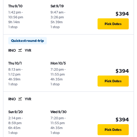
Thu 9/10
Sat 9/19
1:42 pm
-
9:47 am
-
$394
10:56 pm
3:26 pm
9h 14m
5h 39m
Pick Dates
1 stop
1 stop
Quickest round-trip
RNO
YVR
Thu 10/1
Mon 10/5
8:13 am
-
7:20 pm
-
$394
1:12 pm
11:55 pm
4h 59m
4h 35m
Pick Dates
1 stop
1 stop
RNO
YVR
Sun 9/20
Wed 9/30
2:14 pm
-
7:20 pm
-
$394
8:59 pm
11:55 pm
6h 45m
4h 35m
Pick Dates
1 stop
1 stop