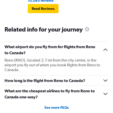
10,085 reviews
Read Reviews
Related info for your journey
What airport do you fly from for flights from Reno
to Canada?
Reno (RNO), located 2.7 mi from the city center, is the
airport you fly out of when you book flights from Reno to
Canada.
How long is the flight from Reno to Canada?
What are the cheapest airlines to fly from Reno to
Canada one-way?
See more FAQs