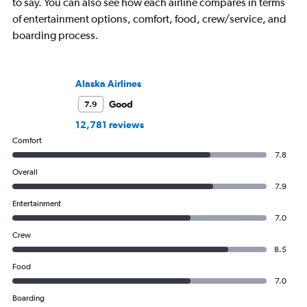
to say. You can also see how each airline compares in terms
of entertainment options, comfort, food, crew/service, and
boarding process.
Alaska Airlines
Good
7.9
12,781 reviews
Comfort
7.8
Overall
7.9
Entertainment
7.0
Crew
8.5
Food
7.0
Boarding