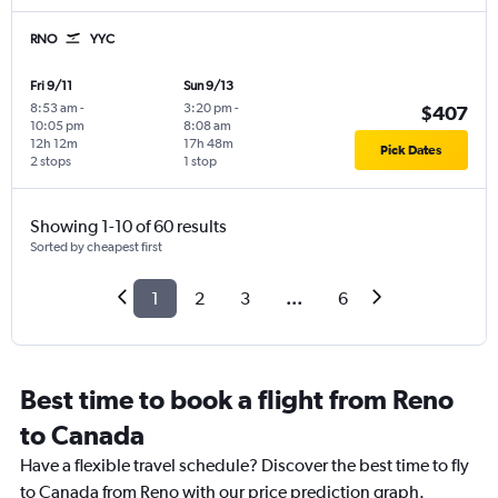
RNO
YYC
Fri 9/11
Sun 9/13
8:53 am
-
3:20 pm
-
$407
10:05 pm
8:08 am
12h 12m
17h 48m
Pick Dates
2 stops
1 stop
Showing 1-10 of 60 results
Sorted by cheapest first
1
2
3
...
6
Best time to book a flight from Reno
to Canada
Have a flexible travel schedule? Discover the best time to fly
to Canada from Reno with our price prediction graph.