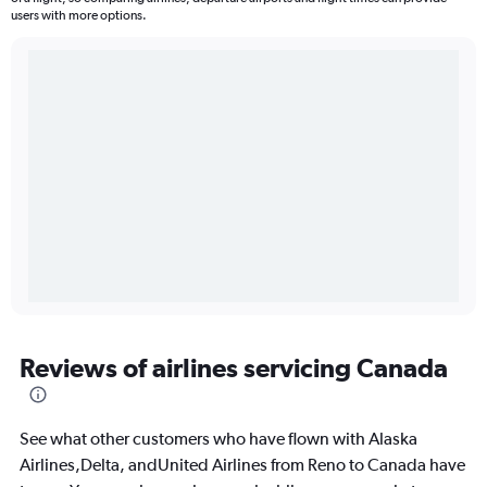
users with more options.
Reviews of airlines servicing Canada
See what other customers who have flown with Alaska
Airlines,Delta, andUnited Airlines from Reno to Canada have