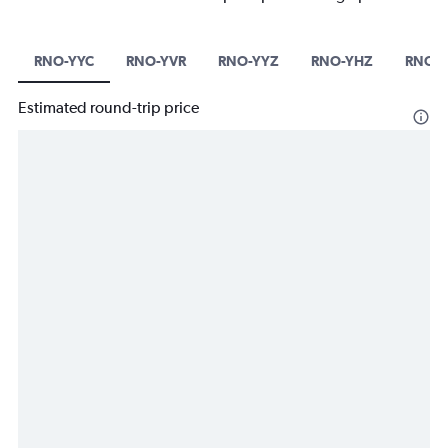
RNO-YYC
RNO-YVR
RNO-YYZ
RNO-YHZ
RNO-Y
Estimated round-trip price