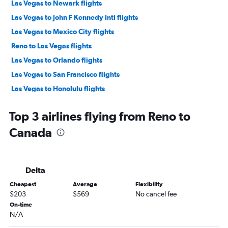
Las Vegas to Newark flights
Las Vegas to John F Kennedy Intl flights
Las Vegas to Mexico City flights
Reno to Las Vegas flights
Las Vegas to Orlando flights
Las Vegas to San Francisco flights
Las Vegas to Honolulu flights
Las Vegas to Hobby flights
Top 3 airlines flying from Reno to
Las Vegas to Fort Lauderdale flights
Canada
Las Vegas to San Diego flights
Las Vegas to Denver flights
Las Vegas to Portland flights
Delta
Las Vegas to Miami flights
Cheapest
Average
Flexibility
Las Vegas to Reno flights
$203
$569
No cancel fee
Las Vegas to George Bush Intcntl flights
On-time
N/A
Las Vegas to Nashville flights