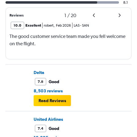
8.1
1
/
20
Reviews
10.0
Excellent
robert
,
Feb 2026
LAS
-
SAN
The good customer service team made you fell welcome
on the flight.
Delta
Good
7.8
8,503 reviews
Read Reviews
United Airlines
Good
7.4