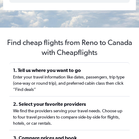
Find cheap flights from Reno to Canada
with Cheapflights
1. Tell us where you want to go
Enter your travel information like dates, passengers, trip type
(one-way or round trip), and preferred cabin class then click
“Find deals”
2. Select your favorite providers
We find the providers serving your travel needs. Choose up
to four travel providers to compare side-by-side for flights,
hotels, or car rentals.
3. Compare prices and book