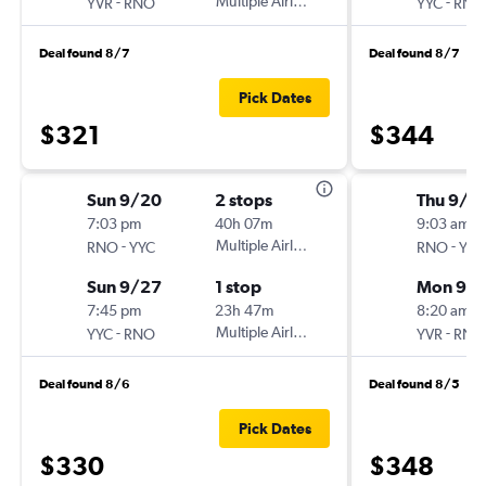
-
Multiple Airlines
-
YVR
RNO
YYC
RNO
Deal found 8/7
Deal found 8/7
Pick Dates
$321
$344
Sun 9/20
2 stops
Thu 9/1
7:03 pm
40h 07m
9:03 am
-
Multiple Airlines
-
RNO
YYC
RNO
YVR
Sun 9/27
1 stop
Mon 9/1
7:45 pm
23h 47m
8:20 am
-
Multiple Airlines
-
YYC
RNO
YVR
RNO
Deal found 8/6
Deal found 8/5
Pick Dates
$330
$348