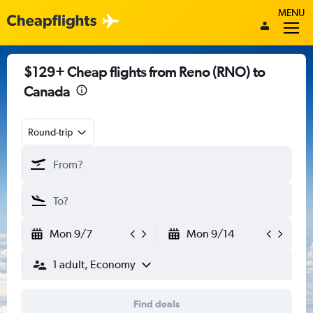
MENU
$129+ Cheap flights from Reno (RNO) to
Canada
Round-trip
Mon 9/7
Mon 9/14
1 adult, Economy
Find deals