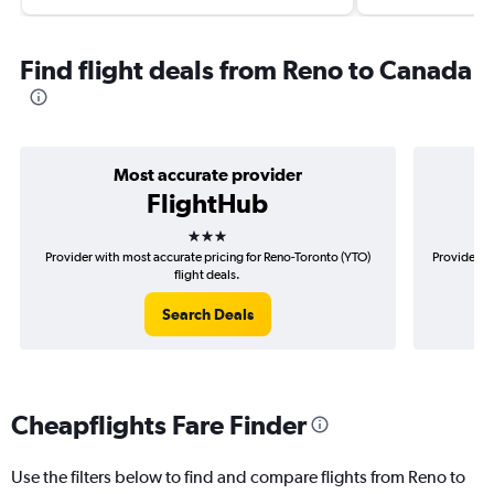
Find flight deals from Reno to Canada
Most accurate provider
FlightHub
3 stars
Provider with most accurate pricing for Reno-Toronto (YTO)
Provider m
flight deals.
Search Deals
Cheapflights Fare Finder
Use the filters below to find and compare flights from Reno to