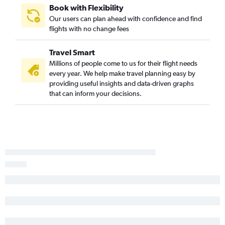
Las Vegas to Minneapolis flights
Book with Flexibility
Las Vegas to Austin flights
Our users can plan ahead with confidence and find
flights with no change fees
Reno to Denver flights
Las Vegas to Love Field flights
Travel Smart
Las Vegas to Cleveland flights
Millions of people come to us for their flight needs
Las Vegas to Baltimore flights
every year. We help make travel planning easy by
providing useful insights and data-driven graphs
Las Vegas to Kahului flights
that can inform your decisions.
Reno to Los Angeles flights
Las Vegas to New Orleans flights
Las Vegas to Midway flights
Reno to Dallas/Fort Worth flights
Las Vegas to Philadelphia flights