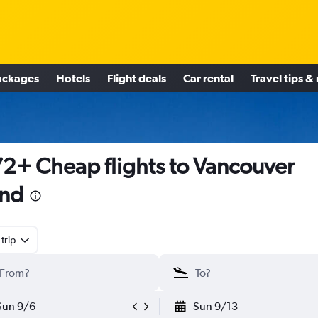
ackages
Hotels
Flight deals
Car rental
Travel tips &
2+ Cheap flights to Vancouver
and
trip
Sun 9/6
Sun 9/13