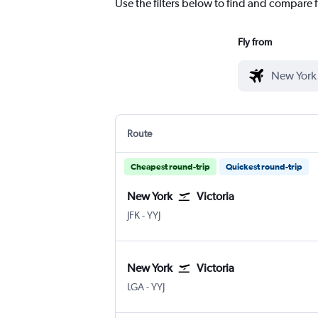
Use the filters below to find and compare f
Fly from
Route
Cheapest round-trip
Quickest round-trip
New York
Victoria
New York John F Kennedy Intl
Victoria Intl
JFK
-
YYJ
New York
Victoria
New York LaGuardia
Victoria Intl
LGA
-
YYJ