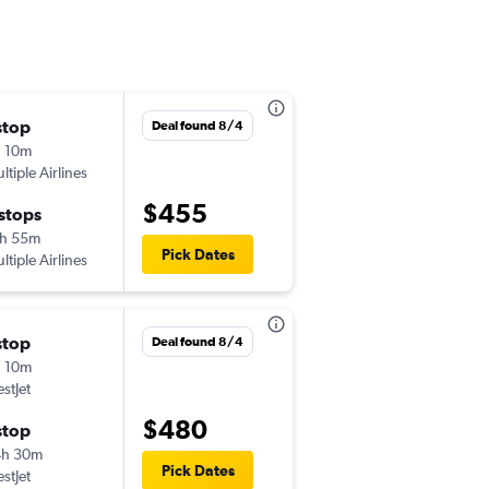
stop
Fri 9/11
Deal found 8/4
 10m
9:55 am
ltiple Airlines
-
LGA
YYJ
$455
 stops
Mon 9/14
h 55m
6:20 pm
Pick Dates
ltiple Airlines
-
YYJ
LGA
stop
Thu 9/10
Deal found 8/4
 10m
2:35 pm
stJet
-
EWR
YYJ
$480
stop
Mon 9/14
4h 30m
6:55 pm
Pick Dates
stJet
-
YYJ
EWR