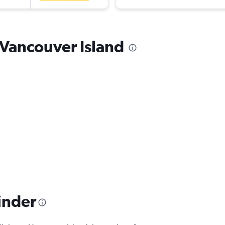
o Vancouver Island
inder