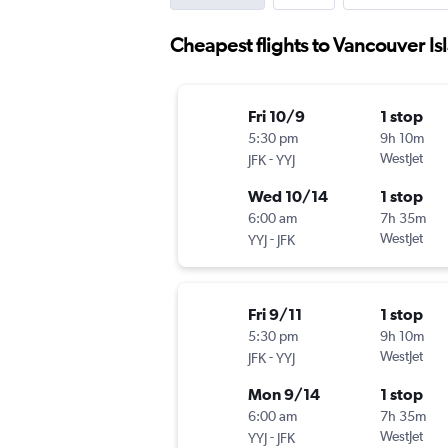
Cheapest flights to Vancouver Is
Fri 10/9
1 stop
5:30 pm
9h 10m
-
WestJet
JFK
YYJ
Wed 10/14
1 stop
6:00 am
7h 35m
-
WestJet
YYJ
JFK
Fri 9/11
1 stop
5:30 pm
9h 10m
-
WestJet
JFK
YYJ
Mon 9/14
1 stop
6:00 am
7h 35m
-
WestJet
YYJ
JFK