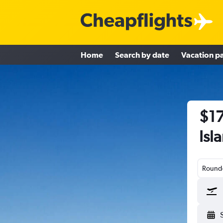
Home
Search by date
Vacation p
$17
Isl
Round-