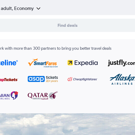
1 adult, Economy
Find deals
k with more than 300 partners to bring you better travel deals