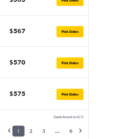
Pick Dates
$567
Pick Dates
$570
Pick Dates
$575
Pick Dates
Deals found on 8/3
1
2
3
...
6