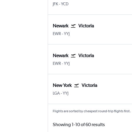
New York John F Kennedy Intl
Nanaimo Arpt
JFK
-
YCD
Newark
Victoria
Newark
Victoria Intl
EWR
-
YYJ
Newark
Victoria
Newark
Victoria Intl
EWR
-
YYJ
New York
Victoria
New York LaGuardia
Victoria Intl
LGA
-
YYJ
Flights are sorted by cheapest round-trip flights first.
Showing 1-10 of 60 results