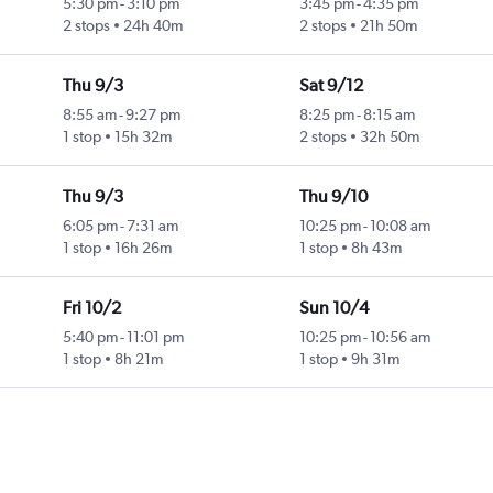
5:30 pm
-
3:10 pm
3:45 pm
-
4:35 pm
2 stops
24h 40m
2 stops
21h 50m
Thu 9/3
Sat 9/12
8:55 am
-
9:27 pm
8:25 pm
-
8:15 am
1 stop
15h 32m
2 stops
32h 50m
Thu 9/3
Thu 9/10
6:05 pm
-
7:31 am
10:25 pm
-
10:08 am
1 stop
16h 26m
1 stop
8h 43m
Fri 10/2
Sun 10/4
5:40 pm
-
11:01 pm
10:25 pm
-
10:56 am
1 stop
8h 21m
1 stop
9h 31m