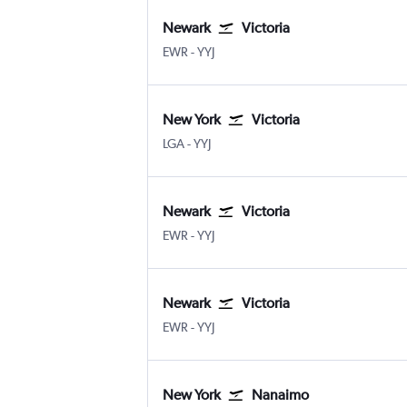
Newark
Victoria
Newark
Victoria Intl
EWR
-
YYJ
New York
Victoria
New York LaGuardia
Victoria Intl
LGA
-
YYJ
Newark
Victoria
Newark
Victoria Intl
EWR
-
YYJ
Newark
Victoria
Newark
Victoria Intl
EWR
-
YYJ
New York
Nanaimo