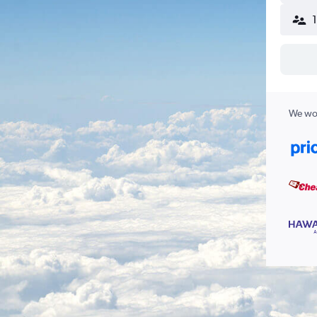
We wor