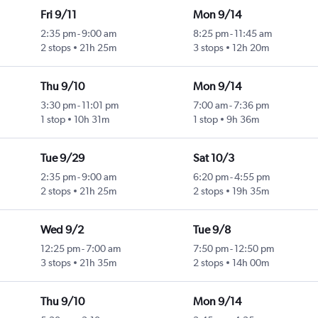
Fri 9/11
Mon 9/14
2:35 pm
-
9:00 am
8:25 pm
-
11:45 am
2 stops
21h 25m
3 stops
12h 20m
Thu 9/10
Mon 9/14
3:30 pm
-
11:01 pm
7:00 am
-
7:36 pm
1 stop
10h 31m
1 stop
9h 36m
Tue 9/29
Sat 10/3
2:35 pm
-
9:00 am
6:20 pm
-
4:55 pm
2 stops
21h 25m
2 stops
19h 35m
Wed 9/2
Tue 9/8
12:25 pm
-
7:00 am
7:50 pm
-
12:50 pm
3 stops
21h 35m
2 stops
14h 00m
Thu 9/10
Mon 9/14