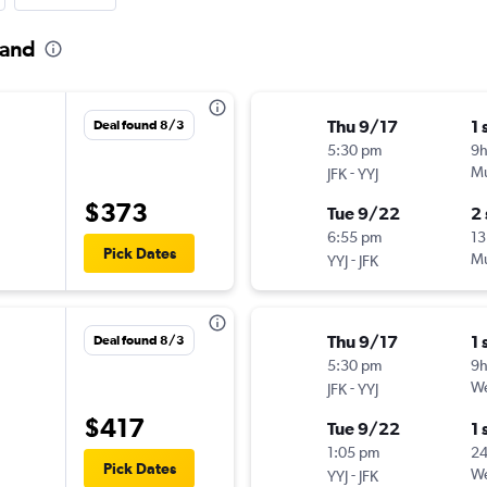
land
Thu 9/17
1 
Deal found 8/3
5:30 pm
9h
-
Mu
JFK
YYJ
$373
Tue 9/22
2
6:55 pm
13
Pick Dates
-
Mu
YYJ
JFK
Thu 9/17
1 
Deal found 8/3
5:30 pm
9h
-
We
JFK
YYJ
$417
Tue 9/22
1 
1:05 pm
2
Pick Dates
-
We
YYJ
JFK