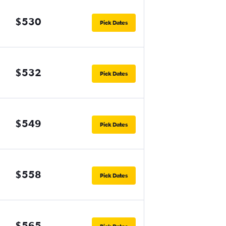
$530
Pick Dates
$532
Pick Dates
$549
Pick Dates
$558
Pick Dates
$565