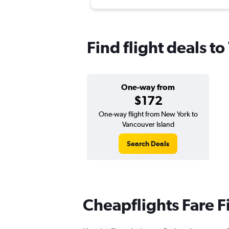
Find flight deals t
One-way from
$172
One-way flight from New York to
Vancouver Island
Search Deals
Cheapflights Fare F