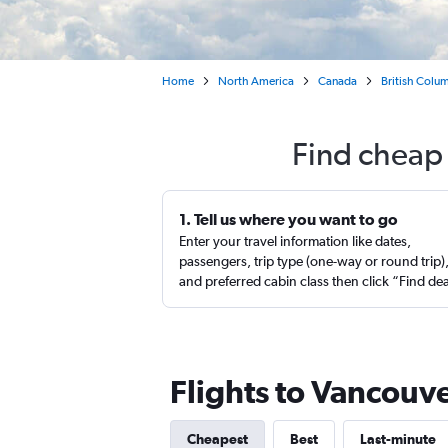
Home
North America
Canada
British Colu
Find cheap 
1. Tell us where you want to go
Enter your travel information like dates,
passengers, trip type (one-way or round trip)
and preferred cabin class then click “Find de
Flights to Vancouve
Cheapest
Best
Last-minute