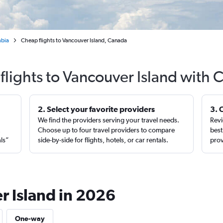
mbia
Cheap flights to Vancouver Island, Canada
flights to Vancouver Island with 
2. Select your favorite providers
3. 
We find the providers serving your travel needs.
Revi
,
Choose up to four travel providers to compare
best
als”
side-by-side for flights, hotels, or car rentals.
prov
r Island in 2026
One-way