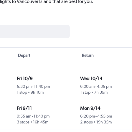
lights to Vancouver Island that are best for you.
Depart
Return
Fri 10/9
Wed 10/14
5:30 pm
-
11:40 pm
6:00 am
-
4:35 pm
1 stop
9h 10m
1 stop
7h 35m
Fri 9/11
Mon 9/14
9:55 am
-
11:40 pm
6:20 pm
-
4:55 pm
3 stops
16h 45m
2 stops
19h 35m