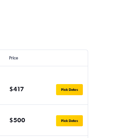
Price
$417
Pick Dates
$500
Pick Dates