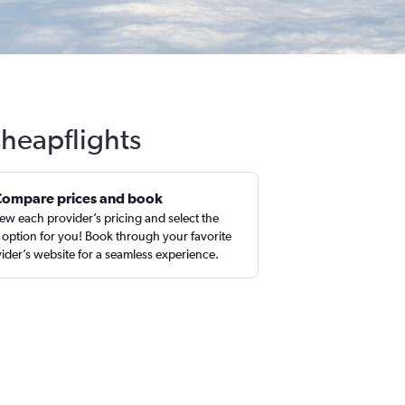
Cheapflights
Compare prices and book
ew each provider’s pricing and select the
 option for you! Book through your favorite
ider’s website for a seamless experience.