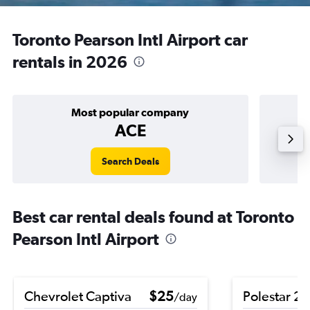
Toronto Pearson Intl Airport car
rentals in 2026
Most popular company
ACE
Search Deals
Best car rental deals found at Toronto
Pearson Intl Airport
Chevrolet Captiva
$25
Polestar 2
/day