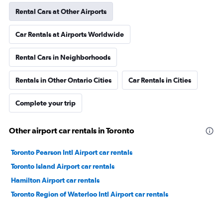
Rental Cars at Other Airports
Car Rentals at Airports Worldwide
Rental Cars in Neighborhoods
Rentals in Other Ontario Cities
Car Rentals in Cities
Complete your trip
Other airport car rentals in Toronto
Toronto Pearson Intl Airport car rentals
Toronto Island Airport car rentals
Hamilton Airport car rentals
Toronto Region of Waterloo Intl Airport car rentals