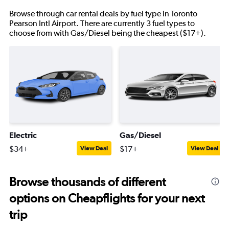
Browse through car rental deals by fuel type in Toronto
Pearson Intl Airport. There are currently 3 fuel types to
choose from with Gas/Diesel being the cheapest ($17+).
Electric
Gas/Diesel
$34+
$17+
View Deal
View Deal
Browse thousands of different
options on Cheapflights for your next
trip