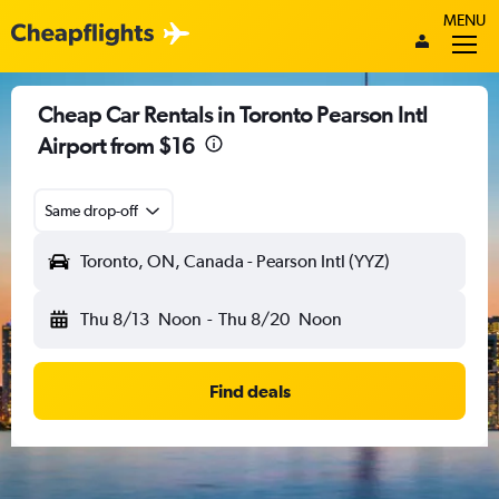
MENU
Cheap Car Rentals in Toronto Pearson Intl
Airport from $16
Same drop-off
Toronto, ON, Canada - Pearson Intl (YYZ)
Thu 8/13
Noon
-
Thu 8/20
Noon
Find deals