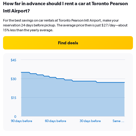
How far in advance should I rent a car at Toronto Pearson
Intl Airport?
For the best savings on car rentals at Toronto Pearson Intl Airport, make your
reservation 24 days before pickup. The average price then is just $27/day—about
15% less than the yearly average.
Find deals
$45
Chart
Chart
graphic.
with
91
$30
data
points.
The
$15
chart
has
1
0
X
End
90 days before
60 days before
30 days before
Same …
of
axis
interactive
displaying
chart