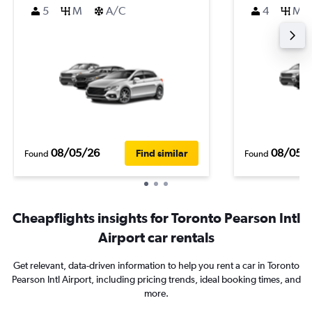
5
M
A/C
4
M
08/05/26
08/05/
Find similar
Found
Found
Cheapflights insights for Toronto Pearson Intl
Airport car rentals
Get relevant, data-driven information to help you rent a car in Toronto
Pearson Intl Airport, including pricing trends, ideal booking times, and
more.