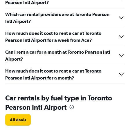
Pearson Intl Airport?
Which car rental providers are at Toronto Pearson
Intl Airport?
How much does it cost to rent a car at Toronto
Pearson Intl Airport for a week from Ace?
Can I rent a car for a month at Toronto Pearson Intl
Airport?
How much does it cost to rent a car at Toronto
Pearson Intl Airport for a month?
Car rentals by fuel type in Toronto
Pearson Intl Airport
All deals