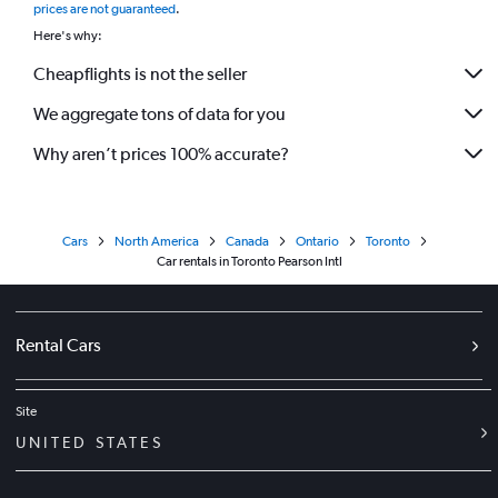
prices are not guaranteed
.
Here's why:
Cheapflights is not the seller
We aggregate tons of data for you
Why aren’t prices 100% accurate?
Cars
North America
Canada
Ontario
Toronto
Car rentals in Toronto Pearson Intl
Rental Cars
Site
UNITED STATES