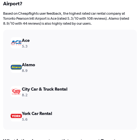
Airport?
4
categories.
Based on Cheapflights user feedback, the highest rated car rental company at
The
Toronto Pearson Intl Airport is Ace (rated 5.3/10 with 108 reviews). Alamo (rated
chart
8.9/10 with 44 reviews) is also highly rated by our users.
has
1
Y
Ace
axis
5.3
displaying
values.
Range:
Alamo
0
8.9
to
16.
City Car & Truck Rental
8.2
York Car Rental
5.6