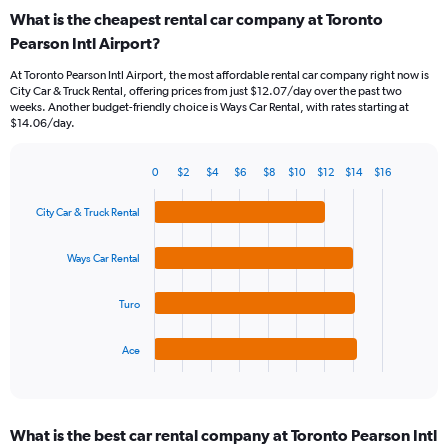
categories.
What is the cheapest rental car company at Toronto
Range:
Pearson Intl Airport?
91
categories.
At Toronto Pearson Intl Airport, the most affordable rental car company right now is
The
City Car & Truck Rental, offering prices from just $12.07/day over the past two
chart
weeks. Another budget-friendly choice is Ways Car Rental, with rates starting at
has
$14.06/day.
1
Y
0
$2
$4
$6
$8
$10
$12
$14
$16
axis
Bar
Chart
displaying
graphic.
chart
values.
City Car & Truck Rental
with
Range:
4
bars.
0
Ways Car Rental
to
The
45.
Turo
chart
has
1
Ace
X
End
of
axis
interactive
displaying
chart
categories.
What is the best car rental company at Toronto Pearson Intl
Range: