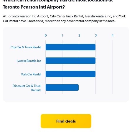
Range:
Toronto Pearson Intl Airport?
5
categories.
At Toronto Pearson Intl Airport, City Car & Truck Rental, Iversta Rentals Inc, and York
The
Car Rental have 3 locations, more than any other rental company in the area.
chart
has
1
0
1
2
3
4
Bar
Chart
Y
graphic.
chart
axis
City Car & Truck Rental
with
displaying
4
values.
bars.
Iversta Rentals Inc
Range:
0
The
to
York Car Rental
chart
36.
has
1
Discount Car & Truck
Rentals
X
End
of
axis
interactive
displaying
chart
categories.
Range:
4
Find deals
categories.
The