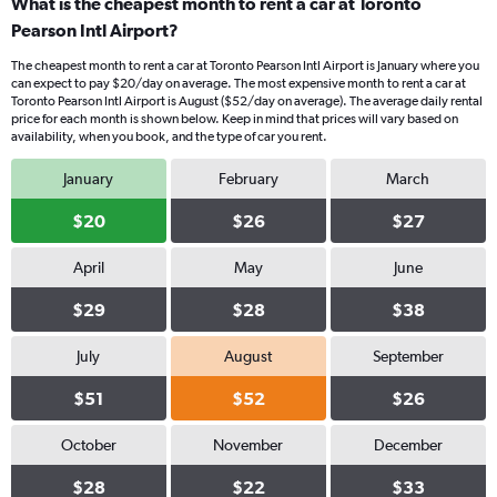
What is the cheapest month to rent a car at Toronto
Pearson Intl Airport?
The cheapest month to rent a car at Toronto Pearson Intl Airport is January where you
can expect to pay $20/day on average. The most expensive month to rent a car at
Toronto Pearson Intl Airport is August ($52/day on average). The average daily rental
price for each month is shown below. Keep in mind that prices will vary based on
availability, when you book, and the type of car you rent.
January
February
March
$20
$26
$27
April
May
June
$29
$28
$38
July
August
September
$51
$52
$26
October
November
December
$28
$22
$33