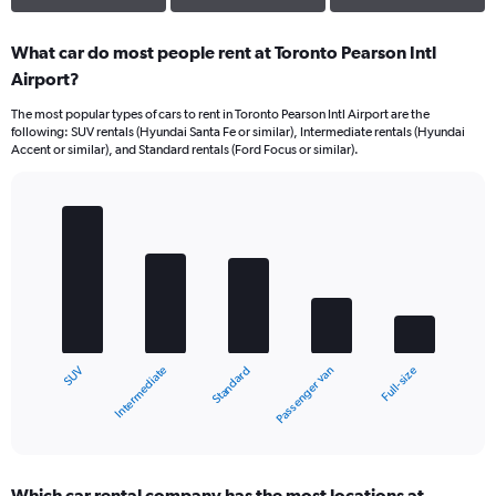
What car do most people rent at Toronto Pearson Intl
Airport?
The most popular types of cars to rent in Toronto Pearson Intl Airport are the
following: SUV rentals (Hyundai Santa Fe or similar), Intermediate rentals (Hyundai
Accent or similar), and Standard rentals (Ford Focus or similar).
Bar
Chart
graphic.
chart
with
5
bars.
The
chart
Intermediate
SUV
Full-size
Passenger van
Standard
has
1
X
End
of
axis
interactive
displaying
chart
categories.
Which car rental company has the most locations at