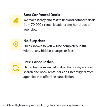
Best Car Rental Deals
We make it easy and fast to find and compare deals
from 70,000+ rental locations and hundreds of
agencies.
No Surprises
Prices shown to you will be completely in full,
without any hidden charges or fees.
Free Cancellation
Plans change — we get it. And that’s why you can
search and book rental cars on Cheapflights from
agencies that offer free cancellation
Cheapflights always attempts to get accurate pricing, however,
*