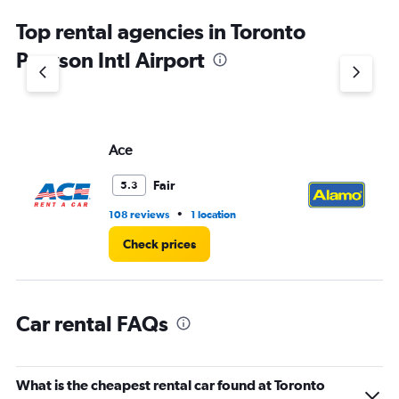
chart
Top rental agencies in Toronto
has
1
Pearson Intl Airport
Y
axis
displaying
values.
Range:
Ace
Al
0
to
4.
Fair
5.3
•
108 reviews
1 location
44
Check prices
Car rental FAQs
What is the cheapest rental car found at Toronto