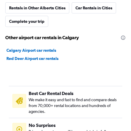
Rentals in Other Alberta Cities
Car Rentals in Cities
Complete your trip
Other airport car rentals in Calgary
Calgary Airport car rentals
Red Deer Airport car rentals
Best Car Rental Deals
We make it easy and fast to find and compare deals
from 70,000+ rental locations and hundreds of
agencies.
No Surprises