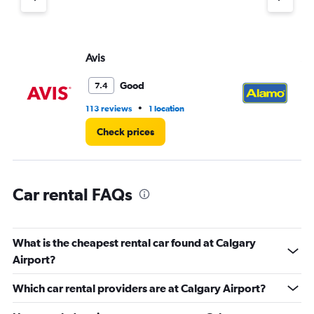
axis
displaying
values.
Range:
Avis
Al
0
to
Good
7.4
90.
•
113 reviews
1 location
54
Check prices
Car rental FAQs
What is the cheapest rental car found at Calgary
Airport?
Which car rental providers are at Calgary Airport?