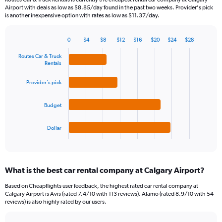
The
Airport with deals as low as $8.85/day found in the past two weeks. Provider's pick
chart
is another inexpensive option with rates as low as $11.37/day.
has
1
Y
0
$4
$8
$12
$16
$20
$24
$28
Bar
Chart
axis
graphic.
chart
Routes Car & Truck
displaying
with
Rentals
values.
4
Range:
bars.
Provider's pick
0
to
The
60.
Budget
chart
has
1
Dollar
X
End
of
axis
interactive
displaying
chart
categories.
What is the best car rental company at Calgary Airport?
Range:
4
Based on Cheapflights user feedback, the highest rated car rental company at
categories.
Calgary Airport is Avis (rated 7.4/10 with 113 reviews). Alamo (rated 8.9/10 with 54
The
reviews) is also highly rated by our users.
chart
has