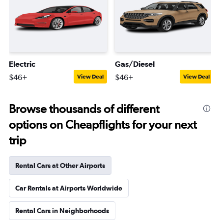
Electric
Gas/Diesel
$46+
$46+
View Deal
View Deal
Browse thousands of different
options on Cheapflights for your next
trip
Rental Cars at Other Airports
Car Rentals at Airports Worldwide
Rental Cars in Neighborhoods