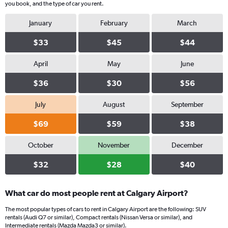
you book, and the type of car you rent.
January
February
March
$33
$45
$44
April
May
June
$36
$30
$56
July
August
September
$69
$59
$38
October
November
December
$32
$28
$40
What car do most people rent at Calgary Airport?
The most popular types of cars to rent in Calgary Airport are the following: SUV
rentals (Audi Q7 or similar), Compact rentals (Nissan Versa or similar), and
Intermediate rentals (Mazda Mazda3 or similar).