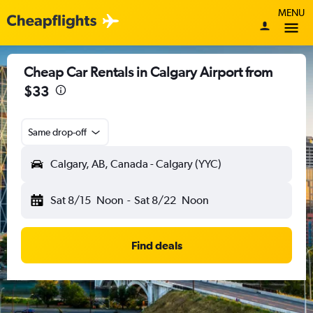
MENU
Cheap Car Rentals in Calgary Airport from
$33
Same drop-off
Calgary, AB, Canada - Calgary (YYC)
Sat 8/15
Noon
-
Sat 8/22
Noon
Find deals