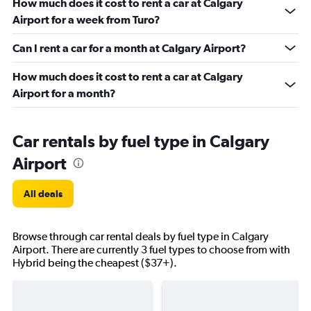
How much does it cost to rent a car at Calgary
Airport for a week from Turo?
Can I rent a car for a month at Calgary Airport?
How much does it cost to rent a car at Calgary
Airport for a month?
Car rentals by fuel type in Calgary
Airport
All deals
Browse through car rental deals by fuel type in Calgary
Airport. There are currently 3 fuel types to choose from with
Hybrid being the cheapest ($37+).