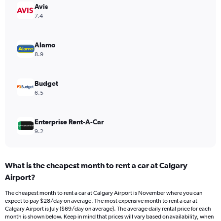
Avis
1
Y
7.4
axis
displaying
values.
Alamo
Range:
8.9
0
to
28.
Budget
6.5
Enterprise Rent-A-Car
9.2
What is the cheapest month to rent a car at Calgary
Airport?
The cheapest month to rent a car at Calgary Airport is November where you can
expect to pay $28/day on average. The most expensive month to rent a car at
Calgary Airport is July ($69/day on average). The average daily rental price for each
month is shown below. Keep in mind that prices will vary based on availability, when