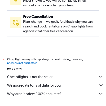
Prices shown to you will be completely in full,
without any hidden charges or fees.
Free Cancellation
Plans change — we get it. And that’s why you can
search and book rental cars on Cheapflights from
agencies that offer free cancellation
Cheapflights always attempts to get accurate pricing, however,
*
prices are not guaranteed
.
Here's why:
Cheapflights is not the seller
We aggregate tons of data for you
Why aren’t prices 100% accurate?