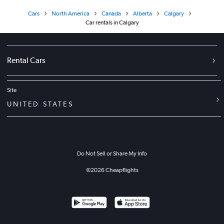
Cars
North America
Canada
Alberta
Calgary
Car rentals in Calgary
Rental Cars
Site
UNITED STATES
Do Not Sell or Share My Info
©
2026
Cheapflights