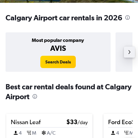
Calgary Airport car rentals in 2026
Most popular company
AVIS
Search Deals
Best car rental deals found at Calgary
Airport
Nissan Leaf
$33
Ford EcoSp
/day
4
M
A/C
4
M