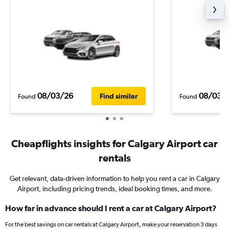
08/03/26
08/03/
Find similar
Found
Found
Cheapflights insights for Calgary Airport car
rentals
Get relevant, data-driven information to help you rent a car in Calgary
Airport, including pricing trends, ideal booking times, and more.
How far in advance should I rent a car at Calgary Airport?
For the best savings on car rentals at Calgary Airport, make your reservation 3 days