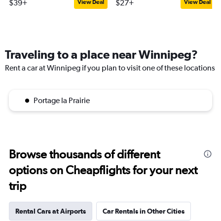
$39+
$27+
View Deal
View Deal
Traveling to a place near Winnipeg?
Rent a car at Winnipeg if you plan to visit one of these locations
Portage la Prairie
Browse thousands of different
options on Cheapflights for your next
trip
Rental Cars at Airports
Car Rentals in Other Cities