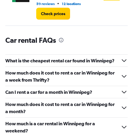
3.
•
59 reviews
12 locations
41 
Check prices
Car rental FAQs
What is the cheapest rental car found in Winnipeg?
How much does it cost to rent a car in Winnipeg for
a week from Thrifty?
Can I rent a car for a month in Winnipeg?
How much does it cost to rent a car in Winnipeg for
a month?
How much is a car rental in Winnipeg for a
weekend?