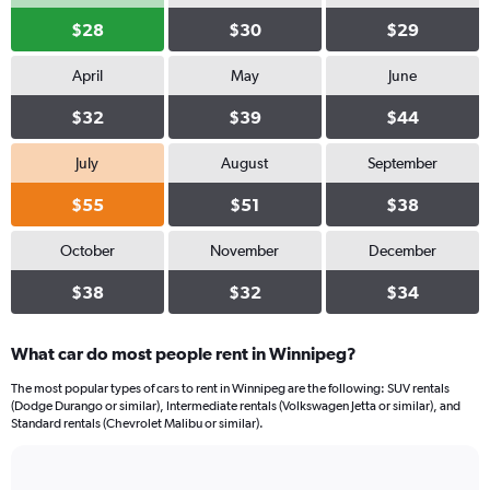
$28
$30
$29
April
May
June
$32
$39
$44
July
August
September
$55
$51
$38
October
November
December
$38
$32
$34
What car do most people rent in Winnipeg?
The most popular types of cars to rent in Winnipeg are the following: SUV rentals
(Dodge Durango or similar), Intermediate rentals (Volkswagen Jetta or similar), and
Standard rentals (Chevrolet Malibu or similar).