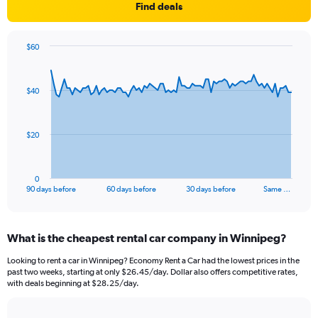
Find deals
$60
Chart
Chart
graphic.
with
91
$40
data
points.
The
$20
chart
has
1
0
X
End
90 days before
60 days before
30 days before
Same …
of
axis
interactive
displaying
chart
categories.
What is the cheapest rental car company in Winnipeg?
Range:
91
Looking to rent a car in Winnipeg? Economy Rent a Car had the lowest prices in the
categories.
past two weeks, starting at only $26.45/day. Dollar also offers competitive rates,
The
with deals beginning at $28.25/day.
chart
has