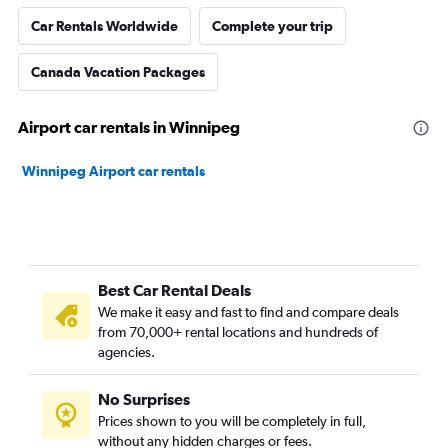
Car Rentals Worldwide
Complete your trip
Canada Vacation Packages
Airport car rentals in Winnipeg
Winnipeg Airport car rentals
Best Car Rental Deals
We make it easy and fast to find and compare deals
from 70,000+ rental locations and hundreds of
agencies.
No Surprises
Prices shown to you will be completely in full,
without any hidden charges or fees.