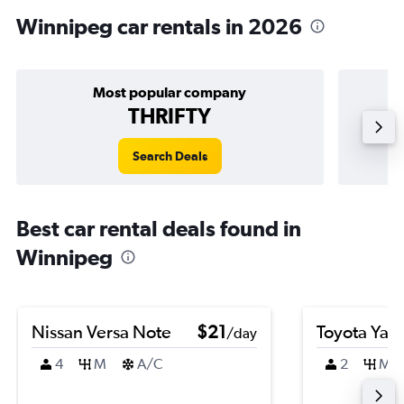
Winnipeg car rentals in 2026
Most popular company
THRIFTY
Search Deals
Best car rental deals found in
Winnipeg
Nissan Versa Note
$21
Toyota Yari
/day
4
M
A/C
2
M