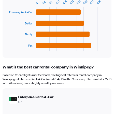
1
$20
$24
$32
$28
$36
$16
$12
$4
$8
Bar
0
Chart
Y
graphic.
chart
axis
with
Economy Rent a Car
4
displaying
bars.
values.
Dollar
Range:
The
0
chart
Thrifty
to
has
60.
1
Fox
X
End
of
axis
interactive
displaying
chart
categories.
What is the best car rental company in Winnipeg?
Range:
4
Based on Cheapflights user feedback, the highest rated car rental company in
categories.
Winnipeg is Enterprise Rent-A-Car (rated 8.4/10 with 59 reviews). Hertz (rated 7.2/10
The
with 41 reviews) is also highly rated by our users.
chart
has
Enterprise Rent-A-Car
1
Y
8.4
axis
displaying