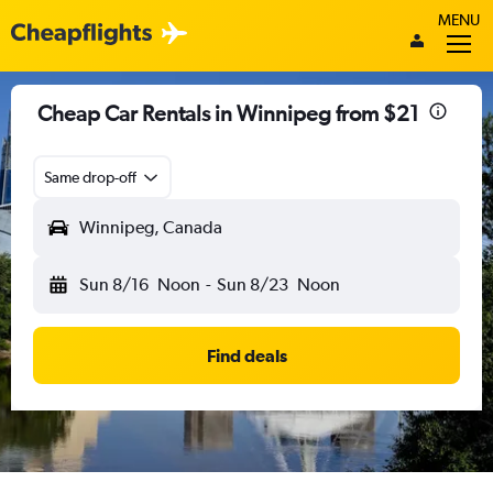
MENU
Cheap Car Rentals in Winnipeg from $21
Same drop-off
Winnipeg, Canada
Sun 8/16
Noon
-
Sun 8/23
Noon
Find deals