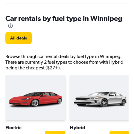
Car rentals by fuel type in Winnipeg
All deals
Browse through car rental deals by fuel type in Winnipeg.
There are currently 2 fuel types to choose from with Hybrid
being the cheapest ($27+).
Electric
Hybrid