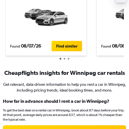
08/07/26
08/08/
Find similar
Found
Found
Cheapflights insights for Winnipeg car rentals
Get relevant, data-driven information to help you rent a car in Winnipeg,
including pricing trends, ideal booking times, and more.
How far in advance should I rent a car in Winnipeg?
To get the best deal on a rental car in Winnipeg, book about 87 days before your trip.
At that point, average daily prices are around $37, which is about 1% cheaper than
the typical rate.