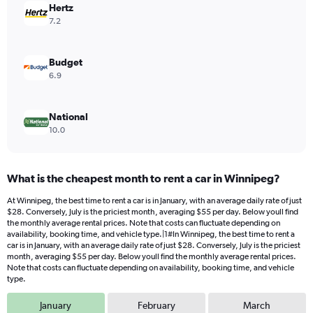
values.
Hertz
Range:
7.2
0
to
36.
Budget
6.9
National
10.0
What is the cheapest month to rent a car in Winnipeg?
At Winnipeg, the best time to rent a car is in January, with an average daily rate of just
$28. Conversely, July is the priciest month, averaging $55 per day. Below youll find
the monthly average rental prices. Note that costs can fluctuate depending on
availability, booking time, and vehicle type.|1#In Winnipeg, the best time to rent a
car is in January, with an average daily rate of just $28. Conversely, July is the priciest
month, averaging $55 per day. Below youll find the monthly average rental prices.
Note that costs can fluctuate depending on availability, booking time, and vehicle
type.
January
February
March