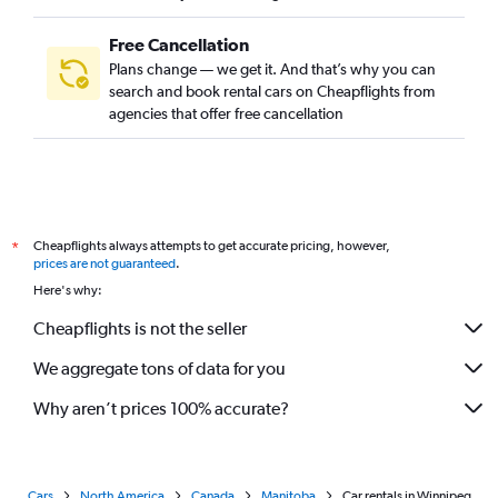
Free Cancellation
Plans change — we get it. And that’s why you can
search and book rental cars on Cheapflights from
agencies that offer free cancellation
Cheapflights always attempts to get accurate pricing, however,
*
prices are not guaranteed
.
Here's why:
Cheapflights is not the seller
We aggregate tons of data for you
Why aren’t prices 100% accurate?
Cars
North America
Canada
Manitoba
Car rentals in Winnipeg