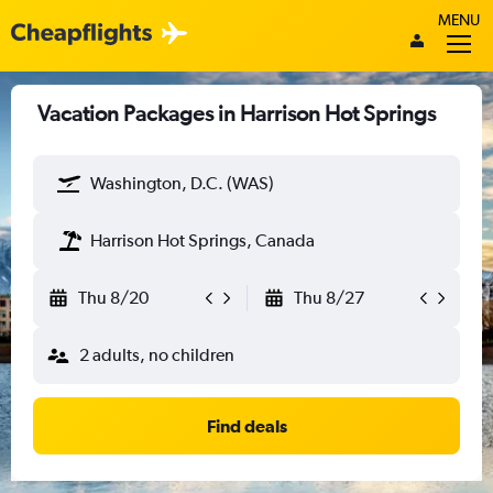
MENU
Vacation Packages in Harrison Hot Springs
Washington, D.C. (WAS)
Harrison Hot Springs, Canada
Thu 8/20
Thu 8/27
2 adults, no children
Find deals