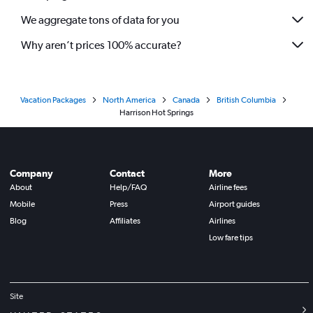
We aggregate tons of data for you
Why aren’t prices 100% accurate?
Vacation Packages
North America
Canada
British Columbia
Harrison Hot Springs
Company
Contact
More
About
Help/FAQ
Airline fees
Mobile
Press
Airport guides
Blog
Affiliates
Airlines
Low fare tips
Site