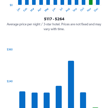
has
1
$0
Oct
Dec
May
Nov
Jan
Apr
Jul
Mar
Jun
Sep
Feb
Aug
Y
End
of
axis
interactive
$117 - $264
displaying
chart
values.
Average price per night / 3-star hotel. Prices are not fixed and may
Range:
vary with time.
0
to
300.
$360
Bar
Chart
graphic.
chart
with
7
bars.
The
$240
chart
has
1
X
axis
displaying