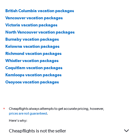
British Columbia vacation packages
Vancouver vacation packages
Victoria vacation packages
North Vancouver vacation packages
Burnaby vacation packages
Kelowna vacation packages
Richmond vacation packages
Whistler vacation packages
Coquitlam vacation packages
Kamloops vacation packages
Osoyoos vacation packages
Cheapflights always attempts to get accurate pricing, however,
*
prices are not guaranteed
.
Here's why:
Cheapflights is not the seller