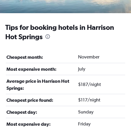
Tips for booking hotels in Harrison
Hot Springs
November
Cheapest month:
July
Most expensive month:
Average price in Harrison Hot
$187/night
Springs:
$117/night
Cheapest price found:
Sunday
Cheapest day:
Friday
Most expensive day: