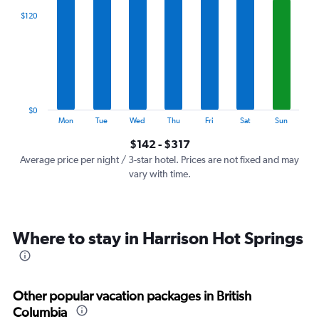
categories.
$120
Range:
7
categories.
The
chart
has
1
$0
Y
End
Mon
Tue
Wed
Thu
Fri
Sat
Sun
of
axis
interactive
$142 - $317
displaying
chart
values.
Average price per night / 3-star hotel. Prices are not fixed and may
Range:
vary with time.
0
to
360.
Where to stay in Harrison Hot Springs
Other popular vacation packages in British
Columbia